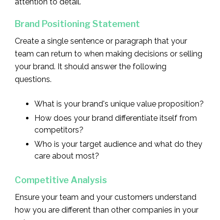
attention to detail.
Brand Positioning Statement
Create a single sentence or paragraph that your
team can return to when making decisions or selling
your brand. It should answer the following
questions.
What is your brand's unique value proposition?
How does your brand differentiate itself from
competitors?
Who is your target audience and what do they
care about most?
Competitive Analysis
Ensure your team and your customers understand
how you are different than other companies in your