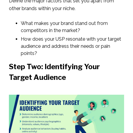
Define the major factors that set you apart from
other brands within your niche.
What makes your brand stand out from
competitors in the market?
How does your USP resonate with your target
audience and address their needs or pain
points?
Step Two: Identifying Your
Target Audience