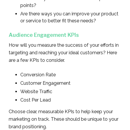
points?
Are there ways you can improve your product
or service to better fit these needs?
Audience Engagement KPIs
How will you measure the success of your efforts in
targeting and reaching your ideal customers? Here
are a few KPIs to consider.
Conversion Rate
Customer Engagement
Website Traffic
Cost Per Lead
Choose clear, measurable KPIs to help keep your
marketing on track. These should be unique to your
brand positioning.