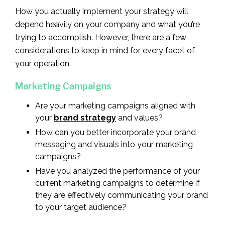
How you actually implement your strategy will
depend heavily on your company and what you’re
trying to accomplish. However, there are a few
considerations to keep in mind for every facet of
your operation.
Marketing Campaigns
Are your marketing campaigns aligned with
your
brand strategy
and values?
How can you better incorporate your brand
messaging and visuals into your marketing
campaigns?
Have you analyzed the performance of your
current marketing campaigns to determine if
they are effectively communicating your brand
to your target audience?