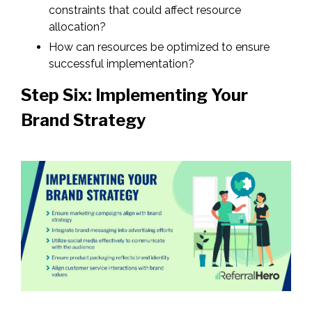
constraints that could affect resource
allocation?
How can resources be optimized to ensure
successful implementation?
Step Six: Implementing Your
Brand Strategy