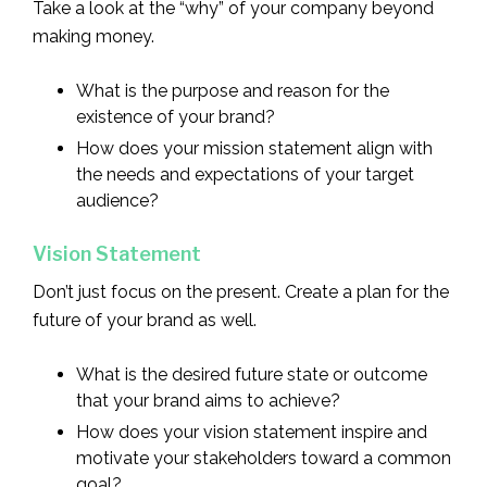
Take a look at the “why” of your company beyond
making money.
What is the purpose and reason for the
existence of your brand?
How does your mission statement align with
the needs and expectations of your target
audience?
Vision Statement
Don’t just focus on the present. Create a plan for the
future of your brand as well.
What is the desired future state or outcome
that your brand aims to achieve?
How does your vision statement inspire and
motivate your stakeholders toward a common
goal?