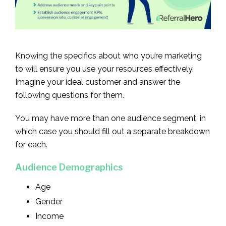
Knowing the specifics about who you’re marketing
to will ensure you use your resources effectively.
Imagine your ideal customer and answer the
following questions for them.
You may have more than one audience segment, in
which case you should fill out a separate breakdown
for each.
Audience Demographics
Age
Gender
Income