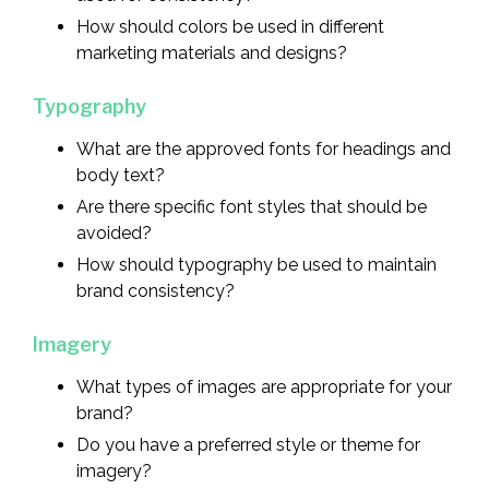
How should colors be used in different
marketing materials and designs?
Typography
What are the approved fonts for headings and
body text?
Are there specific font styles that should be
avoided?
How should typography be used to maintain
brand consistency?
Imagery
What types of images are appropriate for your
brand?
Do you have a preferred style or theme for
imagery?