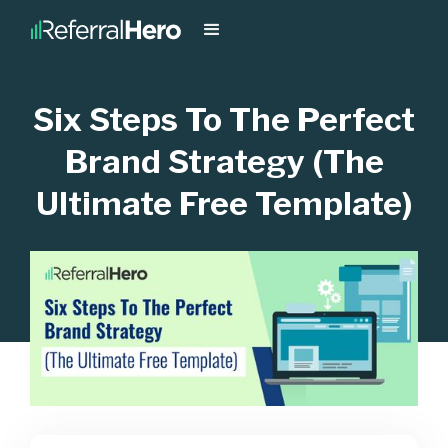
Six Steps To The Perfect
Brand Strategy (The
Ultimate Free Template)