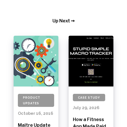
Up Next ➞
PRODUCT
CASE STUDY
UPDATES
July 29, 2026
October 16, 2016
How a Fitness
Maître Update
App Made Paid