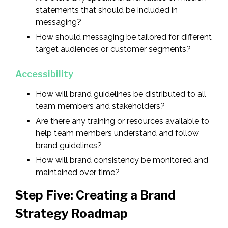
statements that should be included in
messaging?
How should messaging be tailored for different
target audiences or customer segments?
Accessibility
How will brand guidelines be distributed to all
team members and stakeholders?
Are there any training or resources available to
help team members understand and follow
brand guidelines?
How will brand consistency be monitored and
maintained over time?
Step Five: Creating a Brand
Strategy Roadmap