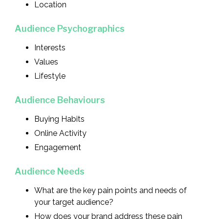
Location
Audience Psychographics
Interests
Values
Lifestyle
Audience Behaviours
Buying Habits
Online Activity
Engagement
Audience Needs
What are the key pain points and needs of
your target audience?
How does your brand address these pain