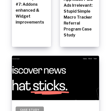
#7: Addons
Ads Irrelevant:
enhanced &
Stupid Simple
Widget
Macro Tracker
improvements
Referral
Program Case
Study
CASE STUDY