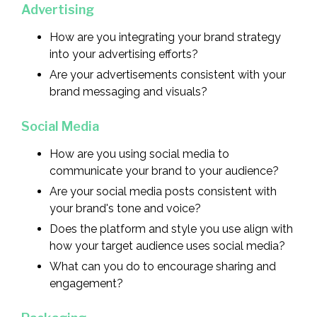
Advertising
How are you integrating your brand strategy
into your advertising efforts?
Are your advertisements consistent with your
brand messaging and visuals?
Social Media
How are you using social media to
communicate your brand to your audience?
Are your social media posts consistent with
your brand's tone and voice?
Does the platform and style you use align with
how your target audience uses social media?
What can you do to encourage sharing and
engagement?