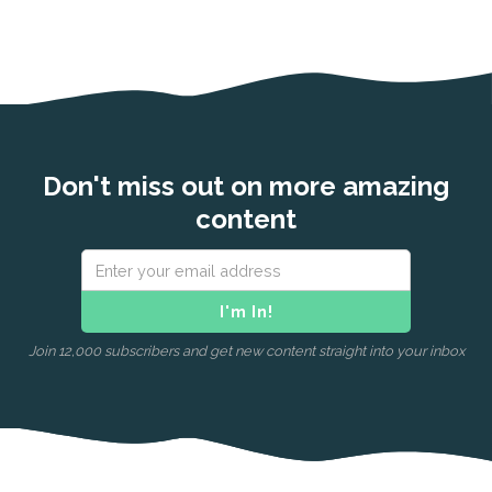
Don't miss out on more amazing
content
Join 12,000 subscribers and get new content straight into your inbox