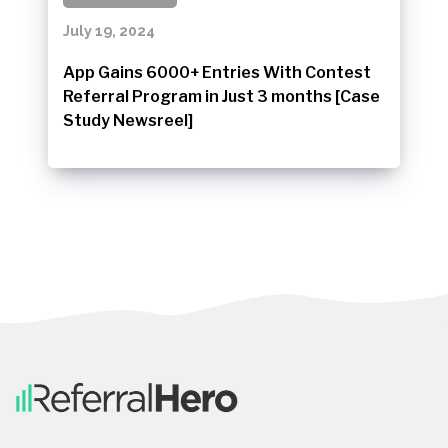
July 19, 2024
App Gains 6000+ Entries With Contest
Referral Program in Just 3 months [Case
Study Newsreel]