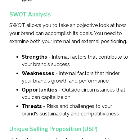
SWOT Analysis
SWOT allows you to take an objective look at how
your brand can accomplish its goals. You need to
examine both your internal and external positioning.
Strengths
- Internal factors that contribute to
your brand's success
Weaknesses
- Internal factors that hinder
your brand's growth and performance
Opportunities
- Outside circumstances that
you can capitalize on
Threats
- Risks and challenges to your
brand's sustainability and competitiveness
Unique Selling Proposition (USP)