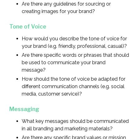
Are there any guidelines for sourcing or
creating images for your brand?
Tone of Voice
How would you describe the tone of voice for
your brand (e.g. friendly, professional, casual)?
Are there specific words or phrases that should
be used to communicate your brand
message?
How should the tone of voice be adapted for
different communication channels (e.g. social
media, customer service)?
Messaging
What key messages should be communicated
in all branding and marketing materials?
Are there any specific brand values or mission