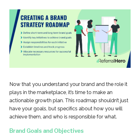
Now that you understand your brand and the role it
plays in the marketplace, it’s time to make an
actionable growth plan. This roadmap shouldn’t just
have your goals, but specifics about how you will
achieve them, and who is responsible for what.
Brand Goals and Objectives