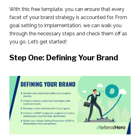
With this free template, you can ensure that every
facet of your brand strategy is accounted for. From
goal setting to implementation, we can walk you
through the necessary steps and check them off as
you go. Let’s get started!
Step One: Defining Your Brand