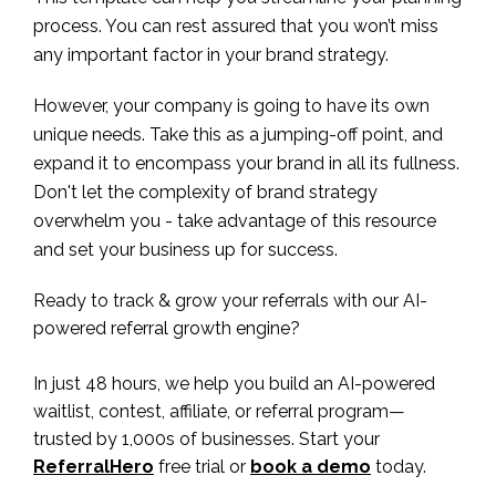
process. You can rest assured that you won’t miss
any important factor in your brand strategy.
However, your company is going to have its own
unique needs. Take this as a jumping-off point, and
expand it to encompass your brand in all its fullness.
Don't let the complexity of brand strategy
overwhelm you - take advantage of this resource
and set your business up for success.
Ready to track & grow your referrals with our AI-
powered referral growth engine?
In just 48 hours, we help you build an AI-powered
waitlist, contest, affiliate, or referral program—
trusted by 1,000s of businesses. Start your
ReferralHero
free trial or
book a demo
today.