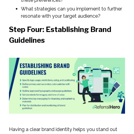
these preferences?
What strategies can you implement to further
resonate with your target audience?
Step Four: Establishing Brand
Guidelines
Having a clear brand identity helps you stand out