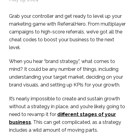
Grab your controller and get ready to level up your
marketing game with ReferralHero. From multiplayer
campaigns to high-score referrals, we’ve got all the
cheat codes to boost your business to the next
level.
When you hear “brand strategy”, what comes to
mind? It could be any number of things, including
understanding your target market, deciding on your
brand visuals, and setting up KPIs for your growth.
It’s nearly impossible to create and sustain growth
without a strategy in place, and you’re likely going to
need to revamp it for
different stages of your
business
. This can get complicated, as a strategy
includes a wild amount of moving parts.