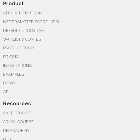
Product
AFFILIATE PROGRAM
NET PROMOTER SCORE (NPS)
REFERRAL PROGRAM
WAITLIST & CONTEST
PRODUCT TOUR
PRICING
INTEGRATIONS
EXAMPLES
DEMO
API
Resources
CASE STUDIES
CRASH COURSE
RH ACADEMY
BLOG