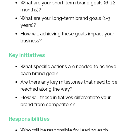
What are your short-term brand goals (6-12
months)?
What are your long-term brand goals (1-3
years)?
How will achieving these goals impact your
business?
Key Initiatives
What specific actions are needed to achieve
each brand goal?
Are there any key milestones that need to be
reached along the way?
How will these initiatives differentiate your
brand from competitors?
Responsibilities
Who will be responsible for leading each