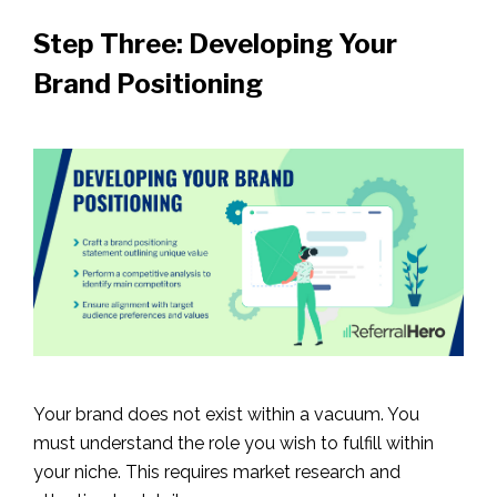
Step Three: Developing Your
Brand Positioning
Your brand does not exist within a vacuum. You
must understand the role you wish to fulfill within
your niche. This requires market research and