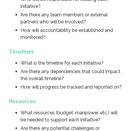
initiative?
Are there any team members or external
partners who will be involved?
How will accountability be established and
monitored?
Timelines
What is the timeline for each initiative?
Are there any dependencies that could impact
the overall timeline?
How will progress be tracked and reported on?
Resources
What resources (budget, manpower, etc.) will
be needed to support each initiative?
Are there any potential challenges or