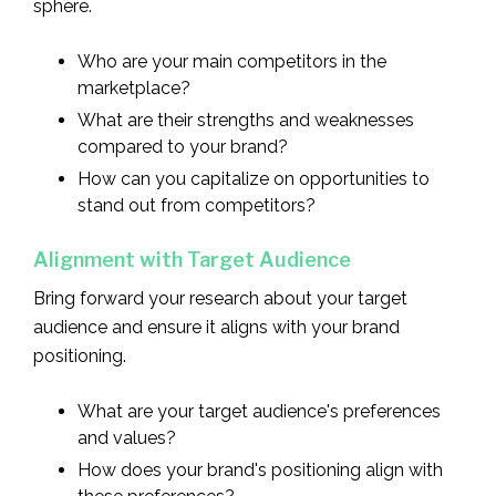
sphere.
Who are your main competitors in the
marketplace?
What are their strengths and weaknesses
compared to your brand?
How can you capitalize on opportunities to
stand out from competitors?
Alignment with Target Audience
Bring forward your research about your target
audience and ensure it aligns with your brand
positioning.
What are your target audience's preferences
and values?
How does your brand's positioning align with