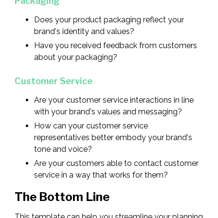
Packaging
Does your product packaging reflect your
brand's identity and values?
Have you received feedback from customers
about your packaging?
Customer Service
Are your customer service interactions in line
with your brand's values and messaging?
How can your customer service
representatives better embody your brand's
tone and voice?
Are your customers able to contact customer
service in a way that works for them?
The Bottom Line
This template can help you streamline your planning