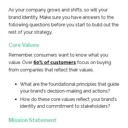
As your company grows and shifts, so will your
brand identity. Make sure you have answers to the
following questions before you start to build out the
rest of your strategy.
Core Values
Remember, consumers want to know what you
value. Over
60% of customers
focus on buying
from companies that reflect their values.
What are the foundational principles that guide
your brand's decision-making and actions?
How do these core values reflect your brand's
identity and commitment to stakeholders?
Mission Statement