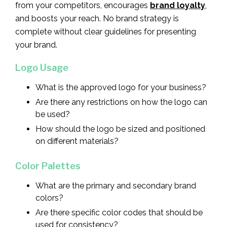
from your competitors, encourages
brand loyalty
,
and boosts your reach. No brand strategy is
complete without clear guidelines for presenting
your brand.
Logo Usage
What is the approved logo for your business?
Are there any restrictions on how the logo can
be used?
How should the logo be sized and positioned
on different materials?
Color Palettes
What are the primary and secondary brand
colors?
Are there specific color codes that should be
used for consistency?