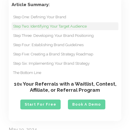
Article Summary:
Step One: Defining Your Brand
Step Two: Identifying Your Target Audience
Step Three: Developing Your Brand Positioning
Step Four: Establishing Brand Guidelines
Step Five: Creating a Brand Strategy Roadmap
Step Six: Implementing Your Brand Strategy
The Bottom Line
10
Your Referrals with a Waitlist, Contest,
x
Affiliate, or Referral Program
Start For Free
Book A Demo
May 19, 2024