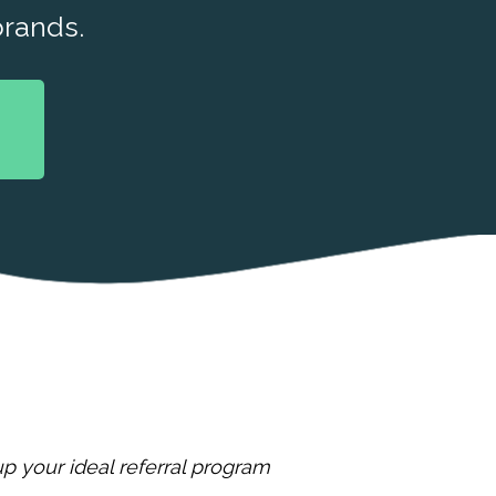
rands.
p your ideal referral program