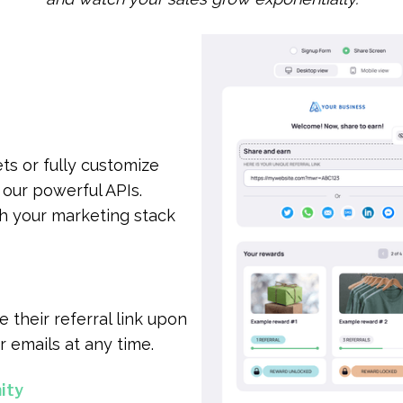
ts or fully customize
our powerful APIs.
th your marketing stack
 their referral link upon
r emails at any time.
ity