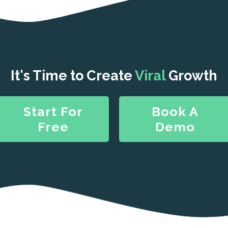
It's Time to Create
Viral
Growth
Start For
Book A
Free
Demo