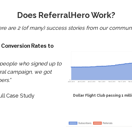
Does ReferralHero Work?
re are 2 (of many) success stories from our communi
d Conversion Rates to
 people who signed up to
rral campaign, we got
ers.”
ull Case Study
Dollar Flight Club passing 1 mil