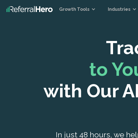
Growth Tools
Industries
Tra
to Y
with Our A
In just 48 hours, we hel