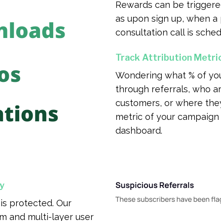
Rewards can be triggere
as upon sign up, when a
consultation call is sched
Track Attribution Metri
Wondering what % of yo
through referrals, who ar
customers, or where th
metric of your campaign 
dashboard.
y
is protected. Our
m and multi-layer user