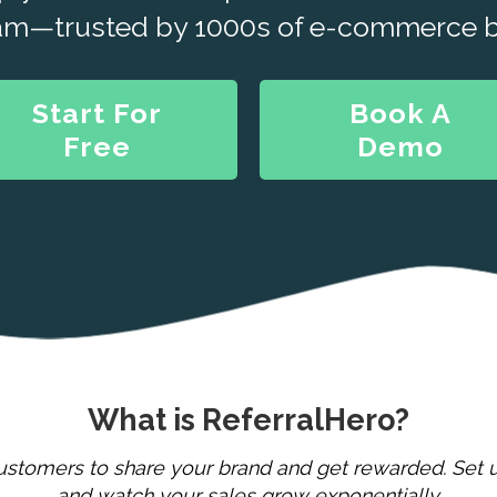
am—trusted by 1000s of e-commerce b
Start For
Book A
Free
Demo
What is ReferralHero?
stomers to share your brand and get rewarded. Set u
and watch your sales grow exponentially.