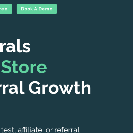
Free
Book A Demo
rals
Store
rral Growth
t, affiliate, or referral