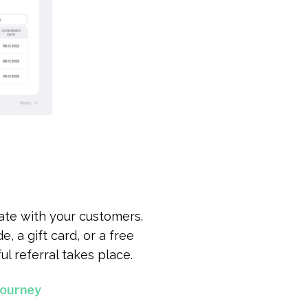
ate with your customers.
, a gift card, or a free
l referral takes place.
Journey