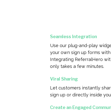
Seamless Integration
Use our plug-and-play widge
your own sign up forms with 
Integrating ReferralHero wi
only takes a few minutes.
Viral Sharing
Let customers instantly share
sign up or directly inside you
Create an Engaged Commun