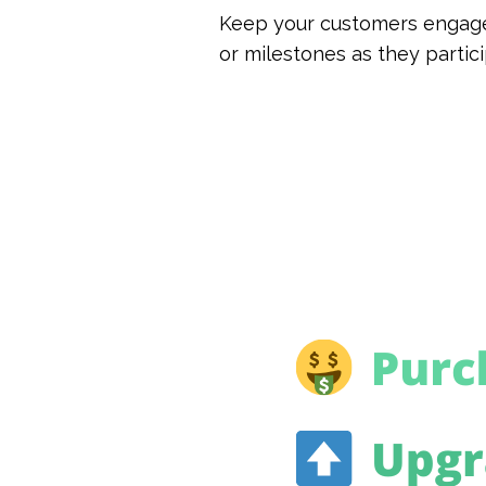
Keep your customers engage
or milestones as they partic