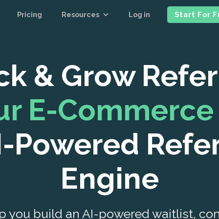
Pricing
Resources
Log in
Start For 
ck & Grow Refer
our E-Commerce 
I-Powered Refe
Engine
p you build an AI-powered waitlist, contes