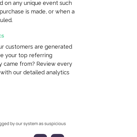
d on any unique event such
 purchase is made, or when a
uled.
cs
ur customers are generated
e your top referring
ey came from? Review every
with our detailed analytics