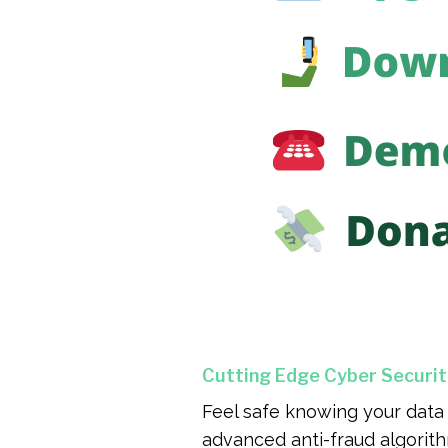
Cutting Edge Cyber Securit
Feel safe knowing your data 
advanced anti-fraud algorith