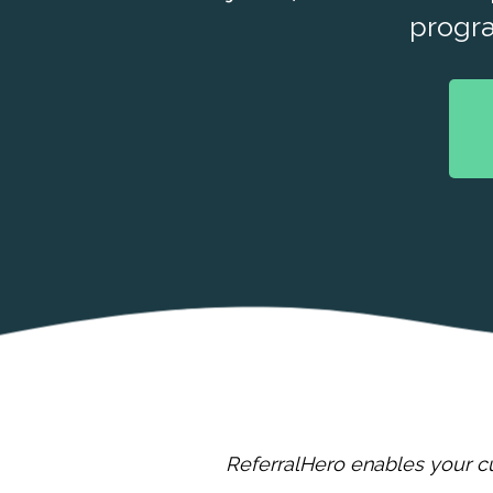
progr
ReferralHero enables your cu