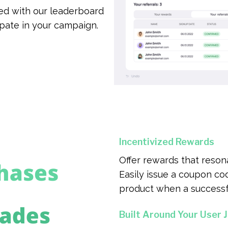
d with our leaderboard
ipate in your campaign.
Incentivized Rewards
Offer rewards that reson
Easily issue a coupon code
product when a successfu
Built Around Your User 