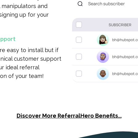
al manipulators and
signing up for your
upport
 easy to install but if
hnical customer support
r ideal referral
on of your team!
Discover More ReferralHero Benefits...