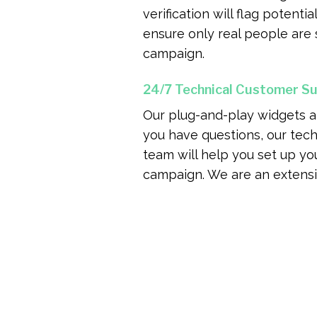
verification will flag potenti
ensure only real people are 
campaign.
24/7 Technical Customer S
Our plug-and-play widgets are
you have questions, our tec
team will help you set up you
campaign. We are an extensi