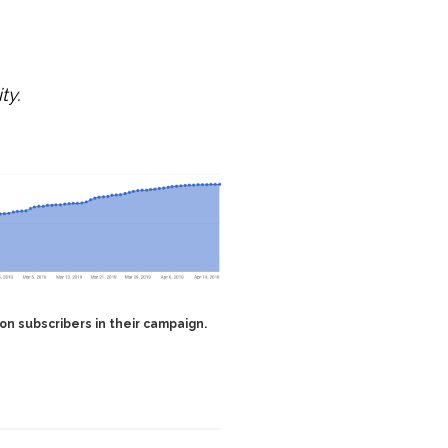
ty.
lion subscribers in their campaign.