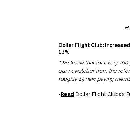
He
Dollar Flight Club: Increase
13%
“We knew that for every 100
our newsletter from the refe
roughly 13 new paying memb
-
Read
Dollar Flight Clubs's F