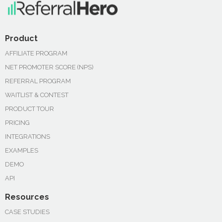
Product
AFFILIATE PROGRAM
NET PROMOTER SCORE (NPS)
REFERRAL PROGRAM
WAITLIST & CONTEST
PRODUCT TOUR
PRICING
INTEGRATIONS
EXAMPLES
DEMO
API
Resources
CASE STUDIES