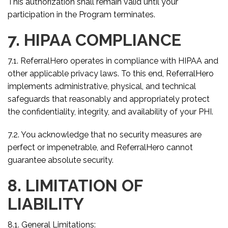
This authorization shall remain valid until your
participation in the Program terminates.
7. HIPAA COMPLIANCE
7.1. ReferralHero operates in compliance with HIPAA and
other applicable privacy laws. To this end, ReferralHero
implements administrative, physical, and technical
safeguards that reasonably and appropriately protect
the confidentiality, integrity, and availability of your PHI.
7.2. You acknowledge that no security measures are
perfect or impenetrable, and ReferralHero cannot
guarantee absolute security.
8. LIMITATION OF
LIABILITY
8.1. General Limitations: