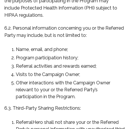
the purposes of participating in the Program may
include Protected Health Information (PHI) subject to
HIPAA regulations.
6.2. Personal information concerning you or the Referred
Party may include, but is not limited to:
Name, email, and phone;
Program participation history;
Referral activities and rewards earned;
Visits to the Campaign Owner;
Other interactions with the Campaign Owner
relevant to your or the Referred Party’s
participation in the Program.
6.3. Third-Party Sharing Restrictions:
ReferralHero shall not share your or the Referred