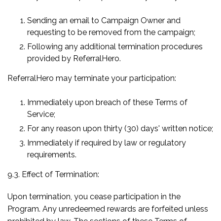
Sending an email to Campaign Owner and
requesting to be removed from the campaign;
Following any additional termination procedures
provided by ReferralHero.
ReferralHero may terminate your participation:
Immediately upon breach of these Terms of
Service;
For any reason upon thirty (30) days' written notice;
Immediately if required by law or regulatory
requirements.
9.3. Effect of Termination:
Upon termination, you cease participation in the
Program. Any unredeemed rewards are forfeited unless