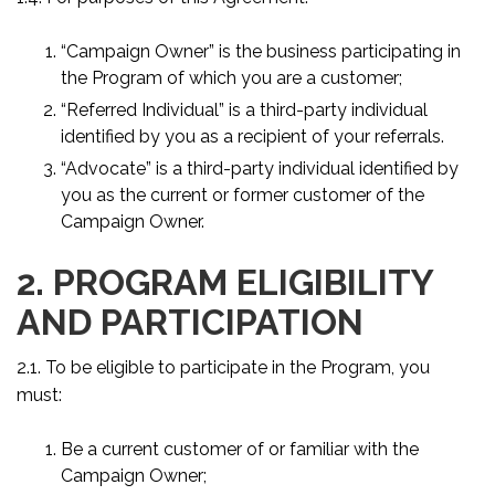
“Campaign Owner” is the business participating in
the Program of which you are a customer;
“Referred Individual” is a third-party individual
identified by you as a recipient of your referrals.
“Advocate” is a third-party individual identified by
you as the current or former customer of the
Campaign Owner.
2. PROGRAM ELIGIBILITY
AND PARTICIPATION
2.1. To be eligible to participate in the Program, you
must:
Be a current customer of or familiar with the
Campaign Owner;