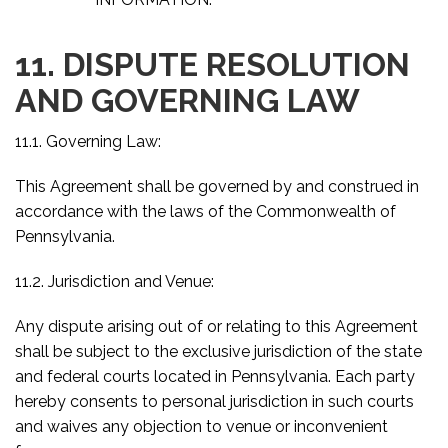
11. DISPUTE RESOLUTION
AND GOVERNING LAW
11.1. Governing Law:
This Agreement shall be governed by and construed in
accordance with the laws of the Commonwealth of
Pennsylvania.
11.2. Jurisdiction and Venue:
Any dispute arising out of or relating to this Agreement
shall be subject to the exclusive jurisdiction of the state
and federal courts located in Pennsylvania. Each party
hereby consents to personal jurisdiction in such courts
and waives any objection to venue or inconvenient