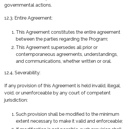
governmental actions.
12.3. Entire Agreement:
This Agreement constitutes the entire agreement
between the parties regarding the Program;
This Agreement supersedes all prior or
contemporaneous agreements, understandings,
and communications, whether written or oral.
12.4. Severability:
If any provision of this Agreement is held invalid, illegal,
void, or unenforceable by any court of competent
jurisdiction:
Such provision shall be modified to the minimum
extent necessary to make it valid and enforceable;