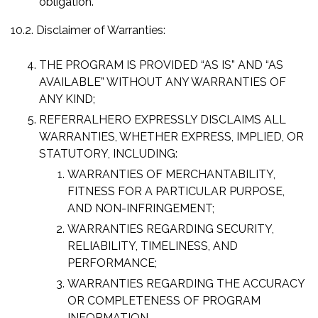
obligation.
10.2. Disclaimer of Warranties:
THE PROGRAM IS PROVIDED “AS IS” AND “AS
AVAILABLE” WITHOUT ANY WARRANTIES OF
ANY KIND;
REFERRALHERO EXPRESSLY DISCLAIMS ALL
WARRANTIES, WHETHER EXPRESS, IMPLIED, OR
STATUTORY, INCLUDING:
WARRANTIES OF MERCHANTABILITY,
FITNESS FOR A PARTICULAR PURPOSE,
AND NON-INFRINGEMENT;
WARRANTIES REGARDING SECURITY,
RELIABILITY, TIMELINESS, AND
PERFORMANCE;
WARRANTIES REGARDING THE ACCURACY
OR COMPLETENESS OF PROGRAM
INFORMATION.