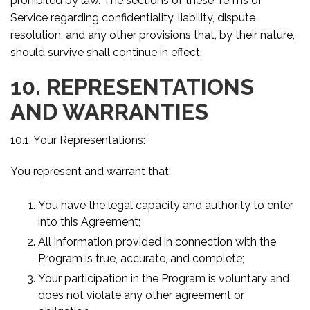
prohibited by law. The sections of these Terms of
Service regarding confidentiality, liability, dispute
resolution, and any other provisions that, by their nature,
should survive shall continue in effect.
10. REPRESENTATIONS
AND WARRANTIES
10.1. Your Representations:
You represent and warrant that:
You have the legal capacity and authority to enter
into this Agreement;
All information provided in connection with the
Program is true, accurate, and complete;
Your participation in the Program is voluntary and
does not violate any other agreement or