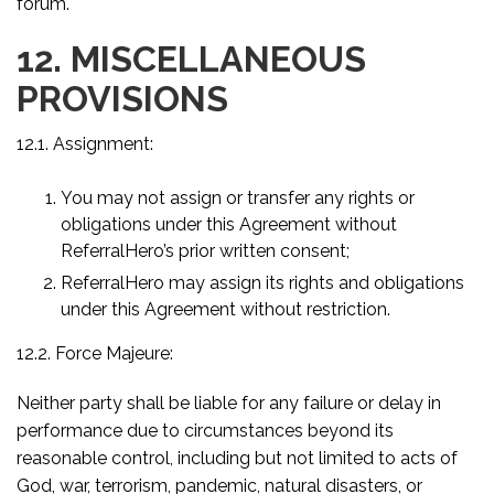
forum.
12. MISCELLANEOUS
PROVISIONS
12.1. Assignment:
You may not assign or transfer any rights or
obligations under this Agreement without
ReferralHero’s prior written consent;
ReferralHero may assign its rights and obligations
under this Agreement without restriction.
12.2. Force Majeure:
Neither party shall be liable for any failure or delay in
performance due to circumstances beyond its
reasonable control, including but not limited to acts of
God, war, terrorism, pandemic, natural disasters, or