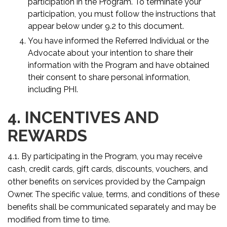
participation in the Program. To terminate your
participation, you must follow the instructions that
appear below under 9.2 to this document.
You have informed the Referred Individual or the
Advocate about your intention to share their
information with the Program and have obtained
their consent to share personal information,
including PHI.
4. INCENTIVES AND
REWARDS
4.1. By participating in the Program, you may receive
cash, credit cards, gift cards, discounts, vouchers, and
other benefits on services provided by the Campaign
Owner. The specific value, terms, and conditions of these
benefits shall be communicated separately and may be
modified from time to time.