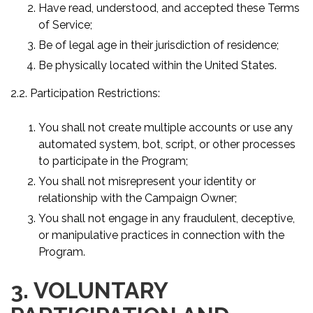
Have read, understood, and accepted these Terms
of Service;
Be of legal age in their jurisdiction of residence;
Be physically located within the United States.
2.2. Participation Restrictions:
You shall not create multiple accounts or use any
automated system, bot, script, or other processes
to participate in the Program;
You shall not misrepresent your identity or
relationship with the Campaign Owner;
You shall not engage in any fraudulent, deceptive,
or manipulative practices in connection with the
Program.
3. VOLUNTARY