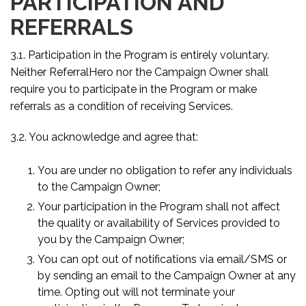
PARTICIPATION AND
REFERRALS
3.1. Participation in the Program is entirely voluntary.
Neither ReferralHero nor the Campaign Owner shall
require you to participate in the Program or make
referrals as a condition of receiving Services.
3.2. You acknowledge and agree that:
You are under no obligation to refer any individuals
to the Campaign Owner;
Your participation in the Program shall not affect
the quality or availability of Services provided to
you by the Campaign Owner;
You can opt out of notifications via email/SMS or
by sending an email to the Campaign Owner at any
time. Opting out will not terminate your