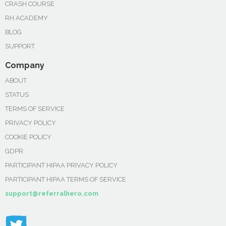
CRASH COURSE
RH ACADEMY
BLOG
SUPPORT
Company
ABOUT
STATUS
TERMS OF SERVICE
PRIVACY POLICY
COOKIE POLICY
GDPR
PARTICIPANT HIPAA PRIVACY POLICY
PARTICIPANT HIPAA TERMS OF SERVICE
support@referralhero.com