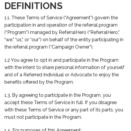
DEFINITIONS
1.1. These Terms of Service (“Agreement”) govern the
participation in and operation of the referral program
(“Program”) managed by ReferralHero (“ReferralHero,”
“we,” “us,” or “our”) on behalf of the entity participating in
the referral program (“Campaign Owner”).
1.2 You agree to opt in and participate in the Program
with the intent to share personal information of yourself
and of a Referred Individual or Advocate to enjoy the
benefits offered by the Program.
1.3. By agreeing to participate in the Program, you
accept these Terms of Service in full. If you disagree
with these Terms of Service or any part of its parts, you
must not participate in the Program.
1.4. For purposes of this Agreement: