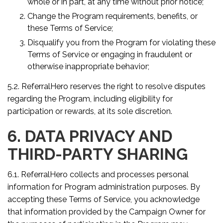
whole or in part, at any time without prior notice;
Change the Program requirements, benefits, or
these Terms of Service;
Disqualify you from the Program for violating these
Terms of Service or engaging in fraudulent or
otherwise inappropriate behavior;
5.2. ReferralHero reserves the right to resolve disputes
regarding the Program, including eligibility for
participation or rewards, at its sole discretion.
6. DATA PRIVACY AND
THIRD-PARTY SHARING
6.1. ReferralHero collects and processes personal
information for Program administration purposes. By
accepting these Terms of Service, you acknowledge
that information provided by the Campaign Owner for