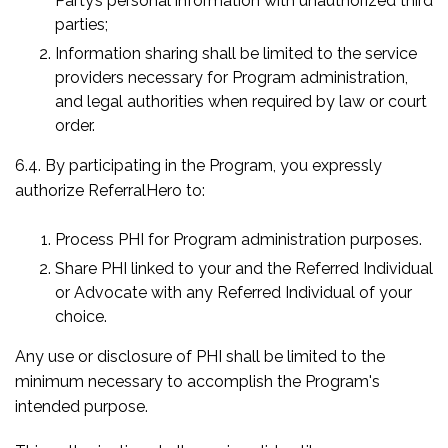
Party’s personal information with unauthorized third
parties;
Information sharing shall be limited to the service
providers necessary for Program administration,
and legal authorities when required by law or court
order.
6.4. By participating in the Program, you expressly
authorize ReferralHero to:
Process PHI for Program administration purposes.
Share PHI linked to your and the Referred Individual
or Advocate with any Referred Individual of your
choice.
Any use or disclosure of PHI shall be limited to the
minimum necessary to accomplish the Program's
intended purpose.