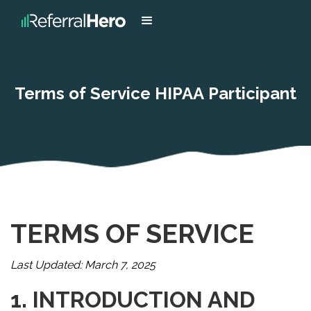
Terms of Service HIPAA Participant
TERMS OF SERVICE
Last Updated: March 7, 2025
1. INTRODUCTION AND