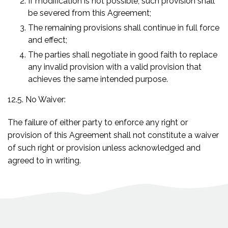
If modification is not possible, such provision shall
be severed from this Agreement;
The remaining provisions shall continue in full force
and effect;
The parties shall negotiate in good faith to replace
any invalid provision with a valid provision that
achieves the same intended purpose.
12.5. No Waiver:
The failure of either party to enforce any right or
provision of this Agreement shall not constitute a waiver
of such right or provision unless acknowledged and
agreed to in writing.