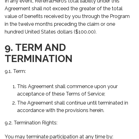
In any event, ReferralHero’s total liability under this
Agreement shall not exceed the greater of the total
value of benefits received by you through the Program
in the twelve months preceding the claim or one
hundred United States dollars ($100.00).
9. TERM AND
TERMINATION
9.1. Term:
This Agreement shall commence upon your
acceptance of these Terms of Service;
The Agreement shall continue until terminated in
accordance with the provisions herein.
9.2. Termination Rights:
You may terminate participation at any time by: