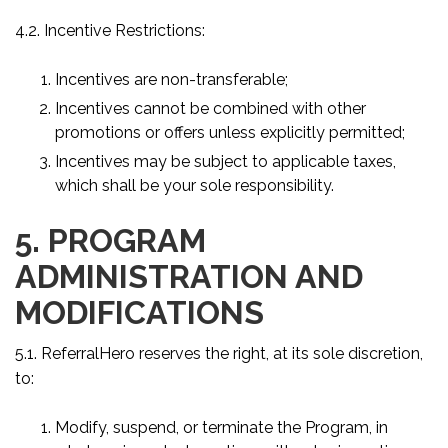
4.2. Incentive Restrictions:
Incentives are non-transferable;
Incentives cannot be combined with other
promotions or offers unless explicitly permitted;
Incentives may be subject to applicable taxes,
which shall be your sole responsibility.
5. PROGRAM
ADMINISTRATION AND
MODIFICATIONS
5.1. ReferralHero reserves the right, at its sole discretion,
to:
Modify, suspend, or terminate the Program, in