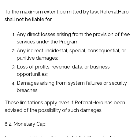
To the maximum extent permitted by law, ReferralHero
shall not be liable for:
Any direct losses arising from the provision of free
services under the Program;
Any indirect, incidental, special, consequential, or
punitive damages;
Loss of profits, revenue, data, or business
opportunities;
Damages arising from system failures or security
breaches.
These limitations apply even if ReferralHero has been
advised of the possibility of such damages.
8.2. Monetary Cap: