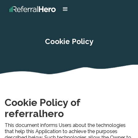
Cookie Policy
Cookie Policy of
referralhero
This document informs Users about the technologies
that help this Application to achieve the purposes
described below. Such technologies allow the Owner to