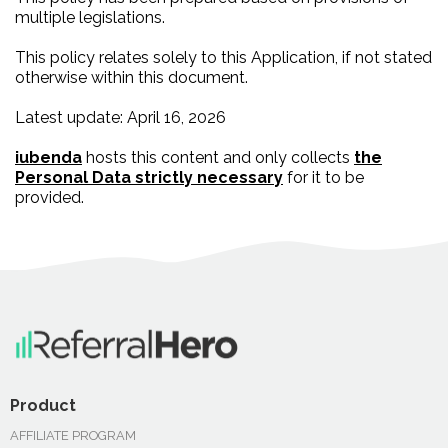
multiple legislations.
This policy relates solely to this Application, if not stated
otherwise within this document.
Latest update: April 16, 2026
iubenda
hosts this content and only collects
the
Personal Data strictly necessary
for it to be
provided.
Product
AFFILIATE PROGRAM