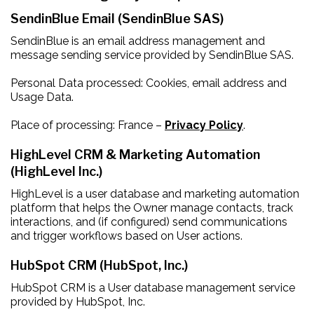
SendinBlue Email (SendinBlue SAS)
SendinBlue is an email address management and
message sending service provided by SendinBlue SAS.
Personal Data processed: Cookies, email address and
Usage Data.
Place of processing: France –
Privacy Policy
.
HighLevel CRM & Marketing Automation
(HighLevel Inc.)
HighLevel is a user database and marketing automation
platform that helps the Owner manage contacts, track
interactions, and (if configured) send communications
and trigger workflows based on User actions.
HubSpot CRM (HubSpot, Inc.)
HubSpot CRM is a User database management service
provided by HubSpot, Inc.