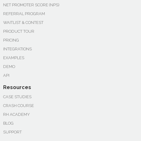
NET PROMOTER SCORE (NPS)
REFERRAL PROGRAM
WAITLIST & CONTEST
PRODUCT TOUR
PRICING
INTEGRATIONS
EXAMPLES
DEMO
API
Resources
CASE STUDIES
CRASH COURSE
RH ACADEMY
BLOG
SUPPORT