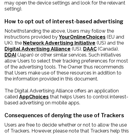
may open the device settings and look for the relevant
setting).
How to opt out of interest-based advertising
Notwithstanding the above, Users may follow the
instructions provided by
YourOnlineChoices
(EU and
UK), the
Network Advertising Initiative
(US) and the
Digital Advertising Alliance
(US),
DAAC
(Canada),
DDAI
(Japan) or other similar services. Such initiatives
allow Users to select their tracking preferences for most
of the advertising tools. The Owner thus recommends
that Users make use of these resources in addition to
the information provided in this document.
The Digital Advertising Alliance offers an application
called
AppChoices
that helps Users to control interest-
based advertising on mobile apps.
Consequences of denying the use of Trackers
Users are free to decide whether or not to allow the use
of Trackers. However, please note that Trackers help this