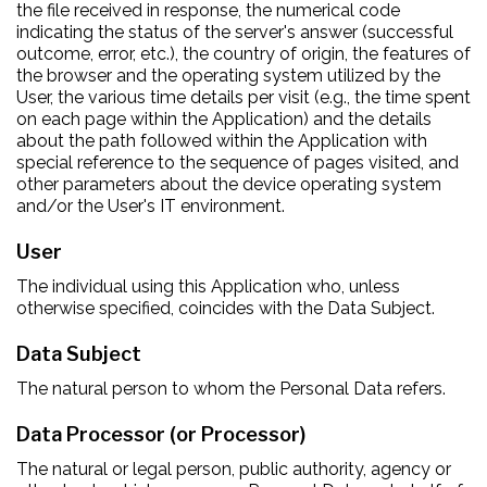
the file received in response, the numerical code
indicating the status of the server's answer (successful
outcome, error, etc.), the country of origin, the features of
the browser and the operating system utilized by the
User, the various time details per visit (e.g., the time spent
on each page within the Application) and the details
about the path followed within the Application with
special reference to the sequence of pages visited, and
other parameters about the device operating system
and/or the User's IT environment.
User
The individual using this Application who, unless
otherwise specified, coincides with the Data Subject.
Data Subject
The natural person to whom the Personal Data refers.
Data Processor (or Processor)
The natural or legal person, public authority, agency or