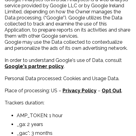
service provided by Google LLC or by Google Ireland
Limited, depending on how the Owner manages the
Data processing, (“Google”). Google utilizes the Data
collected to track and examine the use of this
Application, to prepare reports on its activities and share
them with other Google services.
Google may use the Data collected to contextualize
and personalize the ads of its own advertising network.
In order to understand Google's use of Data, consult
Google's partner policy
.
Personal Data processed: Cookies and Usage Data.
Place of processing: US –
Privacy Policy
–
Opt Out
.
Trackers duration:
AMP_TOKEN: 1 hour
_ga: 2 years
_gac*: 3 months