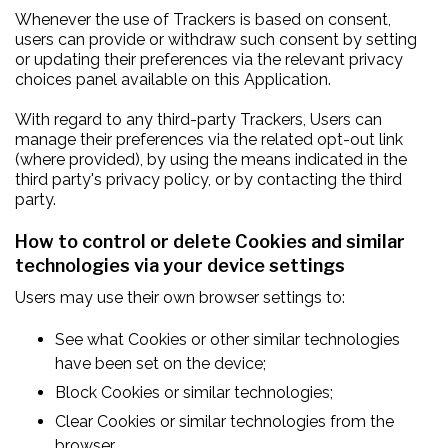
Whenever the use of Trackers is based on consent,
users can provide or withdraw such consent by setting
or updating their preferences via the relevant privacy
choices panel available on this Application.
With regard to any third-party Trackers, Users can
manage their preferences via the related opt-out link
(where provided), by using the means indicated in the
third party's privacy policy, or by contacting the third
party.
How to control or delete Cookies and similar
technologies via your device settings
Users may use their own browser settings to:
See what Cookies or other similar technologies
have been set on the device;
Block Cookies or similar technologies;
Clear Cookies or similar technologies from the
browser.