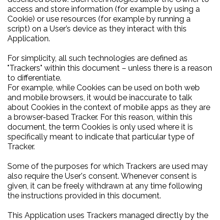
access and store information (for example by using a
Cookie) or use resources (for example by running a
script) on a User’s device as they interact with this
Application.
For simplicity, all such technologies are defined as
"Trackers" within this document – unless there is a reason
to differentiate.
For example, while Cookies can be used on both web
and mobile browsers, it would be inaccurate to talk
about Cookies in the context of mobile apps as they are
a browser-based Tracker. For this reason, within this
document, the term Cookies is only used where it is
specifically meant to indicate that particular type of
Tracker.
Some of the purposes for which Trackers are used may
also require the User's consent. Whenever consent is
given, it can be freely withdrawn at any time following
the instructions provided in this document.
This Application uses Trackers managed directly by the