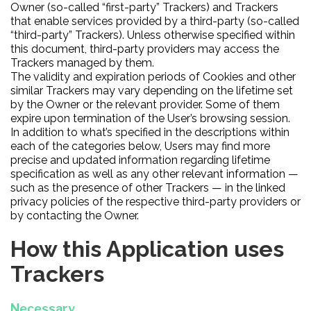
Owner (so-called “first-party” Trackers) and Trackers
that enable services provided by a third-party (so-called
“third-party” Trackers). Unless otherwise specified within
this document, third-party providers may access the
Trackers managed by them.
The validity and expiration periods of Cookies and other
similar Trackers may vary depending on the lifetime set
by the Owner or the relevant provider. Some of them
expire upon termination of the User’s browsing session.
In addition to what’s specified in the descriptions within
each of the categories below, Users may find more
precise and updated information regarding lifetime
specification as well as any other relevant information —
such as the presence of other Trackers — in the linked
privacy policies of the respective third-party providers or
by contacting the Owner.
How this Application uses
Trackers
Necessary