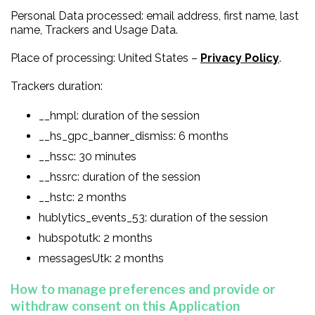
Personal Data processed: email address, first name, last
name, Trackers and Usage Data.
Place of processing: United States –
Privacy Policy
.
Trackers duration:
__hmpl: duration of the session
__hs_gpc_banner_dismiss: 6 months
__hssc: 30 minutes
__hssrc: duration of the session
__hstc: 2 months
hublytics_events_53: duration of the session
hubspotutk: 2 months
messagesUtk: 2 months
How to manage preferences and provide or
withdraw consent on this Application