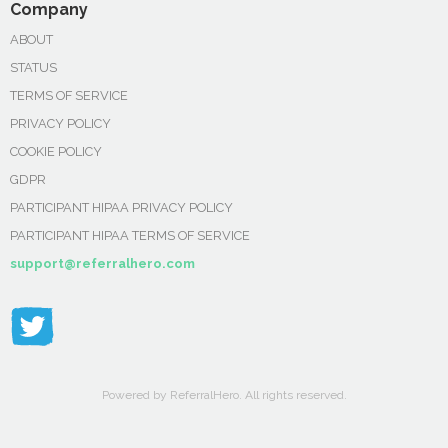
Company
ABOUT
STATUS
TERMS OF SERVICE
PRIVACY POLICY
COOKIE POLICY
GDPR
PARTICIPANT HIPAA PRIVACY POLICY
PARTICIPANT HIPAA TERMS OF SERVICE
support@referralhero.com
Powered by ReferralHero. All rights reserved.