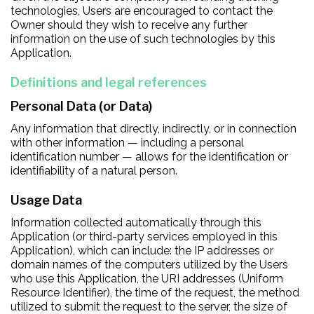
technologies, Users are encouraged to contact the
Owner should they wish to receive any further
information on the use of such technologies by this
Application.
Definitions and legal references
Personal Data (or Data)
Any information that directly, indirectly, or in connection
with other information — including a personal
identification number — allows for the identification or
identifiability of a natural person.
Usage Data
Information collected automatically through this
Application (or third-party services employed in this
Application), which can include: the IP addresses or
domain names of the computers utilized by the Users
who use this Application, the URI addresses (Uniform
Resource Identifier), the time of the request, the method
utilized to submit the request to the server, the size of