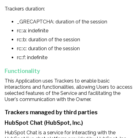
Trackers duration:
_GRECAPTCHA: duration of the session
rc::a: indefinite
rc::b: duration of the session
rc::c: duration of the session
rc::f: indefinite
Functionality
This Application uses Trackers to enable basic
interactions and functionalities, allowing Users to access
selected features of the Service and facilitating the
User's communication with the Owner.
Trackers managed by third parties
HubSpot Chat (HubSpot, Inc.)
HubSpot Chat is a service for interacting with the