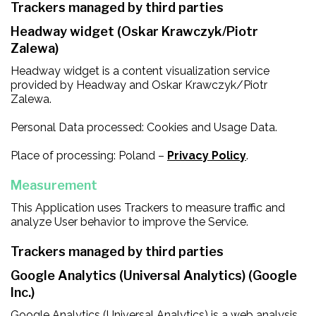
Trackers managed by third parties
Headway widget (Oskar Krawczyk/Piotr
Zalewa)
Headway widget is a content visualization service
provided by Headway and Oskar Krawczyk/Piotr
Zalewa.
Personal Data processed: Cookies and Usage Data.
Place of processing: Poland –
Privacy Policy
.
Measurement
This Application uses Trackers to measure traffic and
analyze User behavior to improve the Service.
Trackers managed by third parties
Google Analytics (Universal Analytics) (Google
Inc.)
Google Analytics (Universal Analytics) is a web analysis