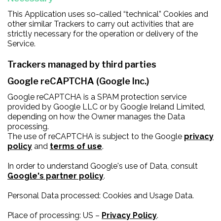
This Application uses so-called “technical” Cookies and
other similar Trackers to carry out activities that are
strictly necessary for the operation or delivery of the
Service.
Trackers managed by third parties
Google reCAPTCHA (Google Inc.)
Google reCAPTCHA is a SPAM protection service
provided by Google LLC or by Google Ireland Limited,
depending on how the Owner manages the Data
processing.
The use of reCAPTCHA is subject to the Google
privacy
policy
and
terms of use
.
In order to understand Google's use of Data, consult
Google's partner policy
.
Personal Data processed: Cookies and Usage Data.
Place of processing: US –
Privacy Policy
.