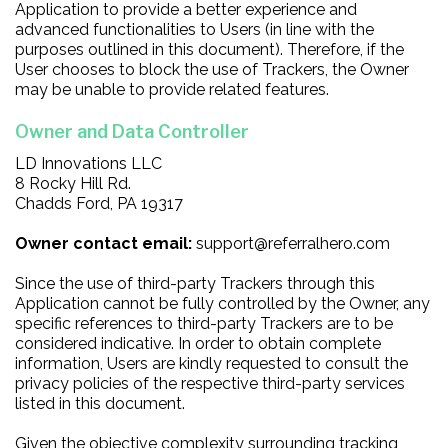
Application to provide a better experience and
advanced functionalities to Users (in line with the
purposes outlined in this document). Therefore, if the
User chooses to block the use of Trackers, the Owner
may be unable to provide related features.
Owner and Data Controller
LD Innovations LLC
8 Rocky Hill Rd.
Chadds Ford, PA 19317
Owner contact email:
support@referralhero.com
Since the use of third-party Trackers through this
Application cannot be fully controlled by the Owner, any
specific references to third-party Trackers are to be
considered indicative. In order to obtain complete
information, Users are kindly requested to consult the
privacy policies of the respective third-party services
listed in this document.
Given the objective complexity surrounding tracking