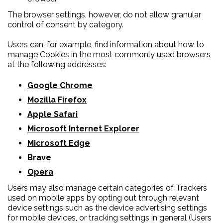
The browser settings, however, do not allow granular
control of consent by category.
Users can, for example, find information about how to
manage Cookies in the most commonly used browsers
at the following addresses:
Google Chrome
Mozilla Firefox
Apple Safari
Microsoft Internet Explorer
Microsoft Edge
Brave
Opera
Users may also manage certain categories of Trackers
used on mobile apps by opting out through relevant
device settings such as the device advertising settings
for mobile devices, or tracking settings in general (Users