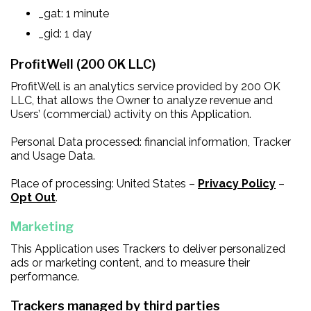
_gat: 1 minute
_gid: 1 day
ProfitWell (200 OK LLC)
ProfitWell is an analytics service provided by 200 OK
LLC, that allows the Owner to analyze revenue and
Users’ (commercial) activity on this Application.
Personal Data processed: financial information, Tracker
and Usage Data.
Place of processing: United States –
Privacy Policy
–
Opt Out
.
Marketing
This Application uses Trackers to deliver personalized
ads or marketing content, and to measure their
performance.
Trackers managed by third parties