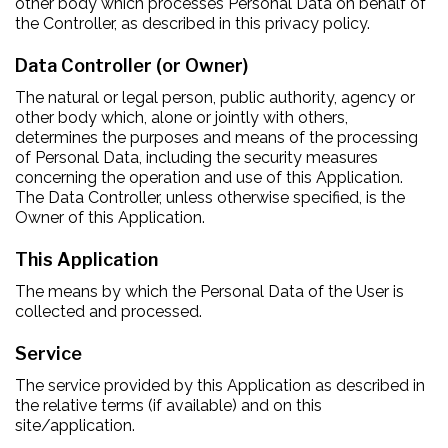
other body which processes Personal Data on behalf of
the Controller, as described in this privacy policy.
Data Controller (or Owner)
The natural or legal person, public authority, agency or
other body which, alone or jointly with others,
determines the purposes and means of the processing
of Personal Data, including the security measures
concerning the operation and use of this Application.
The Data Controller, unless otherwise specified, is the
Owner of this Application.
This Application
The means by which the Personal Data of the User is
collected and processed.
Service
The service provided by this Application as described in
the relative terms (if available) and on this
site/application.