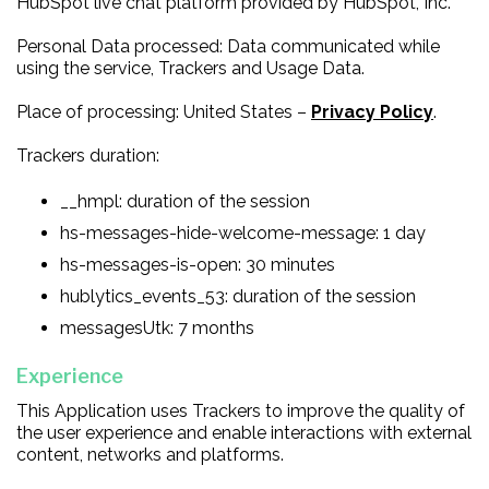
HubSpot live chat platform provided by HubSpot, Inc.
Personal Data processed: Data communicated while
using the service, Trackers and Usage Data.
Place of processing: United States –
Privacy Policy
.
Trackers duration:
__hmpl: duration of the session
hs-messages-hide-welcome-message: 1 day
hs-messages-is-open: 30 minutes
hublytics_events_53: duration of the session
messagesUtk: 7 months
Experience
This Application uses Trackers to improve the quality of
the user experience and enable interactions with external
content, networks and platforms.