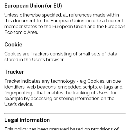
European Union (or EU)
Unless otherwise specified, all references made within
this document to the European Union include all current
member states to the European Union and the European
Economic Area.
Cookie
Cookies are Trackers consisting of small sets of data
stored in the User's browser.
Tracker
Tracker indicates any technology - e.g Cookies, unique
identifiers, web beacons, embedded scripts, e-tags and
fingerprinting - that enables the tracking of Users, for
example by accessing or storing information on the
User’s device.
Legal information
This policy has been prepared based on provisions of