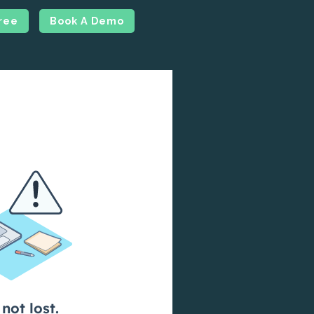
Free
Book A Demo