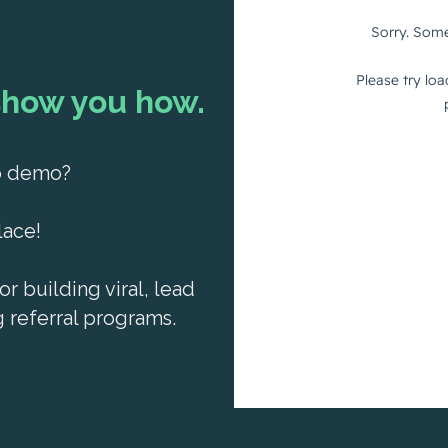
show you how.
ro demo?
lace!
or building viral, lead
referral programs.