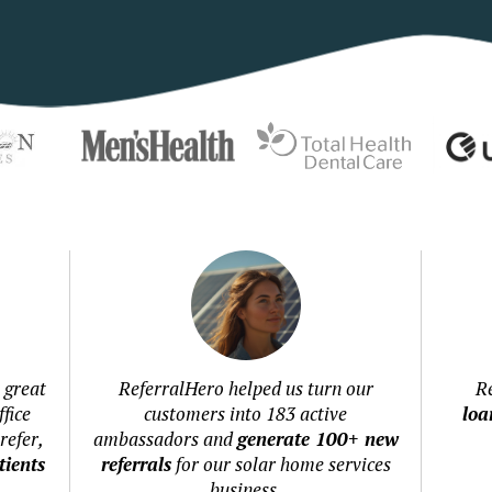
 great
ReferralHero helped us turn our
R
fice
customers into 183 active
loa
refer,
ambassadors and
generate 100+ new
ients
referrals
for our solar home services
business.