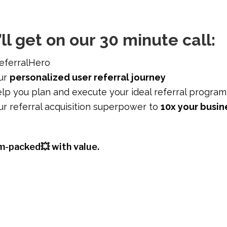
ll get on our 30 minute call:
eferralHero
our
personalized user referral journey
lp you plan and execute your ideal referral program
r referral acquisition superpower to
10x your busin
am-packed💥 with value.