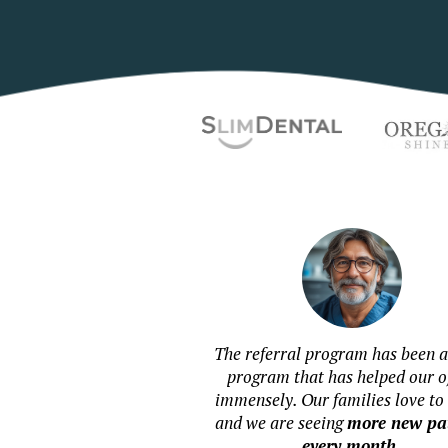
The referral program has been a
program that has helped our of
immensely. Our families love to 
and we are seeing
more new pat
every month
.