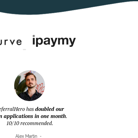
eferralHero has
doubled our
n applications in one month
.
10/10 recommended.
Alex Martin
-