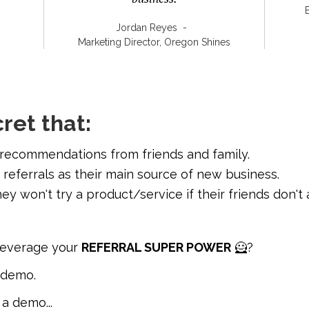
Jordan Reyes
-
Marketing Director, Oregon Shines
cret that:
 recommendations from friends and family.
 referrals as their main source of new business.
ey won't try a product/service if their friends don't 
leverage your
REFERRAL SUPER POWER
🦸?
s demo.
 a demo...