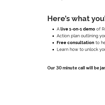
Here’s what you’
A
live 1-on-1 demo
of R
Action plan outlining y
Free consultation
to he
Learn how to unlock you
Our 30 minute call will be j