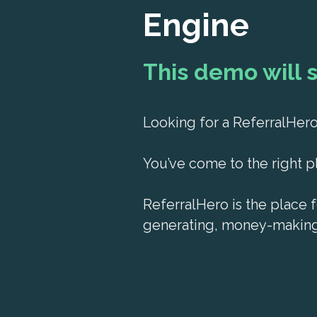
Engine
This demo will 
Looking for a ReferralHe
You’ve come to the right p
ReferralHero is the place f
generating, money-making 