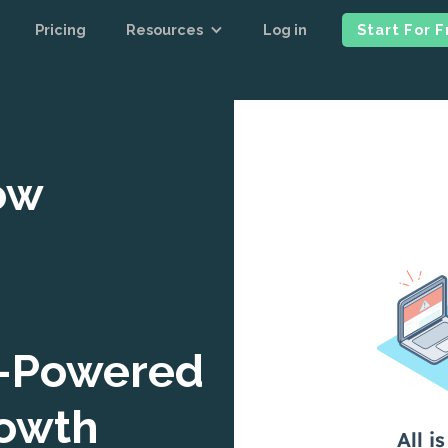
Pricing
Resources
Log in
Start For 
ow
I-Powered
rowth