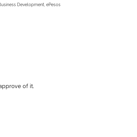
Business Development, ePesos
approve of it.