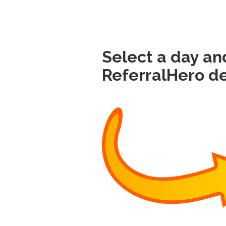
Select a day an
ReferralHero d