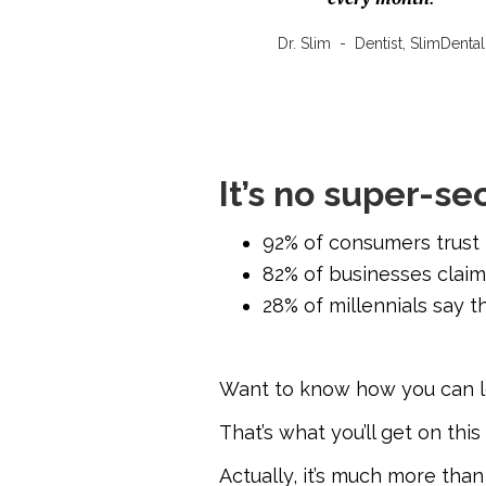
Dr. Slim
-
Dentist, SlimDental
It’s no super-se
92% of consumers trust
82% of businesses claim
28% of millennials say th
Want to know how you can 
That’s what you’ll get on thi
Actually, it’s much more than