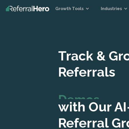
Growth Tools
Industries
Track & Gr
Referrals
Demos
with Our A
Referral G