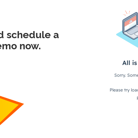
d schedule a
emo now.