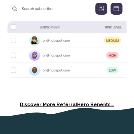
Discover More ReferralHero Benefits...