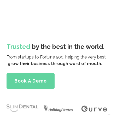
Trusted
by the best in the world.
From startups to Fortune 500, helping the very best
grow their business through word of mouth.
Book A Demo