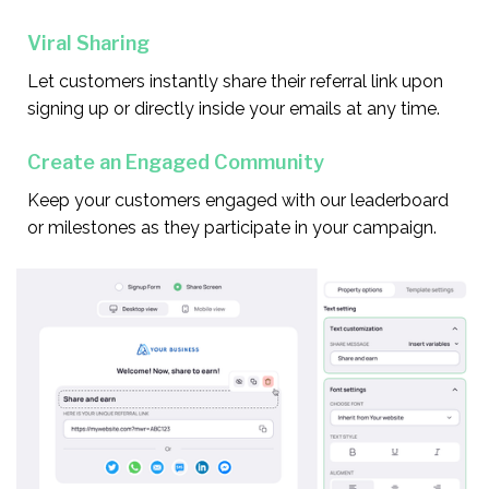
Viral Sharing
Let customers instantly share their referral link upon
signing up or directly inside your emails at any time.
Create an Engaged Community
Keep your customers engaged with our leaderboard
or milestones as they participate in your campaign.