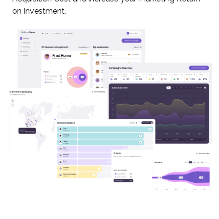
on Investment.