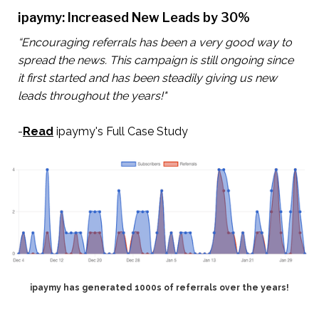
ipaymy: Increased New Leads by 30%
“Encouraging referrals has been a very good way to
spread the news. This campaign is still ongoing since
it first started and has been steadily giving us new
leads throughout the years!"
-
Read
ipaymy's Full Case Study
ipaymy has generated 1000s of referrals over the years!