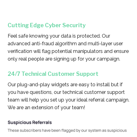
Cutting Edge Cyber Security
Feel safe knowing your data is protected. Our
advanced anti-fraud algorithm and multi-layer user
verification will flag potential manipulators and ensure
only real people are signing up for your campaign.
24/7 Technical Customer Support
Our plug-and-play widgets are easy to install but if
you have questions, our technical customer support
team will help you set up your ideal referral campaign.
We are an extension of your team!