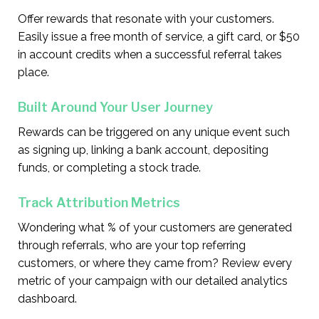
Offer rewards that resonate with your customers.
Easily issue a free month of service, a gift card, or $50
in account credits when a successful referral takes
place.
Built Around Your User Journey
Rewards can be triggered on any unique event such
as signing up, linking a bank account, depositing
funds, or completing a stock trade.
Track Attribution Metrics
Wondering what % of your customers are generated
through referrals, who are your top referring
customers, or where they came from? Review every
metric of your campaign with our detailed analytics
dashboard.