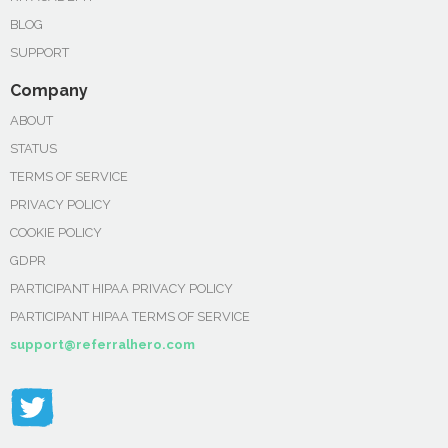
BLOG
SUPPORT
Company
ABOUT
STATUS
TERMS OF SERVICE
PRIVACY POLICY
COOKIE POLICY
GDPR
PARTICIPANT HIPAA PRIVACY POLICY
PARTICIPANT HIPAA TERMS OF SERVICE
support@referralhero.com