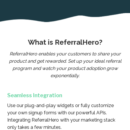
What is ReferralHero?
ReferralHero enables your customers to share your
product and get rewarded. Set up your ideal referral
program and watch your product adoption grow
exponentially.
Seamless Integration
Use our plug-and-play widgets or fully customize
your own signup forms with our powerful APIs.
Integrating ReferralHero with your marketing stack
only takes a few minutes.