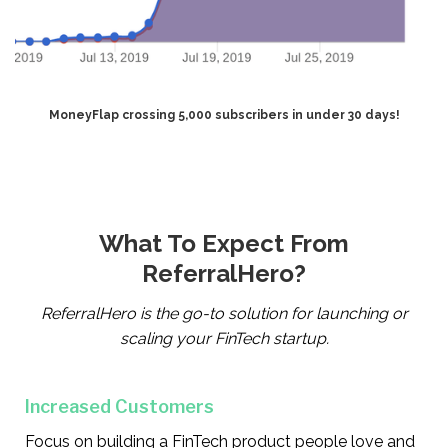
MoneyFlap crossing 5,000 subscribers in under 30 days!
What To Expect From
ReferralHero?
ReferralHero is the go-to solution for launching or
scaling your FinTech startup.
Increased Customers
Focus on building a FinTech product people love and