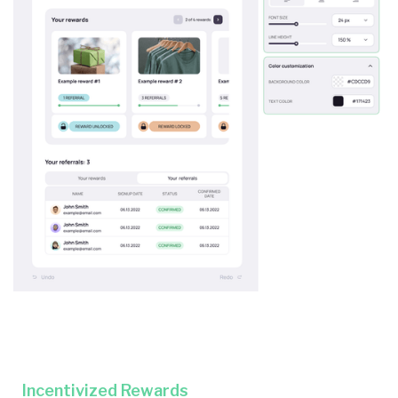
Incentivized Rewards