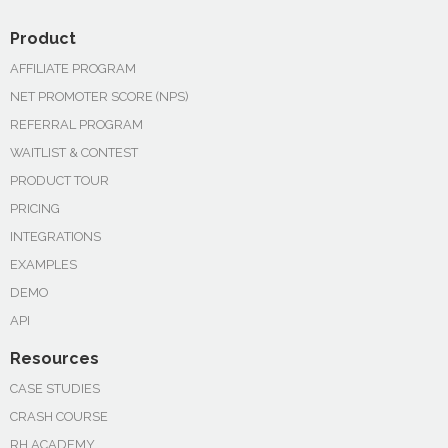
Product
AFFILIATE PROGRAM
NET PROMOTER SCORE (NPS)
REFERRAL PROGRAM
WAITLIST & CONTEST
PRODUCT TOUR
PRICING
INTEGRATIONS
EXAMPLES
DEMO
API
Resources
CASE STUDIES
CRASH COURSE
RH ACADEMY