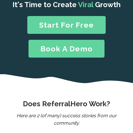
It's Time to Create
Viral
Growth
Start For Free
Book A Demo
Does ReferralHero Work?
Here are 2 (of many) success stories from our
community.