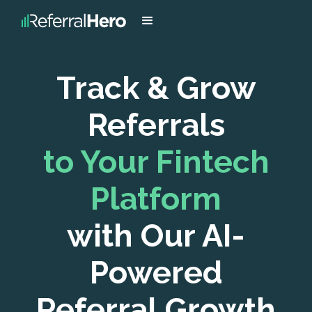
Track & Grow
Referrals
to Your Fintech
Platform
with Our AI-
Powered
Referral Growth