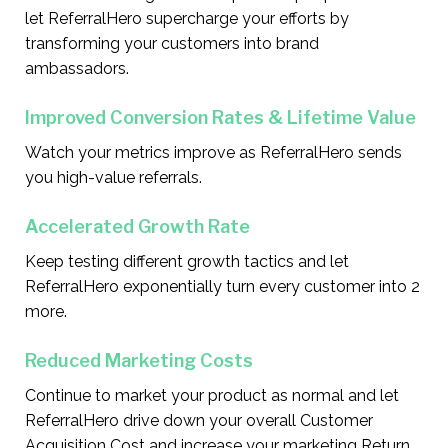
let ReferralHero supercharge your efforts by
transforming your customers into brand
ambassadors.
Improved Conversion Rates & Lifetime Value
Watch your metrics improve as ReferralHero sends
you high-value referrals.
Accelerated Growth Rate
Keep testing different growth tactics and let
ReferralHero exponentially turn every customer into 2
more.
Reduced Marketing Costs
Continue to market your product as normal and let
ReferralHero drive down your overall Customer
Acquisition Cost and increase your marketing Return