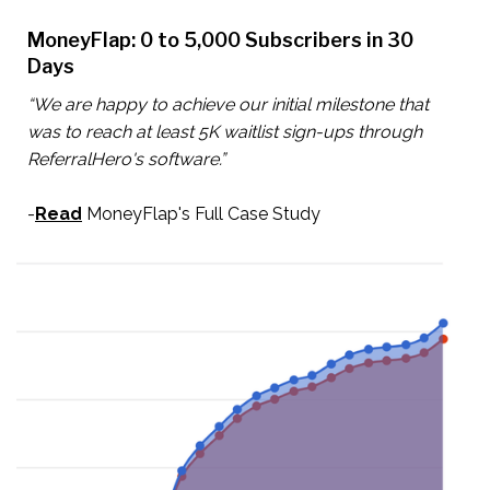
MoneyFlap: 0 to 5,000 Subscribers in 30
Days
“We are happy to achieve our initial milestone that
was to reach at least 5K waitlist sign-ups through
ReferralHero's software.”
-
Read
MoneyFlap's Full Case Study