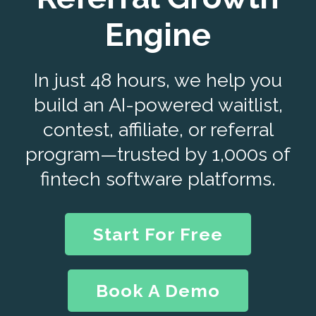
Engine
In just 48 hours, we help you
build an AI-powered waitlist,
contest, affiliate, or referral
program—trusted by 1,000s of
fintech software platforms.
Start For Free
Book A Demo