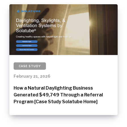
CASE STUDY
February 21, 2026
How a Natural Daylighting Business
Generated $49,749 Through a Referral
Program [Case Study Solatube Home]