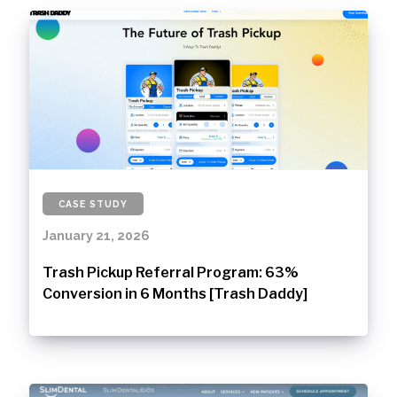
CASE STUDY
January 21, 2026
Trash Pickup Referral Program: 63%
Conversion in 6 Months [Trash Daddy]