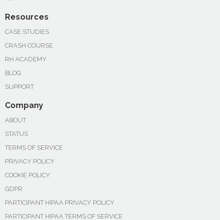
Resources
CASE STUDIES
CRASH COURSE
RH ACADEMY
BLOG
SUPPORT
Company
ABOUT
STATUS
TERMS OF SERVICE
PRIVACY POLICY
COOKIE POLICY
GDPR
PARTICIPANT HIPAA PRIVACY POLICY
PARTICIPANT HIPAA TERMS OF SERVICE