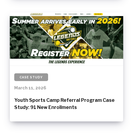
CASE STUDY
March 11, 2026
Youth Sports Camp Referral Program Case
Study: 91 New Enrollments