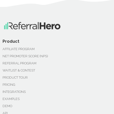
Product
AFFILIATE PROGRAM
NET PROMOTER SCORE (NPS)
REFERRAL PROGRAM
WAITLIST & CONTEST
PRODUCT TOUR
PRICING
INTEGRATIONS
EXAMPLES
DEMO
API