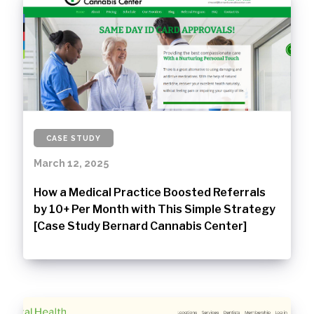
CASE STUDY
March 12, 2025
How a Medical Practice Boosted Referrals
by 10+ Per Month with This Simple Strategy
[Case Study Bernard Cannabis Center]