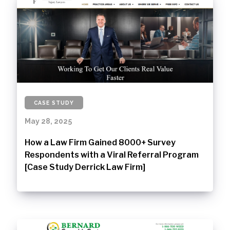
CASE STUDY
May 28, 2025
How a Law Firm Gained 8000+ Survey
Respondents with a Viral Referral Program
[Case Study Derrick Law Firm]