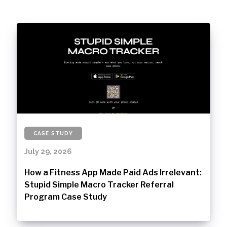
CASE STUDY
July 29, 2026
How a Fitness App Made Paid Ads Irrelevant:
Stupid Simple Macro Tracker Referral
Program Case Study