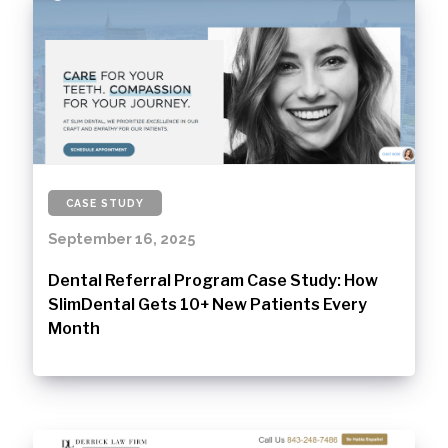
CASE STUDY
September 16, 2025
Dental Referral Program Case Study: How
SlimDental Gets 10+ New Patients Every
Month