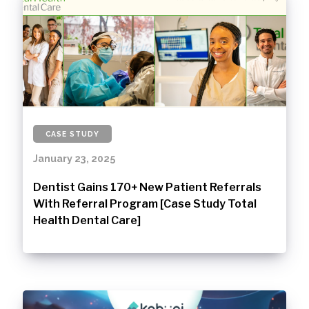
CASE STUDY
January 23, 2025
Dentist Gains 170+ New Patient Referrals
With Referral Program [Case Study Total
Health Dental Care]