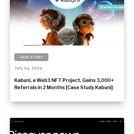
CASE STUDY
July 24, 2024
Kabuni, a Web3 NFT Project, Gains 3,000+
Referrals in 2 Months [Case Study Kabuni]