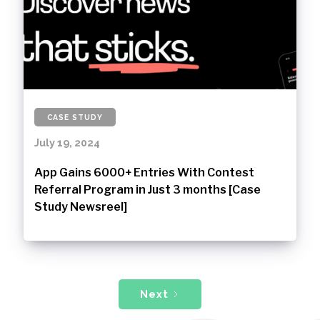
CASE STUDY
July 19, 2024
App Gains 6000+ Entries With Contest
Referral Program in Just 3 months [Case
Study Newsreel]
Next