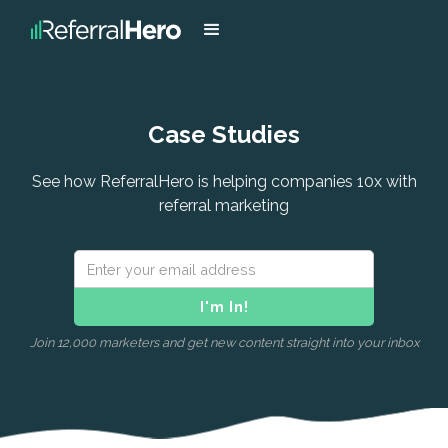
Case Studies
See how ReferralHero is helping companies 10x with
referral marketing
Join 12,000 marketers and get new content straight into your inbox