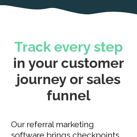
Track every step
in your customer
journey or sales
funnel
Our referral marketing
software brings checkpoints