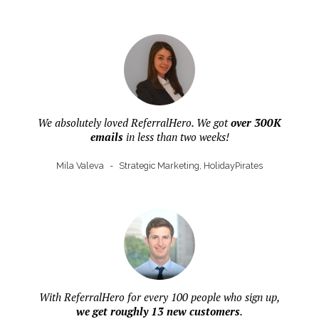
We absolutely loved ReferralHero. We got
over 300K
emails
in less than two weeks!
Mila Valeva
-
Strategic Marketing, HolidayPirates
With ReferralHero for every 100 people who sign up,
we get roughly 13 new customers
.