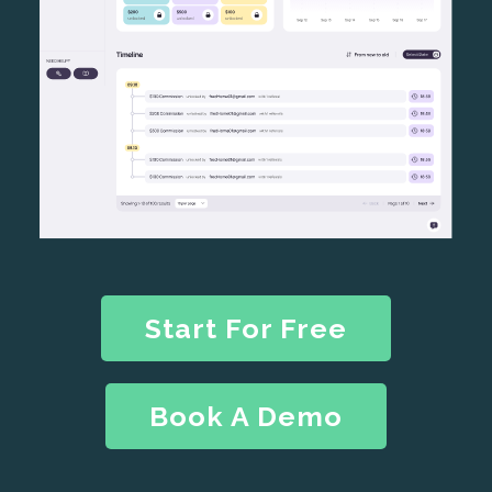
Start For Free
Book A Demo