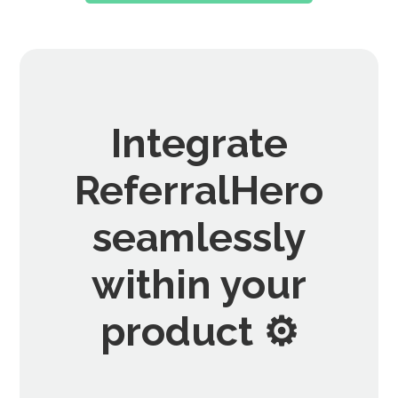
Integrate
ReferralHero
seamlessly
within your
product ⚙️