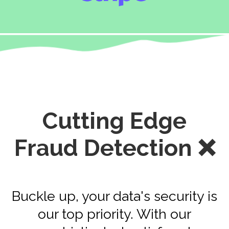
Cutting Edge
Fraud Detection ❌
Buckle up, your data's security is
our top priority. With our