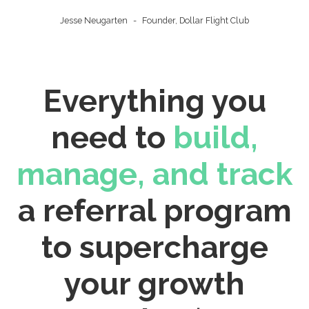
Jesse Neugarten
-
Founder, Dollar Flight Club
Everything you
need to
build,
manage, and track
a referral program
to supercharge
your growth