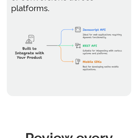
platforms.