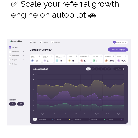
✅ Scale your referral growth
engine on autopilot 🚗