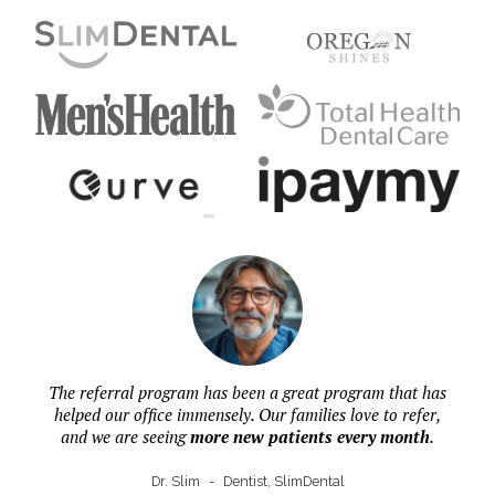
The referral program has been a great program that has
helped our office immensely. Our families love to refer,
and we are seeing
more new patients every month
.
Dr. Slim
-
Dentist, SlimDental