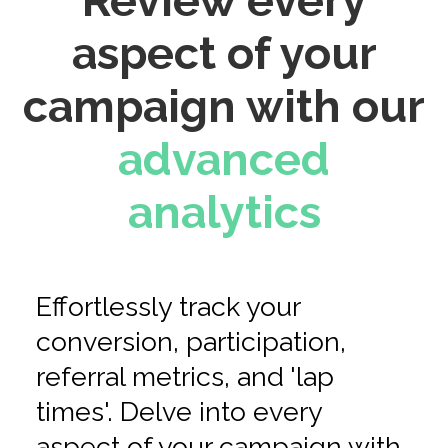
Review every
aspect of your
campaign with our
advanced
analytics
Effortlessly track your
conversion, participation,
referral metrics, and 'lap
times'. Delve into every
aspect of your campaign with