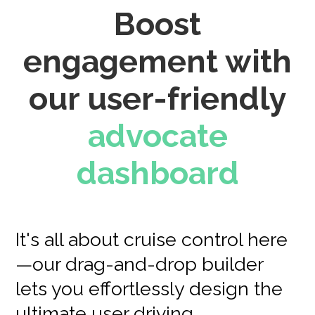
Boost
engagement with
our user-friendly
advocate
dashboard
It's all about cruise control here
—our drag-and-drop builder
lets you effortlessly design the
ultimate user driving