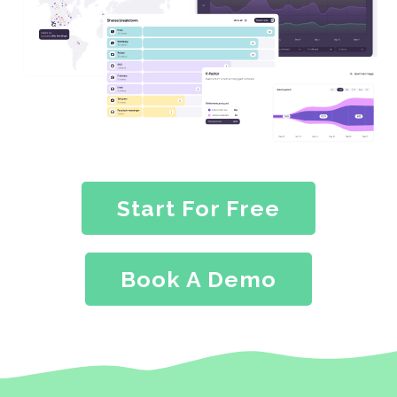
Start For Free
Book A Demo