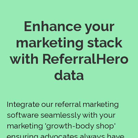
Enhance your
marketing stack
with ReferralHero
data
Integrate our referral marketing
software seamlessly with your
marketing 'growth-body shop'
ensuring advocates always have