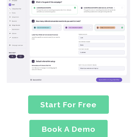
Start For Free
Book A Demo