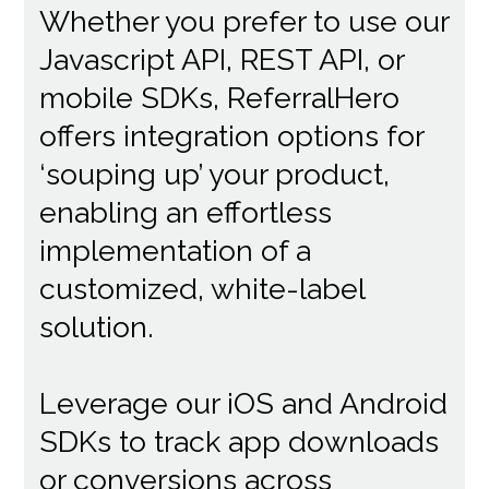
Whether you prefer to use our
Javascript API, REST API, or
mobile SDKs, ReferralHero
offers integration options for
‘souping up’ your product,
enabling an effortless
implementation of a
customized, white-label
solution.
Leverage our iOS and Android
SDKs to track app downloads
or conversions across