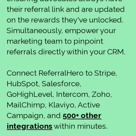
their referral link and are updated
on the rewards they've unlocked.
Simultaneously, empower your
marketing team to pinpoint
referrals directly within your CRM.
Connect ReferralHero to Stripe,
HubSpot, Salesforce,
GoHighLevel, Intercom, Zoho,
MailChimp, Klaviyo, Active
Campaign, and
500+ other
integrations
within minutes.