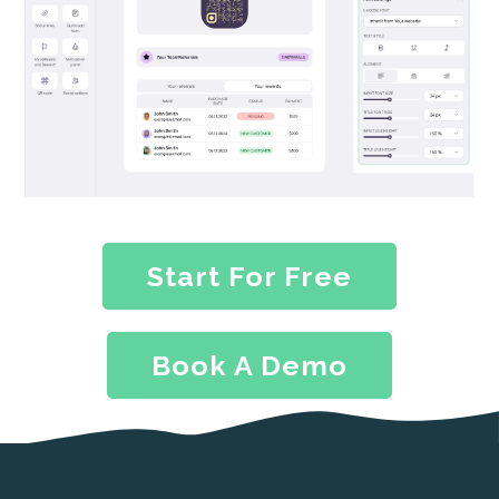
Start For Free
Book A Demo