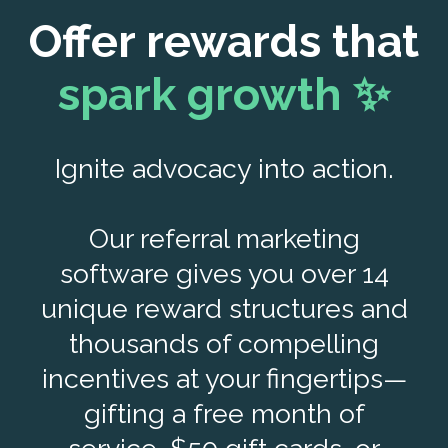
Offer rewards that
spark growth ✨
Ignite advocacy into action.
Our referral marketing
software gives you over 14
unique reward structures and
thousands of compelling
incentives at your fingertips—
gifting a free month of