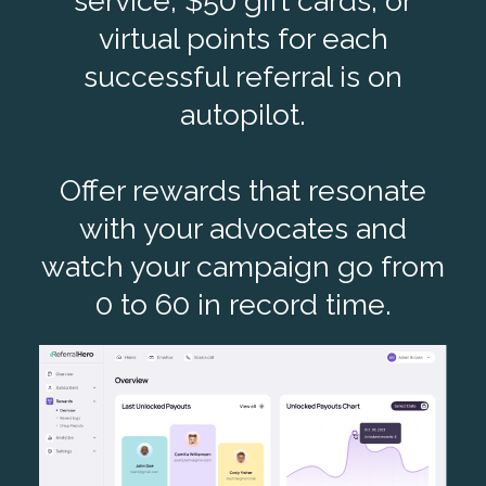
service, $50 gift cards, or
virtual points for each
successful referral is on
autopilot.
Offer rewards that resonate
with your advocates and
watch your campaign go from
0 to 60 in record time.