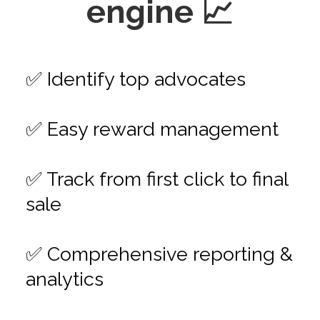
engine 📈
✅ Identify top advocates
✅ Easy reward management
✅ Track from first click to final
sale
✅ Comprehensive reporting &
analytics