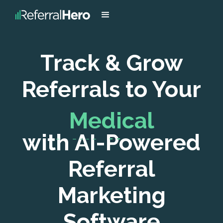
Track & Grow
Referrals to Your
with AI-Powered
FinTech Company
Referral
Marketing
Software