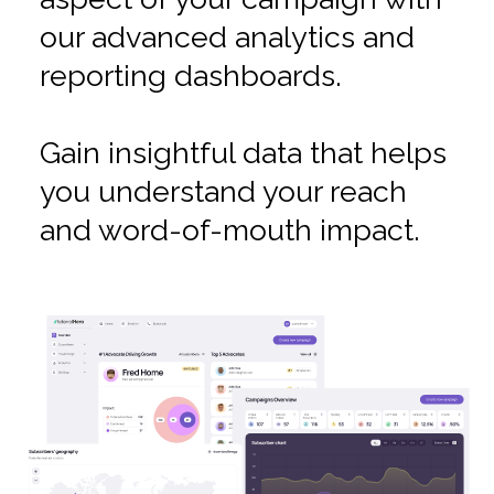
our advanced analytics and
reporting dashboards.
Gain insightful data that helps
you understand your reach
and word-of-mouth impact.