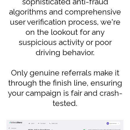
sophisticated anti-fraud
algorithms and comprehensive
user verification process, we're
on the lookout for any
suspicious activity or poor
driving behavior.
Only genuine referrals make it
through the finish line, ensuring
your campaign is fair and crash-
tested.