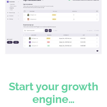
Start your growth
engine…