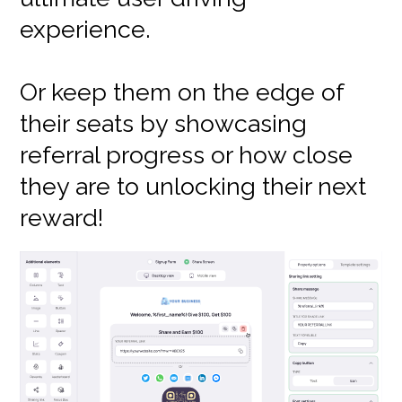
experience.
Or keep them on the edge of
their seats by showcasing
referral progress or how close
they are to unlocking their next
reward!