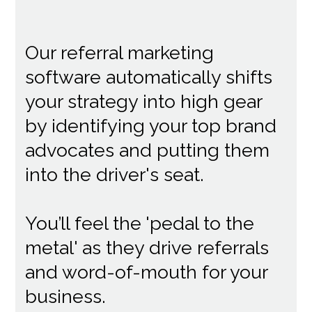
Our referral marketing
software automatically shifts
your strategy into high gear
by identifying your top brand
advocates and putting them
into the driver's seat.
You’ll feel the 'pedal to the
metal' as they drive referrals
and word-of-mouth for your
business.