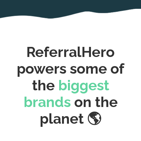
ReferralHero
powers some of
the
biggest
brands
on the
planet 🌎