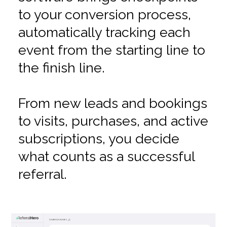
to your conversion process,
automatically tracking each
event from the starting line to
the finish line.
From new leads and bookings
to visits, purchases, and active
subscriptions, you decide
what counts as a successful
referral.