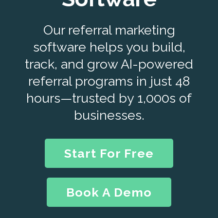
Our referral marketing
software helps you build,
track, and grow AI-powered
referral programs in just 48
hours—trusted by 1,000s of
businesses.
Start For Free
Book A Demo