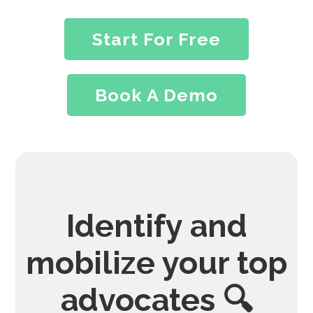
Start For Free
Book A Demo
Identify and
mobilize your top
advocates 🔍