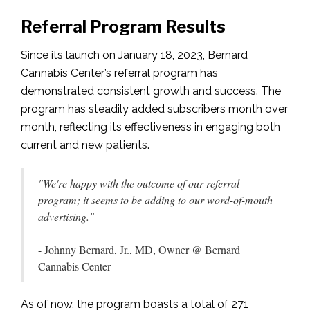
Referral Program Results
Since its launch on January 18, 2023, Bernard
Cannabis Center’s referral program has
demonstrated consistent growth and success. The
program has steadily added subscribers month over
month, reflecting its effectiveness in engaging both
current and new patients.
"We're happy with the outcome of our referral
program; it seems to be adding to our word-of-mouth
advertising."
- Johnny Bernard, Jr., MD, Owner @ Bernard
Cannabis Center
As of now, the program boasts a total of 271