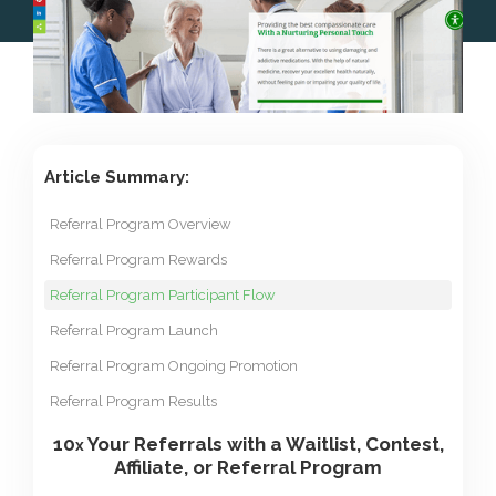
Article Summary:
Referral Program Overview
Referral Program Rewards
Referral Program Participant Flow
Referral Program Launch
Referral Program Ongoing Promotion
Referral Program Results
10
Your Referrals with a Waitlist, Contest,
x
Affiliate, or Referral Program