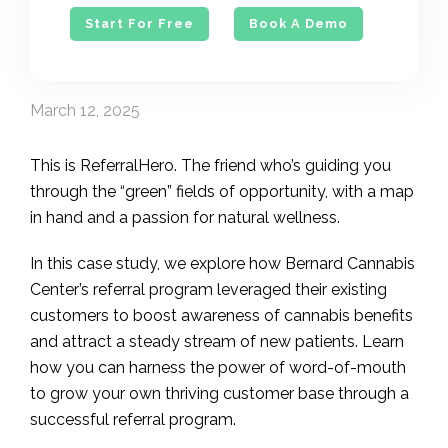
Start For Free
Book A Demo
March 12, 2025
This is ReferralHero. The friend who’s guiding you
through the “green” fields of opportunity, with a map
in hand and a passion for natural wellness.
In this case study, we explore how Bernard Cannabis
Center’s referral program leveraged their existing
customers to boost awareness of cannabis benefits
and attract a steady stream of new patients. Learn
how you can harness the power of word-of-mouth
to grow your own thriving customer base through a
successful referral program.