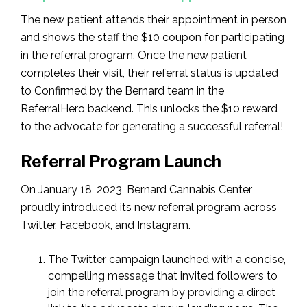
The new patient attends their appointment in person
and shows the staff the $10 coupon for participating
in the referral program. Once the new patient
completes their visit, their referral status is updated
to Confirmed by the Bernard team in the
ReferralHero backend. This unlocks the $10 reward
to the advocate for generating a successful referral!
Referral Program Launch
On January 18, 2023, Bernard Cannabis Center
proudly introduced its new referral program across
Twitter, Facebook, and Instagram.
The Twitter campaign launched with a concise,
compelling message that invited followers to
join the referral program by providing a direct