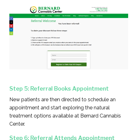
Step 5: Referral Books Appointment
New patients are then directed to schedule an
appointment and start exploring the natural
treatment options available at Bernard Cannabis
Center.
Step 6: Referral Attends Appointment