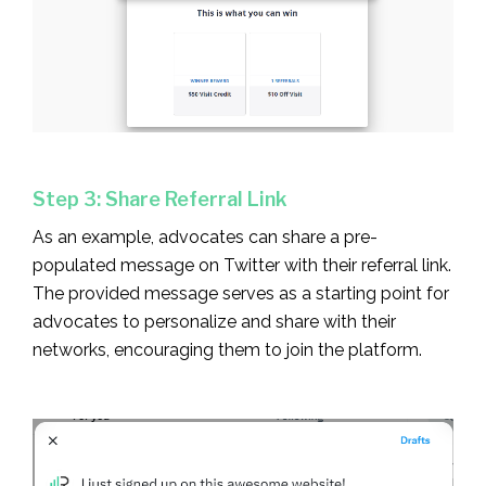
Step 3: Share Referral Link
As an example, advocates can share a pre-
populated message on Twitter with their referral link.
The provided message serves as a starting point for
advocates to personalize and share with their
networks, encouraging them to join the platform.