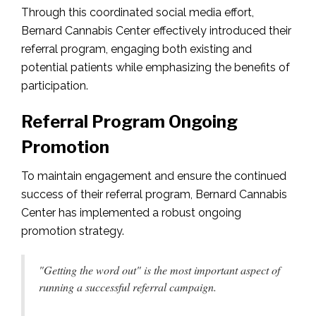
Through this coordinated social media effort,
Bernard Cannabis Center effectively introduced their
referral program, engaging both existing and
potential patients while emphasizing the benefits of
participation.
Referral Program Ongoing
Promotion
To maintain engagement and ensure the continued
success of their referral program, Bernard Cannabis
Center has implemented a robust ongoing
promotion strategy.
"Getting the word out" is the most important aspect of
running a successful referral campaign.