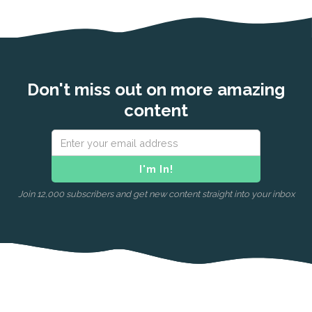
Don't miss out on more amazing
content
Join 12,000 subscribers and get new content straight into your inbox