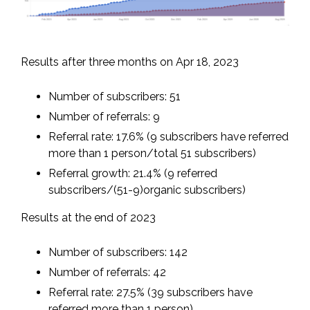
Results after three months on Apr 18, 2023
Number of subscribers: 51
Number of referrals: 9
Referral rate: 17.6% (9 subscribers have referred
more than 1 person/total 51 subscribers)
Referral growth: 21.4% (9 referred
subscribers/(51-9)organic subscribers)
Results at the end of 2023
Number of subscribers: 142
Number of referrals: 42
Referral rate: 27.5% (39 subscribers have
referred more than 1 person)