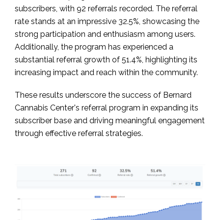
subscribers, with 92 referrals recorded. The referral
rate stands at an impressive 32.5%, showcasing the
strong participation and enthusiasm among users.
Additionally, the program has experienced a
substantial referral growth of 51.4%, highlighting its
increasing impact and reach within the community.
These results underscore the success of Bernard
Cannabis Center's referral program in expanding its
subscriber base and driving meaningful engagement
through effective referral strategies.