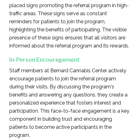
placed signs promoting the referral program in high-
traffic areas. These signs serve as constant
reminders for patients to join the program,
highlighting the benefits of participating. The visible
presence of these signs ensures that all visitors are
informed about the referral program and its rewards.
In-Person Encouragement
Staff members at Bernard Cannabis Center actively
encourage patients to join the referral program
during their visits. By discussing the program's
benefits and answering any questions, they create a
personalized experience that fosters interest and
participation. This face-to-face engagement is a key
component in building trust and encouraging
patients to become active participants in the
program.