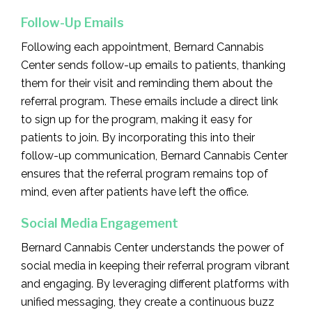
Follow-Up Emails
Following each appointment, Bernard Cannabis
Center sends follow-up emails to patients, thanking
them for their visit and reminding them about the
referral program. These emails include a direct link
to sign up for the program, making it easy for
patients to join. By incorporating this into their
follow-up communication, Bernard Cannabis Center
ensures that the referral program remains top of
mind, even after patients have left the office.
Social Media Engagement
Bernard Cannabis Center understands the power of
social media in keeping their referral program vibrant
and engaging. By leveraging different platforms with
unified messaging, they create a continuous buzz