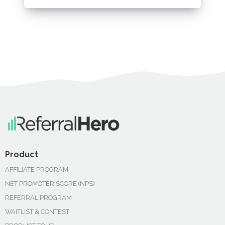
Product
AFFILIATE PROGRAM
NET PROMOTER SCORE (NPS)
REFERRAL PROGRAM
WAITLIST & CONTEST