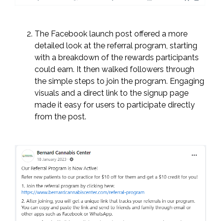
The Facebook launch post offered a more
detailed look at the referral program, starting
with a breakdown of the rewards participants
could earn. It then walked followers through
the simple steps to join the program. Engaging
visuals and a direct link to the signup page
made it easy for users to participate directly
from the post.