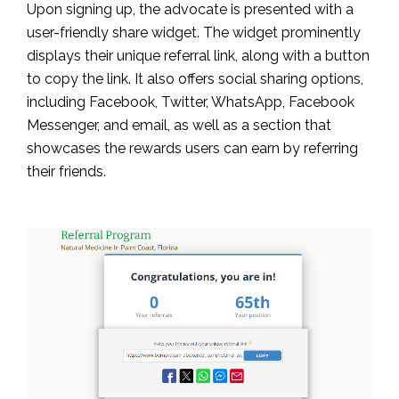
Upon signing up, the advocate is presented with a
user-friendly share widget. The widget prominently
displays their unique referral link, along with a button
to copy the link. It also offers social sharing options,
including Facebook, Twitter, WhatsApp, Facebook
Messenger, and email, as well as a section that
showcases the rewards users can earn by referring
their friends.