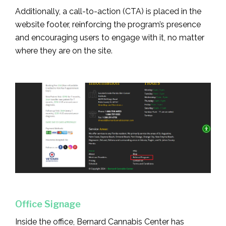
Additionally, a call-to-action (CTA) is placed in the
website footer, reinforcing the program’s presence
and encouraging users to engage with it, no matter
where they are on the site.
Office Signage
Inside the office, Bernard Cannabis Center has