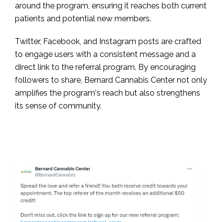
around the program, ensuring it reaches both current
patients and potential new members.
Twitter, Facebook, and Instagram posts are crafted
to engage users with a consistent message and a
direct link to the referral program. By encouraging
followers to share, Bernard Cannabis Center not only
amplifies the program's reach but also strengthens
its sense of community.