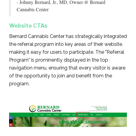
- Johnny Bernard, Jr., MD, Owner @ Bernard
Cannabis Center
Website CTAs
Bernard Cannabis Center has strategically integrated
the referral program into key areas of their website,
making it easy for users to participate. The "Referral
Program" is prominently displayed in the top
navigation menu, ensuring that every visitor is aware
of the opportunity to join and benefit from the
program.