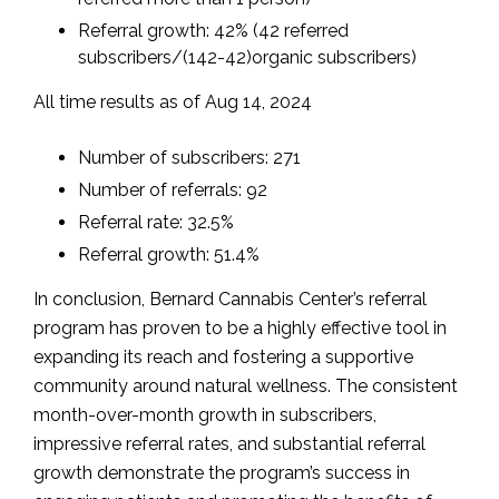
Referral growth: 42% (42 referred
subscribers/(142-42)organic subscribers)
All time results as of Aug 14, 2024
Number of subscribers: 271
Number of referrals: 92
Referral rate: 32.5%
Referral growth: 51.4%
In conclusion, Bernard Cannabis Center’s referral
program has proven to be a highly effective tool in
expanding its reach and fostering a supportive
community around natural wellness. The consistent
month-over-month growth in subscribers,
impressive referral rates, and substantial referral
growth demonstrate the program’s success in