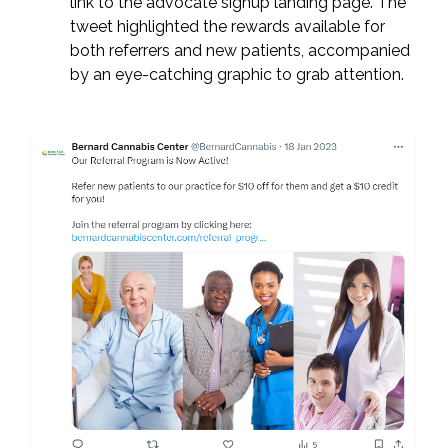
link to the advocate signup landing page. The
tweet highlighted the rewards available for
both referrers and new patients, accompanied
by an eye-catching graphic to grab attention.