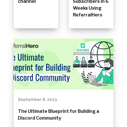
channel
Subscribers in 6
Weeks Using
ReferralHero
September 8, 2023
The Ultimate Blueprint for Building a
Discord Community