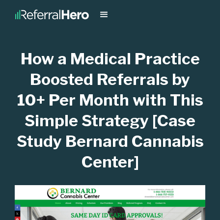
How a Medical Practice
Boosted Referrals by
10+ Per Month with This
Simple Strategy [Case
Study Bernard Cannabis
Center]