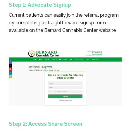
Step 1: Advocate Signup
Current patients can easily join the referral program
by completing a straightforward signup form
available on the Bernard Cannabis Center website.
Step 2: Access Share Screen