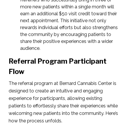
more new patients within a single month will
earn an additional $50 visit credit toward their
next appointment. This initiative not only
rewards individual efforts but also strengthens
the community by encouraging patients to
share their positive experiences with a wider
audience.
Referral Program Participant
Flow
The referral program at Bernard Cannabis Center is
designed to create an intuitive and engaging
experience for participants, allowing existing
patients to effortlessly share their experiences while
welcoming new patients into the community. Here’s
how the process unfolds.