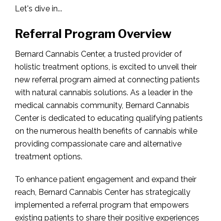
Let's dive in...
Referral Program Overview
Bernard Cannabis Center, a trusted provider of
holistic treatment options, is excited to unveil their
new referral program aimed at connecting patients
with natural cannabis solutions. As a leader in the
medical cannabis community, Bernard Cannabis
Center is dedicated to educating qualifying patients
on the numerous health benefits of cannabis while
providing compassionate care and alternative
treatment options.
To enhance patient engagement and expand their
reach, Bernard Cannabis Center has strategically
implemented a referral program that empowers
existing patients to share their positive experiences