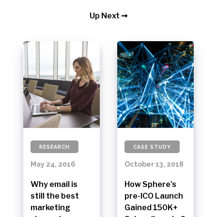
Up Next ➞
RESEARCH
CASE STUDY
May 24, 2016
October 13, 2018
Why email is
How Sphere's
still the best
pre-ICO Launch
marketing
Gained 150K+