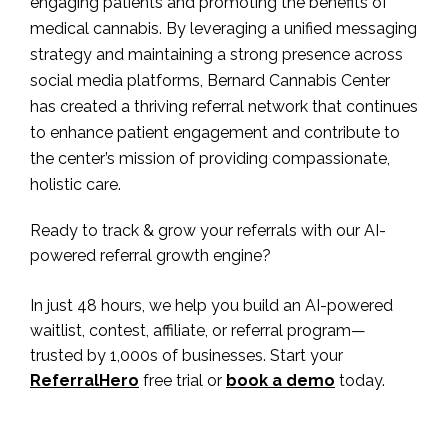
engaging patients and promoting the benefits of
medical cannabis. By leveraging a unified messaging
strategy and maintaining a strong presence across
social media platforms, Bernard Cannabis Center
has created a thriving referral network that continues
to enhance patient engagement and contribute to
the center’s mission of providing compassionate,
holistic care.
Ready to track & grow your referrals with our AI-
powered referral growth engine?
In just 48 hours, we help you build an AI-powered
waitlist, contest, affiliate, or referral program—
trusted by 1,000s of businesses. Start your
ReferralHero
free trial or
book a demo
today.