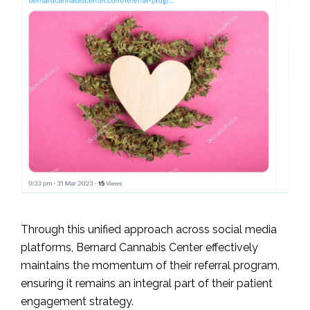
Through this unified approach across social media
platforms, Bernard Cannabis Center effectively
maintains the momentum of their referral program,
ensuring it remains an integral part of their patient
engagement strategy.