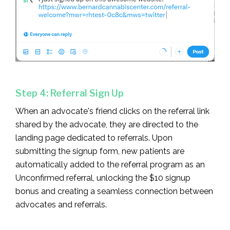
Step 4: Referral Sign Up
When an advocate's friend clicks on the referral link
shared by the advocate, they are directed to the
landing page dedicated to referrals. Upon
submitting the signup form, new patients are
automatically added to the referral program as an
Unconfirmed referral, unlocking the $10 signup
bonus and creating a seamless connection between
advocates and referrals.