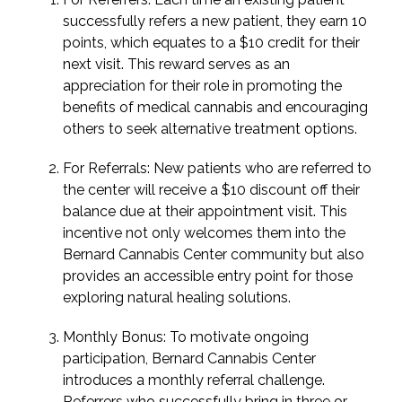
successfully refers a new patient, they earn 10
points, which equates to a $10 credit for their
next visit. This reward serves as an
appreciation for their role in promoting the
benefits of medical cannabis and encouraging
others to seek alternative treatment options.
For Referrals: New patients who are referred to
the center will receive a $10 discount off their
balance due at their appointment visit. This
incentive not only welcomes them into the
Bernard Cannabis Center community but also
provides an accessible entry point for those
exploring natural healing solutions.
Monthly Bonus: To motivate ongoing
participation, Bernard Cannabis Center
introduces a monthly referral challenge.
Referrers who successfully bring in three or