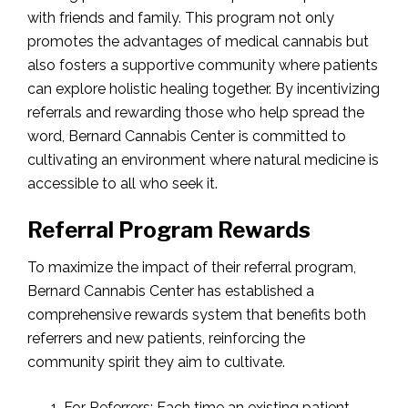
with friends and family. This program not only
promotes the advantages of medical cannabis but
also fosters a supportive community where patients
can explore holistic healing together. By incentivizing
referrals and rewarding those who help spread the
word, Bernard Cannabis Center is committed to
cultivating an environment where natural medicine is
accessible to all who seek it.
Referral Program Rewards
To maximize the impact of their referral program,
Bernard Cannabis Center has established a
comprehensive rewards system that benefits both
referrers and new patients, reinforcing the
community spirit they aim to cultivate.
For Referrers: Each time an existing patient