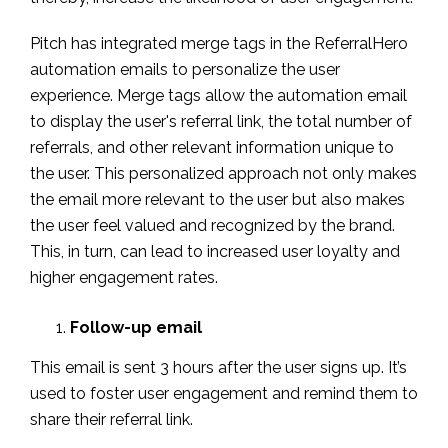
Pitch has integrated merge tags in the ReferralHero
automation emails to personalize the user
experience. Merge tags allow the automation email
to display the user's referral link, the total number of
referrals, and other relevant information unique to
the user. This personalized approach not only makes
the email more relevant to the user but also makes
the user feel valued and recognized by the brand.
This, in turn, can lead to increased user loyalty and
higher engagement rates.
Follow-up email
This email is sent 3 hours after the user signs up. It’s
used to foster user engagement and remind them to
share their referral link.