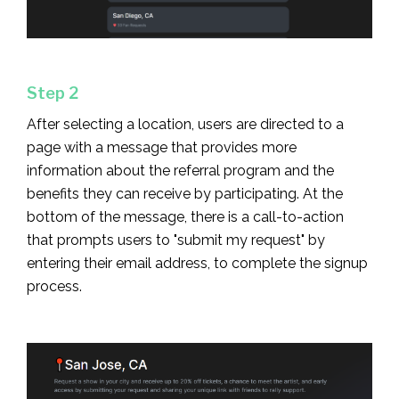
Step 2
After selecting a location, users are directed to a
page with a message that provides more
information about the referral program and the
benefits they can receive by participating. At the
bottom of the message, there is a call-to-action
that prompts users to "submit my request" by
entering their email address, to complete the signup
process.