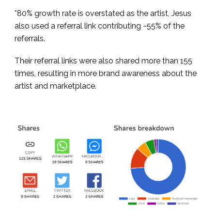
*80% growth rate is overstated as the artist, Jesus
also used a referral link contributing ~55% of the
referrals.
Their referral links were also shared more than 155
times, resulting in more brand awareness about the
artist and marketplace.