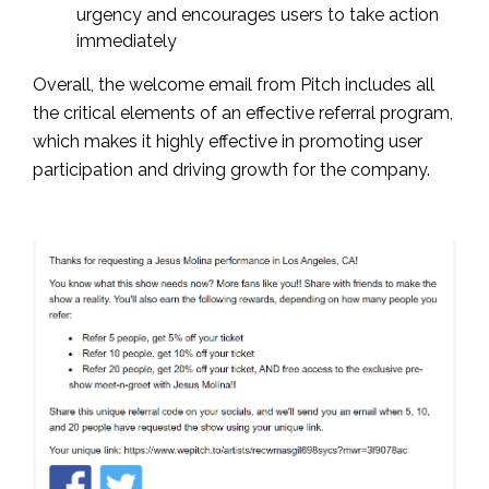
urgency and encourages users to take action
immediately
Overall, the welcome email from Pitch includes all
the critical elements of an effective referral program,
which makes it highly effective in promoting user
participation and driving growth for the company.