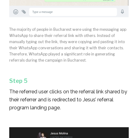
The majority of people in Bucharest were using the messaging app
WhatsApp to share their referral link with others. Instead of
manually typing out the link, they were copying and pasting it into
their WhatsApp conversations and sharing it with their contacts.
Therefore, WhatsApp played a significant role in generating
referrals during the campaign in Bucharest.
Step 5
The referred user clicks on the referral link shared by
their referrer and is redirected to Jesus’ referral
program landing page.