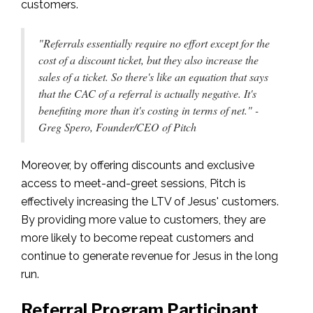
customers.
"Referrals essentially require no effort except for the
cost of a discount ticket, but they also increase the
sales of a ticket. So there's like an equation that says
that the CAC of a referral is actually negative. It's
benefiting more than it's costing in terms of net." -
Greg Spero, Founder/CEO of Pitch
Moreover, by offering discounts and exclusive
access to meet-and-greet sessions, Pitch is
effectively increasing the LTV of Jesus' customers.
By providing more value to customers, they are
more likely to become repeat customers and
continue to generate revenue for Jesus in the long
run.
Referral Program Participant