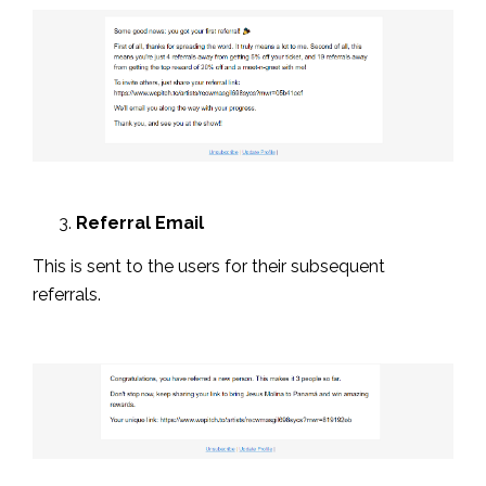
Referral Email
This is sent to the users for their subsequent
referrals.