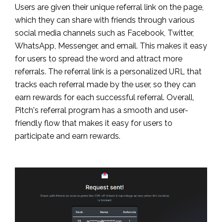
Users are given their unique referral link on the page,
which they can share with friends through various
social media channels such as Facebook, Twitter,
WhatsApp, Messenger, and email. This makes it easy
for users to spread the word and attract more
referrals. The referral link is a personalized URL that
tracks each referral made by the user, so they can
earn rewards for each successful referral. Overall,
Pitch's referral program has a smooth and user-
friendly flow that makes it easy for users to
participate and earn rewards.