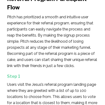
Flow
Pitch has prioritized a smooth and intuitive user
experience for their referral program, ensuring that
participants can easily navigate the process and
reap the benefits. By making the signup process
simple, Pitch reduces the likelihood of losing
prospects at any stage of their marketing funnel.
Becoming part of the referral program is a piece of
cake, and users can start sharing their unique referral
link with their friends in just a few clicks.
Step 1
Users visit the Jesus’s referral program landing page
where they are greeted with a list of up to 100
locations to choose from. This allows users to vote
for a location that is closest to them, making it more