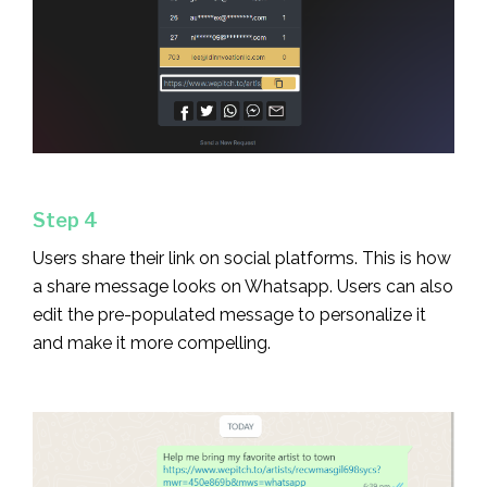
Step 4
Users share their link on social platforms. This is how
a share message looks on Whatsapp. Users can also
edit the pre-populated message to personalize it
and make it more compelling.