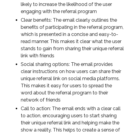
likely to increase the likelihood of the user
engaging with the referral program
Clear benefits: The email clearly outlines the
benefits of participating in the referral program,
which is presented in a concise and easy-to-
read manner. This makes it clear what the user
stands to gain from sharing their unique referral
link with friends
Social sharing options: The email provides
clear instructions on how users can share their
unique referral link on social media platforms.
This makes it easy for users to spread the
word about the referral program to their
network of friends
Call to action: The email ends with a clear call
to action, encouraging users to start sharing
their unique referral link and helping make the
show a reality. This helps to create a sense of