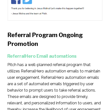
Referral Program Ongoing
Promotion
ReferralHero Email automations
Pitch has a well-planned referral program that
utilizes ReferralHero automation emails to maintain
user engagement. ReferralHero automation emails
are a set of automated emails triggered by user
behavior to prompt users to take referral actions.
These emails are designed to provide timely,
relevant, and personalized information to users, and
thereby, increase the likelihood of user engagement.