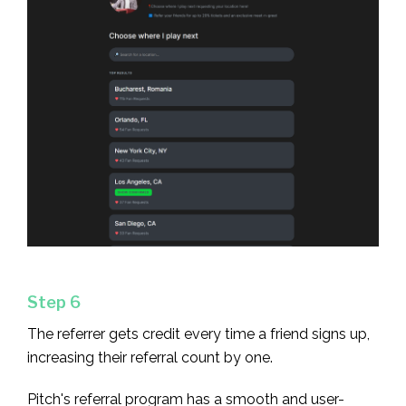
Step 6
The referrer gets credit every time a friend signs up,
increasing their referral count by one.
Pitch's referral program has a smooth and user-