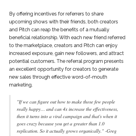
By offering incentives for referrers to share
upcoming shows with their friends, both creators
and Pitch can reap the benefits of a mutually
beneficial relationship. With each new friend referred
to the marketplace, creators and Pitch can enjoy
increased exposure, gain new followers, and attract
potential customers. The referral program presents
an excellent opportunity for creators to generate
new sales through effective word-of-mouth
marketing.
"If we can figure out how to make those few people
really happy… and can 4x increase the effectiveness,
then it turns into a viral campaign and that's when it
goes crazy because you get a greater than 1.0
replication. So it actually grows organically." -Greg