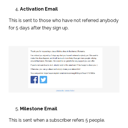
Activation Email
This is sent to those who have not referred anybody
for 5 days after they sign up.
Milestone Email
This is sent when a subscriber refers 5 people.