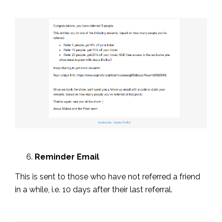
Reminder Email
This is sent to those who have not referred a friend
in a while, i.e. 10 days after their last referral.