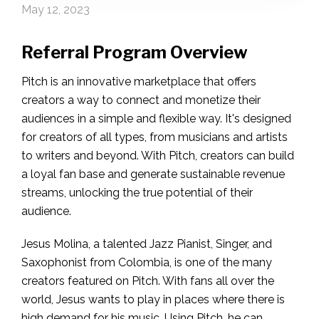
May 12, 2023
Referral Program Overview
Pitch is an innovative marketplace that offers
creators a way to connect and monetize their
audiences in a simple and flexible way. It's designed
for creators of all types, from musicians and artists
to writers and beyond. With Pitch, creators can build
a loyal fan base and generate sustainable revenue
streams, unlocking the true potential of their
audience.
Jesus Molina, a talented Jazz Pianist, Singer, and
Saxophonist from Colombia, is one of the many
creators featured on Pitch. With fans all over the
world, Jesus wants to play in places where there is
high demand for his music. Using Pitch, he can