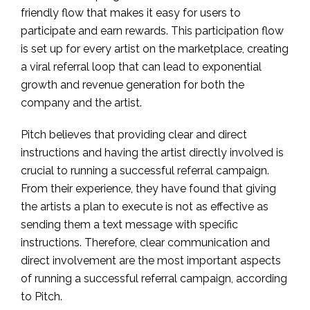
friendly flow that makes it easy for users to
participate and earn rewards. This participation flow
is set up for every artist on the marketplace, creating
a viral referral loop that can lead to exponential
growth and revenue generation for both the
company and the artist.
Pitch believes that providing clear and direct
instructions and having the artist directly involved is
crucial to running a successful referral campaign.
From their experience, they have found that giving
the artists a plan to execute is not as effective as
sending them a text message with specific
instructions. Therefore, clear communication and
direct involvement are the most important aspects
of running a successful referral campaign, according
to Pitch.