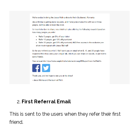
First Referral Email
This is sent to the users when they refer their first
friend.