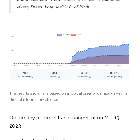
-Greg Spero, Founder/CEO of Pitch
The results shown are based on a typical creator campaign within
their platform marketplace.
On the day of the first announcement on Mar 13,
2023