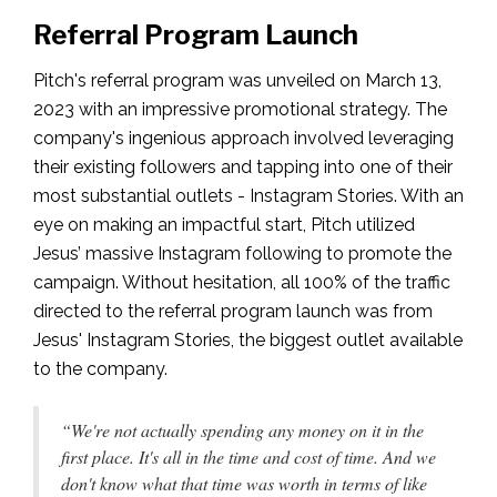
Referral Program Launch
Pitch's referral program was unveiled on March 13,
2023 with an impressive promotional strategy. The
company's ingenious approach involved leveraging
their existing followers and tapping into one of their
most substantial outlets - Instagram Stories. With an
eye on making an impactful start, Pitch utilized
Jesus’ massive Instagram following to promote the
campaign. Without hesitation, all 100% of the traffic
directed to the referral program launch was from
Jesus' Instagram Stories, the biggest outlet available
to the company.
“We're not actually spending any money on it in the
first place. It's all in the time and cost of time. And we
don't know what that time was worth in terms of like