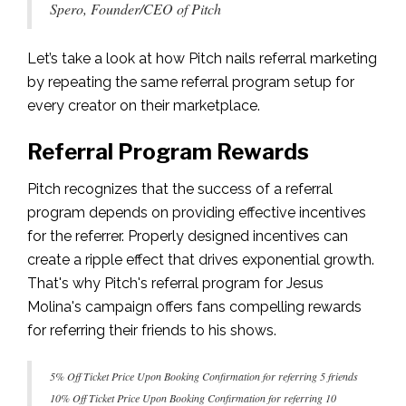
Spero, Founder/CEO of Pitch
Let’s take a look at how Pitch nails referral marketing
by repeating the same referral program setup for
every creator on their marketplace.
Referral Program Rewards
Pitch recognizes that the success of a referral
program depends on providing effective incentives
for the referrer. Properly designed incentives can
create a ripple effect that drives exponential growth.
That's why Pitch's referral program for Jesus
Molina's campaign offers fans compelling rewards
for referring their friends to his shows.
5% Off Ticket Price Upon Booking Confirmation for referring 5 friends
10% Off Ticket Price Upon Booking Confirmation for referring 10