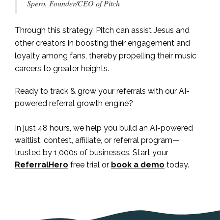
Spero, Founder/CEO of Pitch
Through this strategy, Pitch can assist Jesus and
other creators in boosting their engagement and
loyalty among fans, thereby propelling their music
careers to greater heights.
Ready to track & grow your referrals with our AI-
powered referral growth engine?
In just 48 hours, we help you build an AI-powered
waitlist, contest, affiliate, or referral program—
trusted by 1,000s of businesses. Start your
ReferralHero
free trial or
book a demo
today.