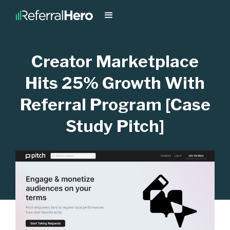
Creator Marketplace
Hits 25% Growth With
Referral Program [Case
Study Pitch]