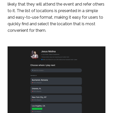
likely that they will attend the event and refer others
to it. The list of locations is presented in a simple
and easy-to-use format, making it easy for users to
quickly find and select the location that is most
convenient for them.