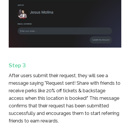
Step 3
After users submit their request, they will see a
message saying "Request sent! Share with friends to
receive perks like 20% off tickets & backstage
access when this location is booked!" This message
confirms that their request has been submitted
successfully and encourages them to start referring
friends to earn rewards.