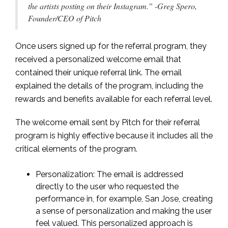
the artists posting on their Instagram.” -Greg Spero,
Founder/CEO of Pitch
Once users signed up for the referral program, they
received a personalized welcome email that
contained their unique referral link. The email
explained the details of the program, including the
rewards and benefits available for each referral level.
The welcome email sent by Pitch for their referral
program is highly effective because it includes all the
critical elements of the program.
Personalization: The email is addressed
directly to the user who requested the
performance in, for example, San Jose, creating
a sense of personalization and making the user
feel valued. This personalized approach is