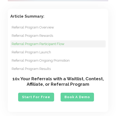
Article Summary:
Referral Program Overview
Referral Program Rewards
Referral Program Participant Flow
Referral Program Launch
Referral Program Ongoing Promotion
Referral Program Results
10
Your Referrals with a Waitlist, Contest,
x
Affiliate, or Referral Program
Start For Free
Book A Demo