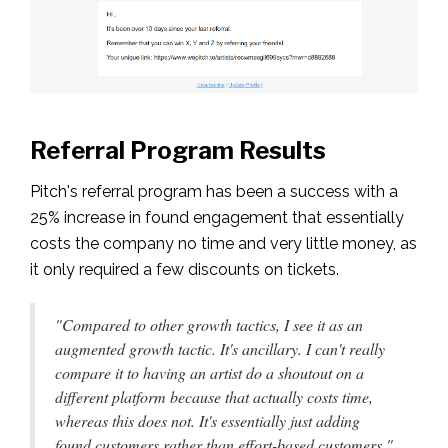
Referral Program Results
Pitch's referral program has been a success with a
25% increase in found engagement that essentially
costs the company no time and very little money, as
it only required a few discounts on tickets.
"Compared to other growth tactics, I see it as an
augmented growth tactic. It's ancillary. I can't really
compare it to having an artist do a shoutout on a
different platform because that actually costs time,
whereas this does not. It's essentially just adding
found customers rather than effort-based customers."