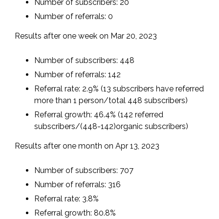
Number of subscribers: 20
Number of referrals: 0
Results after one week on Mar 20, 2023
Number of subscribers: 448
Number of referrals: 142
Referral rate: 2.9% (13 subscribers have referred
more than 1 person/total 448 subscribers)
Referral growth: 46.4% (142 referred
subscribers/(448-142)organic subscribers)
Results after one month on Apr 13, 2023
Number of subscribers: 707
Number of referrals: 316
Referral rate: 3.8%
Referral growth: 80.8%