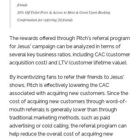
friends
20% Off Ticket Price & Access to Meet & Greet Upon Booking
Confirmation for referring 20 friends
The rewards offered through Pitch's referral program
for Jesus' campaign can be analyzed in terms of
several key business ratios, including CAC (customer
acquisition cost) and LTV (customer lifetime value).
By incentivizing fans to refer their friends to Jesus'
shows, Pitch is effectively lowering the CAC
associated with acquiring new customers. Since the
cost of acquiring new customers through word-of-
mouth referrals is generally lower than through
traditional marketing methods, such as paid
advertising or cold calling, the referral program can
help reduce the overall cost of acquiring new