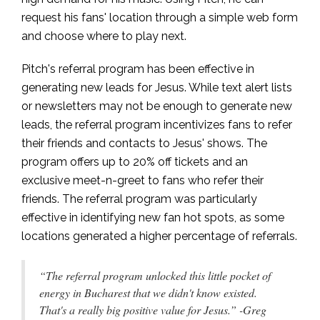
request his fans' location through a simple web form
and choose where to play next.
Pitch's referral program has been effective in
generating new leads for Jesus. While text alert lists
or newsletters may not be enough to generate new
leads, the referral program incentivizes fans to refer
their friends and contacts to Jesus' shows. The
program offers up to 20% off tickets and an
exclusive meet-n-greet to fans who refer their
friends. The referral program was particularly
effective in identifying new fan hot spots, as some
locations generated a higher percentage of referrals.
“The referral program unlocked this little pocket of
energy in Bucharest that we didn't know existed.
That's a really big positive value for Jesus.” -Greg