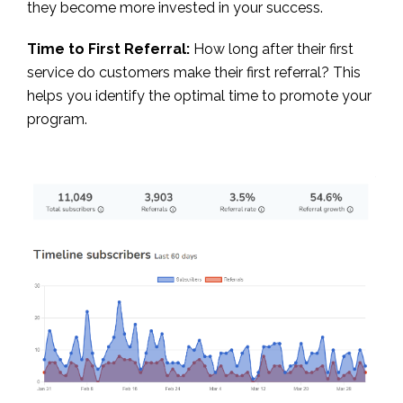
they become more invested in your success.
Time to First Referral:
How long after their first
service do customers make their first referral? This
helps you identify the optimal time to promote your
program.