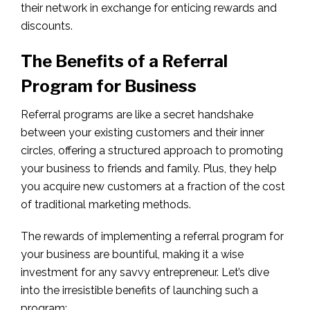
their network in exchange for enticing rewards and
discounts.
The Benefits of a Referral
Program for Business
Referral programs are like a secret handshake
between your existing customers and their inner
circles, offering a structured approach to promoting
your business to friends and family. Plus, they help
you acquire new customers at a fraction of the cost
of traditional marketing methods.
The rewards of implementing a referral program for
your business are bountiful, making it a wise
investment for any savvy entrepreneur. Let’s dive
into the irresistible benefits of launching such a
program: