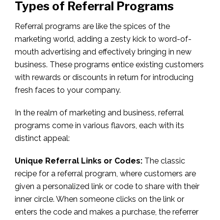
Types of Referral Programs
Referral programs are like the spices of the
marketing world, adding a zesty kick to word-of-
mouth advertising and effectively bringing in new
business. These programs entice existing customers
with rewards or discounts in return for introducing
fresh faces to your company.
In the realm of marketing and business, referral
programs come in various flavors, each with its
distinct appeal:
Unique Referral Links or Codes:
The classic
recipe for a referral program, where customers are
given a personalized link or code to share with their
inner circle. When someone clicks on the link or
enters the code and makes a purchase, the referrer