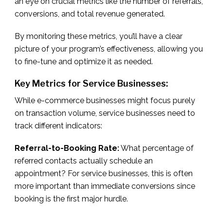
an eye on crucial metrics like the number of referrals,
conversions, and total revenue generated.
By monitoring these metrics, you’ll have a clear
picture of your program’s effectiveness, allowing you
to fine-tune and optimize it as needed.
Key Metrics for Service Businesses:
While e-commerce businesses might focus purely
on transaction volume, service businesses need to
track different indicators:
Referral-to-Booking Rate:
What percentage of
referred contacts actually schedule an
appointment? For service businesses, this is often
more important than immediate conversions since
booking is the first major hurdle.