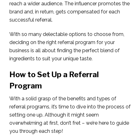
reach a wider audience. The influencer promotes the
brand and, in return, gets compensated for each
successful referral.
With so many delectable options to choose from,
deciding on the right referral program for your
business is all about finding the perfect blend of
ingredients to suit your unique taste.
How to Set Up a Referral
Program
With a solid grasp of the benefits and types of
referral programs, it’s time to dive into the process of
setting one up. Although it might seem
overwhelming at first, don’t fret – we’re here to guide
you through each step!