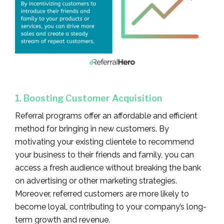
1. Boosting Customer Acquisition
Referral programs offer an affordable and efficient
method for bringing in new customers. By
motivating your existing clientele to recommend
your business to their friends and family, you can
access a fresh audience without breaking the bank
on advertising or other marketing strategies.
Moreover, referred customers are more likely to
become loyal, contributing to your company’s long-
term growth and revenue.