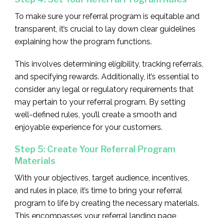
To make sure your referral program is equitable and
transparent, it’s crucial to lay down clear guidelines
explaining how the program functions.
This involves determining eligibility, tracking referrals,
and specifying rewards. Additionally, it’s essential to
consider any legal or regulatory requirements that
may pertain to your referral program. By setting
well-defined rules, you’ll create a smooth and
enjoyable experience for your customers.
Step 5: Create Your Referral Program
Materials
With your objectives, target audience, incentives,
and rules in place, it’s time to bring your referral
program to life by creating the necessary materials.
This encompasses your referral landing page,