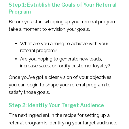
Step 1: Establish the Goals of Your Referral
Program
Before you start whipping up your referral program,
take a moment to envision your goals.
What are you aiming to achieve with your
referral program?
Are you hoping to generate new leads,
increase sales, or fortify customer loyalty?
Once you’ve got a clear vision of your objectives,
you can begin to shape your referral program to
satisfy those goals.
Step 2: Identify Your Target Audience
The next ingredient in the recipe for setting up a
referral program is identifying your target audience.