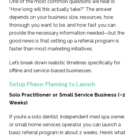
One of the most common questions we hear is:
“How long will this actually take?” The answer
depends on your business size, resources, how
thorough you want to be, and how fast you can
provide the necessary information needed—but the
good news is that setting up a referral program is
faster than most marketing initiatives.
Let’s break down realistic timelines specifically for
offline and service-based businesses.
Setup Phase: Planning to Launch
Solo Practitioner or Small Service Business (~2
Weeks)
If you’re a solo dentist, independent med spa owner,
or small home services operator, you can launch a
basic referral program in about 2 weeks. Here’s what