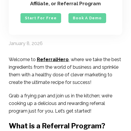
Affiliate, or Referral Program
Start For Free
Book A Demo
January 8, 2026
Welcome to
ReferralHero
, where we take the best
ingredients from the world of business and sprinkle
them with a healthy dose of clever marketing to
create the ultimate recipe for success!
Grab a frying pan and join us in the kitchen; we’re
cooking up a delicious and rewarding referral
program just for you. Let’s get started!
What is a Referral Program?