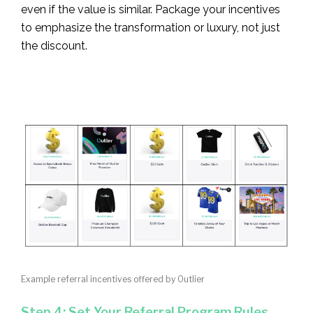
even if the value is similar. Package your incentives
to emphasize the transformation or luxury, not just
the discount.
Example referral incentives offered by Outlier
Step 4: Set Your Referral Program Rules