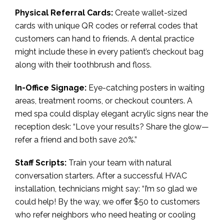
Physical Referral Cards:
Create wallet-sized
cards with unique QR codes or referral codes that
customers can hand to friends. A dental practice
might include these in every patient’s checkout bag
along with their toothbrush and floss.
In-Office Signage:
Eye-catching posters in waiting
areas, treatment rooms, or checkout counters. A
med spa could display elegant acrylic signs near the
reception desk: “Love your results? Share the glow—
refer a friend and both save 20%.”
Staff Scripts:
Train your team with natural
conversation starters. After a successful HVAC
installation, technicians might say: “I’m so glad we
could help! By the way, we offer $50 to customers
who refer neighbors who need heating or cooling