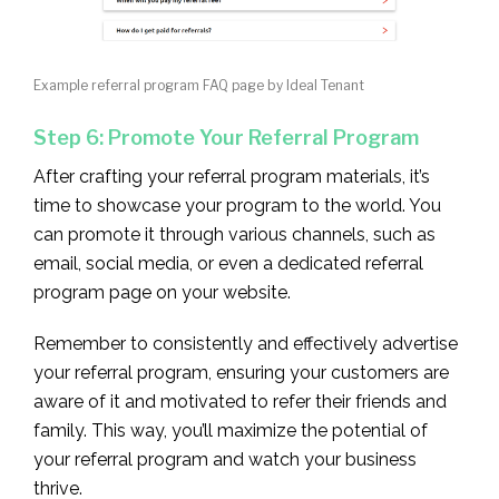
Example referral program FAQ page by Ideal Tenant
Step 6: Promote Your Referral Program
After crafting your referral program materials, it’s
time to showcase your program to the world. You
can promote it through various channels, such as
email, social media, or even a dedicated referral
program page on your website.
Remember to consistently and effectively advertise
your referral program, ensuring your customers are
aware of it and motivated to refer their friends and
family. This way, you’ll maximize the potential of
your referral program and watch your business
thrive.