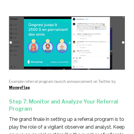
Example referral program launch announcement on Twitter by
MoneyFlap
Step 7: Monitor and Analyze Your Referral
Program
The grand finale in setting up a referral program is to
play the role of a vigilant observer and analyst. Keep