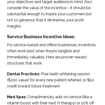
your objectives and target audience in mind. Also,
consider the value of the incentive – it should be
substantial enough to inspire your customers but
not so generous that it diminishes your profit
margins.
Service Business Incentive Ideas:
For service-based and offline businesses, incentives
often work best when they’re tangible and
immediately valuable. Here are proven reward
structures that work:
Dental Practices:
Free teeth whitening session
($200 value) for every new patient referred, or $50
credit toward future treatment
Med Spas:
Complimentary add-on service (like a
vitamin boost with their next IV therapy) or 20% off