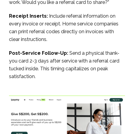
work. Would you like a referral card to share?”
Receipt Inserts:
Include referral information on
every invoice or receipt. Home service companies
can print referral codes directly on invoices with
clear instructions.
Post-Service Follow-Up:
Send a physical thank-
you card 2-3 days after service with a referral card
tucked inside. This timing capitalizes on peak
satisfaction.