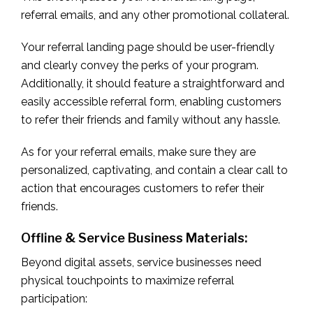
referral emails, and any other promotional collateral.
Your referral landing page should be user-friendly
and clearly convey the perks of your program.
Additionally, it should feature a straightforward and
easily accessible referral form, enabling customers
to refer their friends and family without any hassle.
As for your referral emails, make sure they are
personalized, captivating, and contain a clear call to
action that encourages customers to refer their
friends.
Offline & Service Business Materials:
Beyond digital assets, service businesses need
physical touchpoints to maximize referral
participation: