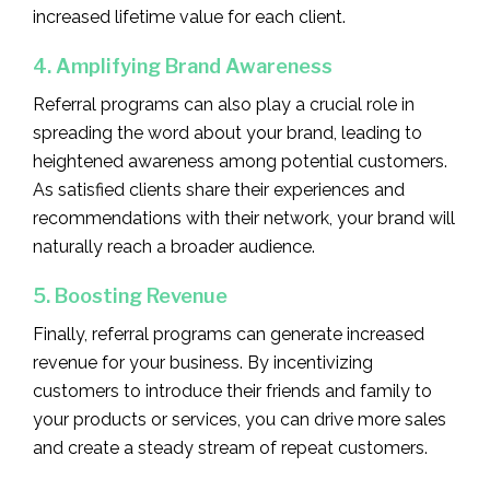
increased lifetime value for each client.
4. Amplifying Brand Awareness
Referral programs can also play a crucial role in
spreading the word about your brand, leading to
heightened awareness among potential customers.
As satisfied clients share their experiences and
recommendations with their network, your brand will
naturally reach a broader audience.
5. Boosting Revenue
Finally, referral programs can generate increased
revenue for your business. By incentivizing
customers to introduce their friends and family to
your products or services, you can drive more sales
and create a steady stream of repeat customers.