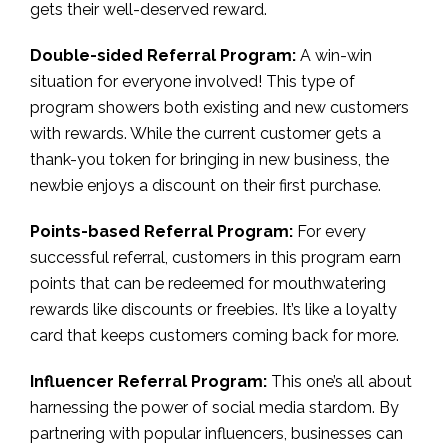
gets their well-deserved reward.
Double-sided Referral Program:
A win-win
situation for everyone involved! This type of
program showers both existing and new customers
with rewards. While the current customer gets a
thank-you token for bringing in new business, the
newbie enjoys a discount on their first purchase.
Points-based Referral Program:
For every
successful referral, customers in this program earn
points that can be redeemed for mouthwatering
rewards like discounts or freebies. It’s like a loyalty
card that keeps customers coming back for more.
Influencer Referral Program:
This one’s all about
harnessing the power of social media stardom. By
partnering with popular influencers, businesses can