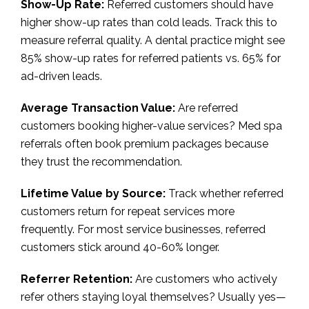
Show-Up Rate:
Referred customers should have
higher show-up rates than cold leads. Track this to
measure referral quality. A dental practice might see
85% show-up rates for referred patients vs. 65% for
ad-driven leads.
Average Transaction Value:
Are referred
customers booking higher-value services? Med spa
referrals often book premium packages because
they trust the recommendation.
Lifetime Value by Source:
Track whether referred
customers return for repeat services more
frequently. For most service businesses, referred
customers stick around 40-60% longer.
Referrer Retention:
Are customers who actively
refer others staying loyal themselves? Usually yes—