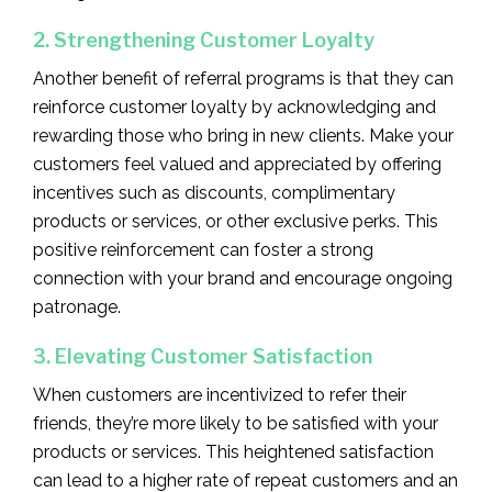
2. Strengthening Customer Loyalty
Another benefit of referral programs is that they can
reinforce customer loyalty by acknowledging and
rewarding those who bring in new clients. Make your
customers feel valued and appreciated by offering
incentives such as discounts, complimentary
products or services, or other exclusive perks. This
positive reinforcement can foster a strong
connection with your brand and encourage ongoing
patronage.
3. Elevating Customer Satisfaction
When customers are incentivized to refer their
friends, they’re more likely to be satisfied with your
products or services. This heightened satisfaction
can lead to a higher rate of repeat customers and an