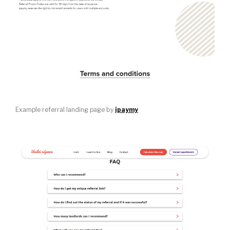
Example referral landing page by
ipaymy