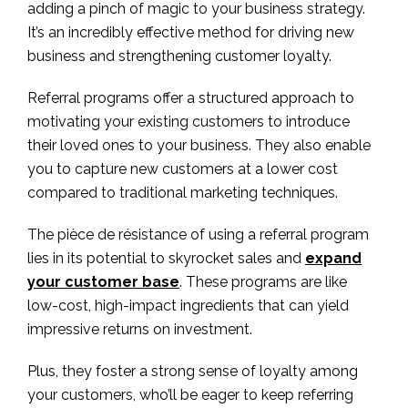
adding a pinch of magic to your business strategy.
It’s an incredibly effective method for driving new
business and strengthening customer loyalty.
Referral programs offer a structured approach to
motivating your existing customers to introduce
their loved ones to your business. They also enable
you to capture new customers at a lower cost
compared to traditional marketing techniques.
The pièce de résistance of using a referral program
lies in its potential to skyrocket sales and
expand
your customer base
. These programs are like
low-cost, high-impact ingredients that can yield
impressive returns on investment.
Plus, they foster a strong sense of loyalty among
your customers, who’ll be eager to keep referring