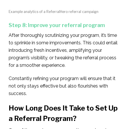
Example analytics of a ReferralHero referral campaign
Step 8: Improve your referral program
After thoroughly scrutinizing your program, it’s time
to sprinkle in some improvements. This could entail
introducing fresh incentives, amplifying your
program’s visibility, or tweaking the referral process
for a smoother experience.
Constantly refining your program will ensure that it
not only stays effective but also flourishes with
success.
How Long Does It Take to Set Up
a Referral Program?