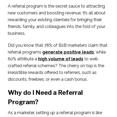
A referral program is the secret sauce to attracting
new customers and boosting revenue. It’s all about
rewarding your existing clientele for bringing their
friends, family, and colleagues into the fold of your
business.
Did you know that 78% of B2B marketers claim that
referral programs
generate positive leads
, while
60% attribute a
high volume of leads
to well-
crafted referral schemes? The cherry on top is the
irresistible rewards offered to referrers, such as
discounts, freebies, or even a cash bonus.
Why do I Need a Referral
Program?
As a marketer, setting up a referral program is like