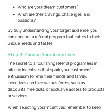
Who are your dream customers?
What are their cravings, challenges, and
passions?
By truly understanding your target audience, you
can concoct a referral program that caters to their
unique needs and tastes.
Step 3: Choose Your Incentives
The secret to a flourishing referral program lies in
offering incentives that spark your customers’
enthusiasm to refer their friends and family.
Incentives can take various forms, such as
discounts, free trials, or exclusive access to products
or services.
When selecting your incentives, remember to keep