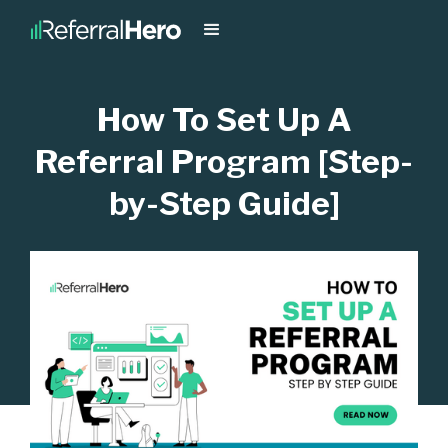
How To Set Up A
Referral Program [Step-
by-Step Guide]