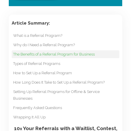
Article Summary:
What is a Referral Program?
Why do I Need a Referral Program?
The Benefits of a Referral Program for Business
Types of Referral Programs
How to Set Up a Referral Program
How Long Does It Take to Set Up a Referral Program?
Setting Up Referral Programs for Offline & Service
Businesses
Frequently Asked Questions
Wrapping It All Up
10
Your Referrals with a Waitlist, Contest,
x