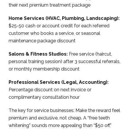
their next premium treatment package
Home Services (HVAC, Plumbing, Landscaping):
$25-50 cash or account credit for each referred
customer who books a service, or seasonal
maintenance package discount
Salons & Fitness Studios:
Free service (haircut,
personal training session) after 3 successful referrals,
or monthly membership discount
Professional Services (Legal, Accounting):
Percentage discount on next invoice or
complimentary consultation hour
The key for service businesses: Make the reward feel
premium and exclusive, not cheap. A “free teeth
whitening” sounds more appealing than “$50 off,”