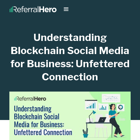
Understanding
Blockchain Social Media
for Business: Unfettered
Connection