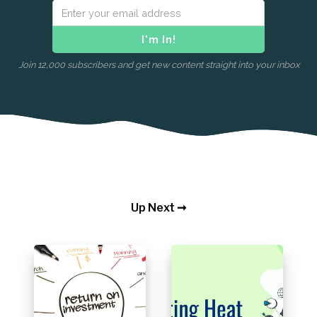
Join 12,000 subscribers and get new content straight into your inbox
Up Next ➞