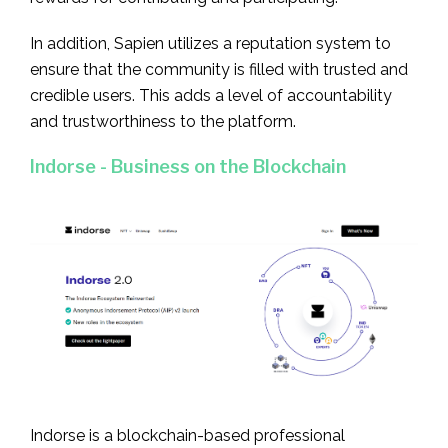
In addition, Sapien utilizes a reputation system to
ensure that the community is filled with trusted and
credible users. This adds a level of accountability
and trustworthiness to the platform.
Indorse - Business on the Blockchain
Indorse is a blockchain-based professional