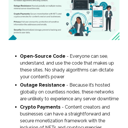
Open-Source Code
- Everyone can see,
understand, and use the code that makes up
these sites. No shady algorithms can dictate
your content’s power
Outage Resistance
- Because it’s hosted
globally on countless nodes, these networks
are unlikely to experience any server downtime
Crypto Payments
- Content creators and
businesses can have a straightforward and
secure monetization framework with the
inclusion of NFTs and cryptocurrencies.