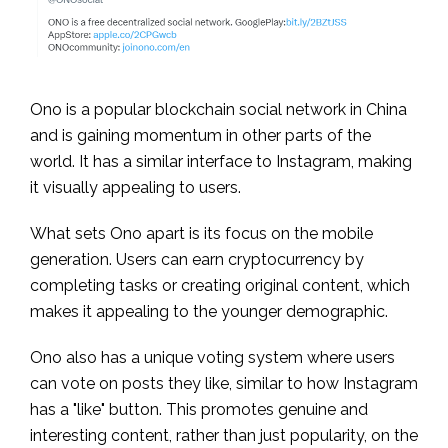
Ono is a popular blockchain social network in China
and is gaining momentum in other parts of the
world. It has a similar interface to Instagram, making
it visually appealing to users.
What sets Ono apart is its focus on the mobile
generation. Users can earn cryptocurrency by
completing tasks or creating original content, which
makes it appealing to the younger demographic.
Ono also has a unique voting system where users
can vote on posts they like, similar to how Instagram
has a "like" button. This promotes genuine and
interesting content, rather than just popularity, on the