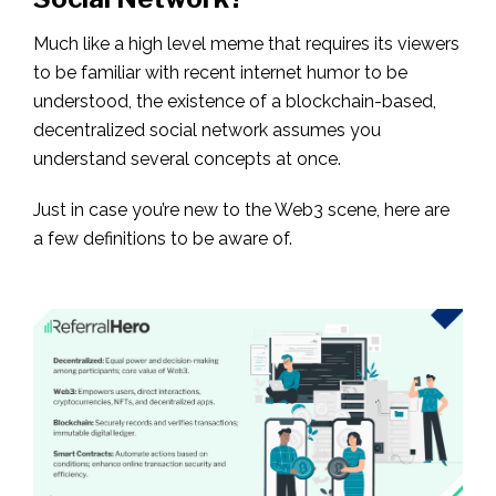
Much like a high level meme that requires its viewers
to be familiar with recent internet humor to be
understood, the existence of a blockchain-based,
decentralized social network assumes you
understand several concepts at once.
Just in case you’re new to the Web3 scene, here are
a few definitions to be aware of.