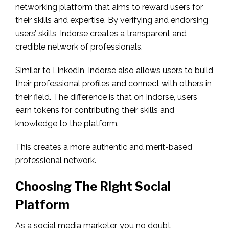
networking platform that aims to reward users for
their skills and expertise. By verifying and endorsing
users’ skills, Indorse creates a transparent and
credible network of professionals.
Similar to LinkedIn, Indorse also allows users to build
their professional profiles and connect with others in
their field. The difference is that on Indorse, users
earn tokens for contributing their skills and
knowledge to the platform.
This creates a more authentic and merit-based
professional network.
Choosing The Right Social
Platform
As a social media marketer, you no doubt