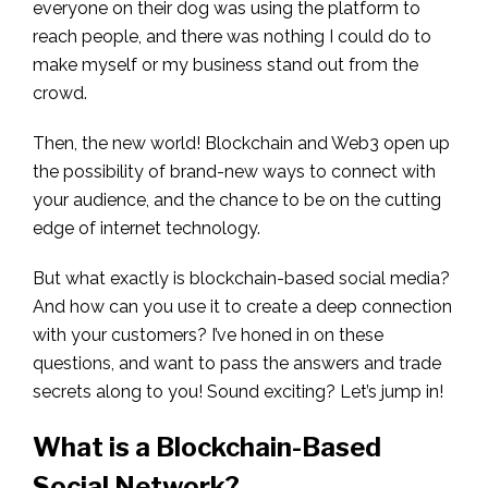
everyone on their dog was using the platform to
reach people, and there was nothing I could do to
make myself or my business stand out from the
crowd.
Then, the new world! Blockchain and Web3 open up
the possibility of brand-new ways to connect with
your audience, and the chance to be on the cutting
edge of internet technology.
But what exactly is blockchain-based social media?
And how can you use it to create a deep connection
with your customers? I’ve honed in on these
questions, and want to pass the answers and trade
secrets along to you! Sound exciting? Let’s jump in!
What is a Blockchain-Based
Social Network?