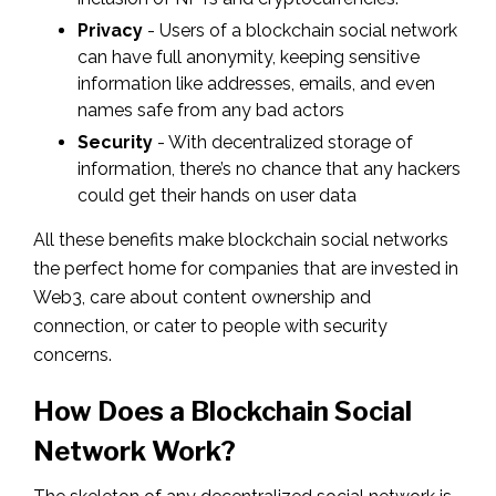
Privacy
- Users of a blockchain social network
can have full anonymity, keeping sensitive
information like addresses, emails, and even
names safe from any bad actors
Security
- With decentralized storage of
information, there’s no chance that any hackers
could get their hands on user data
All these benefits make blockchain social networks
the perfect home for companies that are invested in
Web3, care about content ownership and
connection, or cater to people with security
concerns.
How Does a Blockchain Social
Network Work?