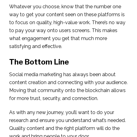
Whatever you choose, know that the number one
way to get your content seen on these platforms is
to focus on quality, high-value work. There’s no way
to pay your way onto users screens. This makes
what engagement you get that much more
satisfying and effective.
The Bottom Line
Social media marketing has always been about
content creation and connecting with your audience.
Moving that community onto the blockchain allows
for more trust, security, and connection.
As with any new journey, you’ll want to do your
research and ensure you understand what’s needed.
Quality content and the right platform will do the
work and bring people to your door.