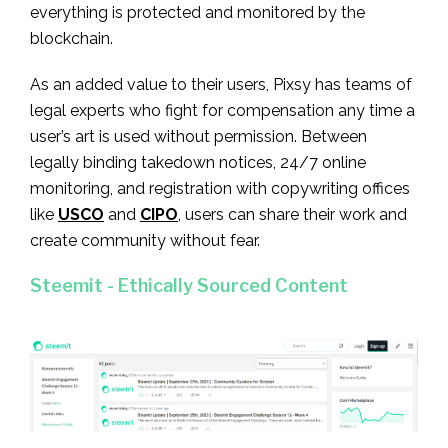
everything is protected and monitored by the
blockchain.
As an added value to their users, Pixsy has teams of
legal experts who fight for compensation any time a
user’s art is used without permission. Between
legally binding takedown notices, 24/7 online
monitoring, and registration with copywriting offices
like
USCO
and
CIPO
, users can share their work and
create community without fear.
Steemit - Ethically Sourced Content