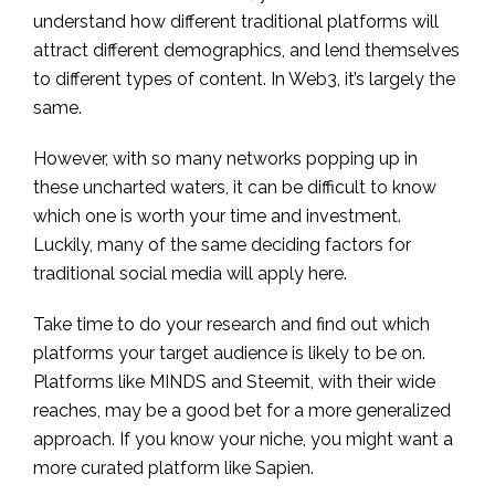
understand how different traditional platforms will
attract different demographics, and lend themselves
to different types of content. In Web3, it’s largely the
same.
However, with so many networks popping up in
these uncharted waters, it can be difficult to know
which one is worth your time and investment.
Luckily, many of the same deciding factors for
traditional social media will apply here.
Take time to do your research and find out which
platforms your target audience is likely to be on.
Platforms like MINDS and Steemit, with their wide
reaches, may be a good bet for a more generalized
approach. If you know your niche, you might want a
more curated platform like Sapien.