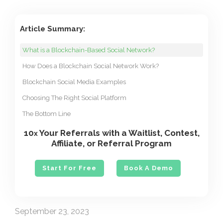
Article Summary:
What is a Blockchain-Based Social Network?
How Does a Blockchain Social Network Work?
Blockchain Social Media Examples
Choosing The Right Social Platform
The Bottom Line
10
Your Referrals with a Waitlist, Contest,
x
Affiliate, or Referral Program
Start For Free
Book A Demo
September 23, 2023