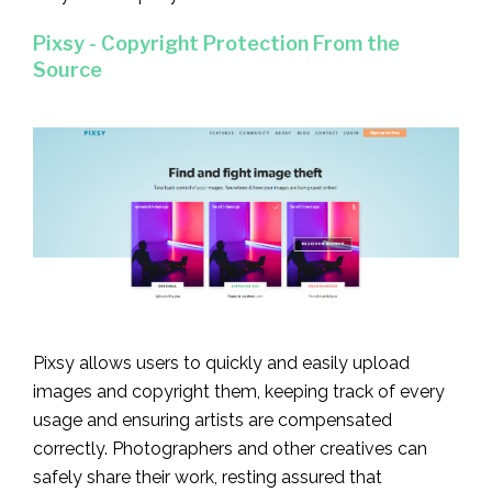
Pixsy - Copyright Protection From the
Source
Pixsy allows users to quickly and easily upload
images and copyright them, keeping track of every
usage and ensuring artists are compensated
correctly. Photographers and other creatives can
safely share their work, resting assured that