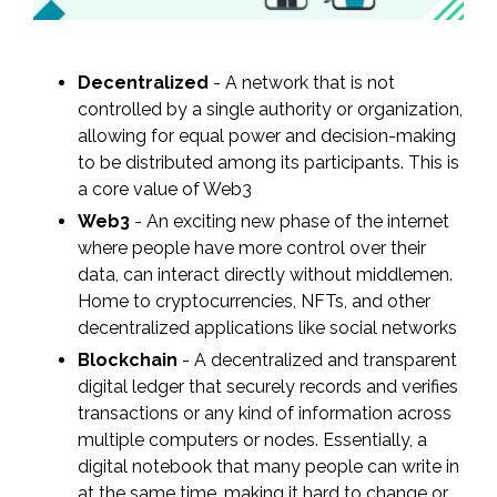
Decentralized
- A network that is not
controlled by a single authority or organization,
allowing for equal power and decision-making
to be distributed among its participants. This is
a core value of Web3
Web3
- An exciting new phase of the internet
where people have more control over their
data, can interact directly without middlemen.
Home to cryptocurrencies, NFTs, and other
decentralized applications like social networks
Blockchain
- A decentralized and transparent
digital ledger that securely records and verifies
transactions or any kind of information across
multiple computers or nodes. Essentially, a
digital notebook that many people can write in
at the same time, making it hard to change or