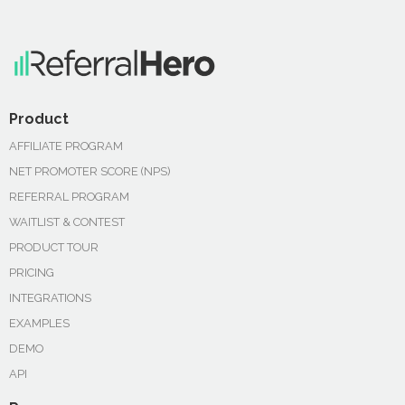
Product
AFFILIATE PROGRAM
NET PROMOTER SCORE (NPS)
REFERRAL PROGRAM
WAITLIST & CONTEST
PRODUCT TOUR
PRICING
INTEGRATIONS
EXAMPLES
DEMO
API