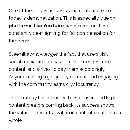
One of the biggest issues facing content creators
today is demonetization. This is especially true on
platforms like YouTube
, where creators have
constantly been fighting for fair compensation for
their work.
Steemit acknowledges the fact that users visit
social media sites because of the user generated
content, and strives to pay them accordingly.
Anyone making high-quality content, and engaging
with the community, earns cryptocurrency.
This strategy has attracted tons of users and kept
content creators coming back. Its success shows
the value of decentralization in content creation as a
whole.