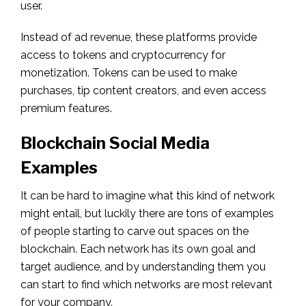
user.
Instead of ad revenue, these platforms provide
access to tokens and cryptocurrency for
monetization. Tokens can be used to make
purchases, tip content creators, and even access
premium features.
Blockchain Social Media
Examples
It can be hard to imagine what this kind of network
might entail, but luckily there are tons of examples
of people starting to carve out spaces on the
blockchain. Each network has its own goal and
target audience, and by understanding them you
can start to find which networks are most relevant
for your company.