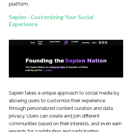
platform.
Sapien - Customizing Your Social
Experience
Sapien takes a unique approach to social media by
allowing users to customize their experience
through personalized content curation and data
privacy. Users can create and join different
communities based on their interests, and even earn
rewards for contributing and participating.