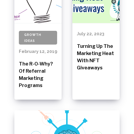
July 22, 2023
GROWTH
IDEAS
Turning Up The
February 12, 2019
Marketing Heat
With NFT
The R-O-Why?
Giveaways
Of Referral
Marketing
Programs