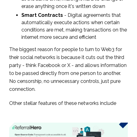
erase anything once it's written down
Smart Contracts
- Digital agreements that
automatically execute actions when certain
conditions are met, making transactions on the
internet more secure and efficient
The biggest reason for people to turn to Web3 for
their social networks is because it cuts out the third
party - think Facebook or X - and allows information
to be passed directly from one person to another.
No censorship, no unnecessary controls, just pure
connection.
Other stellar features of these networks include