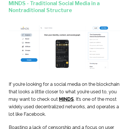
MINDS - Traditional Social Media in a
Nontraditional Structure
If you’re looking for a social media on the blockchain
that looks a little closer to what you’re used to, you
may want to check out
MINDS
. It’s one of the most
widely used decentralized networks, and operates a
lot like Facebook.
Boasting a lack of censorship and a focus on user