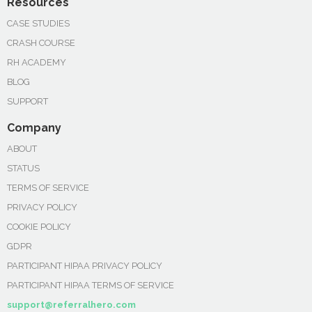
Resources
CASE STUDIES
CRASH COURSE
RH ACADEMY
BLOG
SUPPORT
Company
ABOUT
STATUS
TERMS OF SERVICE
PRIVACY POLICY
COOKIE POLICY
GDPR
PARTICIPANT HIPAA PRIVACY POLICY
PARTICIPANT HIPAA TERMS OF SERVICE
support@referralhero.com