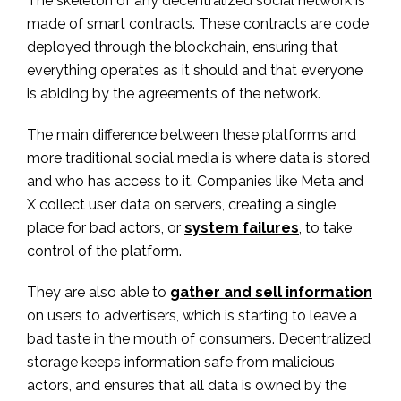
The skeleton of any decentralized social network is
made of smart contracts. These contracts are code
deployed through the blockchain, ensuring that
everything operates as it should and that everyone
is abiding by the agreements of the network.
The main difference between these platforms and
more traditional social media is where data is stored
and who has access to it. Companies like Meta and
X collect user data on servers, creating a single
place for bad actors, or
system failures
, to take
control of the platform.
They are also able to
gather and sell information
on users to advertisers, which is starting to leave a
bad taste in the mouth of consumers. Decentralized
storage keeps information safe from malicious
actors, and ensures that all data is owned by the