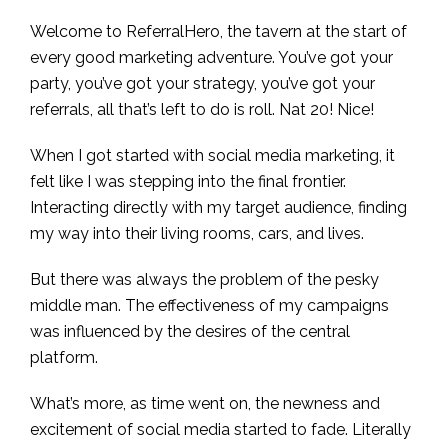
Welcome to ReferralHero, the tavern at the start of
every good marketing adventure. You’ve got your
party, you’ve got your strategy, you’ve got your
referrals, all that’s left to do is roll. Nat 20! Nice!
When I got started with social media marketing, it
felt like I was stepping into the final frontier.
Interacting directly with my target audience, finding
my way into their living rooms, cars, and lives.
But there was always the problem of the pesky
middle man. The effectiveness of my campaigns
was influenced by the desires of the central
platform.
What’s more, as time went on, the newness and
excitement of social media started to fade. Literally