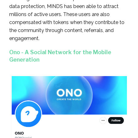
data protection, MINDS has been able to attract
millions of active users. These users are also
compensated with tokens when they contribute to
the community through content, referrals, and
engagement.
Ono - A Social Network for the Mobile
Generation