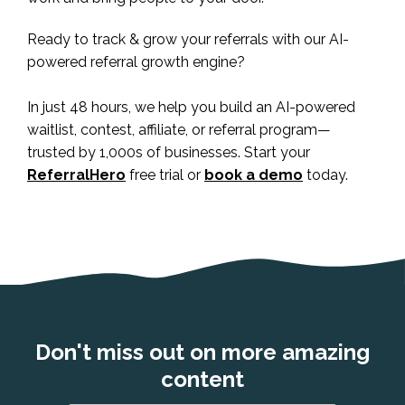
Ready to track & grow your referrals with our AI-
powered referral growth engine?
In just 48 hours, we help you build an AI-powered
waitlist, contest, affiliate, or referral program—
trusted by 1,000s of businesses. Start your
ReferralHero
free trial or
book a demo
today.
Don't miss out on more amazing
content