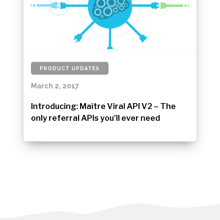
PRODUCT UPDATES
March 2, 2017
Introducing: Maître Viral API V2 – The
only referral APIs you'll ever need