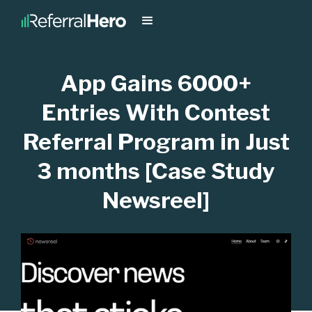
App Gains 6000+
Entries With Contest
Referral Program in Just
3 months [Case Study
Newsreel]