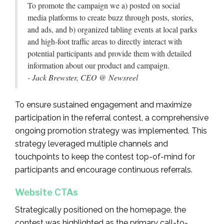
To promote the campaign we a) posted on social
media platforms to create buzz through posts, stories,
and ads, and b) organized tabling events at local parks
and high-foot traffic areas to directly interact with
potential participants and provide them with detailed
information about our product and campaign.
- Jack Brewster, CEO @ Newsreel
To ensure sustained engagement and maximize
participation in the referral contest, a comprehensive
ongoing promotion strategy was implemented. This
strategy leveraged multiple channels and
touchpoints to keep the contest top-of-mind for
participants and encourage continuous referrals.
Website CTAs
Strategically positioned on the homepage, the
contest was highlighted as the primary call-to-