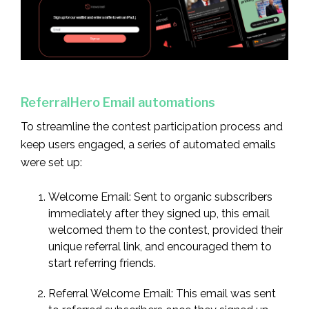
ReferralHero Email automations
To streamline the contest participation process and
keep users engaged, a series of automated emails
were set up:
Welcome Email: Sent to organic subscribers
immediately after they signed up, this email
welcomed them to the contest, provided their
unique referral link, and encouraged them to
start referring friends.
Referral Welcome Email: This email was sent