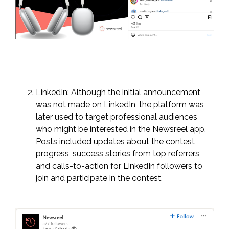
LinkedIn: Although the initial announcement
was not made on LinkedIn, the platform was
later used to target professional audiences
who might be interested in the Newsreel app.
Posts included updates about the contest
progress, success stories from top referrers,
and calls-to-action for LinkedIn followers to
join and participate in the contest.