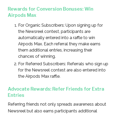
Rewards for Conversion Bonuses: Win
Airpods Max
For Organic Subscribers: Upon signing up for
the Newsreel contest, participants are
automatically entered into a raffle to win
Airpods Max. Each referral they make earns
them additional entries, increasing their
chances of winning.
For Referred Subscribers: Referrals who sign up
for the Newsreel contest are also entered into
the Airpods Max raffle.
Advocate Rewards: Refer Friends for Extra
Entries
Referring friends not only spreads awareness about
Newsreel but also earns participants additional