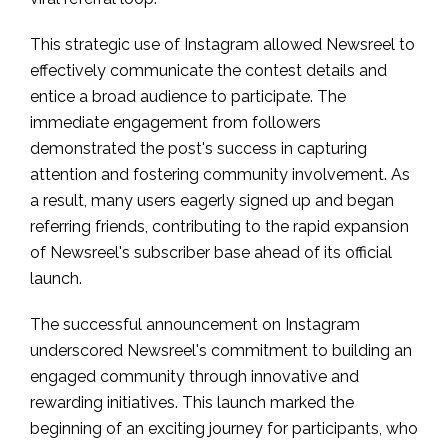
This strategic use of Instagram allowed Newsreel to
effectively communicate the contest details and
entice a broad audience to participate. The
immediate engagement from followers
demonstrated the post's success in capturing
attention and fostering community involvement. As
a result, many users eagerly signed up and began
referring friends, contributing to the rapid expansion
of Newsreel's subscriber base ahead of its official
launch.
The successful announcement on Instagram
underscored Newsreel's commitment to building an
engaged community through innovative and
rewarding initiatives. This launch marked the
beginning of an exciting journey for participants, who