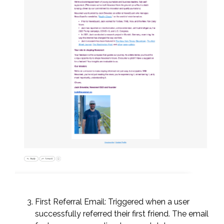
First Referral Email: Triggered when a user
successfully referred their first friend. The email