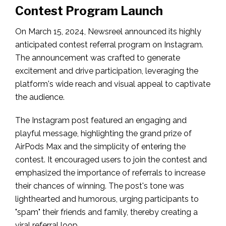
Contest Program Launch
On March 15, 2024, Newsreel announced its highly
anticipated contest referral program on Instagram.
The announcement was crafted to generate
excitement and drive participation, leveraging the
platform's wide reach and visual appeal to captivate
the audience.
The Instagram post featured an engaging and
playful message, highlighting the grand prize of
AirPods Max and the simplicity of entering the
contest. It encouraged users to join the contest and
emphasized the importance of referrals to increase
their chances of winning. The post's tone was
lighthearted and humorous, urging participants to
"spam" their friends and family, thereby creating a
viral referral loop.