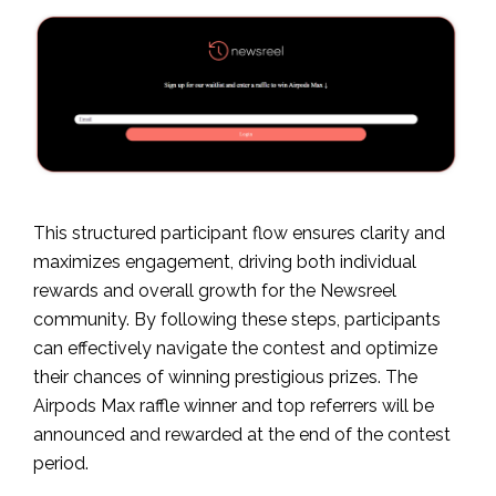
This structured participant flow ensures clarity and
maximizes engagement, driving both individual
rewards and overall growth for the Newsreel
community. By following these steps, participants
can effectively navigate the contest and optimize
their chances of winning prestigious prizes. The
Airpods Max raffle winner and top referrers will be
announced and rewarded at the end of the contest
period.