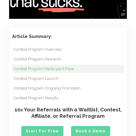
Article Summary:
Contest Program Overview
Contest Program Rewards
Contest Program Participant Flow
Contest Program Launch
Contest Program Ongoing Promotion
Contest Program Results
10
Your Referrals with a Waitlist, Contest,
x
Affiliate, or Referral Program
Start For Free
Book A Demo