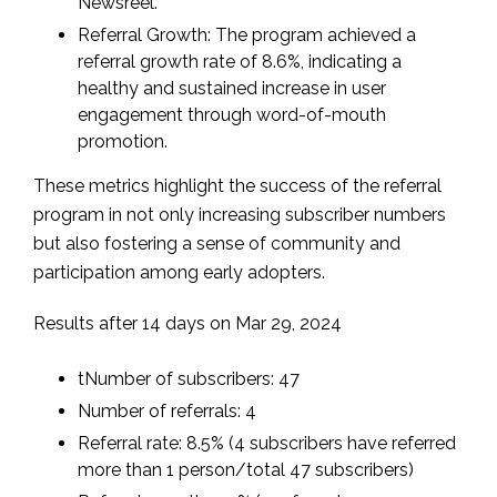
Newsreel.
Referral Growth: The program achieved a
referral growth rate of 8.6%, indicating a
healthy and sustained increase in user
engagement through word-of-mouth
promotion.
These metrics highlight the success of the referral
program in not only increasing subscriber numbers
but also fostering a sense of community and
participation among early adopters.
Results after 14 days on Mar 29, 2024
tNumber of subscribers: 47
Number of referrals: 4
Referral rate: 8.5% (4 subscribers have referred
more than 1 person/total 47 subscribers)