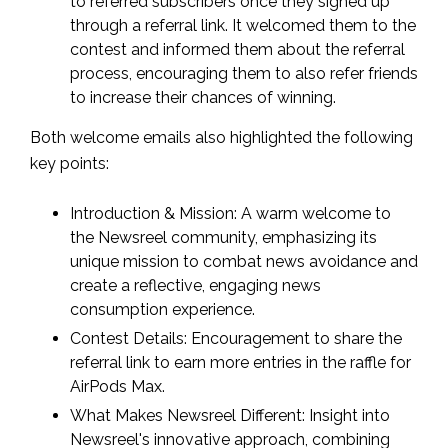
to referred subscribers once they signed up
through a referral link. It welcomed them to the
contest and informed them about the referral
process, encouraging them to also refer friends
to increase their chances of winning.
Both welcome emails also highlighted the following
key points:
Introduction & Mission: A warm welcome to
the Newsreel community, emphasizing its
unique mission to combat news avoidance and
create a reflective, engaging news
consumption experience.
Contest Details: Encouragement to share the
referral link to earn more entries in the raffle for
AirPods Max.
What Makes Newsreel Different: Insight into
Newsreel's innovative approach, combining