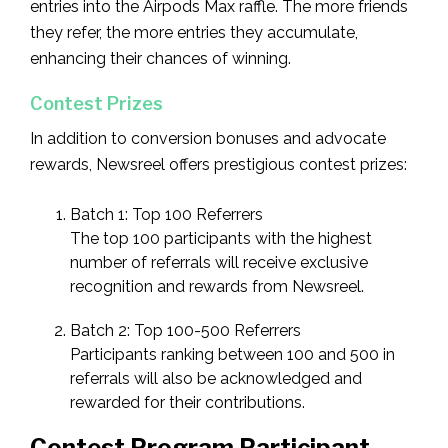
entries into the Airpods Max raffle. The more friends
they refer, the more entries they accumulate,
enhancing their chances of winning.
Contest Prizes
In addition to conversion bonuses and advocate
rewards, Newsreel offers prestigious contest prizes:
Batch 1: Top 100 Referrers
The top 100 participants with the highest
number of referrals will receive exclusive
recognition and rewards from Newsreel.
Batch 2: Top 100-500 Referrers
Participants ranking between 100 and 500 in
referrals will also be acknowledged and
rewarded for their contributions.
Contest Program Participant