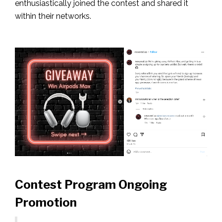
enthusiastically joined the contest and shared it
within their networks.
Contest Program Ongoing
Promotion