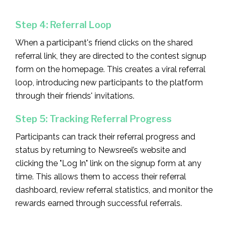
Step 4: Referral Loop
When a participant's friend clicks on the shared
referral link, they are directed to the contest signup
form on the homepage. This creates a viral referral
loop, introducing new participants to the platform
through their friends' invitations.
Step 5: Tracking Referral Progress
Participants can track their referral progress and
status by returning to Newsreel’s website and
clicking the "Log In" link on the signup form at any
time. This allows them to access their referral
dashboard, review referral statistics, and monitor the
rewards earned through successful referrals.