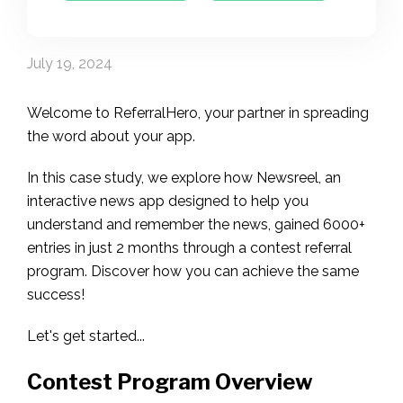
July 19, 2024
Welcome to ReferralHero, your partner in spreading
the word about your app.
In this case study, we explore how Newsreel, an
interactive news app designed to help you
understand and remember the news, gained 6000+
entries in just 2 months through a contest referral
program. Discover how you can achieve the same
success!
Let's get started...
Contest Program Overview