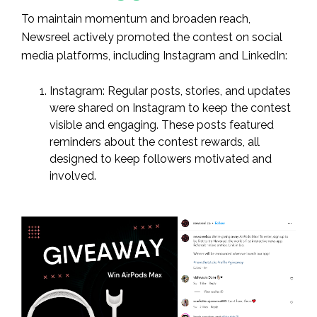
To maintain momentum and broaden reach,
Newsreel actively promoted the contest on social
media platforms, including Instagram and LinkedIn:
Instagram: Regular posts, stories, and updates
were shared on Instagram to keep the contest
visible and engaging. These posts featured
reminders about the contest rewards, all
designed to keep followers motivated and
involved.