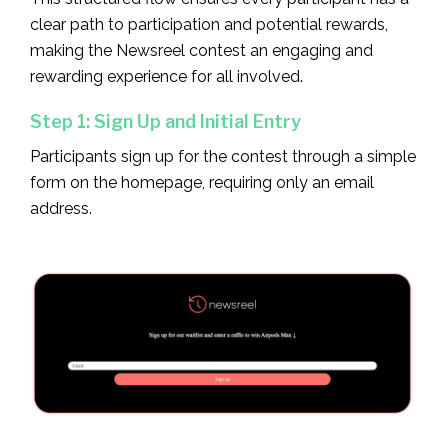
clear path to participation and potential rewards,
making the Newsreel contest an engaging and
rewarding experience for all involved.
Step 1: Sign Up and Initial Entry
Participants sign up for the contest through a simple
form on the homepage, requiring only an email
address.