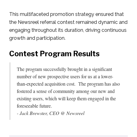
This multifaceted promotion strategy ensured that
the Newsreel referral contest remained dynamic and
engaging throughout its duration, driving continuous
growth and participation.
Contest Program Results
The program successfully brought in a significant
number of new prospective users for us at a lower-
than-expected acquisition cost. The program has also
fostered a sense of community among our new and
existing users, which will keep them engaged in the
foreseeable future.
- Jack Brewster, CEO @ Newsreel