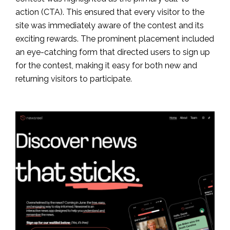
action (CTA). This ensured that every visitor to the
site was immediately aware of the contest and its
exciting rewards. The prominent placement included
an eye-catching form that directed users to sign up
for the contest, making it easy for both new and
returning visitors to participate.