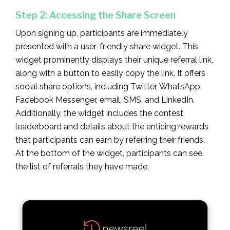
Step 2: Accessing the Share Screen
Upon signing up, participants are immediately
presented with a user-friendly share widget. This
widget prominently displays their unique referral link,
along with a button to easily copy the link. It offers
social share options, including Twitter, WhatsApp,
Facebook Messenger, email, SMS, and LinkedIn.
Additionally, the widget includes the contest
leaderboard and details about the enticing rewards
that participants can earn by referring their friends.
At the bottom of the widget, participants can see
the list of referrals they have made.