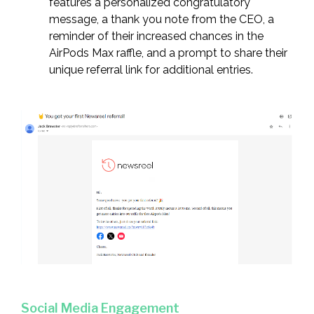
features a personalized congratulatory
message, a thank you note from the CEO, a
reminder of their increased chances in the
AirPods Max raffle, and a prompt to share their
unique referral link for additional entries.
Social Media Engagement