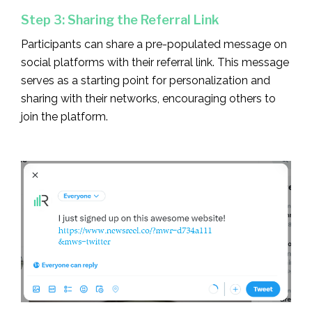
Step 3: Sharing the Referral Link
Participants can share a pre-populated message on
social platforms with their referral link. This message
serves as a starting point for personalization and
sharing with their networks, encouraging others to
join the platform.