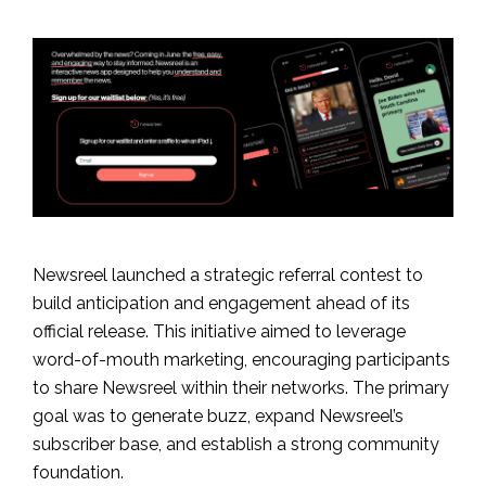
Newsreel launched a strategic referral contest to
build anticipation and engagement ahead of its
official release. This initiative aimed to leverage
word-of-mouth marketing, encouraging participants
to share Newsreel within their networks. The primary
goal was to generate buzz, expand Newsreel’s
subscriber base, and establish a strong community
foundation.