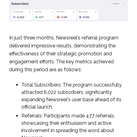
In just three months, Newsreel's referral program
delivered impressive results, demonstrating the
effectiveness of their strategic promotion and
engagement efforts. The key metrics achieved
during this period are as follows:
Total Subscribers: The program successfully
attracted 6,022 subscribers, significantly
expanding Newsreel's user base ahead of its
official launch.
Referrals: Participants made 477 referrals,
showcasing their enthusiasm and active
involvement in spreading the word about