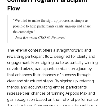
Flow
"We tried to make the sign-up process as simple as
possible to help participants easily sign-up and share
the campaign."
- Jack Brewster, CEO @ Newsreel
The referral contest offers a straightforward and
rewarding participant flow, designed for clarity and
engagement. From signing up to potentially winning
coveted prizes, participants embark on a journey
that enhances their chances of success through
clear and structured steps. By signing up, referring
friends, and accumulating entries, participants
increase their chances of winning Airpods Max and
gain recognition based on their referral performance.
This structured flow ensures every participant has a