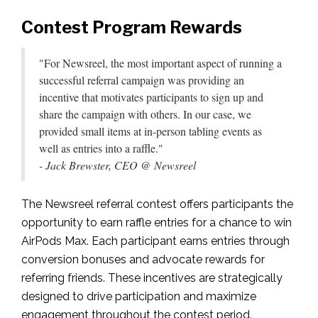
Contest Program Rewards
"For Newsreel,
the most important aspect of running a
successful referral campaign was providing an
incentive that motivates participants to sign up and
share the campaign with others. In our case, we
provided small items at in-person tabling events as
well as entries into a raffle."
- Jack Brewster, CEO @ Newsreel
The Newsreel referral contest offers participants the
opportunity to earn raffle entries for a chance to win
AirPods Max. Each participant earns entries through
conversion bonuses and advocate rewards for
referring friends. These incentives are strategically
designed to drive participation and maximize
engagement throughout the contest period.