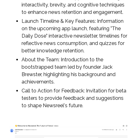
interactivity, brevity, and cognitive techniques
to enhance news retention and engagement.
Launch Timeline & Key Features: Information
on the upcoming app launch, featuring "The
Daily Dose" interactive newsletter, timelines for
reflective news consumption, and quizzes for
better knowledge retention.
About the Team: Introduction to the
bootstrapped team led by founder Jack
Brewster, highlighting his background and
achievements.
Call to Action for Feedback: Invitation for beta
testers to provide feedback and suggestions
to shape Newsreel's future.