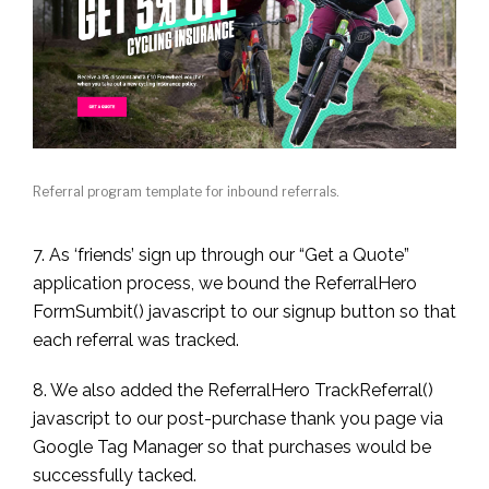
Referral program template for inbound referrals.
7. As ‘friends’ sign up through our “Get a Quote”
application process, we bound the ReferralHero
FormSumbit() javascript to our signup button so that
each referral was tracked.
8. We also added the ReferralHero TrackReferral()
javascript to our post-purchase thank you page via
Google Tag Manager so that purchases would be
successfully tacked.