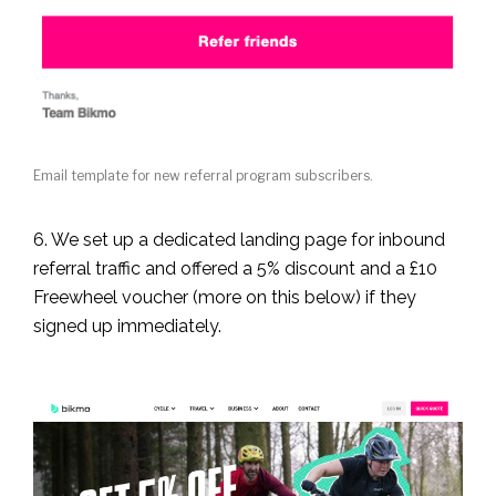
Email template for new referral program subscribers.
6. We set up a dedicated landing page for inbound
referral traffic and offered a 5% discount and a £10
Freewheel voucher (more on this below) if they
signed up immediately.