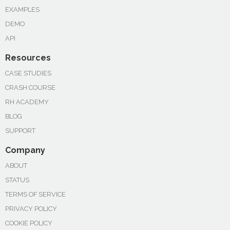
EXAMPLES
DEMO
API
Resources
CASE STUDIES
CRASH COURSE
RH ACADEMY
BLOG
SUPPORT
Company
ABOUT
STATUS
TERMS OF SERVICE
PRIVACY POLICY
COOKIE POLICY