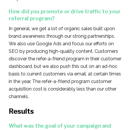
How did you promote or drive traffic to your
referral program?
In general, we get a lot of organic sales built upon
brand awareness through our strong partnerships.
We also use Google Ads and focus our efforts on
SEO by producing high-quality content. Customers
discover the refer-a-friend program in their customer
dashboard, but we also push this out on an ad-hoc
basis to current customers via email, at certain times
in the year. The refer-a-friend program customer
acquisition cost is considerably less than our other
channels.
Results
What was the goal of your campaign and