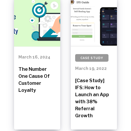
March 16, 2024
CASE STUDY
March 19, 2022
The Number
One Cause Of
[Case Study]
Customer
IFS: How to
Loyalty
Launch an App
with 38%
Referral
Growth