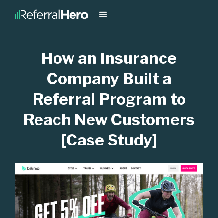
How an Insurance
Company Built a
Referral Program to
Reach New Customers
[Case Study]