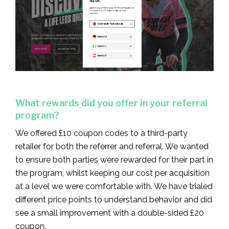
What rewards did you offer in your referral
program?
We offered £10 coupon codes to a third-party
retailer for both the referrer and referral. We wanted
to ensure both parties were rewarded for their part in
the program, whilst keeping our cost per acquisition
at a level we were comfortable with. We have trialed
different price points to understand behavior and did
see a small improvement with a double-sided £20
coupon.