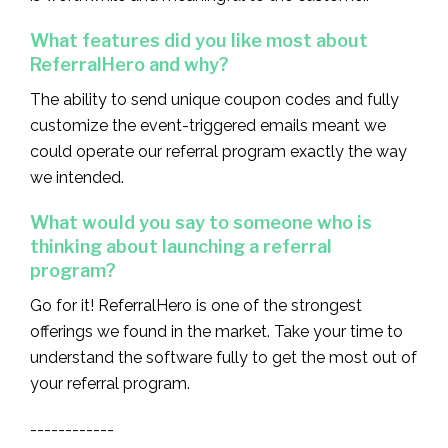
What features did you like most about
ReferralHero and why?
The ability to send unique coupon codes and fully
customize the event-triggered emails meant we
could operate our referral program exactly the way
we intended.
What would you say to someone who is
thinking about launching a referral
program?
Go for it! ReferralHero is one of the strongest
offerings we found in the market. Take your time to
understand the software fully to get the most out of
your referral program.
------------