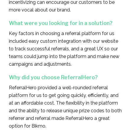
incentivizing can encourage our customers to be
more vocal about our brand.
What were you looking for in a solution?‍
Key factors in choosing a referral platform for us
included easy custom integration with our website
to track successful referrals, and a great UX so our
teams could jump into the platform and make new
campaigns and adjustments.
Why did you choose ReferralHero?‍
ReferralHero provided a well-rounded referral
platform for us to get going quickly, efficiently, and
at an affordable cost. The flexibility in the platform
and the ability to release unique prize codes to both
referrer and referral made ReferralHero a great
option for Bikmo.