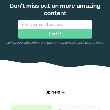
Don't miss out on more amazing
content
Join 12,000 subscribers and get new content straight into your inbox
Up Next ➞