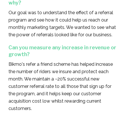
why?‍
Our goal was to understand the effect of a referral
program and see how it could help us reach our
monthly marketing targets. We wanted to see what
the power of referrals looked like for our business.
Can you measure any increase in revenue or
growth?
Bikmo's refer a friend scheme has helped increase
the number of riders we insure and protect each
month. We maintain a ~20% successful new
customer referral rate to all those that sign up for
the program, and it helps keep our customer
acquisition cost low whilst rewarding current
customers.