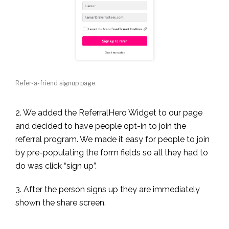
Refer-a-friend signup page.
2. We added the ReferralHero Widget to our page
and decided to have people opt-in to join the
referral program. We made it easy for people to join
by pre-populating the form fields so all they had to
do was click “sign up”.
3. After the person signs up they are immediately
shown the share screen.