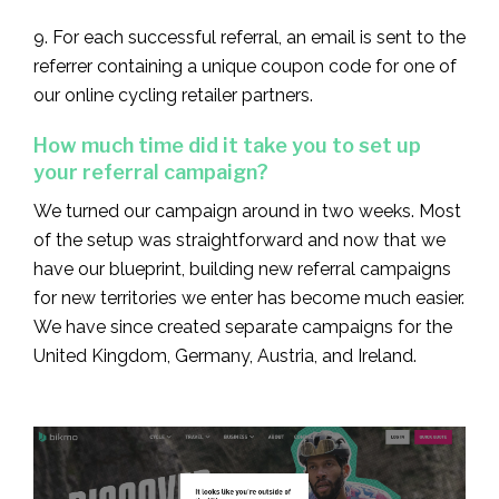
9. For each successful referral, an email is sent to the
referrer containing a unique coupon code for one of
our online cycling retailer partners.
How much time did it take you to set up
your referral campaign?
We turned our campaign around in two weeks. Most
of the setup was straightforward and now that we
have our blueprint, building new referral campaigns
for new territories we enter has become much easier.
We have since created separate campaigns for the
United Kingdom, Germany, Austria, and Ireland.