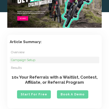
Article Summary:
Overview
Campaign Setup
Results
10
Your Referrals with a Waitlist, Contest,
x
Affiliate, or Referral Program
Start For Free
Book A Demo