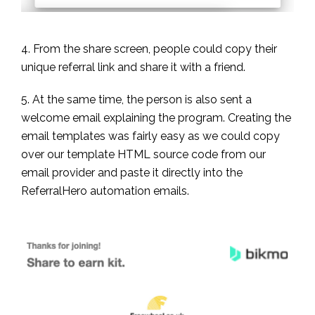
4. From the share screen, people could copy their
unique referral link and share it with a friend.
5. At the same time, the person is also sent a
welcome email explaining the program. Creating the
email templates was fairly easy as we could copy
over our template HTML source code from our
email provider and paste it directly into the
ReferralHero automation emails.