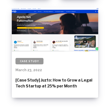
CASE STUDY
March 23, 2022
[Case Study] Juzto: How to Grow a Legal
Tech Startup at 25% per Month