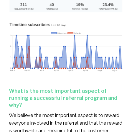
What is the most important aspect of
running a successful referral program and
why?
We believe the most important aspect is to reward
everyone involved in the referral and that the reward
is worthwhile and meaningful to the customer.