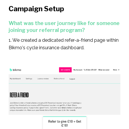
Campaign Setup
What was the user journey like for someone
joining your referral program?
1. We created a dedicated refer-a-friend page within
Bikmo's cycle insurance dashboard.