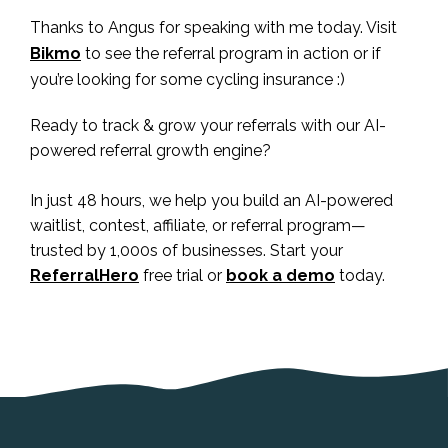
Thanks to Angus for speaking with me today. Visit
Bikmo
to see the referral program in action or if
you’re looking for some cycling insurance :)
Ready to track & grow your referrals with our AI-
powered referral growth engine?
In just 48 hours, we help you build an AI-powered
waitlist, contest, affiliate, or referral program—
trusted by 1,000s of businesses. Start your
ReferralHero
free trial or
book a demo
today.