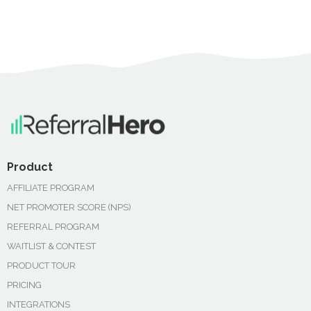
Product
AFFILIATE PROGRAM
NET PROMOTER SCORE (NPS)
REFERRAL PROGRAM
WAITLIST & CONTEST
PRODUCT TOUR
PRICING
INTEGRATIONS