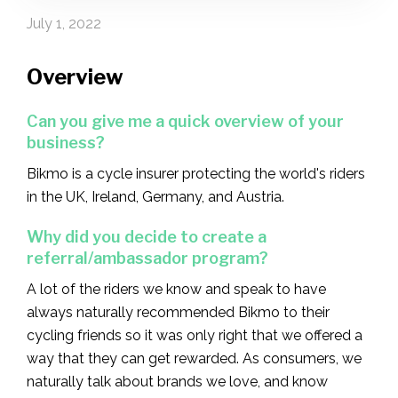
July 1, 2022
Overview
Can you give me a quick overview of your
business?
Bikmo is a cycle insurer protecting the world's riders
in the UK, Ireland, Germany, and Austria.
Why did you decide to create a
referral/ambassador program?‍
A lot of the riders we know and speak to have
always naturally recommended Bikmo to their
cycling friends so it was only right that we offered a
way that they can get rewarded. As consumers, we
naturally talk about brands we love, and know