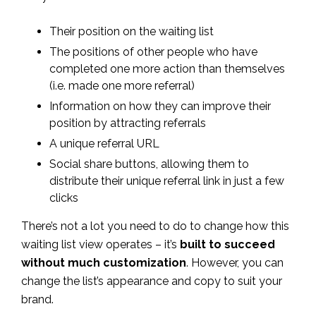
Their position on the waiting list
The positions of other people who have
completed one more action than themselves
(i.e. made one more referral)
Information on how they can improve their
position by attracting referrals
A unique referral URL
Social share buttons, allowing them to
distribute their unique referral link in just a few
clicks
There’s not a lot you need to do to change how this
waiting list view operates – it’s
built to succeed
without much customization
. However, you can
change the list’s appearance and copy to suit your
brand.