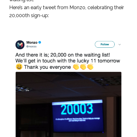
Here’s an early tweet from Monzo, celebrating their
20,000th sign-up: