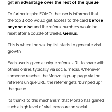
get
an advantage over the rest of the queue
.
To further inspire FOMO, the user is informed that
the top 4,000 would get access to the card
before
anyone else
and the referral numbers would be
reset after a couple of weeks.
Genius
.
This is where the waiting list starts to generate viral
growth.
Each user is given a unique referral URL to share with
others online, typically via social media. Whenever
someone reaches the Monzo sign-up page via the
referrer’s unique URL, the referrer gets “bumped up”
the queue.
It’s thanks to this mechanism that Monzo has gained
such a high level of viral exposure on social.