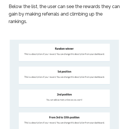
Below the list, the user can see the rewards they can
gain by making referrals and climbing up the
rankings.