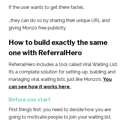
If the user wants to get there faster…
…they can do so by sharing their unique URL and
giving Monzo free publicity.
How to build exactly the same
one with ReferralHero
ReferralHero includes a tool called Viral Waiting List.
It’s a complete solution for setting-up, building and
managing viral waiting lists, just like Monzo’s.
You
can see how it works here.
Before you start
First thing’s first: you need to decide how you are
going to motivate people to join your waiting list.