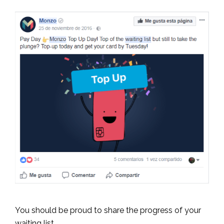
You should be proud to share the progress of your
waiting list.