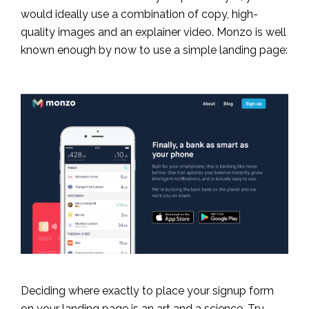
would ideally use a combination of copy, high-
quality images and an explainer video. Monzo is well
known enough by now to use a simple landing page:
Deciding where exactly to place your signup form
on your landing page is an art and a science. Try