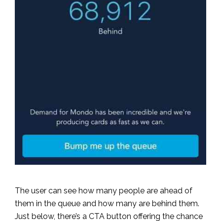
The user can see how many people are ahead of
them in the queue and how many are behind them.
Just below, there’s a CTA button offering the chance