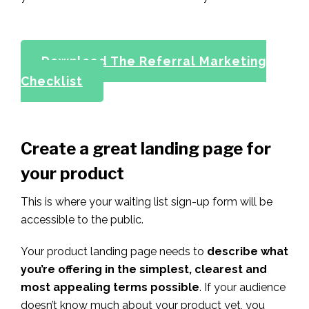
Download The Referral Marketing
Checklist
Create a great landing page for
your product
This is where your waiting list sign-up form will be
accessible to the public.
Your product landing page needs to
describe what
you’re offering in the simplest, clearest and
most appealing terms possible
. If your audience
doesn’t know much about your product yet, you