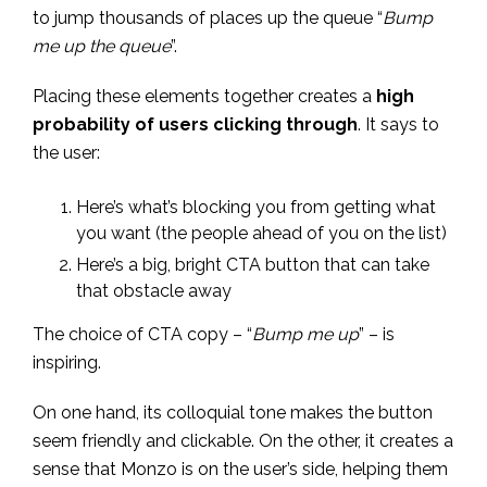
to jump thousands of places up the queue “
Bump
me up the queue
”.
Placing these elements together creates a
high
probability of users clicking through
. It says to
the user:
Here’s what’s blocking you from getting what
you want (the people ahead of you on the list)
Here’s a big, bright CTA button that can take
that obstacle away
The choice of CTA copy – “
Bump me up
” – is
inspiring.
On one hand, its colloquial tone makes the button
seem friendly and clickable. On the other, it creates a
sense that Monzo is on the user’s side, helping them