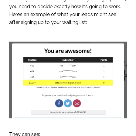
you need to decide exactly how it’s going to work.
Here’s an example of what your leads might see
after signing up to your waiting list:
They can see: