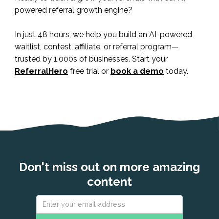
powered referral growth engine?
In just 48 hours, we help you build an AI-powered
waitlist, contest, affiliate, or referral program—
trusted by 1,000s of businesses. Start your
ReferralHero
free trial or
book a demo
today.
Don't miss out on more amazing
content