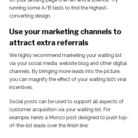
running some A/B tests to find the highest-
converting design.
Use your marketing channels to
attract extra referrals
We highly recommend marketing your waiting list
via your social media, website blog and other digital
channels. By bringing more leads into the picture,
you can magnify the effect of your waiting list’s viral
incentives.
Social posts can be used to support all aspects of
customer acquisition via your waiting list. For
example, here’s a Monzo post designed to push top-
of-the-list leads over the finish line: