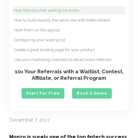
How Monzo’s viral waiting list works
How to build exactly the same one with ReferralHero
Hook them on the signup
Configuring your waiting list
Create a great landing page for your product
Use your marketing channels to attract extra referrals
10
Your Referrals with a Waitlist, Contest,
x
Affiliate, or Referral Program
Start For Free
Book A Demo
December 7, 2017
Monzo
is surely one of the top fintech success