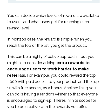
You can decide which levels of reward are available
to users, and what users get for reaching each
reward level.
In Monzo’s case, the reward is simple: when you
reach the top of the list, you get the product.
This can be a highly effective approach – but you
might also consider adding
extra rewards to
encourage users to work harder to make
referrals
. For example, you could reward the top
1,000 with paid access to your product, and the top
10 with free access, as a bonus. Another thing you
can do is having a random winner so that everyone
is encouraged to sign-up. There’s infinite scope for
you to be creative with the rewards you offer.