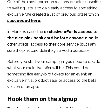
One of the most common reasons people subscribe
to waiting lists is to gain early access to something
exclusive. We created a list of previous prizes which
succeeded here.
In Monzo’s case, the
exclusive offer is access to
the nice pink bank card before anyone else
; in
other words, access to their core service (but I am
sure the pink card definitely served a purpose).
Before you start your campaign, you need to decide
what your exclusive offer will be. This could be
something like early-bird tickets for an event; an
exclusive initial product sale; or access to the beta
version of an app.
Hook them on the signup