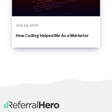
July 19, 2016
How Coding Helped Me As a Marketer