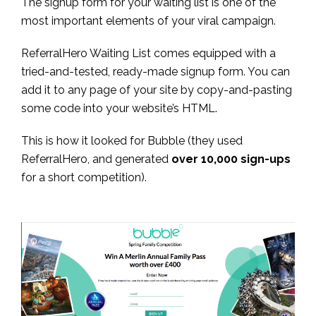
The signup form for your waiting list is one of the
most important elements of your viral campaign.
ReferralHero Waiting List comes equipped with a
tried-and-tested, ready-made signup form. You can
add it to any page of your site by copy-and-pasting
some code into your website’s HTML.
This is how it looked for Bubble (they used
ReferralHero, and generated
over 10,000 sign-ups
for a short competition).