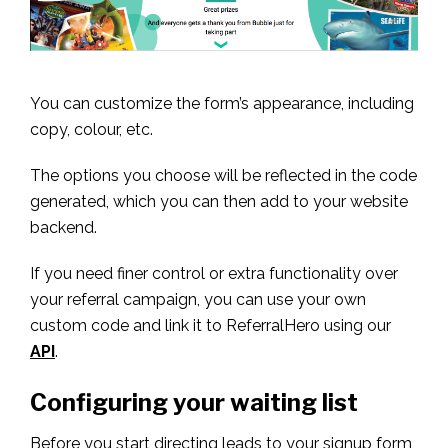
You can customize the form’s appearance, including
copy, colour, etc.
The options you choose will be reflected in the code
generated, which you can then add to your website
backend.
If you need finer control or extra functionality over
your referral campaign, you can use your own
custom code and link it to ReferralHero using our
API
.
Configuring your waiting list
Before you start directing leads to your signup form,