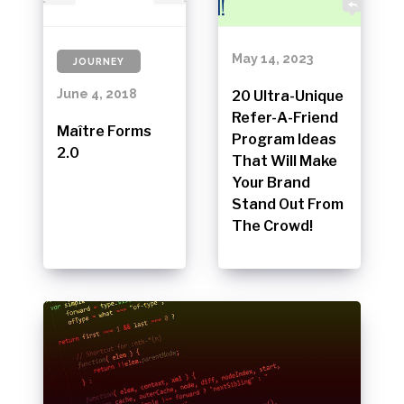
May 14, 2023
JOURNEY
June 4, 2018
20 Ultra-Unique
Refer-A-Friend
Maître Forms
Program Ideas
2.0
That Will Make
Your Brand
Stand Out From
The Crowd!