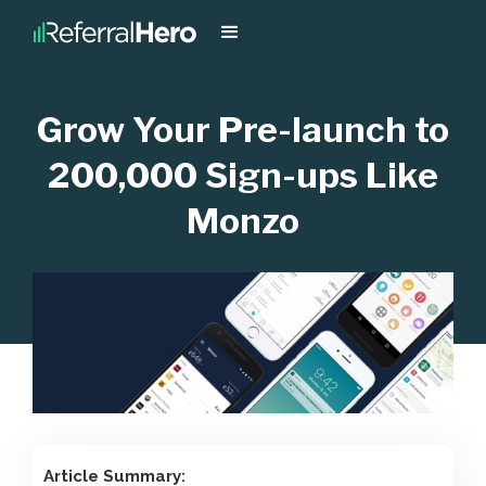
Grow Your Pre-launch to
200,000 Sign-ups Like
Monzo
Article Summary: