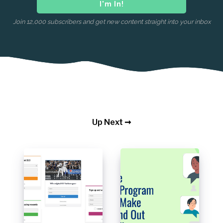
Join 12,000 subscribers and get new content straight into your inbox
Up Next ➞