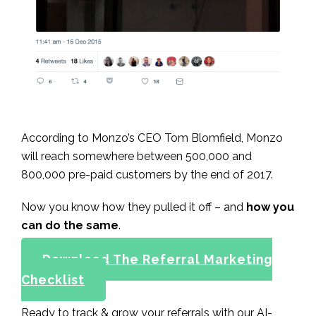
According to Monzo’s CEO Tom Blomfield, Monzo
will reach somewhere between 500,000 and
800,000 pre-paid customers by the end of 2017.
Now you know how they pulled it off – and
how you
can do the same
.
Download The Referral Marketing
Checklist
Ready to track & grow your referrals with our AI-