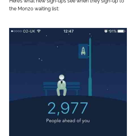
Here’s what new sign-ups see when they sign-up to
the Monzo waiting list: