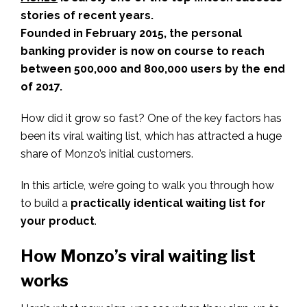
stories of recent years.
Founded in February 2015, the personal
banking provider is now on course to reach
between 500,000 and 800,000 users by the end
of 2017.
How did it grow so fast? One of the key factors has
been its viral waiting list, which has attracted a huge
share of Monzo’s initial customers.
In this article, we’re going to walk you through how
to build a
practically identical waiting list for
your product
.
How Monzo’s viral waiting list
works