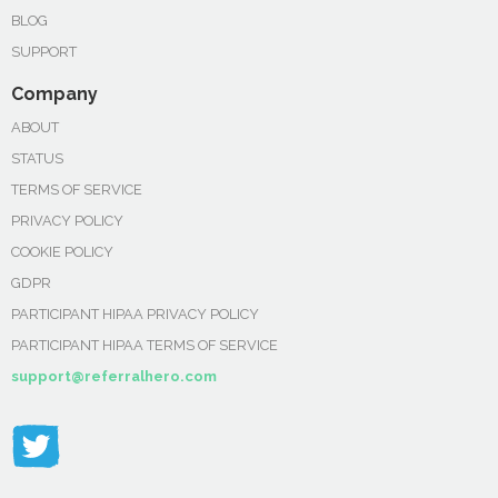
BLOG
SUPPORT
Company
ABOUT
STATUS
TERMS OF SERVICE
PRIVACY POLICY
COOKIE POLICY
GDPR
PARTICIPANT HIPAA PRIVACY POLICY
PARTICIPANT HIPAA TERMS OF SERVICE
support@referralhero.com