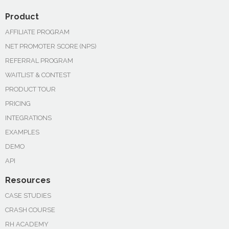
Product
AFFILIATE PROGRAM
NET PROMOTER SCORE (NPS)
REFERRAL PROGRAM
WAITLIST & CONTEST
PRODUCT TOUR
PRICING
INTEGRATIONS
EXAMPLES
DEMO
API
Resources
CASE STUDIES
CRASH COURSE
RH ACADEMY