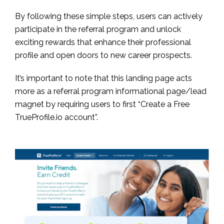
By following these simple steps, users can actively
participate in the referral program and unlock
exciting rewards that enhance their professional
profile and open doors to new career prospects.
It’s important to note that this landing page acts
more as a referral program informational page/lead
magnet by requiring users to first “Create a Free
TrueProfile.io account”.