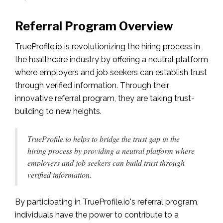
Referral Program Overview
TrueProfile.io is revolutionizing the hiring process in
the healthcare industry by offering a neutral platform
where employers and job seekers can establish trust
through verified information. Through their
innovative referral program, they are taking trust-
building to new heights.
TrueProfile.io helps to bridge the trust gap in the
hiring process by providing a neutral platform where
employers and job seekers can build trust through
verified information.
By participating in TrueProfile.io's referral program,
individuals have the power to contribute to a