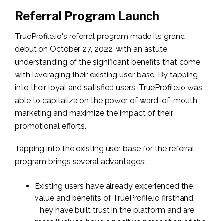
Referral Program Launch
TrueProfile.io's referral program made its grand
debut on October 27, 2022, with an astute
understanding of the significant benefits that come
with leveraging their existing user base. By tapping
into their loyal and satisfied users, TrueProfile.io was
able to capitalize on the power of word-of-mouth
marketing and maximize the impact of their
promotional efforts.
Tapping into the existing user base for the referral
program brings several advantages:
Existing users have already experienced the
value and benefits of TrueProfile.io firsthand.
They have built trust in the platform and are