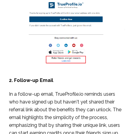
2. Follow-up Email
In a follow-up email, TrueProfile.io reminds users
who have signed up but haven't yet shared their
referral link about the benefits they can unlock. The
email highlights the simplicity of the process,
emphasizing that by sharing their unique link, users
can start earning credits once their friends sign up.