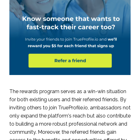
The rewards program serves as a win-win situation
for both existing users and their referred friends. By
inviting others to join TrueProfile.io, ambassadors not
only expand the platform's reach but also contribute
to building a more robust professional network and
community. Moreover, the referred friends gain