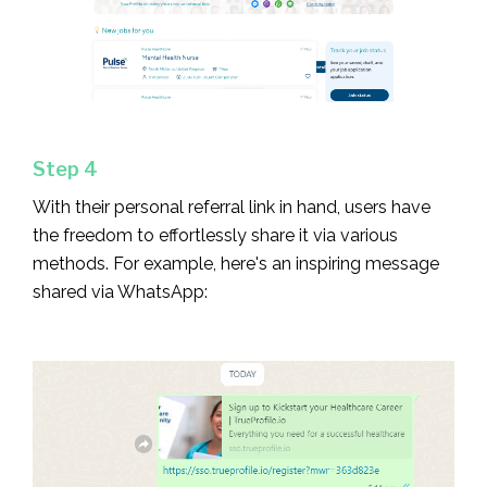
Step 4
With their personal referral link in hand, users have
the freedom to effortlessly share it via various
methods. For example, here's an inspiring message
shared via WhatsApp: