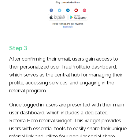
Step 3
After confirming their email, users gain access to
their personalized user TrueProfile.io dashboard,
which serves as the central hub for managing their
profile, accessing services, and engaging in the
referral program.
Once logged in, users are presented with their main
user dashboard, which includes a dedicated
ReferralHero referral widget. This widget provides
users with essential tools to easily share their unique
referral link and utilize four popular social share