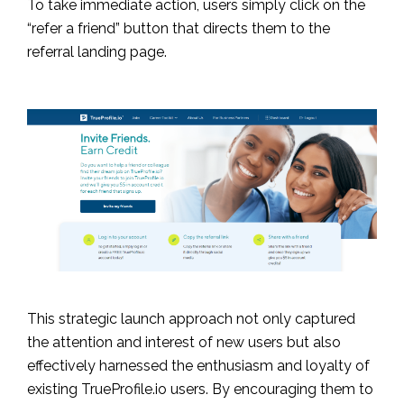
To take immediate action, users simply click on the
“refer a friend” button that directs them to the
referral landing page.
This strategic launch approach not only captured
the attention and interest of new users but also
effectively harnessed the enthusiasm and loyalty of
existing TrueProfile.io users. By encouraging them to