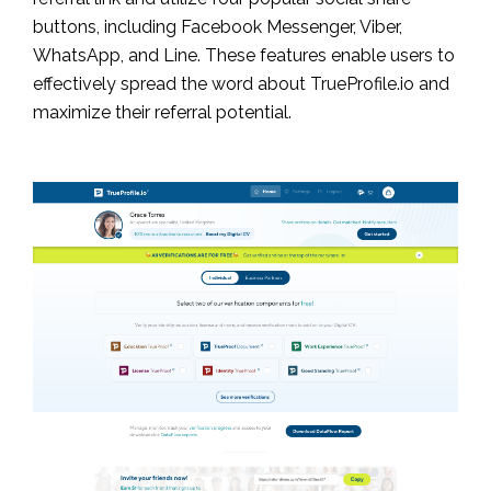
buttons, including Facebook Messenger, Viber,
WhatsApp, and Line. These features enable users to
effectively spread the word about TrueProfile.io and
maximize their referral potential.