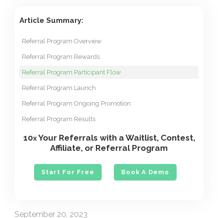
Article Summary:
Referral Program Overview
Referral Program Rewards
Referral Program Participant Flow
Referral Program Launch
Referral Program Ongoing Promotion
Referral Program Results
10
Your Referrals with a Waitlist, Contest,
x
Affiliate, or Referral Program
Start For Free
Book A Demo
September 20, 2023