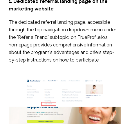
1. Dedicated referral landing page on the
marketing website
The dedicated referral landing page, accessible
through the top navigation dropdown menu under
the "Refer a Friend" subtopic, on TrueProfile.io’s
homepage provides comprehensive information
about the program's advantages and offers step-
by-step instructions on how to participate.