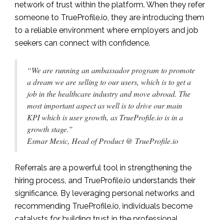
network of trust within the platform. When they refer
someone to TrueProfile.io, they are introducing them
to a reliable environment where employers and job
seekers can connect with confidence.
“We are running an ambassador program to promote
a dream we are selling to our users, which is to get a
job in the healthcare industry and move abroad. The
most important aspect as well is to drive our main
KPI which is user growth, as TrueProfile.io is in a
growth stage.”
Esmar Mesic, Head of Product @ TrueProfile.io
Referrals are a powerful tool in strengthening the
hiring process, and TrueProfile.io understands their
significance. By leveraging personal networks and
recommending TrueProfile.io, individuals become
catalysts for building trust in the professional