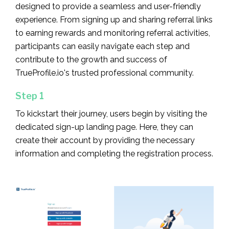
designed to provide a seamless and user-friendly
experience. From signing up and sharing referral links
to earning rewards and monitoring referral activities,
participants can easily navigate each step and
contribute to the growth and success of
TrueProfile.io's trusted professional community.
Step 1
To kickstart their journey, users begin by visiting the
dedicated sign-up landing page. Here, they can
create their account by providing the necessary
information and completing the registration process.