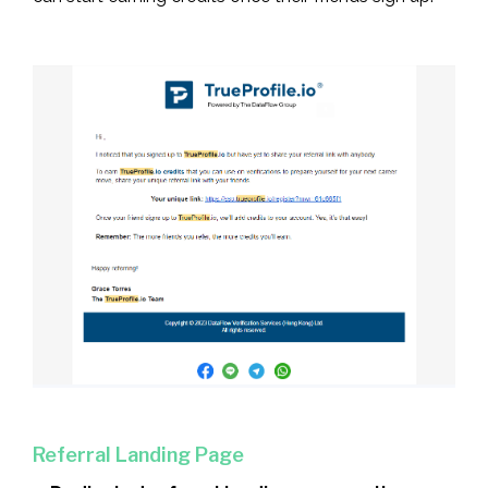
Referral Landing Page