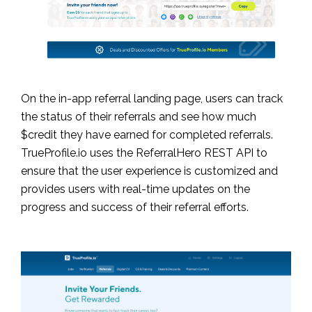
On the in-app referral landing page, users can track
the status of their referrals and see how much
$credit they have earned for completed referrals.
TrueProfile.io uses the ReferralHero REST API to
ensure that the user experience is customized and
provides users with real-time updates on the
progress and success of their referral efforts.