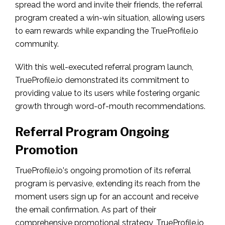
spread the word and invite their friends, the referral
program created a win-win situation, allowing users
to earn rewards while expanding the TrueProfile.io
community.
With this well-executed referral program launch,
TrueProfile.io demonstrated its commitment to
providing value to its users while fostering organic
growth through word-of-mouth recommendations.
Referral Program Ongoing
Promotion
TrueProfile.io's ongoing promotion of its referral
program is pervasive, extending its reach from the
moment users sign up for an account and receive
the email confirmation. As part of their
comprehensive promotional strategy, TrueProfile.io