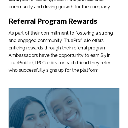
community and driving growth for the company.
Referral Program Rewards
As part of their commitment to fostering a strong
and engaged community, TrueProfile.io offers
enticing rewards through their referral program.
Ambassadors have the opportunity to earn $5 in
TrueProfile (TP) Credits for each friend they refer
who successfully signs up for the platform.