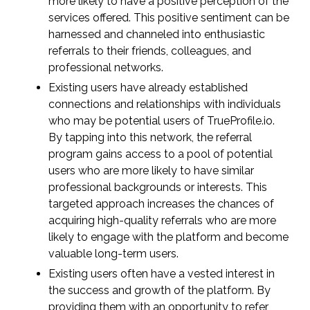
more likely to have a positive perception of the
services offered. This positive sentiment can be
harnessed and channeled into enthusiastic
referrals to their friends, colleagues, and
professional networks.
Existing users have already established
connections and relationships with individuals
who may be potential users of TrueProfile.io.
By tapping into this network, the referral
program gains access to a pool of potential
users who are more likely to have similar
professional backgrounds or interests. This
targeted approach increases the chances of
acquiring high-quality referrals who are more
likely to engage with the platform and become
valuable long-term users.
Existing users often have a vested interest in
the success and growth of the platform. By
providing them with an opportunity to refer