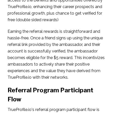
access to the benefits and opportunities offered by
TrueProfile.io, enhancing their career prospects and
professional growth, plus chance to get verified for
free (double sided rewards)
Earning the referral rewards is straightforward and
hassle-free. Once a friend signs up using the unique
referral link provided by the ambassador, and their
account is successfully verified, the ambassador
becomes eligible for the $5 reward. This incentivizes
ambassadors to actively share their positive
experiences and the value they have derived from
TrueProfile.io with their networks.
Referral Program Participant
Flow
TrueProfile.io's referral program participant flow is