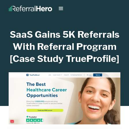
SaaS Gains 5K Referrals
With Referral Program
[Case Study TrueProfile]