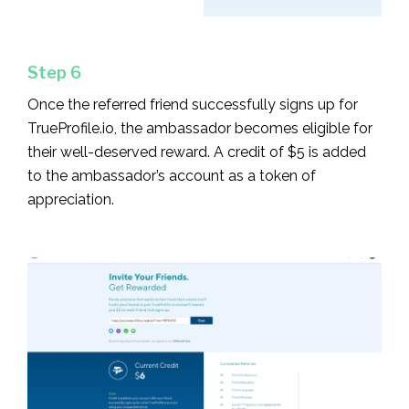
Step 6
Once the referred friend successfully signs up for
TrueProfile.io, the ambassador becomes eligible for
their well-deserved reward. A credit of $5 is added
to the ambassador’s account as a token of
appreciation.