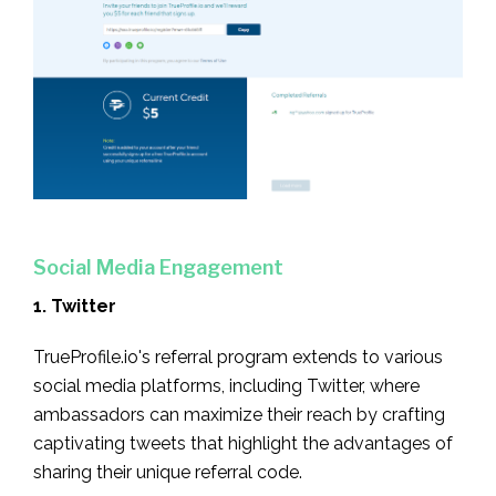
Social Media Engagement
1. Twitter
TrueProfile.io's referral program extends to various
social media platforms, including Twitter, where
ambassadors can maximize their reach by crafting
captivating tweets that highlight the advantages of
sharing their unique referral code.