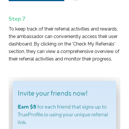
Step 7
To keep track of their referral activities and rewards,
the ambassador can conveniently access their user
dashboard. By clicking on the 'Check My Referrals'
section, they can view a comprehensive overview of
their referral activities and monitor their progress.