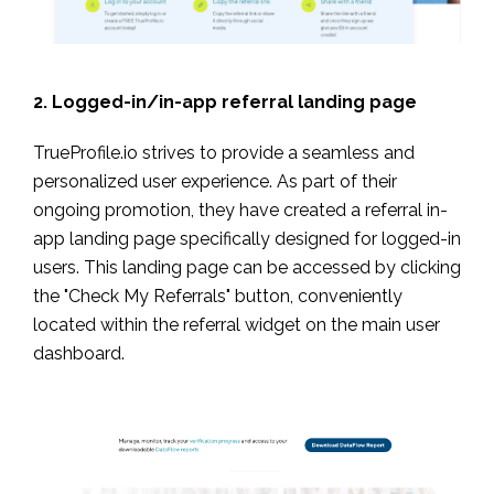
2. Logged-in/in-app referral landing page
TrueProfile.io strives to provide a seamless and
personalized user experience. As part of their
ongoing promotion, they have created a referral in-
app landing page specifically designed for logged-in
users. This landing page can be accessed by clicking
the "Check My Referrals" button, conveniently
located within the referral widget on the main user
dashboard.