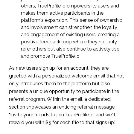
others, TrueProfile.io empowers its users and
makes them active participants in the
platform's expansion. This sense of ownership
and involvement can strengthen the loyalty
and engagement of existing users, creating a
positive feedback loop where they not only
refer others but also continue to actively use
and promote TrueProfile.io.
As new users sign up for an account, they are
greeted with a personalized welcome email that not
only introduces them to the platform but also
presents a unique opportunity to participate in the
referral program. Within the email, a dedicated
section showcases an enticing referral message:
"Invite your friends to join TrueProfile.io, and we'll
reward you with $5 for each friend that signs up."