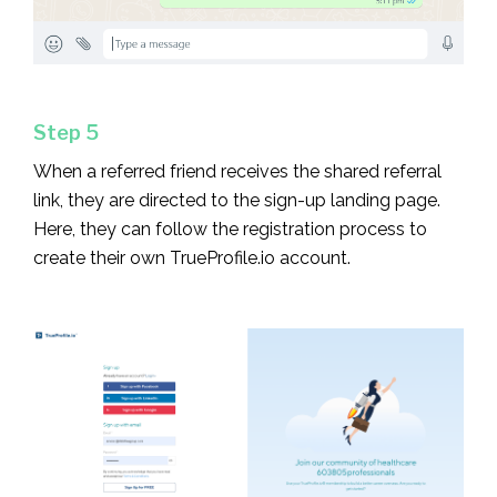
Step 5
When a referred friend receives the shared referral
link, they are directed to the sign-up landing page.
Here, they can follow the registration process to
create their own TrueProfile.io account.