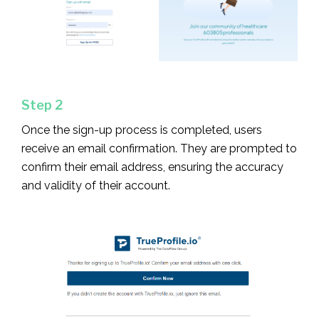
Step 2
Once the sign-up process is completed, users
receive an email confirmation. They are prompted to
confirm their email address, ensuring the accuracy
and validity of their account.