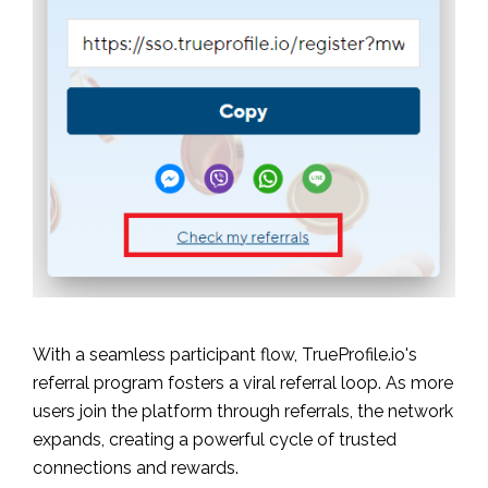
With a seamless participant flow, TrueProfile.io's
referral program fosters a viral referral loop. As more
users join the platform through referrals, the network
expands, creating a powerful cycle of trusted
connections and rewards.