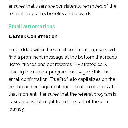
ensures that users are consistently reminded of the
referral program's benefits and rewards.
Email automations
1. Email Confirmation
Embedded within the email confirmation, users will
find a prominent message at the bottom that reads
"Refer friends and get rewards". By strategically
placing the referral program message within the
email confirmation, TrueProfile.io capitalizes on the
heightened engagement and attention of users at
that moment. It ensures that the referral program is
easily accessible right from the start of the user
journey.