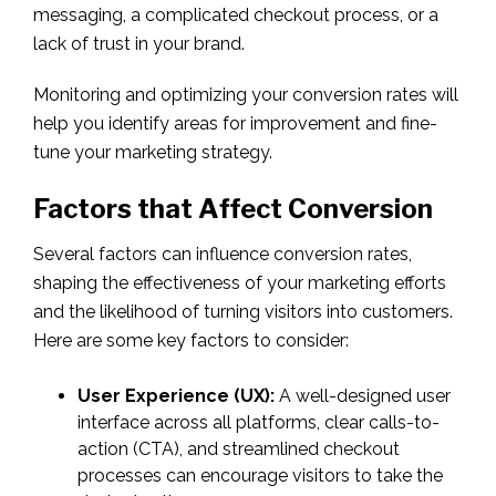
messaging, a complicated checkout process, or a
lack of trust in your brand.
Monitoring and optimizing your conversion rates will
help you identify areas for improvement and fine-
tune your marketing strategy.
Factors that Affect Conversion
Several factors can influence conversion rates,
shaping the effectiveness of your marketing efforts
and the likelihood of turning visitors into customers.
Here are some key factors to consider:
User Experience (UX):
A well-designed user
interface across all platforms, clear calls-to-
action (CTA), and streamlined checkout
processes can encourage visitors to take the