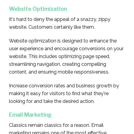
Website Optimization
It's hard to deny the appeal of a snazzy, zippy
website. Customers certainly like them.
Website optimization is designed to enhance the
user experience and encourage conversions on your
website. This includes optimizing page speed,
streamlining navigation, creating compelling
content, and ensuring mobile responsiveness.
Increase conversion rates and business growth by
making it easy for visitors to find what they're
looking for and take the desired action.
Email Marketing
Classics remain classics for a reason. Email
marketing remains one of the most effective