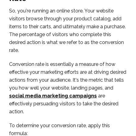
So, you're running an online store. Your website
visitors browse through your product catalog, add
items to their carts, and ultimately make a purchase.
The percentage of visitors who complete this
desired action is what we refer to as the conversion
rate.
Conversion rate is essentially a measure of how
effective your marketing efforts are at driving desired
actions from your audience. It's the metric that tells
you how well your website, landing pages, and
social media marketing campaigns
are
effectively persuading visitors to take the desired
action.
To determine your conversion rate, apply this
formula: