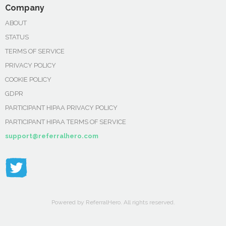
Company
ABOUT
STATUS
TERMS OF SERVICE
PRIVACY POLICY
COOKIE POLICY
GDPR
PARTICIPANT HIPAA PRIVACY POLICY
PARTICIPANT HIPAA TERMS OF SERVICE
support@referralhero.com
Powered by ReferralHero. All rights reserved.