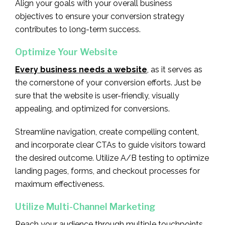
Align your goals with your overall business
objectives to ensure your conversion strategy
contributes to long-term success.
Optimize Your Website
Every business needs a website
, as it serves as
the cornerstone of your conversion efforts. Just be
sure that the website is user-friendly, visually
appealing, and optimized for conversions.
Streamline navigation, create compelling content,
and incorporate clear CTAs to guide visitors toward
the desired outcome. Utilize A/B testing to optimize
landing pages, forms, and checkout processes for
maximum effectiveness.
Utilize Multi-Channel Marketing
Reach your audience through multiple touchpoints