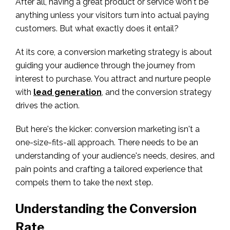
After all, having a great product or service won't be
anything unless your visitors turn into actual paying
customers. But what exactly does it entail?
At its core, a conversion marketing strategy is about
guiding your audience through the journey from
interest to purchase. You attract and nurture people
with
lead generation
, and the conversion strategy
drives the action.
But here's the kicker: conversion marketing isn't a
one-size-fits-all approach. There needs to be an
understanding of your audience's needs, desires, and
pain points and crafting a tailored experience that
compels them to take the next step.
Understanding the Conversion
Rate