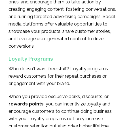
ones, and encourage them to take action by
creating engaging content, fostering conversations,
and running targeted advertising campaigns. Social
media platforms offer valuable opportunities to
showcase your products, share customer stories,
and leverage user-generated content to drive
conversions.
Loyalty Programs
Who doesn't want free stuff? Loyalty programs
reward customers for their repeat purchases or
engagement with your brand.
When you provide exclusive perks, discounts, or
rewards points
, you can incentivize loyalty and
encourage customers to continue doing business
with you. Loyalty programs not only increase
customer retention but also drive higher lifetime