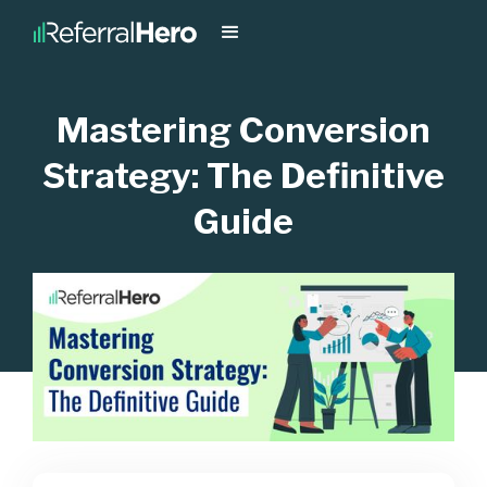
Mastering Conversion
Strategy: The Definitive
Guide