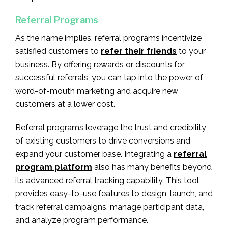
Referral Programs
As the name implies, referral programs incentivize
satisfied customers to
refer their friends
to your
business. By offering rewards or discounts for
successful referrals, you can tap into the power of
word-of-mouth marketing and acquire new
customers at a lower cost.
Referral programs leverage the trust and credibility
of existing customers to drive conversions and
expand your customer base. Integrating a
referral
program platform
also has many benefits beyond
its advanced referral tracking capability. This tool
provides easy-to-use features to design, launch, and
track referral campaigns, manage participant data,
and analyze program performance.