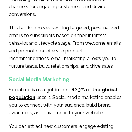
channels for engaging customers and driving
conversions.
This tactic involves sending targeted, personalized
emails to subscribers based on their interests,
behavior, and lifecycle stage. From welcome emails
and promotional offers to product
recommendations, email marketing allows you to
nurture leads, build relationships, and drive sales.
Social Media Marketing
Social media is a goldmine -
62.3% of the global
population
uses it. Social media marketing enables
you to connect with your audience, build brand
awareness, and drive traffic to your website.
You can attract new customers, engage existing