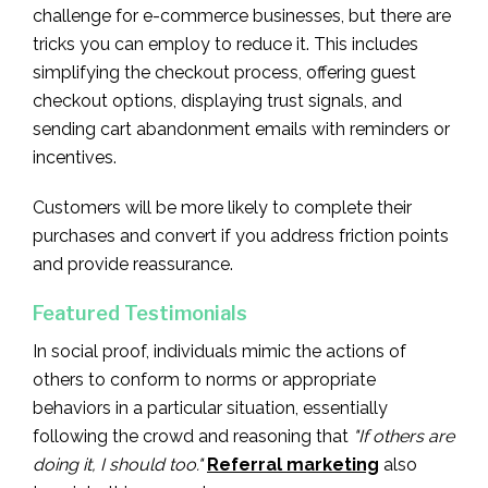
challenge for e-commerce businesses, but there are
tricks you can employ to reduce it. This includes
simplifying the checkout process, offering guest
checkout options, displaying trust signals, and
sending cart abandonment emails with reminders or
incentives.
Customers will be more likely to complete their
purchases and convert if you address friction points
and provide reassurance.
Featured Testimonials
In social proof, individuals mimic the actions of
others to conform to norms or appropriate
behaviors in a particular situation, essentially
following the crowd and reasoning that
"If others are
doing it, I should too."
Referral marketing
also