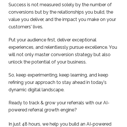
Success is not measured solely by the number of
conversions but by the relationships you build, the
value you deliver, and the impact you make on your
customers' lives.
Put your audience first, deliver exceptional
experiences, and relentlessly pursue excellence. You
will not only master conversion strategy but also
unlock the potential of your business.
So, keep experimenting, keep learning, and keep
refining your approach to stay ahead in today's
dynamic digital landscape.
Ready to track & grow your referrals with our AI-
powered referral growth engine?
In just 48 hours, we help you build an AI-powered