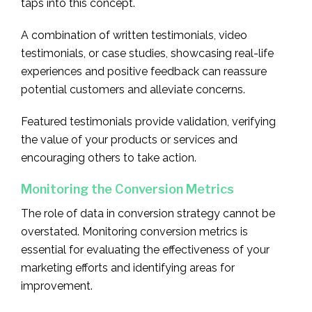
taps into this concept.
A combination of written testimonials, video
testimonials, or case studies, showcasing real-life
experiences and positive feedback can reassure
potential customers and alleviate concerns.
Featured testimonials provide validation, verifying
the value of your products or services and
encouraging others to take action.
Monitoring the Conversion Metrics
The role of data in conversion strategy cannot be
overstated. Monitoring conversion metrics is
essential for evaluating the effectiveness of your
marketing efforts and identifying areas for
improvement.