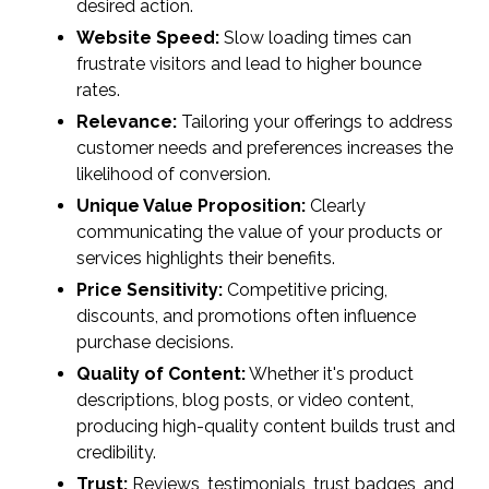
desired action.
Website Speed:
Slow loading times can
frustrate visitors and lead to higher bounce
rates.
Relevance:
Tailoring your offerings to address
customer needs and preferences increases the
likelihood of conversion.
Unique Value Proposition:
Clearly
communicating the value of your products or
services highlights their benefits.
Price Sensitivity:
Competitive pricing,
discounts, and promotions often influence
purchase decisions.
Quality of Content:
Whether it's product
descriptions, blog posts, or video content,
producing high-quality content builds trust and
credibility.
Trust:
Reviews, testimonials, trust badges, and