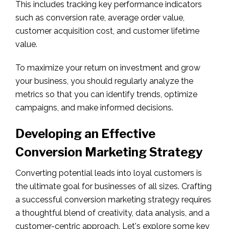
This includes tracking key performance indicators
such as conversion rate, average order value,
customer acquisition cost, and customer lifetime
value.
To maximize your return on investment and grow
your business, you should regularly analyze the
metrics so that you can identify trends, optimize
campaigns, and make informed decisions.
Developing an Effective
Conversion Marketing Strategy
Converting potential leads into loyal customers is
the ultimate goal for businesses of all sizes. Crafting
a successful conversion marketing strategy requires
a thoughtful blend of creativity, data analysis, and a
customer-centric approach. Let's explore some key