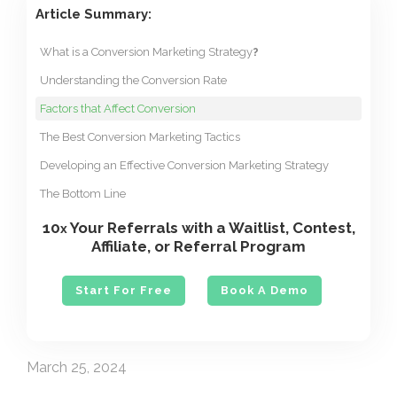
Article Summary:
What is a Conversion Marketing Strategy
?
Understanding the Conversion Rate
Factors that Affect Conversion
The Best Conversion Marketing Tactics
Developing an Effective Conversion Marketing Strategy
The Bottom Line
10
Your Referrals with a Waitlist, Contest,
x
Affiliate, or Referral Program
Start For Free
Book A Demo
March 25, 2024