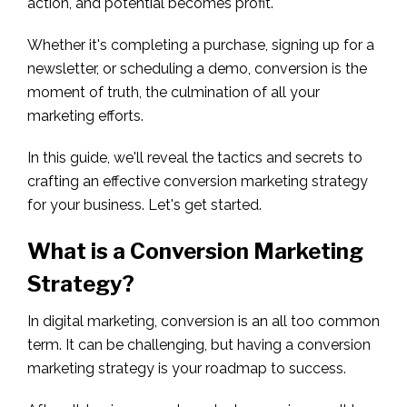
action, and potential becomes profit.
Whether it's completing a purchase, signing up for a
newsletter, or scheduling a demo, conversion is the
moment of truth, the culmination of all your
marketing efforts.
In this guide, we'll reveal the tactics and secrets to
crafting an effective conversion marketing strategy
for your business. Let's get started.
What is a Conversion Marketing
Strategy
?
In digital marketing, conversion is an all too common
term. It can be challenging, but having a conversion
marketing strategy is your roadmap to success.