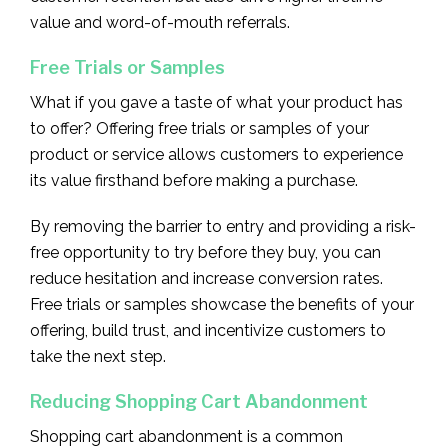
value and word-of-mouth referrals.
Free Trials or Samples
What if you gave a taste of what your product has
to offer? Offering free trials or samples of your
product or service allows customers to experience
its value firsthand before making a purchase.
By removing the barrier to entry and providing a risk-
free opportunity to try before they buy, you can
reduce hesitation and increase conversion rates.
Free trials or samples showcase the benefits of your
offering, build trust, and incentivize customers to
take the next step.
Reducing Shopping Cart Abandonment
Shopping cart abandonment is a common