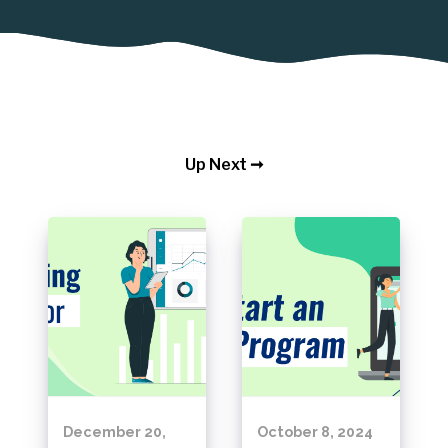
Up Next ➞
December 20,
October 8, 2024