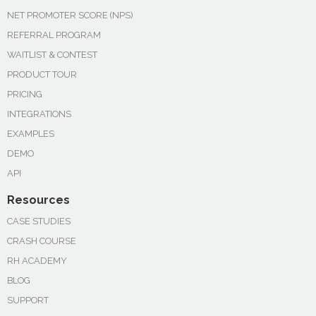
NET PROMOTER SCORE (NPS)
REFERRAL PROGRAM
WAITLIST & CONTEST
PRODUCT TOUR
PRICING
INTEGRATIONS
EXAMPLES
DEMO
API
Resources
CASE STUDIES
CRASH COURSE
RH ACADEMY
BLOG
SUPPORT