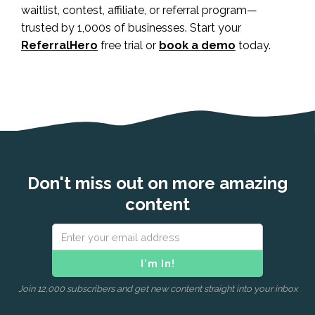
waitlist, contest, affiliate, or referral program—
trusted by 1,000s of businesses. Start your
ReferralHero
free trial or
book a demo
today.
Don't miss out on more amazing
content
Join 12,000 subscribers and get new content straight into your inbox