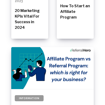
2023
How To Start an
20 Marketing
Affiliate
KPIs Vital For
Program
Success in
2024
INFORMATION