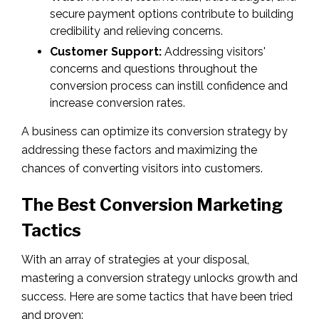
secure payment options contribute to building
credibility and relieving concerns.
Customer Support:
Addressing visitors'
concerns and questions throughout the
conversion process can instill confidence and
increase conversion rates.
A business can optimize its conversion strategy by
addressing these factors and maximizing the
chances of converting visitors into customers.
The Best Conversion Marketing
Tactics
With an array of strategies at your disposal,
mastering a conversion strategy unlocks growth and
success. Here are some tactics that have been tried
and proven: