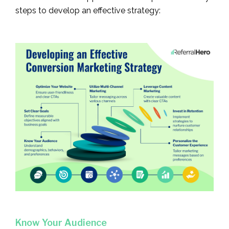
steps to develop an effective strategy:
Know Your Audience