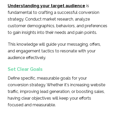
Understanding your target audience
is
fundamental to crafting a successful conversion
strategy. Conduct market research, analyze
customer demographics, behaviors, and preferences
to gain insights into their needs and pain points.
This knowledge will guide your messaging, offers,
and engagement tactics to resonate with your
audience effectively.
Set Clear Goals
Define specific, measurable goals for your
conversion strategy. Whether it's increasing website
traffic, improving lead generation, or boosting sales,
having clear objectives will keep your efforts
focused and measurable.