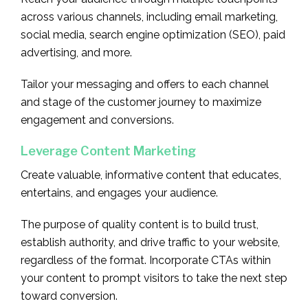
across various channels, including email marketing,
social media, search engine optimization (SEO), paid
advertising, and more.
Tailor your messaging and offers to each channel
and stage of the customer journey to maximize
engagement and conversions.
Leverage Content Marketing
Create valuable, informative content that educates,
entertains, and engages your audience.
The purpose of quality content is to build trust,
establish authority, and drive traffic to your website,
regardless of the format. Incorporate CTAs within
your content to prompt visitors to take the next step
toward conversion.