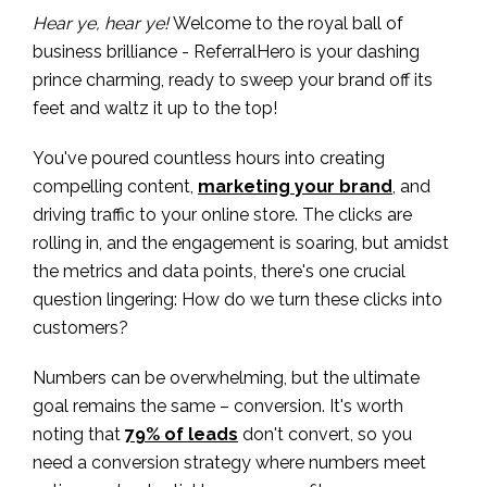
Hear ye, hear ye!
Welcome to the royal ball of
business brilliance - ReferralHero is your dashing
prince charming, ready to sweep your brand off its
feet and waltz it up to the top!
You've poured countless hours into creating
compelling content,
marketing your brand
, and
driving traffic to your online store. The clicks are
rolling in, and the engagement is soaring, but amidst
the metrics and data points, there's one crucial
question lingering: How do we turn these clicks into
customers?
Numbers can be overwhelming, but the ultimate
goal remains the same – conversion. It's worth
noting that
79% of leads
don't convert, so you
need a conversion strategy where numbers meet