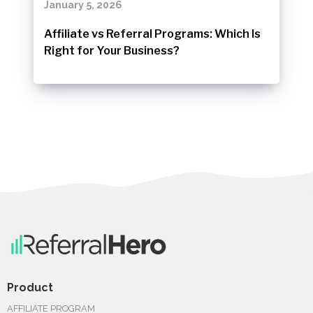
January 5, 2026
Affiliate vs Referral Programs: Which Is
Right for Your Business?
Product
AFFILIATE PROGRAM