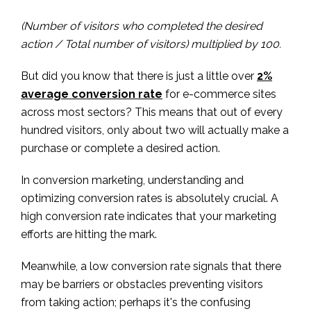
(Number of visitors who completed the desired
action / Total number of visitors) multiplied by 100.
But did you know that there is just a little over
2%
average conversion rate
for e-commerce sites
across most sectors? This means that out of every
hundred visitors, only about two will actually make a
purchase or complete a desired action.
In conversion marketing, understanding and
optimizing conversion rates is absolutely crucial. A
high conversion rate indicates that your marketing
efforts are hitting the mark.
Meanwhile, a low conversion rate signals that there
may be barriers or obstacles preventing visitors
from taking action; perhaps it's the confusing