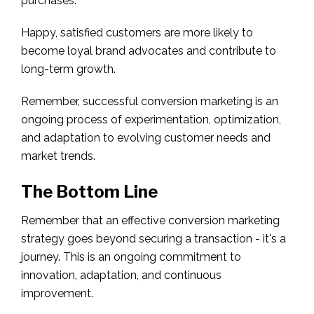
purchases.
Happy, satisfied customers are more likely to
become loyal brand advocates and contribute to
long-term growth.
Remember, successful conversion marketing is an
ongoing process of experimentation, optimization,
and adaptation to evolving customer needs and
market trends.
The Bottom Line
Remember that an effective conversion marketing
strategy goes beyond securing a transaction - it's a
journey. This is an ongoing commitment to
innovation, adaptation, and continuous
improvement.