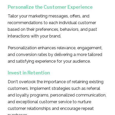
Personalize the Customer Experience
Tailor your marketing messages, offers, and
recommendations to each individual customer
based on their preferences, behaviors, and past
interactions with your brand.
Personalization enhances relevance, engagement,
and conversion rates by delivering a more tailored
and satisfying experience for your audience.
Invest in Retention
Don't overlook the importance of retaining existing
customers. Implement strategies such as referral
and loyalty programs, personalized communication,
and exceptional customer service to nurture
customer relationships and encourage repeat