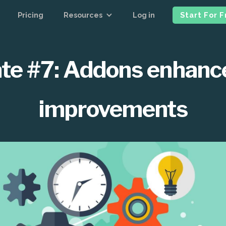
Pricing
Resources
Log in
Start For 
te #7: Addons enhan
improvements