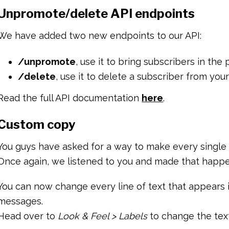
Unpromote/delete API endpoints
We have added two new endpoints to our API:
/unpromote
, use it to bring subscribers in the
/delete
, use it to delete a subscriber from your 
Read the full API documentation
here
.
Custom copy
You guys have asked for a way to make every single p
Once again, we listened to you and made that happ
You can now change every line of text that appears i
messages.
Head over to
Look & Feel > Labels
to change the text