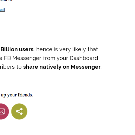
 Billion users
, hence is very likely that
ble FB Messenger from your Dashboard
cribers to
share natively on Messenger
.