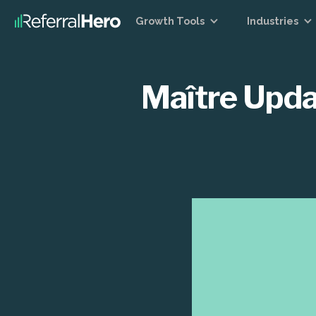
Growth Tools
Industries
Maître Upda