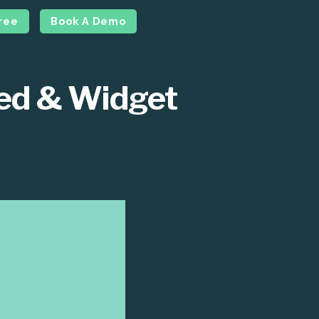
Free
Book A Demo
ced & Widget