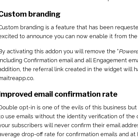
Custom branding
Custom branding is a feature that has been requested
excited to announce you can now enable it from the
By activating this addon you will remove the “
Powere
including Confirmation email and all Engagement emai
addition, the referral link created in the widget will
maitreapp.co.
Improved email confirmation rate
Double opt-in is one of the evils of this business but 
to use emails without the identity verification of the
your subscribers will never confirm their email addre
average drop-off rate for confirmation emails and at