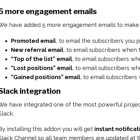
5 more engagement emails
We have added 5 more engagement emails to make 
Promoted email
, to email the subscribers you
New referral email
, to email subscribers when
“Top of the list” email
, to email subscribers wh
“Lost positions” email
, to email subscribers whe
“Gained positions” email
, to email subscribers 
Slack integration
We have integrated one of the most powerful projec
Slack.
By installing this addon you will get
instant notifica
Slack Channel so all team members are updated at t