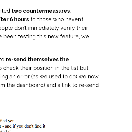
ented
two countermeasures
.
ter 6 hours
to those who haven’t
ople don’t immediately verify their
e been testing this new feature, we
 to
re-send themselves the
to check their position in the list but
owing an error (as we used to do) we now
m the dashboard) and a link to re-send