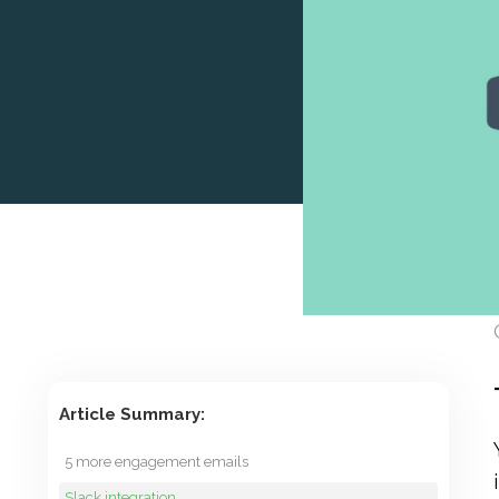
Article Summary:
5 more engagement emails
Slack integration