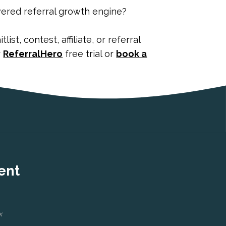
wered referral growth engine?
st, contest, affiliate, or referral
r
ReferralHero
free trial or
book a
ent
x