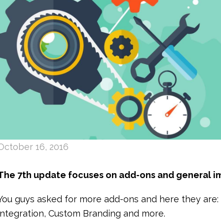
October 16, 2016
The 7th update focuses on add-ons and general i
You guys asked for more add-ons and here they are
integration, Custom Branding and more.