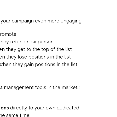
your campaign even more engaging!
 promote
 they refer a new person
en they get to the top of the list
n they lose positions in the list
when they gain positions in the list
t management tools in the market :
tions
directly to your own dedicated
he same time.