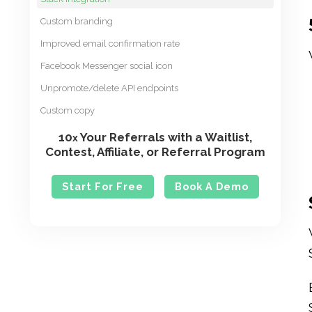
Custom branding
Improved email confirmation rate
Facebook Messenger social icon
Unpromote/delete API endpoints
Custom copy
10
Your Referrals with a Waitlist,
x
Contest, Affiliate, or Referral Program
Start For Free
Book A Demo