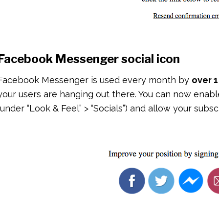
Facebook Messenger social icon
Facebook Messenger is used every month by
over 1
your users are hanging out there. You can now ena
(under “Look & Feel” > “Socials”) and allow your subs