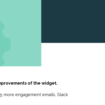
mprovements of the widget.
: 5 more engagement emails, Slack