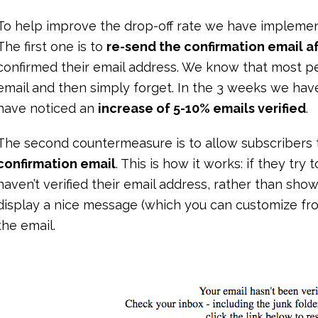
To help improve the drop-off rate we have implem
The first one is to
re-send the confirmation email af
confirmed their email address. We know that most pe
email and then simply forget. In the 3 weeks we hav
have noticed an
increase of 5-10% emails verified
.
The second countermeasure is to allow subscribers
confirmation email
. This is how it works: if they try 
haven’t verified their email address, rather than sh
display a nice message (which you can customize fro
the email.