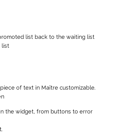
 promoted list back to the waiting list
list
iece of text in Maître customizable.
en
n the widget, from buttons to error
.