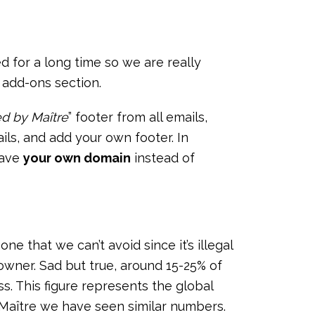
 for a long time so we are really
 add-ons section.
d by Maître
” footer from all emails,
ls, and add your own footer. In
 have
your own domain
instead of
one that we can’t avoid since it’s illegal
 owner. Sad but true, around 15-25% of
ss. This figure represents the global
 Maître we have seen similar numbers.