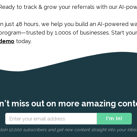
Ready to track & grow your referrals with our AI-po
In just 48 hours, we help you build an AI-powered waitli
program—trusted by 1,000s of businesses. Start you
demo
today.
n't miss out on more amazing cont
Join 12,000 subscribers and get new content straight into your inbo