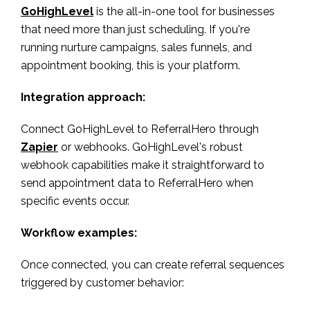
GoHighLevel
is the all-in-one tool for businesses
that need more than just scheduling. If you're
running nurture campaigns, sales funnels, and
appointment booking, this is your platform.
Integration approach:
Connect GoHighLevel to ReferralHero through
Zapier
or webhooks. GoHighLevel's robust
webhook capabilities make it straightforward to
send appointment data to ReferralHero when
specific events occur.
Workflow examples:
Once connected, you can create referral sequences
triggered by customer behavior: