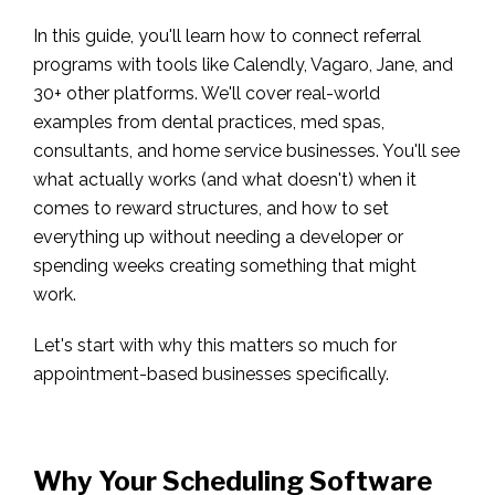
In this guide, you'll learn how to connect referral
programs with tools like Calendly, Vagaro, Jane, and
30+ other platforms. We'll cover real-world
examples from dental practices, med spas,
consultants, and home service businesses. You'll see
what actually works (and what doesn't) when it
comes to reward structures, and how to set
everything up without needing a developer or
spending weeks creating something that might
work.
Let's start with why this matters so much for
appointment-based businesses specifically.
Why Your Scheduling Software