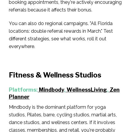
booking appointments, they're actively encouraging
referrals because it affects their bonus.
You can also do regional campaigns. "All Florida
locations: double referral rewards in March." Test
different strategies, see what works, roll it out
everywhere.
Fitness & Wellness Studios
Platforms:
Mindbody
,
WellnessLiving
,
Zen
Planner
Mindbody is the dominant platform for yoga
studios, Pilates, barre, cycling studios, martial arts,
dance studios, and wellness centers. If it involves
classes, memberships, and retail, you're probably