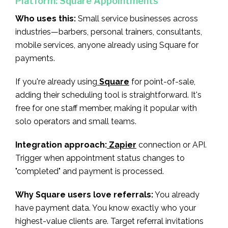
Platform: Square Appointments
Who uses this:
Small service businesses across
industries—barbers, personal trainers, consultants,
mobile services, anyone already using Square for
payments.
If you're already using
Square
for point-of-sale,
adding their scheduling tool is straightforward. It's
free for one staff member, making it popular with
solo operators and small teams.
Integration approach:
Zapier
connection or API.
Trigger when appointment status changes to
"completed" and payment is processed.
Why Square users love referrals:
You already
have payment data. You know exactly who your
highest-value clients are. Target referral invitations