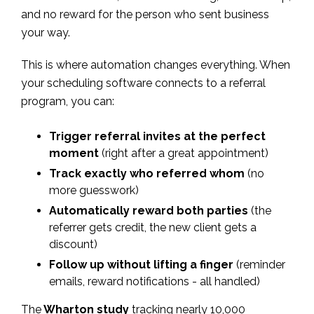
and no reward for the person who sent business
your way.
This is where automation changes everything. When
your scheduling software connects to a referral
program, you can:
Trigger referral invites at the perfect
moment
(right after a great appointment)
Track exactly who referred whom
(no
more guesswork)
Automatically reward both parties
(the
referrer gets credit, the new client gets a
discount)
Follow up without lifting a finger
(reminder
emails, reward notifications - all handled)
The
Wharton study
tracking nearly 10,000