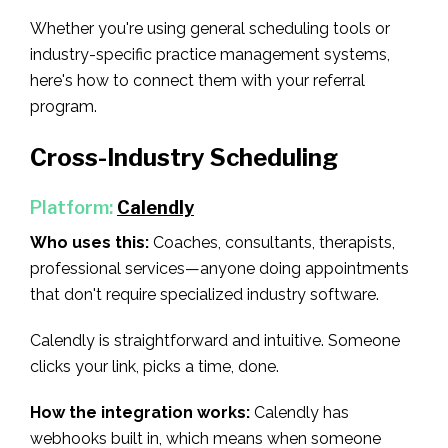
Whether you're using general scheduling tools or
industry-specific practice management systems,
here's how to connect them with your referral
program.
Cross-Industry Scheduling
Platform:
Calendly
Who uses this:
Coaches, consultants, therapists,
professional services—anyone doing appointments
that don't require specialized industry software.
Calendly is straightforward and intuitive. Someone
clicks your link, picks a time, done.
How the integration works:
Calendly has
webhooks built in, which means when someone