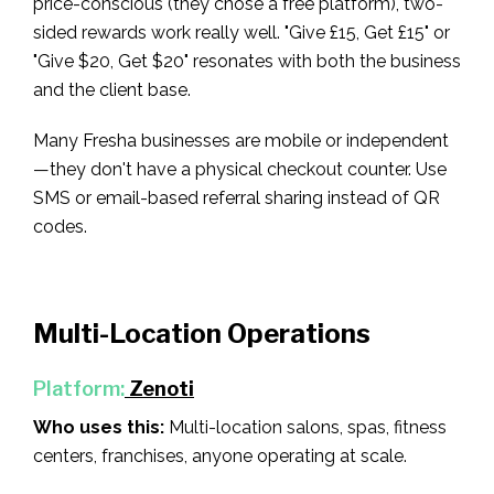
price-conscious (they chose a free platform), two-
sided rewards work really well. "Give £15, Get £15" or
"Give $20, Get $20" resonates with both the business
and the client base.
Many Fresha businesses are mobile or independent
—they don't have a physical checkout counter. Use
SMS or email-based referral sharing instead of QR
codes.
Multi-Location Operations
Platform:
Zenoti
Who uses this:
Multi-location salons, spas, fitness
centers, franchises, anyone operating at scale.