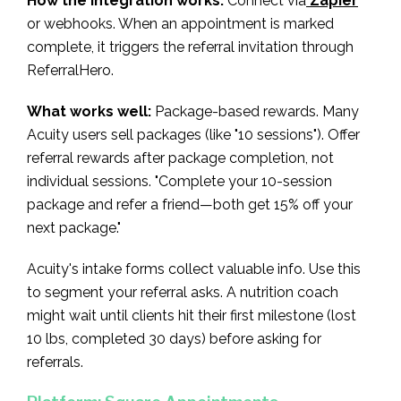
How the integration works:
Connect via
Zapier
or webhooks. When an appointment is marked
complete, it triggers the referral invitation through
ReferralHero.
What works well:
Package-based rewards. Many
Acuity users sell packages (like "10 sessions"). Offer
referral rewards after package completion, not
individual sessions. "Complete your 10-session
package and refer a friend—both get 15% off your
next package."
Acuity's intake forms collect valuable info. Use this
to segment your referral asks. A nutrition coach
might wait until clients hit their first milestone (lost
10 lbs, completed 30 days) before asking for
referrals.