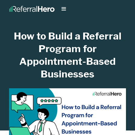
How to Build a Referral
Program for
Appointment-Based
Businesses