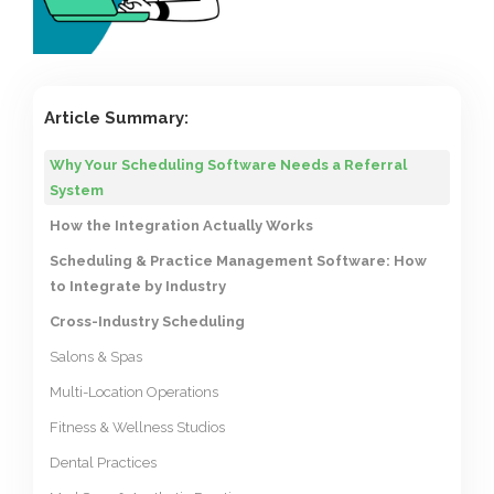
Article Summary:
Why Your Scheduling Software Needs a Referral
System
How the Integration Actually Works
Scheduling & Practice Management Software: How
to Integrate by Industry
Cross-Industry Scheduling
Salons & Spas
Multi-Location Operations
Fitness & Wellness Studios
Dental Practices