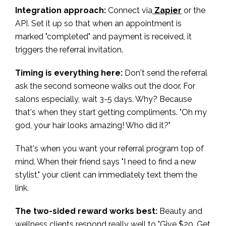
Integration approach:
Connect via
Zapier
or the
API. Set it up so that when an appointment is
marked "completed" and payment is received, it
triggers the referral invitation.
Timing is everything here:
Don't send the referral
ask the second someone walks out the door. For
salons especially, wait 3-5 days. Why? Because
that's when they start getting compliments. "Oh my
god, your hair looks amazing! Who did it?"
That's when you want your referral program top of
mind. When their friend says "I need to find a new
stylist," your client can immediately text them the
link.
The two-sided reward works best:
Beauty and
wellness clients respond really well to "Give $20, Get