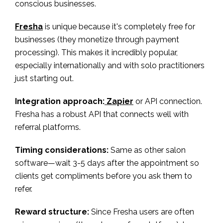
conscious businesses.
Fresha
is unique because it's completely free for
businesses (they monetize through payment
processing). This makes it incredibly popular,
especially internationally and with solo practitioners
just starting out.
Integration approach:
Zapier
or API connection.
Fresha has a robust API that connects well with
referral platforms.
Timing considerations:
Same as other salon
software—wait 3-5 days after the appointment so
clients get compliments before you ask them to
refer.
Reward structure:
Since Fresha users are often