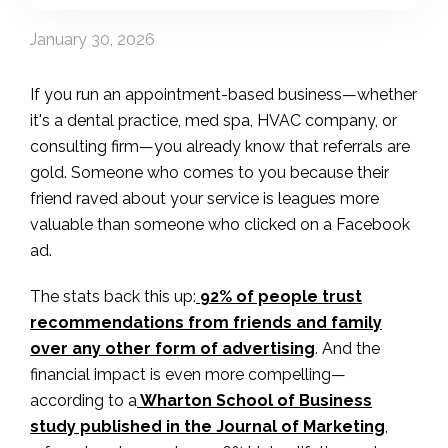
January 30, 2026
If you run an appointment-based business—whether
it's a dental practice, med spa, HVAC company, or
consulting firm—you already know that referrals are
gold. Someone who comes to you because their
friend raved about your service is leagues more
valuable than someone who clicked on a Facebook
ad.
The stats back this up:
92% of people trust
recommendations from friends and family
over any other form of advertising
. And the
financial impact is even more compelling—
according to a
Wharton School of Business
study published in the Journal of Marketing
,