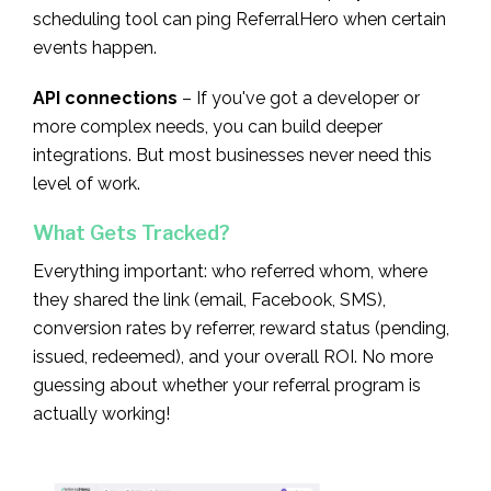
scheduling tool can ping ReferralHero when certain
events happen.
API connections
– If you've got a developer or
more complex needs, you can build deeper
integrations. But most businesses never need this
level of work.
What Gets Tracked?
Everything important: who referred whom, where
they shared the link (email, Facebook, SMS),
conversion rates by referrer, reward status (pending,
issued, redeemed), and your overall ROI. No more
guessing about whether your referral program is
actually working!