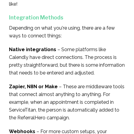
like!
Integration Methods
Depending on what you're using, there are a few
ways to connect things:
Native integrations
– Some platforms like
Calendly have direct connections. The process is
pretty straightforward, but there is some information
that needs to be entered and adjusted.
Zapier, N8N or Make
– These are middleware tools
that connect almost anything to anything. For
example, when an appointment is completed in
ServiceTitan, the person is automatically added to
the ReferralHero campaign.
Webhooks
– For more custom setups, your