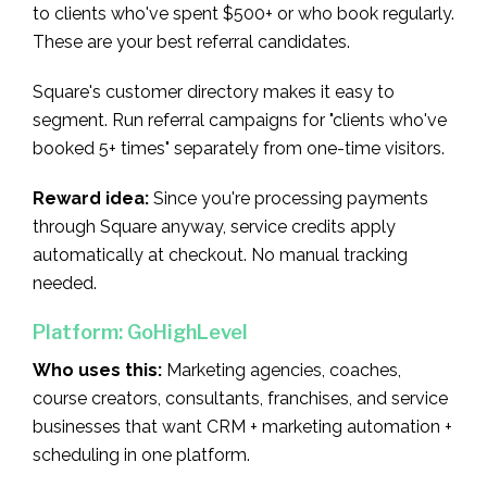
to clients who've spent $500+ or who book regularly.
These are your best referral candidates.
Square's customer directory makes it easy to
segment. Run referral campaigns for "clients who've
booked 5+ times" separately from one-time visitors.
Reward idea:
Since you're processing payments
through Square anyway, service credits apply
automatically at checkout. No manual tracking
needed.
Platform: GoHighLevel
Who uses this:
Marketing agencies, coaches,
course creators, consultants, franchises, and service
businesses that want CRM + marketing automation +
scheduling in one platform.