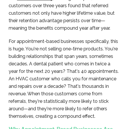
customers over three years found that referred
customers not only have higher lifetime value, but
their retention advantage persists over time—
meaning the benefits compound year after year.
For appointment-based businesses specifically, this
is huge. You're not selling one-time products. You're
building relationships that span years, sometimes
decades. A dental patient who comes in twice a
year for the next 20 years? That's 40 appointments.
An HVAC customer who calls you for maintenance
and repairs over a decade? That's thousands in
revenue. When those customers come from
referrals, they're statistically more likely to stick
around—and they're more likely to refer others
themselves, creating a compound effect.