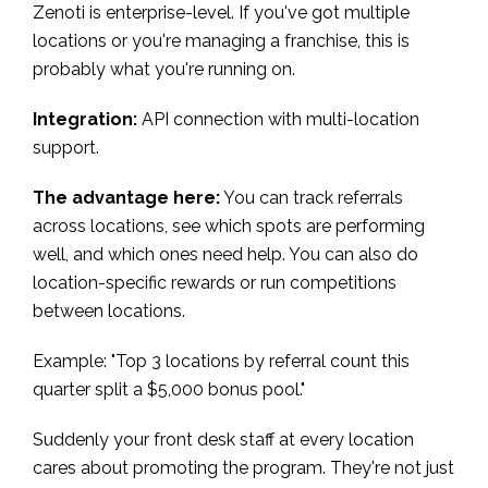
Zenoti is enterprise-level. If you've got multiple
locations or you're managing a franchise, this is
probably what you're running on.
Integration:
API connection with multi-location
support.
The advantage here:
You can track referrals
across locations, see which spots are performing
well, and which ones need help. You can also do
location-specific rewards or run competitions
between locations.
Example: "Top 3 locations by referral count this
quarter split a $5,000 bonus pool."
Suddenly your front desk staff at every location
cares about promoting the program. They're not just