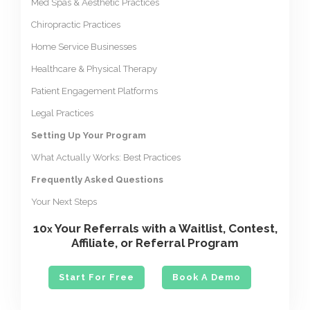
Med Spas & Aesthetic Practices
Chiropractic Practices
Home Service Businesses
Healthcare & Physical Therapy
Patient Engagement Platforms
Legal Practices
Setting Up Your Program
What Actually Works: Best Practices
Frequently Asked Questions
Your Next Steps
10
Your Referrals with a Waitlist, Contest,
x
Affiliate, or Referral Program
Start For Free
Book A Demo