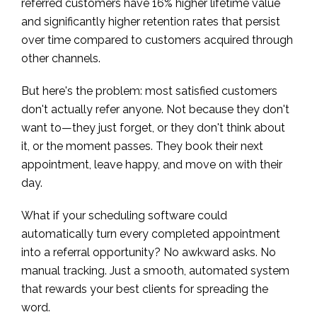
referred customers have 16% higher lifetime value
and significantly higher retention rates that persist
over time compared to customers acquired through
other channels.
But here's the problem: most satisfied customers
don't actually refer anyone. Not because they don't
want to—they just forget, or they don't think about
it, or the moment passes. They book their next
appointment, leave happy, and move on with their
day.
What if your scheduling software could
automatically turn every completed appointment
into a referral opportunity? No awkward asks. No
manual tracking. Just a smooth, automated system
that rewards your best clients for spreading the
word.