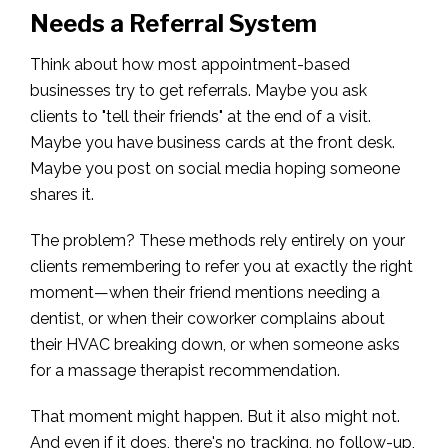
Needs a Referral System
Think about how most appointment-based
businesses try to get referrals. Maybe you ask
clients to "tell their friends" at the end of a visit.
Maybe you have business cards at the front desk.
Maybe you post on social media hoping someone
shares it.
The problem? These methods rely entirely on your
clients remembering to refer you at exactly the right
moment—when their friend mentions needing a
dentist, or when their coworker complains about
their HVAC breaking down, or when someone asks
for a massage therapist recommendation.
That moment might happen. But it also might not.
And even if it does, there's no tracking, no follow-up,