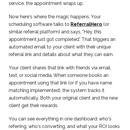
service, the appointment wraps up.
Now here's where the magic happens. Your
scheduling software talks to
ReferralHero
(or
similar referral platform) and says, "Hey, this
appointment just got completed." That triggers an
automated email to your client with their unique
referral link and details about what they can earn.
Your client shares that link with friends via email,
text, or social media. When someone books an
appointment using that link (or if you have name
matching implemented), the system tracks it
automatically. Both your original client and the new
client get their rewards.
You can see everything in one dashboard: who's
referring, who's converting, and what your ROI looks