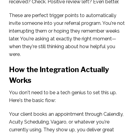
received? Check. Positive review left? Even better.
These are perfect trigger points to automatically
invite someone into your referral program. You're not
interrupting them or hoping they remember weeks
later. You're asking at exactly the right moment—
when they're still thinking about how helpful you
were.
How the Integration Actually
Works
You don't need to be a tech genius to set this up.
Here's the basic flow:
Your client books an appointment through Calendly,
Acuity Scheduling, Vagaro, or whatever you're
currently using. They show up, you deliver great