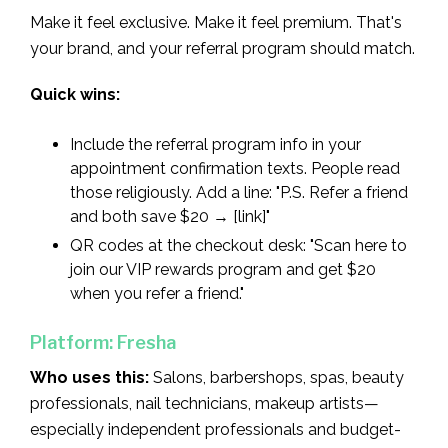
Make it feel exclusive. Make it feel premium. That's
your brand, and your referral program should match.
Quick wins:
Include the referral program info in your
appointment confirmation texts. People read
those religiously. Add a line: "P.S. Refer a friend
and both save $20 → [link]"
QR codes at the checkout desk: "Scan here to
join our VIP rewards program and get $20
when you refer a friend."
Platform: Fresha
Who uses this:
Salons, barbershops, spas, beauty
professionals, nail technicians, makeup artists—
especially independent professionals and budget-