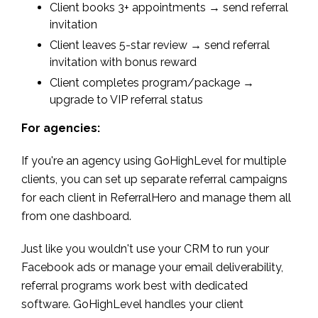
Client books 3+ appointments → send referral
invitation
Client leaves 5-star review → send referral
invitation with bonus reward
Client completes program/package →
upgrade to VIP referral status
For agencies:
If you're an agency using GoHighLevel for multiple
clients, you can set up separate referral campaigns
for each client in ReferralHero and manage them all
from one dashboard.
Just like you wouldn't use your CRM to run your
Facebook ads or manage your email deliverability,
referral programs work best with dedicated
software. GoHighLevel handles your client