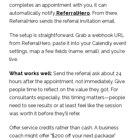
completes an appointment with you, it can
automatically notify
ReferralHero
. From there,
ReferralHero sends the referral invitation email.
The setup is straightforward. Grab a webhook URL
from ReferralHero, paste it into your Calendly event
settings, map a few fields (name, email), and you're
live.
What works well:
Send the referral ask about 24
hours after the appointment, not immediately. Give
people time to reflect on the value they got. For
consultants especially, this timing matters—people
need to see results or at least feel like the session
was worth it before they'll refer.
Offer service credits rather than cash. A business
coach might offer "$200 off your next package"