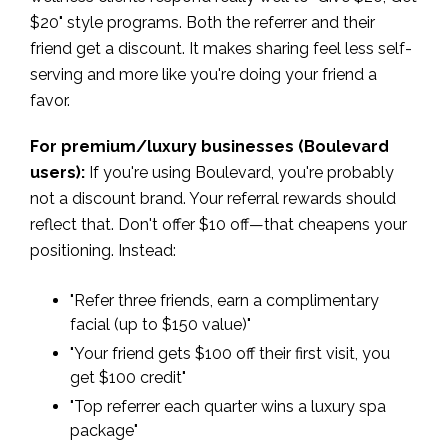
$20" style programs. Both the referrer and their
friend get a discount. It makes sharing feel less self-
serving and more like you're doing your friend a
favor.
For premium/luxury businesses (Boulevard
users):
If you're using Boulevard, you're probably
not a discount brand. Your referral rewards should
reflect that. Don't offer $10 off—that cheapens your
positioning. Instead:
"Refer three friends, earn a complimentary
facial (up to $150 value)"
"Your friend gets $100 off their first visit, you
get $100 credit"
"Top referrer each quarter wins a luxury spa
package"