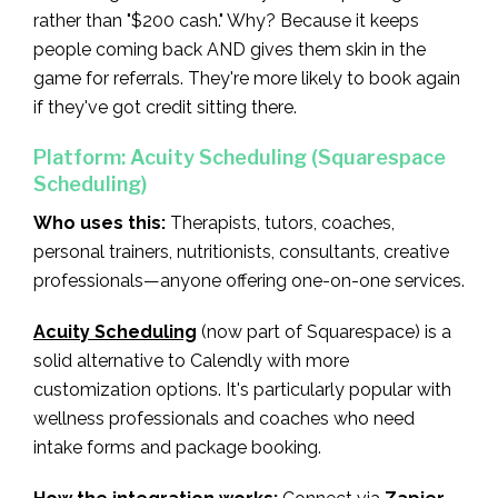
rather than "$200 cash." Why? Because it keeps
people coming back AND gives them skin in the
game for referrals. They're more likely to book again
if they've got credit sitting there.
Platform: Acuity Scheduling (Squarespace
Scheduling)
Who uses this:
Therapists, tutors, coaches,
personal trainers, nutritionists, consultants, creative
professionals—anyone offering one-on-one services.
Acuity Scheduling
(now part of Squarespace) is a
solid alternative to Calendly with more
customization options. It's particularly popular with
wellness professionals and coaches who need
intake forms and package booking.