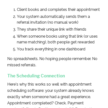
Client books and completes their appointment
Your system automatically sends them a
referral invitation (no manual work)
They share their unique link with friends
When someone books using that link (or uses
name matching), both people get rewarded
You track everything in one dashboard
No spreadsheets. No hoping people remember. No
missed referrals.
The Scheduling Connection
Here's why this works so well with appointment
scheduling software: your system already knows
exactly when someone had a great experience.
Appointment completed? Check. Payment