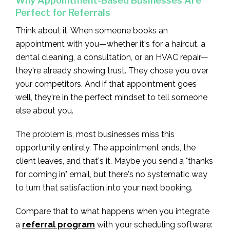
Why Appointment-Based Businesses Are
Perfect for Referrals
Think about it. When someone books an
appointment with you—whether it's for a haircut, a
dental cleaning, a consultation, or an HVAC repair—
they're already showing trust. They chose you over
your competitors. And if that appointment goes
well, they're in the perfect mindset to tell someone
else about you.
The problem is, most businesses miss this
opportunity entirely. The appointment ends, the
client leaves, and that's it. Maybe you send a "thanks
for coming in" email, but there's no systematic way
to turn that satisfaction into your next booking.
Compare that to what happens when you integrate
a
referral program
with your scheduling software: