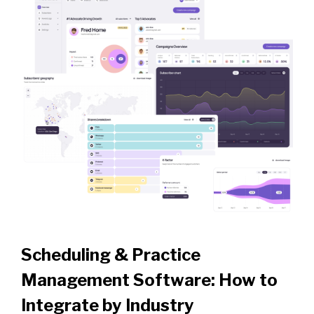
Scheduling & Practice
Management Software: How to
Integrate by Industry