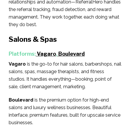
relationships and automation—ReferralHero handles
the referral tracking, fraud detection, and reward
management. They work together, each doing what
they do best.
Salons & Spas
Platforms:
Vagaro
,
Boulevard
Vagaro
is the go-to for hair salons, barbershops, nail
salons, spas, massage therapists, and fitness
studios. It handles everything—booking, point of
sale, client management, marketing.
Boulevard
is the premium option for high-end
salons and luxury wellness businesses. Beautiful
interface, premium features, built for upscale service
businesses.