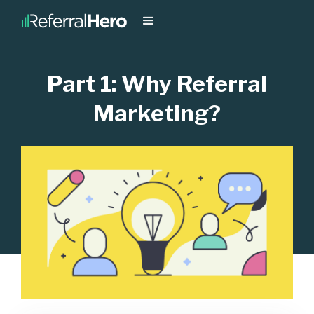
Part 1: Why Referral
Marketing?