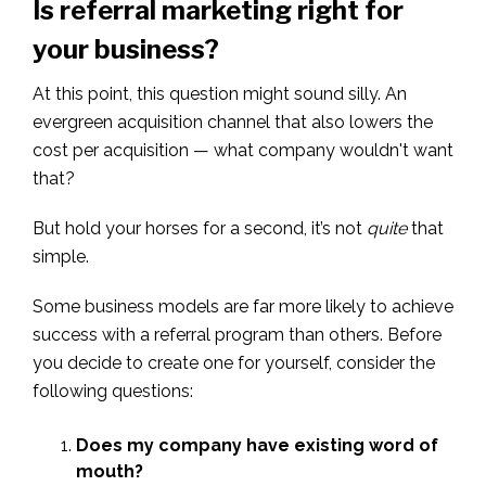
Is referral marketing right for
your business?
At this point, this question might sound silly. An
evergreen acquisition channel that also lowers the
cost per acquisition — what company wouldn't want
that?
But hold your horses for a second, it’s not
quite
that
simple.
Some business models are far more likely to achieve
success with a referral program than others. Before
you decide to create one for yourself, consider the
following questions:
Does my company have existing word of
mouth?