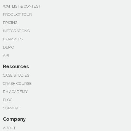
WAITLIST & CONTEST
PRODUCT TOUR
PRICING
INTEGRATIONS
EXAMPLES
DEMO
API
Resources
CASE STUDIES
CRASH COURSE
RH ACADEMY
BLOG
SUPPORT
Company
ABOUT