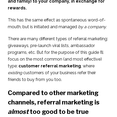
and family) to your company, in exchange for
rewards.
This has the same effect as spontaneous word-of-
mouth, but is initiated and managed
by a company.
There are many different types of referral marketing:
giveaways, pre-launch viral lists, ambassador
programs, etc. But for the purpose of this guide I’ll
focus on the most common (and most effective)
type:
customer referral marketing
, where
existing
customers of your business refer their
friends to buy from you too.
Compared to other marketing
channels, referral marketing is
almost
too good to be true