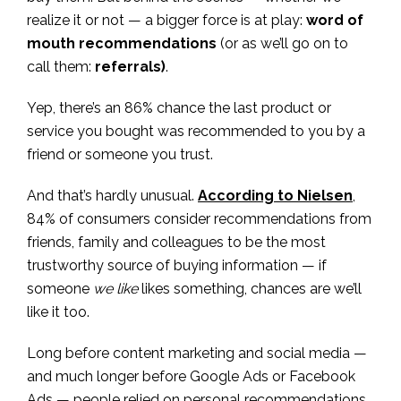
realize it or not — a bigger force is at play:
word of
mouth recommendations
(or as we’ll go on to
call them:
referrals)
.
Yep, there’s an 86% chance the last product or
service you bought was recommended to you by a
friend or someone you trust.
And that’s hardly unusual.
According to Nielsen
,
84% of consumers consider recommendations from
friends, family and colleagues to be the most
trustworthy source of buying information — if
someone
we like
likes something, chances are we’ll
like it too.
Long before content marketing and social media —
and much longer before Google Ads or Facebook
Ads — people relied on personal recommendations