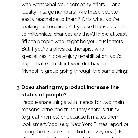
who want what your company offers — and
ideally in large numbers! Are these people
easily reachable to them? Or is what you’re
looking for too niche? If you sell house plants
to millennials, chances are they’ll know at least
fifteen people who might be your customers.
But if you’re a physical therapist who
specializes in post-injury rehabilitation, you’d
hope that each client wouldn’t have a
friendship group going through the same thing!
Does sharing my product increase the
status of people?
People share things with friends for two main
reasons: either the thing they share is funny
(e.g: cat memes) or because it makes them
look smart/cool (e.g: New York Times report or
being the first person to find a savvy deal). In