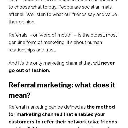
to choose what to buy. People are social animals,
after all. We listen to what our friends say and value
their opinion.
Referrals －or "word of mouth"－ is the oldest, most
genuine form of marketing. It's about human
relationships and trust.
And it's the only marketing channel that will
never
go out of fashion.
Referral marketing: what does it
mean?
Referral marketing can be defined as
the method
(or marketing channel) that enables your
customers to refer their network (aka: friends