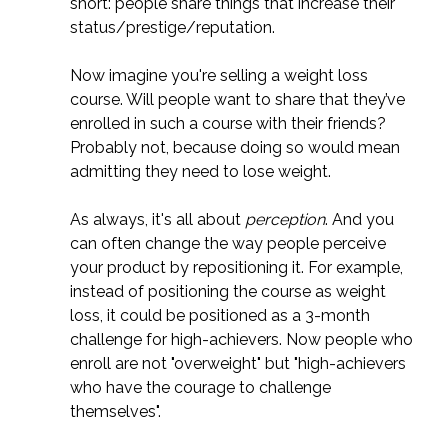
short: people share things that increase their
status/prestige/reputation.
Now imagine you're selling a weight loss
course. Will people want to share that they’ve
enrolled in such a course with their friends?
Probably not, because doing so would mean
admitting they need to lose weight.
As always, it's all about
perception
. And you
can often change the way people perceive
your product by repositioning it. For example,
instead of positioning the course as weight
loss, it could be positioned as a 3-month
challenge for high-achievers. Now people who
enroll are not "overweight" but "high-achievers
who have the courage to challenge
themselves".