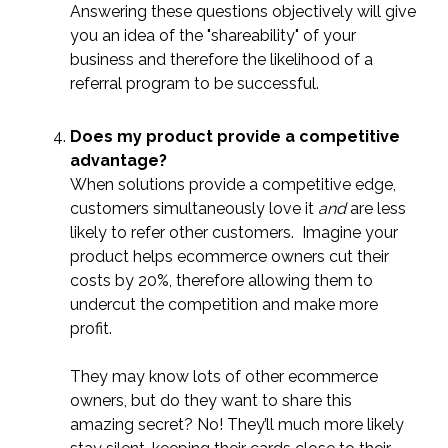
Answering these questions objectively will give
you an idea of the "shareability" of your
business and therefore the likelihood of a
referral program to be successful.
Does my product provide a competitive
advantage?
When solutions provide a competitive edge,
customers simultaneously love it
and
are less
likely to refer other customers. Imagine your
product helps ecommerce owners cut their
costs by 20%, therefore allowing them to
undercut the competition and make more
profit.
They may know lots of other ecommerce
owners, but do they want to share this
amazing secret? No! They’ll much more likely