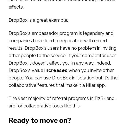
effects.
DropBox is a great example.
DropBox's ambassador program is legendary and
companies have tried to replicate it with mixed
results. DropBox's users have no problem in inviting
other people to the service. If your competitor uses
DropBox it doesn't affect you in any way. Indeed,
DropBox's value
increases
when you invite other
people. You can use DropBox in isolation but it's the
collaborative features that make it a killer app.
The vast majority of referral programs in B2B-land
are for collaborative tools like this.
Ready to move on?