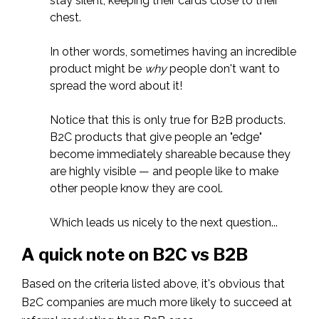
stay silent, keeping their cards close to their
chest.
In other words, sometimes having an incredible
product might be
why
people don't want to
spread the word about it!
Notice that this is only true for B2B products.
B2C products that give people an "edge"
become immediately shareable because they
are highly visible — and people like to make
other people know they are cool.
Which leads us nicely to the next question...
A quick note on B2C vs B2B
Based on the criteria listed above, it's obvious that
B2C companies are much more likely to succeed at