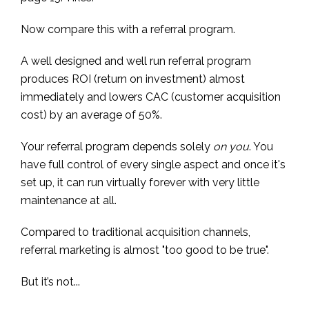
Now compare this with a referral program.
A well designed and well run referral program
produces ROI (return on investment) almost
immediately and lowers CAC (customer acquisition
cost) by an average of 50%.
Your referral program depends solely
on you
. You
have full control of every single aspect and once it's
set up, it can run virtually forever with very little
maintenance at all.
Compared to traditional acquisition channels,
referral marketing is almost "too good to be true".
But it’s not...