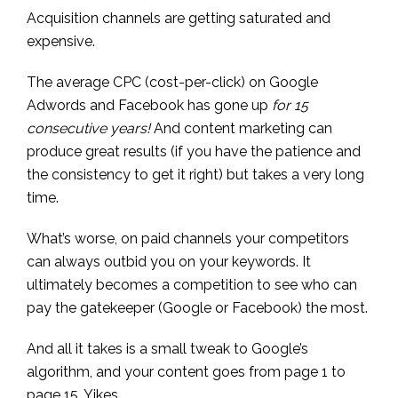
Acquisition channels are getting saturated and
expensive.
The average CPC (cost-per-click) on Google
Adwords and Facebook has gone up
for 15
consecutive years!
And content marketing can
produce great results (if you have the patience and
the consistency to get it right) but takes a very long
time.
What’s worse, on paid channels your competitors
can always outbid you on your keywords. It
ultimately becomes a competition to see who can
pay the gatekeeper (Google or Facebook) the most.
And all it takes is a small tweak to Google’s
algorithm, and your content goes from page 1 to
page 15. Yikes.