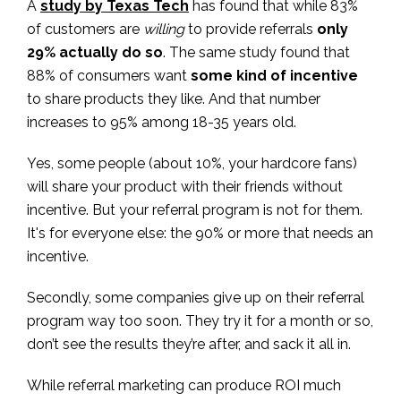
A
study by Texas Tech
has found that while 83%
of customers are
willing
to provide referrals
only
29% actually do so
. The same study found that
88% of consumers want
some kind of incentive
to share products they like. And that number
increases to 95% among 18-35 years old.
Yes, some people (about 10%, your hardcore fans)
will share your product with their friends without
incentive. But your referral program is not for them.
It's for everyone else: the 90% or more that needs an
incentive.
Secondly, some companies give up on their referral
program way too soon. They try it for a month or so,
don’t see the results they’re after, and sack it all in.
While referral marketing can produce ROI much