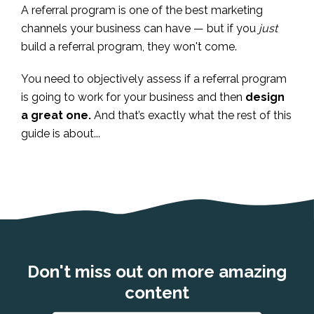
A referral program is one of the best marketing
channels your business can have — but if you
just
build a referral program, they won't come.
You need to objectively assess if a referral program
is going to work for your business and then
design
a great one.
And that’s exactly what the rest of this
guide is about...
Don't miss out on more amazing
content