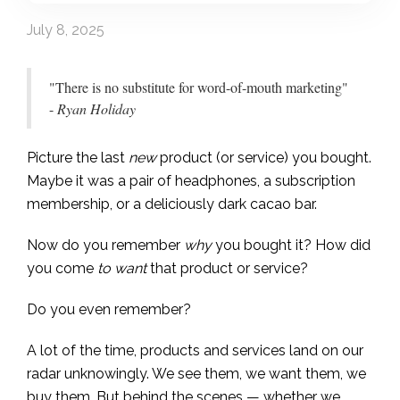
July 8, 2025
"There is no substitute for word-of-mouth marketing"
-
Ryan Holiday
Picture the last
new
product (or service) you bought.
Maybe it was a pair of headphones, a subscription
membership, or a deliciously dark cacao bar.
Now do you remember
why
you bought it? How did
you come
to want
that product or service?
Do you even remember?
A lot of the time, products and services land on our
radar unknowingly. We see them, we want them, we
buy them. But behind the scenes — whether we