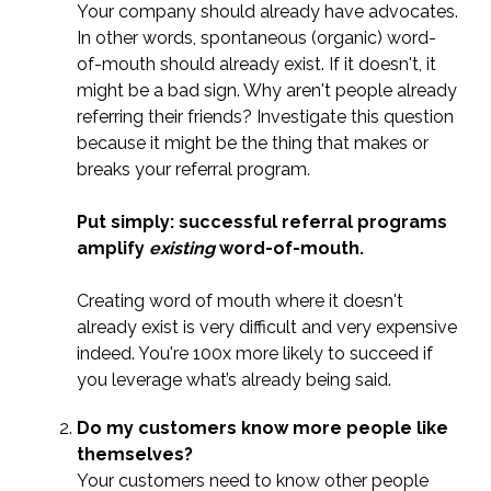
Your company should already have advocates.
In other words, spontaneous (organic) word-
of-mouth should already exist. If it doesn't, it
might be a bad sign. Why aren't people already
referring their friends? Investigate this question
because it might be the thing that makes or
breaks your referral program.
Put simply: successful referral programs
amplify
existing
word-of-mouth.
Creating word of mouth where it doesn't
already exist is very difficult and very expensive
indeed. You're 100x more likely to succeed if
you leverage what’s already being said.
Do my customers know more people like
themselves?
Your customers need to know other people