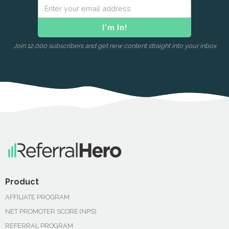
Join 12,000 subscribers and get new content straight into your inbox
Product
AFFILIATE PROGRAM
NET PROMOTER SCORE (NPS)
REFERRAL PROGRAM