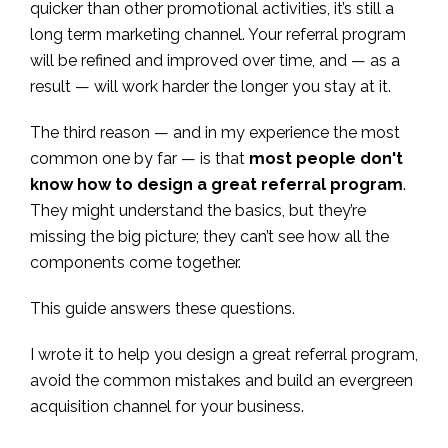
quicker than other promotional activities, it’s still a
long term marketing channel. Your referral program
will be refined and improved over time, and — as a
result — will work harder the longer you stay at it.
The third reason — and in my experience the most
common one by far — is that
most people don't
know how to design a great referral program
.
They might understand the basics, but they’re
missing the big picture; they can’t see how all the
components come together.
This guide answers these questions.
I wrote it to help you design a great referral program,
avoid the common mistakes and build an evergreen
acquisition channel for your business.