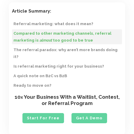
Article Summary:
Referral marketing: what does it mean?
Compared to other marketing channels, referral
marketing is
almost
too good to be true
The referral paradox: why aren’t more brands doing
it?
Is referral marketing right for your business?
A quick note on B2C vs B2B
Ready to move on?
10
Your Business With a Waitlist, Contest,
x
or Referral Program
Start For Free
Get A Demo