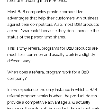
referral marketing than B2B ones.
Most B2B companies provide competitive
advantages that help their customers win business
against their competitors. Also, most B2B products
are not "shareable" because they don't increase the
status of the person who shares.
This is why referral programs for B2B products are
much less common and usually work in a slightly
different way.
When does a referral program work for a B2B
company?
In my experience, the only instance in which a B2B
referral program works is when the product doesn't
provide a competitive advantage
and
actually
increases the value of the product through network