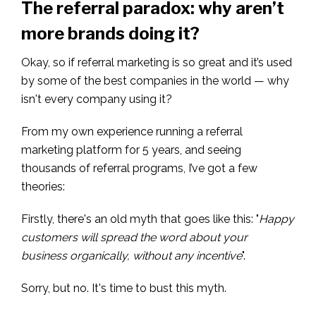
The referral paradox: why aren’t
more brands doing it?
Okay, so if referral marketing is so great and it’s used
by some of the best companies in the world — why
isn't every company using it?
From my own experience running a referral
marketing platform for 5 years, and seeing
thousands of referral programs, I’ve got a few
theories:
Firstly, there's an old myth that goes like this: "
Happy
customers will spread the word about your
business organically, without any incentive
".
Sorry, but no. It's time to bust this myth.