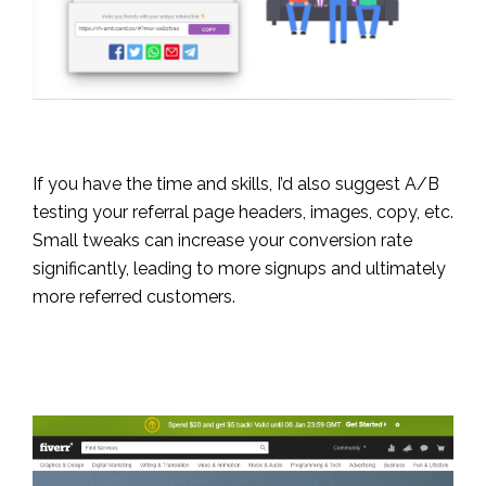
If you have the time and skills, I’d also suggest A/B
testing your referral page headers, images, copy, etc.
Small tweaks can increase your conversion rate
significantly, leading to more signups and ultimately
more referred customers.