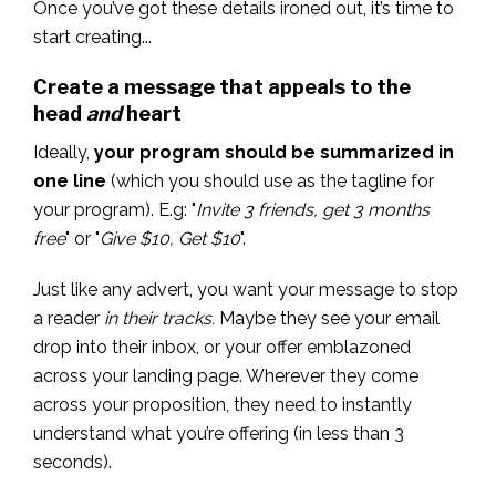
Once you’ve got these details ironed out, it’s time to
start creating...
Create a message that appeals to the
head
and
heart
Ideally,
your program should be summarized in
one line
(which you should use as the tagline for
your program). E.g: "
Invite 3 friends, get 3 months
free
" or "
Give $10, Get $10
".
Just like any advert, you want your message to stop
a reader
in their tracks.
Maybe they see your email
drop into their inbox, or your offer emblazoned
across your landing page. Wherever they come
across your proposition, they need to instantly
understand what you’re offering (in less than 3
seconds).