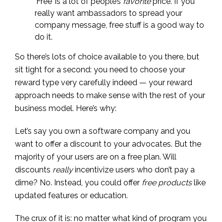
‘Free’ is a lot of people’s
favorite
price. If you
really want ambassadors to spread your
company message, free stuff is a good way to
do it.
So there’s lots of choice available to you there, but
sit tight for a second: you need to choose your
reward type very carefully indeed — your reward
approach needs to make sense with the rest of your
business model. Here’s why:
Let’s say you own a software company and you
want to offer a discount to your advocates. But the
majority of your users are on a free plan. Will
discounts
really
incentivize users who don’t pay a
dime? No. Instead, you could offer
free products
like
updated features or education.
The crux of it is: no matter what kind of program you