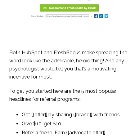
Both HubSpot and FreshBooks make spreading the
word look like the admirable, heroic thing! And any
psychologist would tell you that’s a motivating
incentive for most.
To get you started here are the 5 most popular
headlines for referral programs:
Get {{offer}} by sharing {{brand}} with friends
Give $10, get $10
Refer a friend. Earn {{advocate offer}}