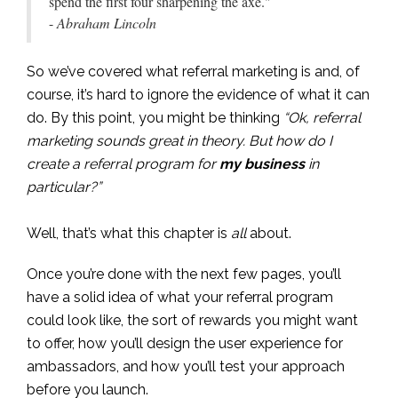
spend the first four sharpening the axe."
-
Abraham Lincoln
So we’ve covered what referral marketing is and, of
course, it’s hard to ignore the evidence of what it can
do. By this point, you might be thinking
“Ok, referral
marketing sounds great in theory. But how do I
create a referral program for
my business
in
particular?”
Well, that’s what this chapter is
all
about.
Once you’re done with the next few pages, you’ll
have a solid idea of what your referral program
could look like, the sort of rewards you might want
to offer, how you’ll design the user experience for
ambassadors, and how you’ll test your approach
before you launch.