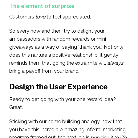
The element of surprise
Customers
love
to feel appreciated.
So every now and then, try to delight your
ambassadors with random rewards or mini
giveaways as a way of saying ‘thank you’. Not only
does this nurture a positive relationship, it gently
reminds them that going the extra mile will
always
bring a payoff from your brand.
Design the User Experience
Ready to get going with your one reward idea?
Great.
Sticking with our home building analogy, now that
you have this incredible, amazing referral marketing
program framed out, the next job is
bringing it to life.