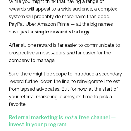
While you might think that having a range of
rewards will appeal to a wide audience, a complex
system will probably do more harm than good.
PayPal, Uber, Amazon Prime — all the big names
have
just a single reward strategy
.
After all, one reward is far easier to communicate to
prospective ambassadors
and
far easier for the
company to manage.
Sure, there might be scope to introduce a secondary
reward further down the line, to reinvigorate interest
from lapsed advocates. But for now, at the start of
your referral marketing journey, it’s time to pick a
favorite.
Referral marketing is
not
a free channel —
invest in your program