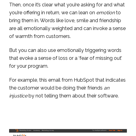
Then, once it’s clear what you’re asking for and what
you’re offering in return, we can lean on
emotion
to
bring them in. Words like love, smile and friendship
are all emotionally weighted and can invoke a sense
of warmth from customers.
But you can also use emotionally triggering words
that evoke a sense of loss or a ‘fear of missing out’
for your program.
For example, this email from HubSpot that indicates
the customer would be doing their friends
an
injustice
by not telling them about their software.