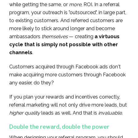
while getting the same, or
more
, ROI. In a referral
program, your outreach is "outsourced", in large part,
to existing customers. And referred customers are
more likely to stick around longer and become
ambassadors
themselves
— creating
a virtuous
cycle that is simply not possible with other
channels
.
Customers acquired through Facebook ads don't
make acquiring more customers through Facebook
any easier, do they?
If you plan your rewards and incentives correctly,
referral marketing will not only drive more leads, but
higher quality
leads as well. And that is
invaluable
.
Double the reward, double the power
When designing your referral program, you should