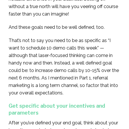
without a true north will have you veering off course
faster than you can imagine!
And these goals need to be well defined, too.
That’s not to say you need to be as specific as “I
want to schedule 10 demo calls this week” —
although that laser-focused thinking can come in
handy now and then. Instead, a well defined goal
could be: to increase demo calls by 10-15% over the
next 6 months. As I mentioned in Part 1, referral
marketing is a long term channel, so factor that into
your overall expectations.
Get specific about your incentives and
parameters
After you’ve defined your end goal, think about your