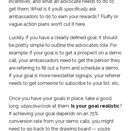
incentives, and what an advocate needs to do to
get them. What is it you’ll
specifically
ask
ambassadors to do to earn your rewards? Fluffy or
vague action plans won’t cut it here.
Luckily, if you have a clearly defined goal, it should
be pretty simple to outline the advocate’s role. For
example, if your goal is to get a prospect on a demo
call, your ambassadors need to get the person they
are referring to fill out a form and schedule a demo.
If your goal is more newsletter signups, your referrer
needs to get someone to subscribe to your list, etc.
Once you have your goals in place, take a good,
long,
objective
look at them.
Is your goal realistic
?
If achieving your goal depends on an 75%
conversion rate from your demo calls, you might
need to go back to the drawing board — you’re