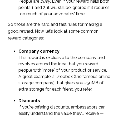
People are
busy
. Even if your reward nails both
points 1 and 2, it will still be ignored if it requires
too much of your advocates’ time.
So those are the hard and fast rules for making a
good reward. Now, let’s look at some common
reward categories:
Company currency
This reward is exclusive to the company and
revolves around the idea that you reward
people with "more" of your product or service.
A great example is Dropbox (the famous online
storage company) that gives you 250MB of
extra storage for each friend you refer.
Discounts
If you’re offering discounts, ambassadors can
easily understand the value they’ll receive —