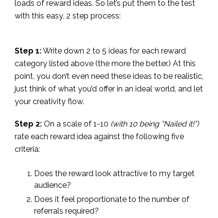
loads of reward ideas. So let’s put them to the test
with this easy, 2 step process:
Step 1:
Write down 2 to 5 ideas for each reward
category listed above (the more the better.) At this
point, you don’t even need these ideas to be realistic,
just think of what you’d offer in an ideal world, and let
your creativity flow.
Step 2:
On a scale of 1-10
(with 10 being “Nailed it!”)
rate each reward idea against the following five
criteria:
Does the reward look attractive to my target
audience?
Does it feel proportionate to the number of
referrals required?