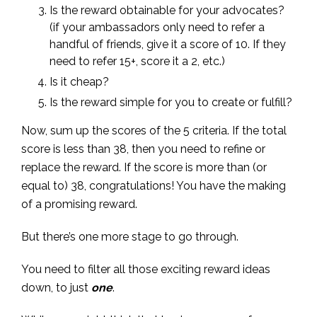
Is the reward obtainable for your advocates?
(if your ambassadors only need to refer a
handful of friends, give it a score of 10. If they
need to refer 15+, score it a 2, etc.)
Is it cheap?
Is the reward simple for you to create or fulfill?
Now, sum up the scores of the 5 criteria. If the total
score is less than 38, then you need to refine or
replace the reward. If the score is more than (or
equal to) 38, congratulations! You have the making
of a promising reward.
But there’s one more stage to go through.
You need to filter all those exciting reward ideas
down, to just
one
.