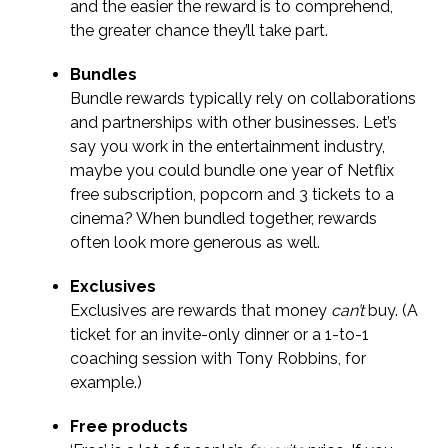
and the easier the reward is to comprehend,
the greater chance they’ll take part.
Bundles
Bundle rewards typically rely on collaborations
and partnerships with other businesses. Let’s
say you work in the entertainment industry,
maybe you could bundle one year of Netflix
free subscription, popcorn and 3 tickets to a
cinema? When bundled together, rewards
often look more generous as well.
Exclusives
Exclusives are rewards that money
can’t
buy. (A
ticket for an invite-only dinner or a 1-to-1
coaching session with Tony Robbins, for
example.)
Free products