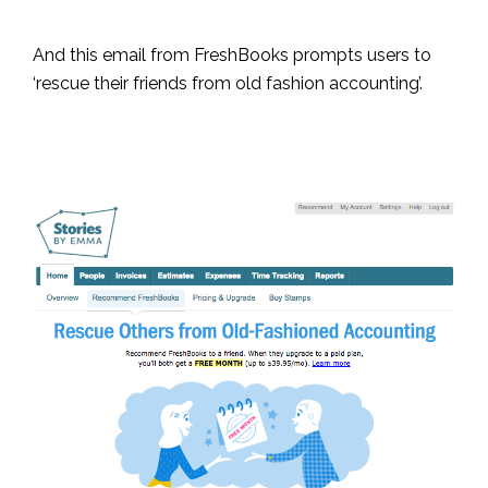
And this email from FreshBooks prompts users to
‘rescue their friends from old fashion accounting’.