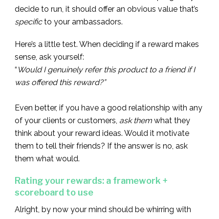
decide to run, it should offer an obvious value that’s
specific
to your ambassadors.
Here’s a little test. When deciding if a reward makes
sense, ask yourself:
“
Would I genuinely refer this product to a friend if I
was offered this reward?”
Even better, if you have a good relationship with any
of your clients or customers,
ask them
what they
think about your reward ideas. Would it motivate
them to tell their friends? If the answer is no, ask
them what would.
Rating your rewards: a framework +
scoreboard to use
Alright, by now your mind should be whirring with