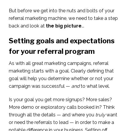
But before we get into the nuts and bolts of your
referral marketing machine, we need to take a step
back and look at
the big picture
...
Setting goals and expectations
for your referral program
As with all great marketing campaigns, referral
marketing starts with a goal. Clearly defining that
goal will help you determine whether or not your
campaign was successful —
and
to what level.
Is your goal you get more signups? More sales?
More demo or exploratory calls booked in? Think
through all the details — and where you
truly
want
or need the referrals to lead — in order to make a
notable difference in your business. Setting off