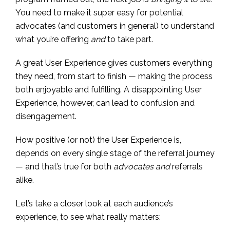
You need to make it super easy for potential
advocates (and customers in general) to understand
what you’re offering
and
to take part.
A great User Experience gives customers everything
they need, from start to finish — making the process
both enjoyable and fulfilling. A disappointing User
Experience, however, can lead to confusion and
disengagement.
How positive (or not) the User Experience is,
depends on every single stage of the referral journey
— and that’s true for both
advocates
and
referrals
alike.
Let’s take a closer look at each audience’s
experience, to see what really matters: