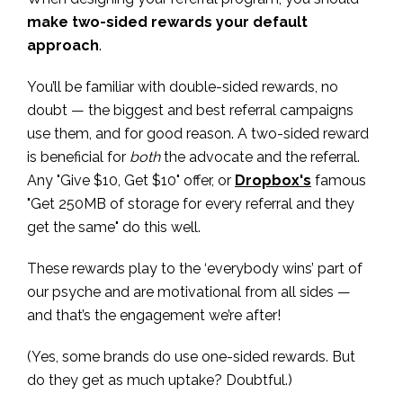
make two-sided rewards your default
approach
.
You’ll be familiar with double-sided rewards, no
doubt — the biggest and best referral campaigns
use them, and for good reason. A two-sided reward
is beneficial for
both
the advocate and the referral.
Any "Give $10, Get $10" offer, or
Dropbox's
famous
"Get 250MB of storage for every referral and they
get the same" do this well.
These rewards play to the ‘everybody wins’ part of
our psyche and are motivational from all sides —
and that’s the engagement we’re after!
(Yes, some brands do use one-sided rewards. But
do they get as much uptake? Doubtful.)