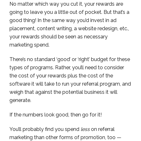
No matter which way you cut it, your rewards are
going to leave you a little out of pocket. But that’s a
good thing! In the same way you’d invest in ad
placement, content writing, a website redesign, etc.,
your rewards should be seen as necessary
marketing spend.
There’s no standard ‘good’ or ‘right’ budget for these
types of programs. Rather, you’ll need to consider
the cost of your rewards plus the cost of the
software it will take to run your referral program, and
weigh that against the potential business it will
generate.
If the numbers look good, then go for it!
You’ll probably find you spend
less
on referral
marketing than other forms of promotion, too —