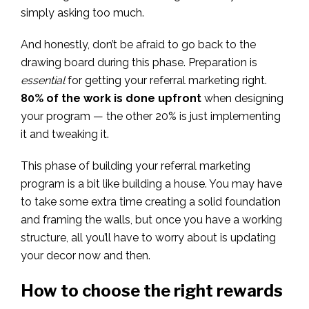
simply asking too much.
And honestly, don’t be afraid to go back to the
drawing board during this phase. Preparation is
essential
for getting your referral marketing right.
80% of the work is done upfront
when designing
your program — the other 20% is just implementing
it and tweaking it.
This phase of building your referral marketing
program is a bit like building a house. You may have
to take some extra time creating a solid foundation
and framing the walls, but once you have a working
structure, all you’ll have to worry about is updating
your decor now and then.
How to choose the right rewards