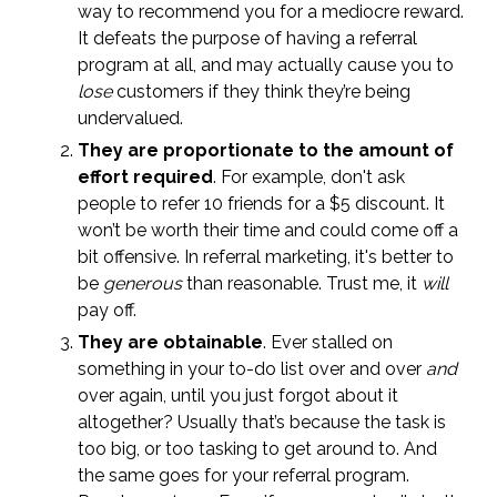
way to recommend you for a mediocre reward.
It defeats the purpose of having a referral
program at all, and may actually cause you to
lose
customers if they think they’re being
undervalued.
They are proportionate to the amount of
effort required
. For example, don't ask
people to refer 10 friends for a $5 discount. It
won’t be worth their time and could come off a
bit offensive. In referral marketing, it's better to
be
generous
than reasonable. Trust me, it
will
pay off.
They are obtainable
. Ever stalled on
something in your to-do list over and over
and
over again, until you just forgot about it
altogether? Usually that’s because the task is
too big, or too tasking to get around to. And
the same goes for your referral program.