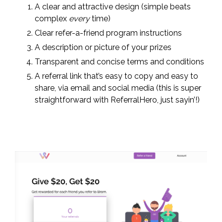
A clear and attractive design (simple beats
complex
every
time)
Clear refer-a-friend program instructions
A description or picture of your prizes
Transparent and concise terms and conditions
A referral link that’s easy to copy and easy to
share, via email and social media (this is super
straightforward with ReferralHero, just sayin’!)