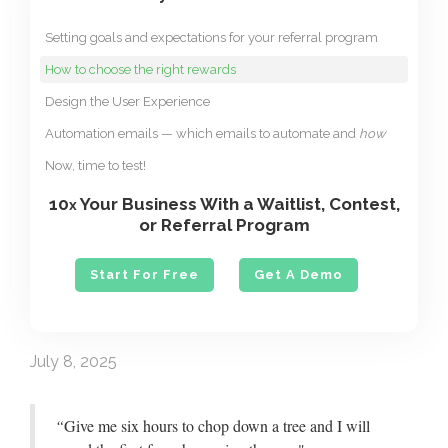
Setting goals and expectations for your referral program
How to choose the right rewards
Design the User Experience
Automation emails — which emails to automate and
how
Now, time to test!
10
Your Business With a Waitlist, Contest,
x
or Referral Program
Start For Free
Get A Demo
July 8, 2025
“
Give me six hours to chop down a tree and I will