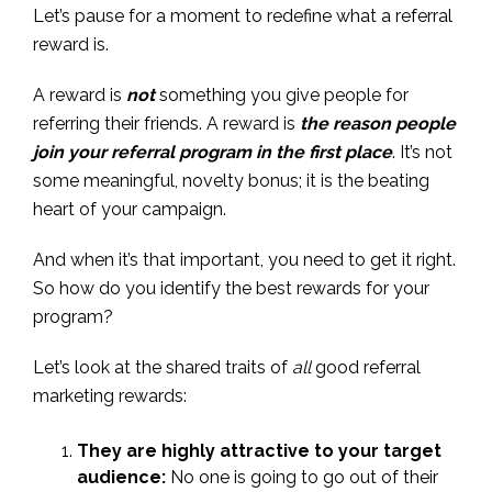
Let’s pause for a moment to redefine what a referral
reward is.
A reward is
not
something you give people for
referring their friends. A reward is
the reason people
join your referral program in the first place
. It’s not
some meaningful, novelty bonus; it is the beating
heart of your campaign.
And when it’s that important, you need to get it right.
So how do you identify the best rewards for your
program?
Let’s look at the shared traits of
all
good referral
marketing rewards:
They are highly attractive to your target
audience:
No one is going to go out of their