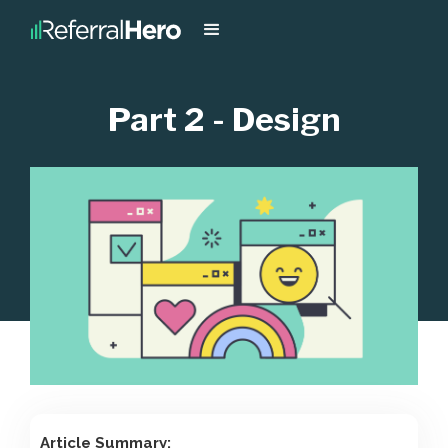
Part 2 - Design
Article Summary: