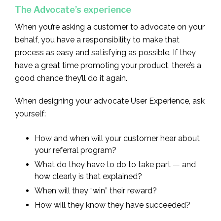
The Advocate’s experience
When you’re asking a customer to advocate on your
behalf, you have a responsibility to make that
process as easy and satisfying as possible. If they
have a great time promoting your product, there’s a
good chance they’ll do it again.
When designing your advocate User Experience, ask
yourself:
How and when will your customer hear about
your referral program?
What do they have to do to take part — and
how clearly is that explained?
When will they “win” their reward?
How will they know they have succeeded?