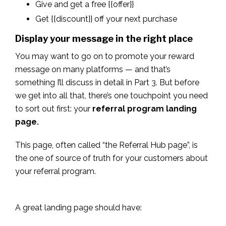
Give and get a free {{offer}}
Get {{discount}} off your next purchase
Display your message in the right place
You may want to go on to promote your reward
message on many platforms — and that’s
something I’ll discuss in detail in Part 3. But before
we get into all that, there’s one touchpoint you need
to sort out first: your
referral program landing
page.
This page, often called “the Referral Hub page”, is
the one of source of truth for your customers about
your referral program.
A great landing page should have: