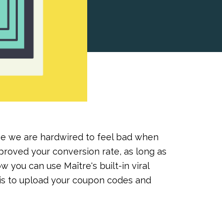
e we are hardwired to feel bad when
roved your conversion rate, as long as
ow you can use Maître's built-in viral
o is to upload your coupon codes and