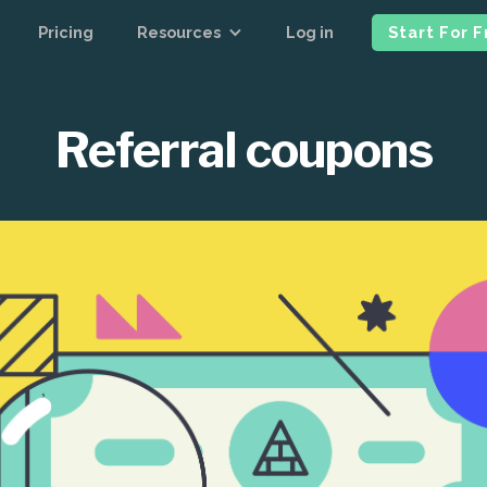
Pricing
Resources
Log in
Start For 
Referral coupons