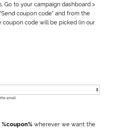
s. Go to your campaign dashboard >
 "Send coupon code" and from the
oupon code will be picked (in our
g
%coupon%
wherever we want the