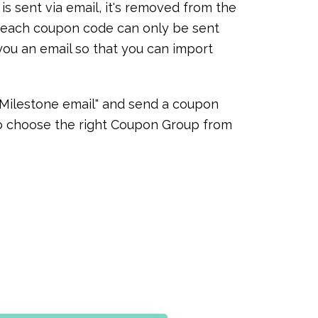
 sent via email, it's removed from the
at each coupon code can only be sent
you an email so that you can import
 "Milestone email" and send a coupon
 to choose the right Coupon Group from