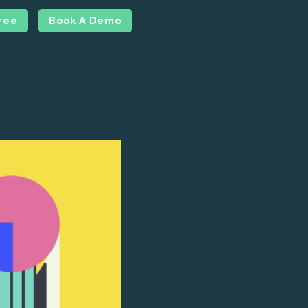
Free
Book A Demo