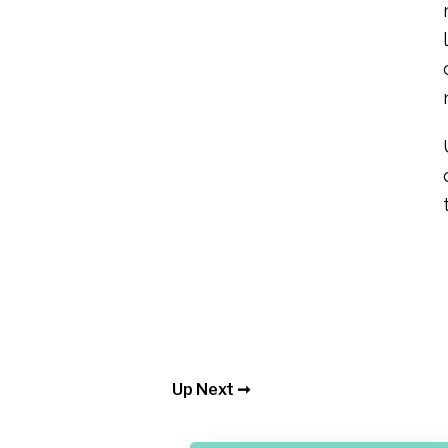
Up Next ➞