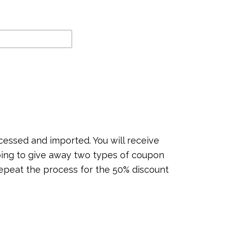
ocessed and imported. You will receive
going to give away two types of coupon
epeat the process for the 50% discount