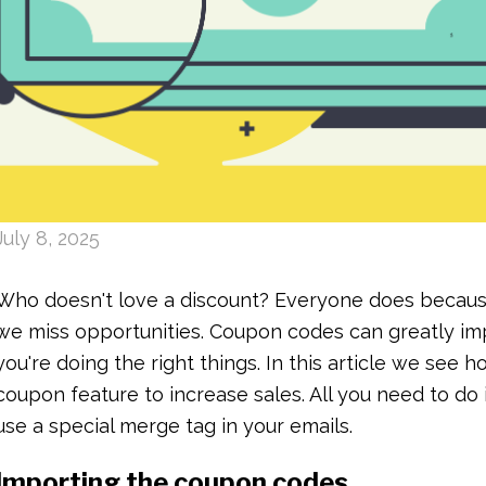
July 8, 2025
Who doesn't love a discount? Everyone does becaus
we miss opportunities. Coupon codes can greatly imp
you're doing the right things. In this article we see h
coupon feature to increase sales. All you need to d
use a special merge tag in your emails.
Importing the coupon codes