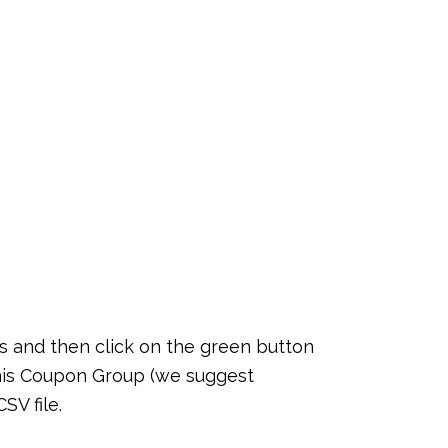
 and then click on the green button
this Coupon Group (we suggest
SV file.