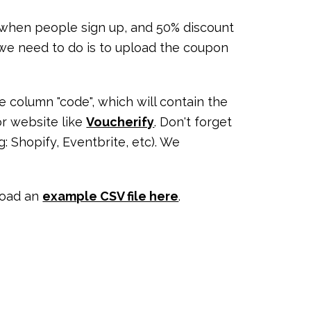
 when people sign up, and 50% discount
g we need to do is to upload the coupon
e column "code", which will contain the
r website like
Voucherify
. Don't forget
 Shopify, Eventbrite, etc). We
load an
example CSV file here
.