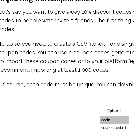
Let's say you want to give away 10% discount codes
codes to people who invite 5 friends. The first thin
codes.
To do so you need to create a CSV file with one singl
coupon codes. You can use a coupon codes generato
to import these coupon codes onto your platform (eg:
recommend importing at least 1,000 codes.
Of course, each code must be unique. You can down