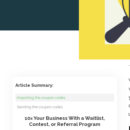
Article Summary:
Importing the coupon codes
Sending the coupon codes
10
Your Business With a Waitlist,
x
Contest, or Referral Program