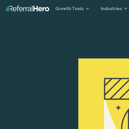
Growth Tools
Industries