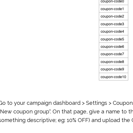
Go to your campaign dashboard > Settings > Coupons
"New coupon group". On that page, give a name to 
something descriptive; eg: 10% OFF) and upload the C