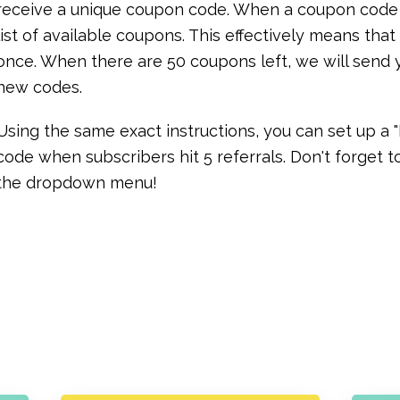
receive a unique coupon code. When a coupon code is
list of available coupons. This effectively means th
once. When there are 50 coupons left, we will send 
new codes.
Using the same exact instructions, you can set up a
code when subscribers hit 5 referrals. Don't forget
the dropdown menu!