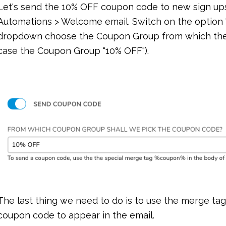
Let's send the 10% OFF coupon code to new sign up
Automations > Welcome email. Switch on the option
dropdown choose the Coupon Group from which the c
case the Coupon Group "10% OFF").
The last thing we need to do is to use the merge ta
coupon code to appear in the email.