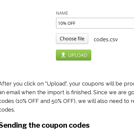
After you click on "Upload", your coupons will be pr
an email when the import is finished. Since we are 
codes (10% OFF and 50% OFF), we will also need to r
codes.
Sending the coupon codes