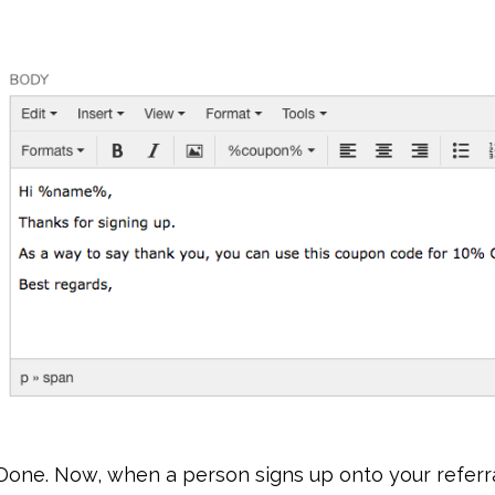
Done. Now, when a person signs up onto your referra