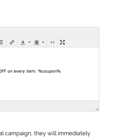
l campaign, they will immediately