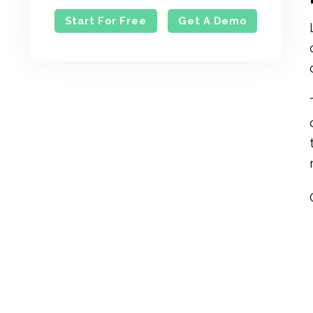
Start For Free
Get A Demo