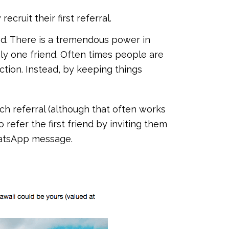
cruit their first referral.
ed. There is a tremendous power in
nly one friend. Often times people are
tion. Instead, by keeping things
ch referral (although that often works
 refer the first friend by inviting them
hatsApp message.