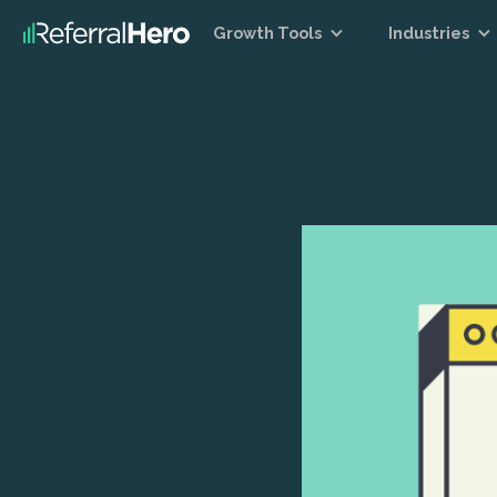
Growth Tools
Industries