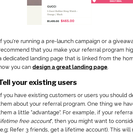
If you're running a pre-launch campaign or a giveaw
recommend that you make your referral program hig
a dedicated landing page that is linked from the hom
how you can
design a great landing page
.
Tell your existing users
If you have existing customers or users you should d
them about your referral program. One thing we have 
them a little "advantage". For example, if your referra
lifetime free account
", then you might want to consid
(e.g; Refer 3 friends, get a lifetime account). This wi