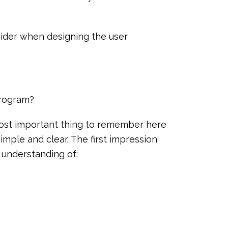
nsider when designing the user
program?
most important thing to remember here
simple and clear. The first impression
 understanding of: