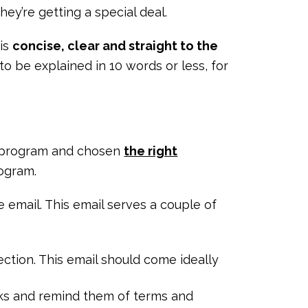
they’re getting a special deal.
 is
concise, clear and straight to the
 to be explained in 10 words or less, for
al program and chosen
the right
rogram.
email. This email serves a couple of
ection. This email should come ideally
rks and remind them of terms and