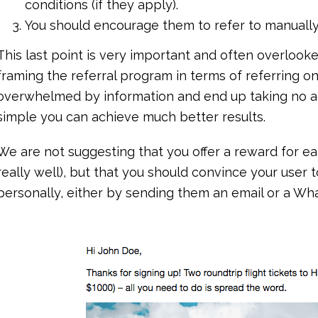
conditions (if they apply).
You should encourage them to refer to manually re
This last point is very important and often overlook
framing the referral program in terms of referring o
overwhelmed by information and end up taking no ac
simple you can achieve much better results.
We are not suggesting that you offer a reward for ea
really well), but that you should convince your user to
personally, either by sending them an email or a W