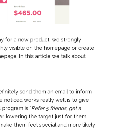
ay for a new product, we strongly
hly visible on the homepage or create
epage. In this article we talk about
efinitely send them an email to inform
noticed works really well is to give
l program is "
Refer 5 friends, get a
er lowering the target just for them
ll make them feel special and more likely