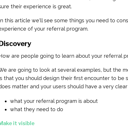
sure their experience is great.
In this article we'll see some things you need to co
experience of your referral program.
Discovery
How are people going to learn about your referral 
We are going to look at several examples, but the 
is that you should design their first encounter to be 
does matter and your users should have a very clear
what your referral program is about
what they need to do
Make it visible