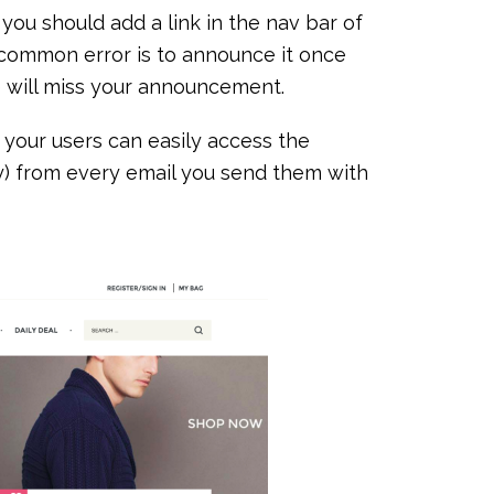
you should add a link in the nav bar of
A common error is to announce it once
le will miss your announcement.
your users can easily access the
ly) from every email you send them with