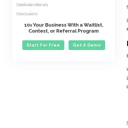
Celebrate referrals
Conclusions
10
Your Business With a Waitlist,
x
Contest, or Referral Program
Start For Free
Get A Demo