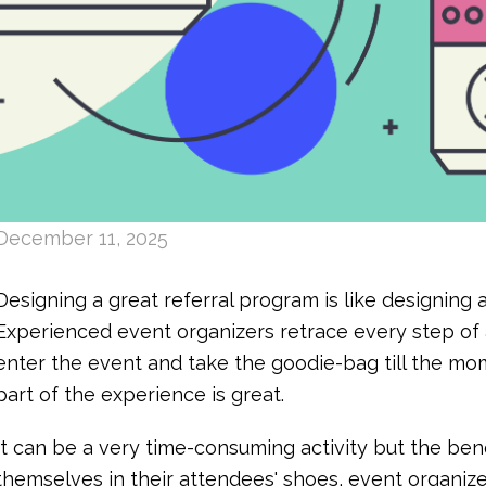
December 11, 2025
Designing a great referral program is like designing 
Experienced event organizers retrace every step o
enter the event and take the goodie-bag till the mo
part of the experience is great.
It can be a very time-consuming activity but the bene
themselves in their attendees' shoes, event organi