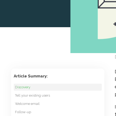
Article Summary:
Discovery
Tell your existing users
Welcome email
Follow-up