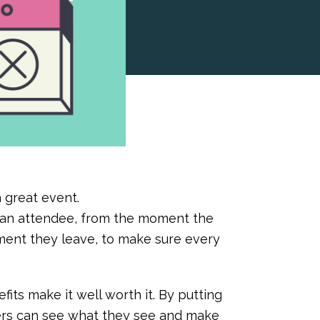
a great event.
f an attendee, from the moment the
ment they leave, to make sure every
fits make it well worth it. By putting
zers can see what they see and make