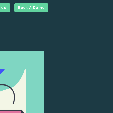
Free
Book A Demo