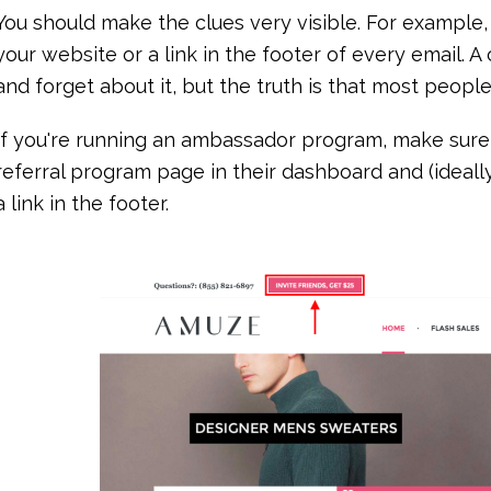
You should make the clues very visible. For example, 
your website or a link in the footer of every email. 
and forget about it, but the truth is that most peop
If you're running an ambassador program, make sure 
referral program page in their dashboard and (ideal
a link in the footer.