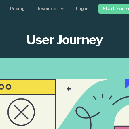
Pricing
Resources
Log in
Start For 
User Journey