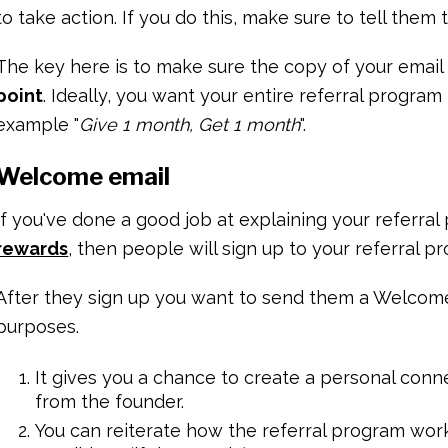
to take action. If you do this, make sure to tell them 
The key here is to make sure the copy of your email
point
. Ideally, you want your entire referral program
example "
Give 1 month, Get 1 month
".
Welcome email
If you've done a good job at explaining your referr
rewards
, then people will sign up to your referral p
After they sign up you want to send them a Welcome 
purposes.
It gives you a chance to create a personal conn
from the founder.
You can reiterate how the referral program wo