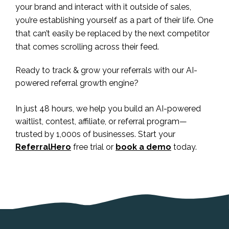
your brand and interact with it outside of sales,
you’re establishing yourself as a part of their life. One
that can’t easily be replaced by the next competitor
that comes scrolling across their feed.
Ready to track & grow your referrals with our AI-
powered referral growth engine?
In just 48 hours, we help you build an AI-powered
waitlist, contest, affiliate, or referral program—
trusted by 1,000s of businesses. Start your
ReferralHero
free trial or
book a demo
today.