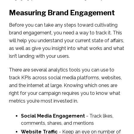
Measuring Brand Engagement
Before you can take any steps toward cultivating
brand engagement, you need a way to track it. This
will help you understand your current state of affairs,
as well as give you insight into what works and what
isn’t landing with your users.
There are several analytics tools you can use to
track KPIs across social media platforms, websites,
and the internet at large. Knowing which ones are
right for your campaign requires you to know what
metrics you’re most invested in.
Social Media Engagement
- Track likes,
comments, shares, and mentions
Website Traffic
- Keep an eye on number of