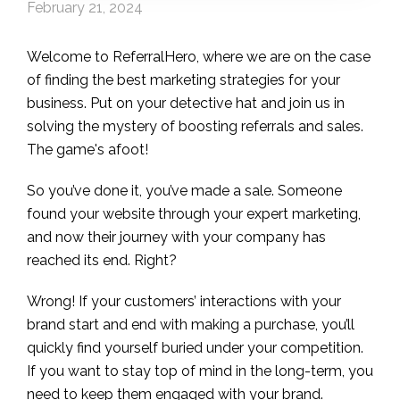
February 21, 2024
Welcome to ReferralHero, where we are on the case
of finding the best marketing strategies for your
business. Put on your detective hat and join us in
solving the mystery of boosting referrals and sales.
The game's afoot!
So you’ve done it, you’ve made a sale. Someone
found your website through your expert marketing,
and now their journey with your company has
reached its end. Right?
Wrong! If your customers’ interactions with your
brand start and end with making a purchase, you’ll
quickly find yourself buried under your competition.
If you want to stay top of mind in the long-term, you
need to keep them engaged with your brand.