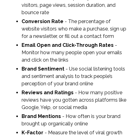
visitors, page views, session duration, and
bounce rate
Conversion Rate
- The percentage of
website visitors who make a purchase, sign up
for a newsletter, or fill out a contact form
Email Open and Click-Through Rates
-
Monitor how many people open your emails
and click on the links
Brand Sentiment
- Use social listening tools
and sentiment analysis to track people’s
perception of your brand online
Reviews and Ratings
- How many positive
reviews have you gotten across platforms like
Google, Yelp, or social media
Brand Mentions
- How often is your brand
brought up organically online
K-Factor
- Measure the level of viral growth