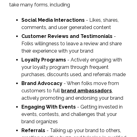
take many forms, including
Social Media Interactions
- Likes, shares,
comments, and user generated content
Customer Reviews and Testimonials
-
Folks willingness to leave a review and share
their experience with your brand
Loyalty Programs
- Actively engaging with
your loyalty program through frequent
purchases, discounts used, and referrals made
Brand Advocacy
- When folks move from
customers to full
brand ambassadors
,
actively promoting and endorsing your brand
Engaging With Events
- Getting invested in
events, contests, and challenges that your
brand organizes
Referrals
- Talking up your brand to others,