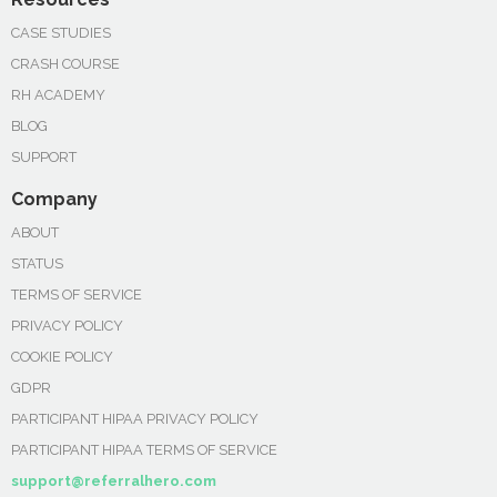
CASE STUDIES
CRASH COURSE
RH ACADEMY
BLOG
SUPPORT
Company
ABOUT
STATUS
TERMS OF SERVICE
PRIVACY POLICY
COOKIE POLICY
GDPR
PARTICIPANT HIPAA PRIVACY POLICY
PARTICIPANT HIPAA TERMS OF SERVICE
support@referralhero.com