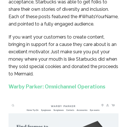
acceptance, Starbucks was able to get folks to
share their own stories of diversity and inclusion.
Each of these posts featured the #WhatsYourName,
and pointed to a fully engaged audience.
If you want your customers to create content,
bringing in support for a cause they care about is an
excellent motivator. Just make sure you put your
money where your mouth is like Starbucks did when
they sold special cookies and donated the proceeds
to Mermaid.
Warby Parker: Omnichannel Operations