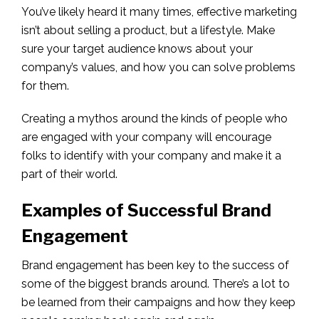
You’ve likely heard it many times, effective marketing
isn’t about selling a product, but a lifestyle. Make
sure your target audience knows about your
company’s values, and how you can solve problems
for them.
Creating a mythos around the kinds of people who
are engaged with your company will encourage
folks to identify with your company and make it a
part of their world.
Examples of Successful Brand
Engagement
Brand engagement has been key to the success of
some of the biggest brands around. There’s a lot to
be learned from their campaigns and how they keep