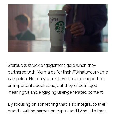
Starbucks struck engagement gold when they
partnered with Mermaids for their #WhatsYourName
campaign. Not only were they showing support for
an important social issue, but they encouraged
meaningful and engaging user-generated content.
By focusing on something that is so integral to their
brand - writing names on cups - and tying it to trans