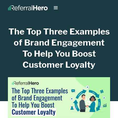
The Top Three Examples
of Brand Engagement
To Help You Boost
Customer Loyalty