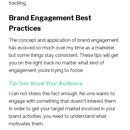
tracking.
Brand Engagement Best
Practices
The concept and application of brand engagement
has evolved so much over my time as a marketer,
but some things stay consistent. These tips will get
you on the right track no matter what kind of
engagement you’re trying to foster.
Tip One: Know Your Audience
I can not stress this fact enough. No one wants to
engage with something that doesn't interest them.
In order to get your target market involved in your
brand activities, you need to understand what
motivates them.