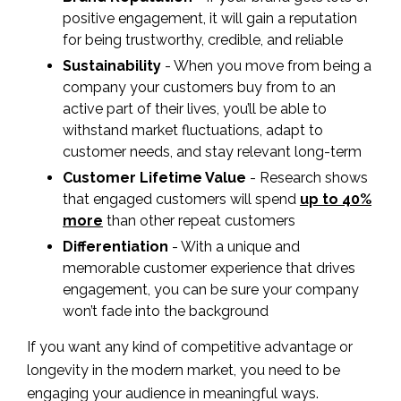
positive engagement, it will gain a reputation
for being trustworthy, credible, and reliable
Sustainability
- When you move from being a
company your customers buy from to an
active part of their lives, you’ll be able to
withstand market fluctuations, adapt to
customer needs, and stay relevant long-term
Customer Lifetime Value
- Research shows
that engaged customers will spend
up to 40%
more
than other repeat customers
Differentiation
- With a unique and
memorable customer experience that drives
engagement, you can be sure your company
won’t fade into the background
If you want any kind of competitive advantage or
longevity in the modern market, you need to be
engaging your audience in meaningful ways.