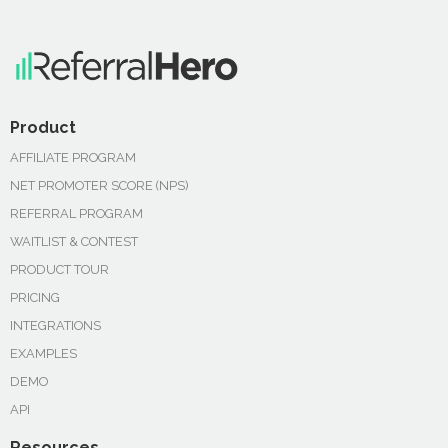
Product
AFFILIATE PROGRAM
NET PROMOTER SCORE (NPS)
REFERRAL PROGRAM
WAITLIST & CONTEST
PRODUCT TOUR
PRICING
INTEGRATIONS
EXAMPLES
DEMO
API
Resources