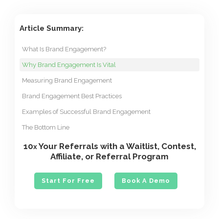
Article Summary:
What Is Brand Engagement?
Why Brand Engagement Is Vital
Measuring Brand Engagement
Brand Engagement Best Practices
Examples of Successful Brand Engagement
The Bottom Line
10
Your Referrals with a Waitlist, Contest,
x
Affiliate, or Referral Program
Start For Free
Book A Demo