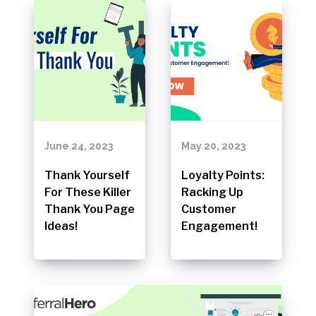
June 24, 2023
May 20, 2023
Thank Yourself
Loyalty Points:
For These Killer
Racking Up
Thank You Page
Customer
Ideas!
Engagement!