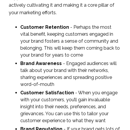
actively cultivating it and making it a core pillar of
your marketing efforts.
Customer Retention
- Perhaps the most
vital benefit, keeping customers engaged in
your brand fosters a sense of community and
belonging. This will keep them coming back to
your brand for years to come
Brand Awareness
- Engaged audiences will
talk about your brand with their networks,
sharing experiences and spreading positive
word-of-mouth
Customer Satisfaction
- When you engage
with your customers, you’ll gain invaluable
insight into their needs, preferences, and
grievances. You can use this to tailor your
customer experience to what they want
Brand Reputation
- If your brand gets lots of