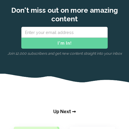
Don't miss out on more amazing
content
Join 12,000 subscribers and get new content straight into your inbox
Up Next ➞