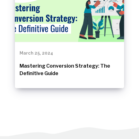
March 25, 2024
Mastering Conversion Strategy: The
Definitive Guide