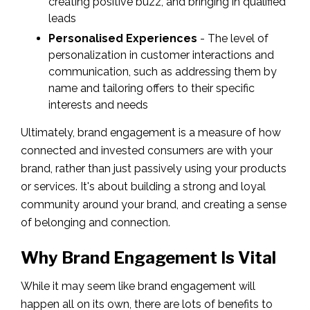
creating positive buzz, and bringing in qualified
leads
Personalised Experiences
- The level of
personalization in customer interactions and
communication, such as addressing them by
name and tailoring offers to their specific
interests and needs
Ultimately, brand engagement is a measure of how
connected and invested consumers are with your
brand, rather than just passively using your products
or services. It's about building a strong and loyal
community around your brand, and creating a sense
of belonging and connection.
Why Brand Engagement Is Vital
While it may seem like brand engagement will
happen all on its own, there are lots of benefits to