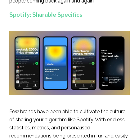
people coming back again and again.
Spotify: Sharable Specifics
Few brands have been able to cultivate the culture
of sharing your algorithm like Spotify. With endless
statistics, metrics, and personalised
recommendations being presented in fun and easily