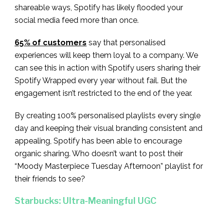
shareable ways, Spotify has likely flooded your
social media feed more than once.
65% of customers
say that personalised
experiences will keep them loyal to a company. We
can see this in action with Spotify users sharing their
Spotify Wrapped every year without fail. But the
engagement isn’t restricted to the end of the year.
By creating 100% personalised playlists every single
day and keeping their visual branding consistent and
appealing, Spotify has been able to encourage
organic sharing. Who doesn’t want to post their
“Moody Masterpiece Tuesday Afternoon” playlist for
their friends to see?
Starbucks: Ultra-Meaningful UGC