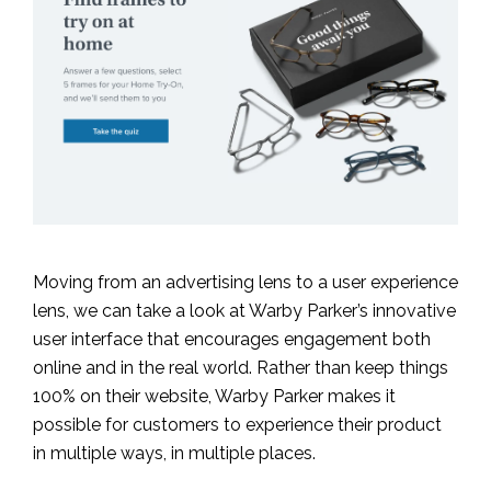
Moving from an advertising lens to a user experience
lens, we can take a look at Warby Parker’s innovative
user interface that encourages engagement both
online and in the real world. Rather than keep things
100% on their website, Warby Parker makes it
possible for customers to experience their product
in multiple ways, in multiple places.