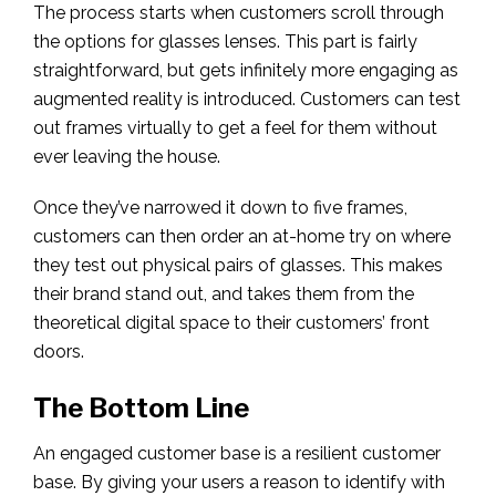
The process starts when customers scroll through
the options for glasses lenses. This part is fairly
straightforward, but gets infinitely more engaging as
augmented reality is introduced. Customers can test
out frames virtually to get a feel for them without
ever leaving the house.
Once they’ve narrowed it down to five frames,
customers can then order an at-home try on where
they test out physical pairs of glasses. This makes
their brand stand out, and takes them from the
theoretical digital space to their customers’ front
doors.
The Bottom Line
An engaged customer base is a resilient customer
base. By giving your users a reason to identify with