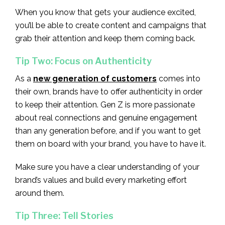
When you know that gets your audience excited,
you’ll be able to create content and campaigns that
grab their attention and keep them coming back.
Tip Two: Focus on Authenticity
As a
new generation of customers
comes into
their own, brands have to offer authenticity in order
to keep their attention. Gen Z is more passionate
about real connections and genuine engagement
than any generation before, and if you want to get
them on board with your brand, you have to have it.
Make sure you have a clear understanding of your
brand’s values and build every marketing effort
around them.
Tip Three: Tell Stories