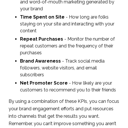
and word-of-mouth marketing generated by
your brand
Time Spent on Site
- How long are folks
staying on your site and interacting with your
content
Repeat Purchases
- Monitor the number of
repeat customers and the frequency of their
purchases
Brand Awareness
- Track social media
followers, website visitors, and email
subscribers
Net Promoter Score
- How likely are your
customers to recommend you to their friends
By using a combination of these KPIs, you can focus
your brand engagement efforts and put resources
into channels that get the results you want.
Remember, you can’t improve something you aren’t