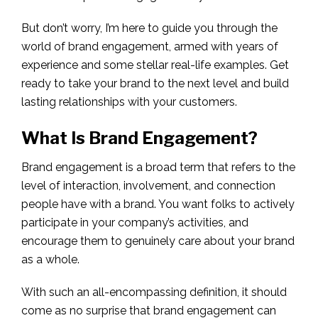
But don’t worry, I’m here to guide you through the
world of brand engagement, armed with years of
experience and some stellar real-life examples. Get
ready to take your brand to the next level and build
lasting relationships with your customers.
What Is Brand Engagement?
Brand engagement is a broad term that refers to the
level of interaction, involvement, and connection
people have with a brand. You want folks to actively
participate in your company’s activities, and
encourage them to genuinely care about your brand
as a whole.
With such an all-encompassing definition, it should
come as no surprise that brand engagement can