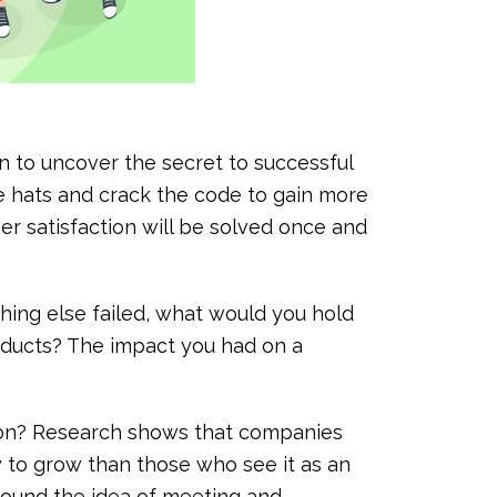
 to uncover the secret to successful
ve hats and crack the code to gain more
r satisfaction will be solved once and
hing else failed, what would you hold
roducts? The impact you had on a
tion? Research shows that companies
y to grow than those who see it as an
round the idea of meeting and