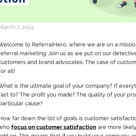
March 7, 2024
Welcome to ReferralHero, where we are on a mission
referral marketing. Join us as we put on our detecti
customers and brand advocates. The case of custome
for all!
What is the ultimate goal of your company? If everyt
fast to? The profit you made? The quality of your p
particular cause?
How far down the list of goals is customer satisfac
who
focus on customer satisfaction
are more likel
add on. This means that if you build your company a