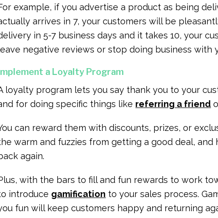
For example, if you advertise a product as being deli
actually arrives in 7, your customers will be pleasantl
delivery in 5-7 business days and it takes 10, your c
leave negative reviews or stop doing business with 
Implement a Loyalty Program
A loyalty program lets you say thank you to your cus
and for doing specific things like
referring a friend
o
You can reward them with discounts, prizes, or exclu
the warm and fuzzies from getting a good deal, and
back again.
Plus, with the bars to fill and fun rewards to work t
to introduce
gamification
to your sales process. Ga
you fun will keep customers happy and returning ag