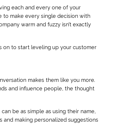
iving each and every one of your
e to make every single decision with
company warm and fuzzy isn’t exactly
s on to start leveling up your customer
conversation makes them like you more.
ends and influence people, the thought
can be as simple as using their name,
ns and making personalized suggestions