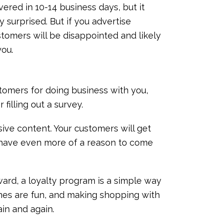
vered in 10-14 business days, but it
y surprised. But if you advertise
ustomers will be disappointed and likely
you.
tomers for doing business with you,
r filling out a survey.
sive content. Your customers will get
 have even more of a reason to come
oward, a loyalty program is a simple way
mes are fun, and making shopping with
ain and again.