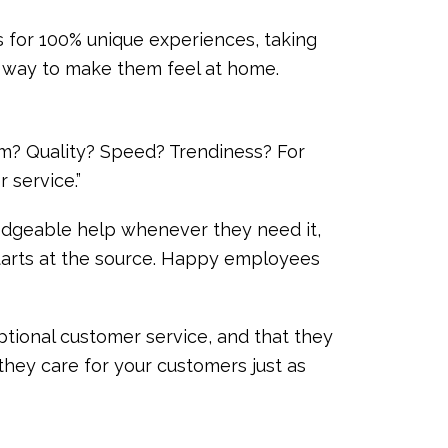
s for 100% unique experiences, taking
at way to make them feel at home.
m? Quality? Speed? Trendiness? For
r service.”
ledgeable help whenever they need it,
 starts at the source. Happy employees
ptional customer service, and that they
 they care for your customers just as