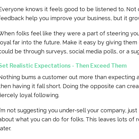
Everyone knows it feels good to be listened to. No
feedback help you improve your business, but it gr
When folks feel like they were a part of steering yo
loyal far into the future. Make it easy by giving the
could be through surveys, social media polls, or a su
Set Realistic Expectations - Then Exceed Them
Nothing bums a customer out more than expecting a
then having it fall short. Doing the opposite can crea
fiercely loyal following.
I’m not suggesting you under-sell your company, jus
about what you can do for folks. This leaves lots of 
later.