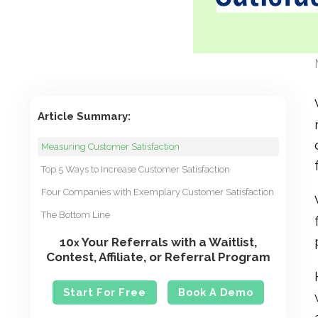
Article Summary:
Measuring Customer Satisfaction
Top 5 Ways to Increase Customer Satisfaction
Four Companies with Exemplary Customer Satisfaction
The Bottom Line
10
Your Referrals with a Waitlist,
x
Contest, Affiliate, or Referral Program
Start For Free
Book A Demo