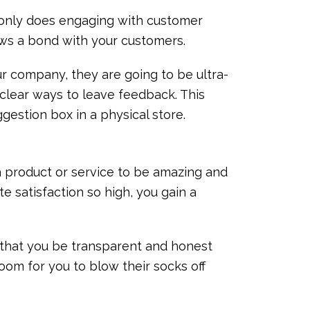
t only does engaging with customer
ows a bond with your customers.
ur company, they are going to be ultra-
m clear ways to leave feedback. This
ggestion box in a physical store.
 product or service to be amazing and
te satisfaction so high, you gain a
t that you be transparent and honest
room for you to blow their socks off