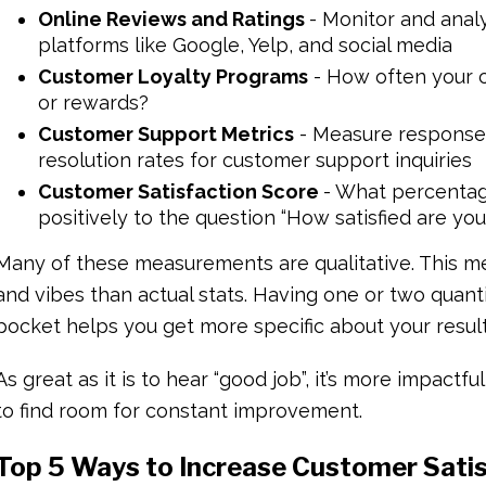
Online Reviews and Ratings
- Monitor and anal
platforms like Google, Yelp, and social media
Customer Loyalty Programs
- How often your c
or rewards?
Customer Support Metrics
- Measure response t
resolution rates for customer support inquiries
Customer Satisfaction Score
- What percentag
positively to the question “How satisfied are yo
Many of these measurements are qualitative. This 
and vibes than actual stats. Having one or two quant
pocket helps you get more specific about your resul
As great as it is to hear “good job”, it’s more impactf
to find room for constant improvement.
Top 5 Ways to Increase Customer Sati