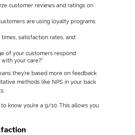
yze customer reviews and ratings on
ustomers are using loyalty programs
imes, satisfaction rates, and
e of your customers respond
u with your care?”
means they’re based more on feedback
itative methods like NPS in your back
ts.
ul to know you’re a 9/10. This allows you
sfaction