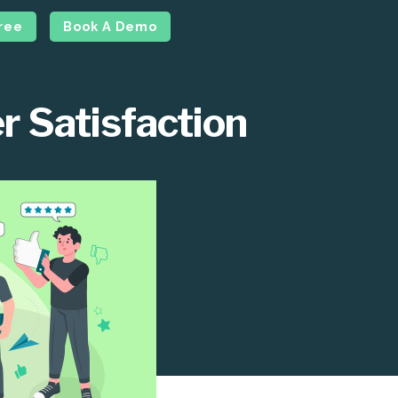
Free
Book A Demo
r Satisfaction