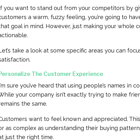
If you want to stand out from your competitors by g
customers a warm, fuzzy feeling, you’re going to hav
that goal in mind. However, just making your whole 
actionable.
Let’s take a look at some specific areas you can focu
satisfaction.
Personalize The Customer Experience
I’m sure you’ve heard that using people’s names in 
While your company isn’t exactly trying to make fri
remains the same.
Customers want to feel known and appreciated. This 
or as complex as understanding their buying patter
at just the right time.