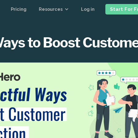
Pricing
Resources
Log in
Start For 
ays to Boost Custome