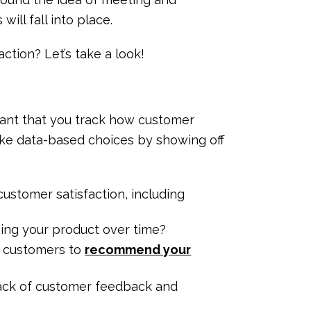
ill fall into place.
ction? Let’s take a look!
rtant that you track how customer
make data-based choices by showing off
ustomer satisfaction, including
ing your product over time?
r customers to
recommend your
ack of customer feedback and