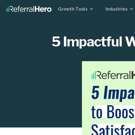
Growth Tools
Industries
5 Impactful W