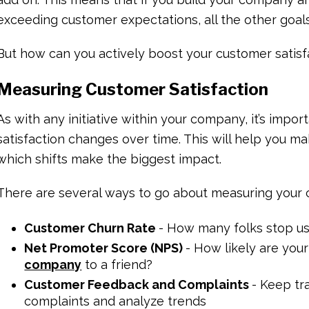
exceeding customer expectations, all the other goals w
But how can you actively boost your customer satisfa
Measuring Customer Satisfaction
As with any initiative within your company, it’s impo
satisfaction changes over time. This will help you 
which shifts make the biggest impact.
There are several ways to go about measuring your c
Customer Churn Rate
- How many folks stop us
Net Promoter Score (NPS)
- How likely are you
company
to a friend?
Customer Feedback and Complaints
- Keep tr
complaints and analyze trends