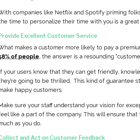
With companies like Netflix and Spotify priming folk
the time to personalize their time with you is a gre
Provide Excellent Customer Service
What makes a customer more likely to pay a premiu
58% of people
, the answer is a resounding “custome
If your users know that they can get friendly, know
they’re going to be thrilled. This kind of guarantee
make happy customers.
Make sure your staff understand your vision for exce
feel like a part of the company. This will ensure that
much as you do.
Collect and Act on Customer Feedback