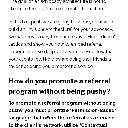
The goal of an advocacy architecture is not to
eliminate the ask. It is to eliminate the friction.
In this blueprint, we are going to show you how to
build an "Invisible Architecture" for your advocacy.
We will move away from aggressive "Hope-driven"
tactics and show you how to embed referral
opportunities so deeply into your service flow that
your clients feel like they are doing their friends a
favor, not doing you a marketing service.
How do you promote a referral
program without being pushy?
To promote a referral program without being
pushy, you must prioritize "Permission-Based"
language that offers the referral as a service
to the client's network, utilize "Contextual