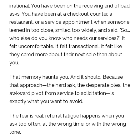
irrational. You have been on the receiving end of bad
asks. You have been at a checkout counter, a
restaurant, or a service appointment when someone
leaned in too close, smiled too widely, and said, "So...
who else do you know who needs our services?" It
felt uncomfortable. It felt transactional. It felt like
they cared more about their next sale than about
you.
That memory haunts you. And it should. Because
that approach—the hard ask, the desperate plea, the
awkward pivot from service to solicitation—is
exactly what you want to avoid.
The fear is real: referral fatigue happens when you
ask too often, at the wrong time, or with the wrong
tone.