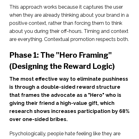
This approach works because it captures the user
when they are already thinking about your brand in a
positive context, rather than forcing them to think
about you during their off-hours. Timing and context
are everything. Contextual promotion respects both.
Phase 1: The "Hero Framing"
(Designing the Reward Logic)
The most effective way to eliminate pushiness
is through a double-sided reward structure
that frames the advocate as a "Hero" who is
giving their friend a high-value gift, which
research shows increases participation by 68%
over one-sided bribes.
Psychologically, people hate feeling like they are