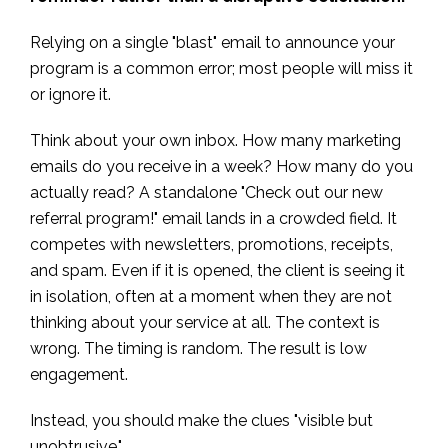
Relying on a single "blast" email to announce your
program is a common error; most people will miss it
or ignore it.
Think about your own inbox. How many marketing
emails do you receive in a week? How many do you
actually read? A standalone "Check out our new
referral program!" email lands in a crowded field. It
competes with newsletters, promotions, receipts,
and spam. Even if it is opened, the client is seeing it
in isolation, often at a moment when they are not
thinking about your service at all. The context is
wrong. The timing is random. The result is low
engagement.
Instead, you should make the clues "visible but
unobtrusive."