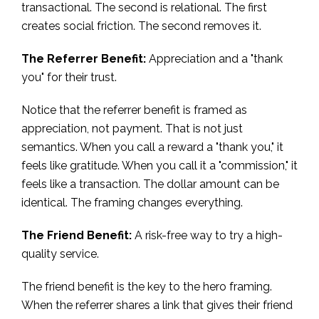
transactional. The second is relational. The first
creates social friction. The second removes it.
The Referrer Benefit:
Appreciation and a "thank
you" for their trust.
Notice that the referrer benefit is framed as
appreciation, not payment. That is not just
semantics. When you call a reward a "thank you," it
feels like gratitude. When you call it a "commission," it
feels like a transaction. The dollar amount can be
identical. The framing changes everything.
The Friend Benefit:
A risk-free way to try a high-
quality service.
The friend benefit is the key to the hero framing.
When the referrer shares a link that gives their friend