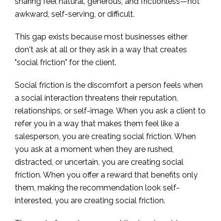
sharing feel natural, generous, and frictionless—not
awkward, self-serving, or difficult.
This gap exists because most businesses either
don't ask at all or they ask in a way that creates
"social friction" for the client.
Social friction is the discomfort a person feels when
a social interaction threatens their reputation,
relationships, or self-image. When you ask a client to
refer you in a way that makes them feel like a
salesperson, you are creating social friction. When
you ask at a moment when they are rushed,
distracted, or uncertain, you are creating social
friction. When you offer a reward that benefits only
them, making the recommendation look self-
interested, you are creating social friction.