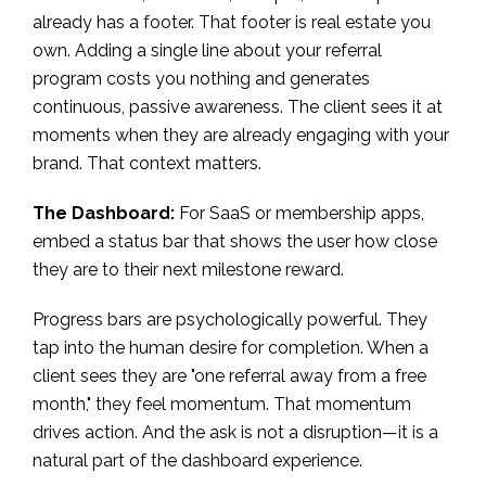
already has a footer. That footer is real estate you
own. Adding a single line about your referral
program costs you nothing and generates
continuous, passive awareness. The client sees it at
moments when they are already engaging with your
brand. That context matters.
The Dashboard:
For SaaS or membership apps,
embed a status bar that shows the user how close
they are to their next milestone reward.
Progress bars are psychologically powerful. They
tap into the human desire for completion. When a
client sees they are "one referral away from a free
month," they feel momentum. That momentum
drives action. And the ask is not a disruption—it is a
natural part of the dashboard experience.