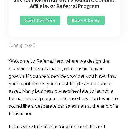
10
Your Referrals with a Waitlist, Contest,
x
Affiliate, or Referral Program
Start For Free
Book A Demo
June 4, 2026
Welcome to ReferralHero, where we design the
blueprints for sustainable, relationship-driven
growth. If you are a service provider, you know that
your reputation is your most fragile and valuable
asset. Many business owners hesitate to launch a
formal referral program because they don't want to
sound like a desperate car salesman at the end of a
transaction.
Let us sit with that fear for a moment. It is not