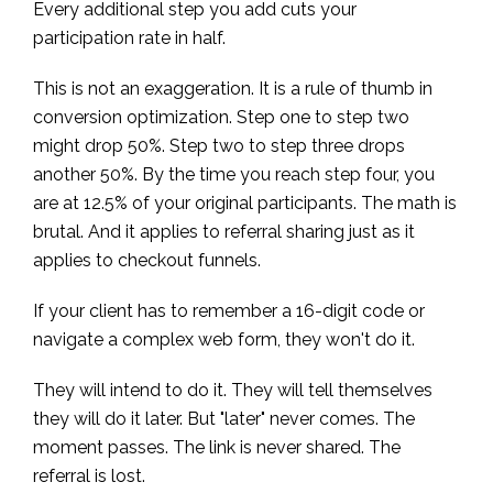
Every additional step you add cuts your
participation rate in half.
This is not an exaggeration. It is a rule of thumb in
conversion optimization. Step one to step two
might drop 50%. Step two to step three drops
another 50%. By the time you reach step four, you
are at 12.5% of your original participants. The math is
brutal. And it applies to referral sharing just as it
applies to checkout funnels.
If your client has to remember a 16-digit code or
navigate a complex web form, they won't do it.
They will intend to do it. They will tell themselves
they will do it later. But "later" never comes. The
moment passes. The link is never shared. The
referral is lost.