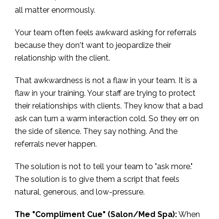
all matter enormously.
Your team often feels awkward asking for referrals
because they don't want to jeopardize their
relationship with the client.
That awkwardness is not a flaw in your team. It is a
flaw in your training. Your staff are trying to protect
their relationships with clients. They know that a bad
ask can turn a warm interaction cold. So they err on
the side of silence. They say nothing. And the
referrals never happen.
The solution is not to tell your team to "ask more."
The solution is to give them a script that feels
natural, generous, and low-pressure.
The "Compliment Cue" (Salon/Med Spa):
When