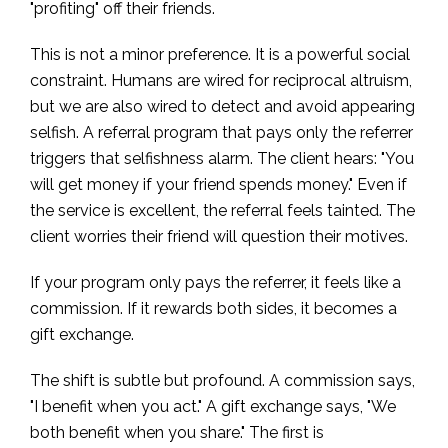
"profiting" off their friends.
This is not a minor preference. It is a powerful social
constraint. Humans are wired for reciprocal altruism,
but we are also wired to detect and avoid appearing
selfish. A referral program that pays only the referrer
triggers that selfishness alarm. The client hears: "You
will get money if your friend spends money." Even if
the service is excellent, the referral feels tainted. The
client worries their friend will question their motives.
If your program only pays the referrer, it feels like a
commission. If it rewards both sides, it becomes a
gift exchange.
The shift is subtle but profound. A commission says,
"I benefit when you act." A gift exchange says, "We
both benefit when you share." The first is