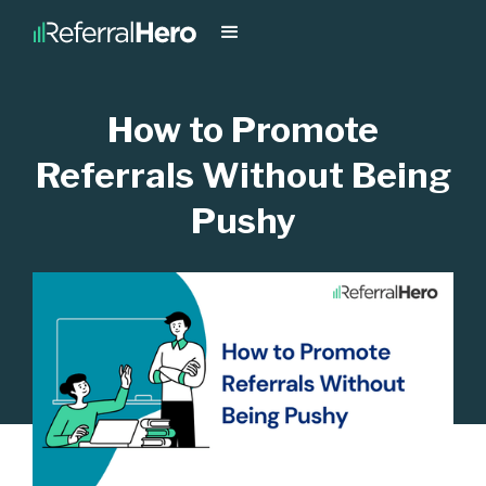
How to Promote
Referrals Without Being
Pushy