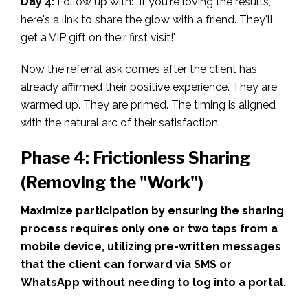
Day 4:
Follow up with: "If you're loving the results,
here's a link to share the glow with a friend. They'll
get a VIP gift on their first visit!"
Now the referral ask comes after the client has
already affirmed their positive experience. They are
warmed up. They are primed. The timing is aligned
with the natural arc of their satisfaction.
Phase 4: Frictionless Sharing
(Removing the "Work")
Maximize participation by ensuring the sharing
process requires only one or two taps from a
mobile device, utilizing pre-written messages
that the client can forward via SMS or
WhatsApp without needing to log into a portal.