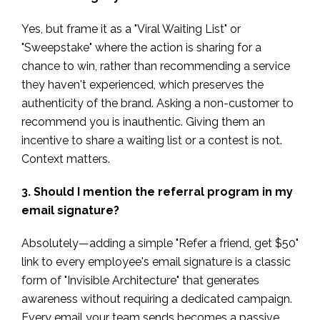
Yes, but frame it as a "Viral Waiting List" or
"Sweepstake" where the action is sharing for a
chance to win, rather than recommending a service
they haven't experienced, which preserves the
authenticity of the brand. Asking a non-customer to
recommend you is inauthentic. Giving them an
incentive to share a waiting list or a contest is not.
Context matters.
3. Should I mention the referral program in my
email signature?
Absolutely—adding a simple "Refer a friend, get $50"
link to every employee's email signature is a classic
form of "Invisible Architecture" that generates
awareness without requiring a dedicated campaign.
Every email your team sends becomes a passive