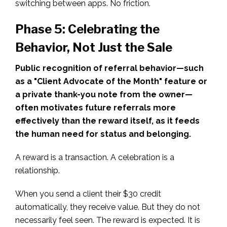
switching between apps. No friction.
Phase 5: Celebrating the
Behavior, Not Just the Sale
Public recognition of referral behavior—such
as a "Client Advocate of the Month" feature or
a private thank-you note from the owner—
often motivates future referrals more
effectively than the reward itself, as it feeds
the human need for status and belonging.
A reward is a transaction. A celebration is a
relationship.
When you send a client their $30 credit
automatically, they receive value. But they do not
necessarily feel seen. The reward is expected. It is