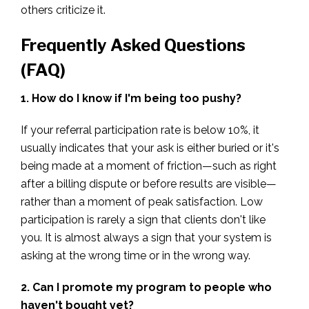
others criticize it.
Frequently Asked Questions
(FAQ)
1. How do I know if I'm being too pushy?
If your referral participation rate is below 10%, it
usually indicates that your ask is either buried or it's
being made at a moment of friction—such as right
after a billing dispute or before results are visible—
rather than a moment of peak satisfaction. Low
participation is rarely a sign that clients don't like
you. It is almost always a sign that your system is
asking at the wrong time or in the wrong way.
2. Can I promote my program to people who
haven't bought yet?