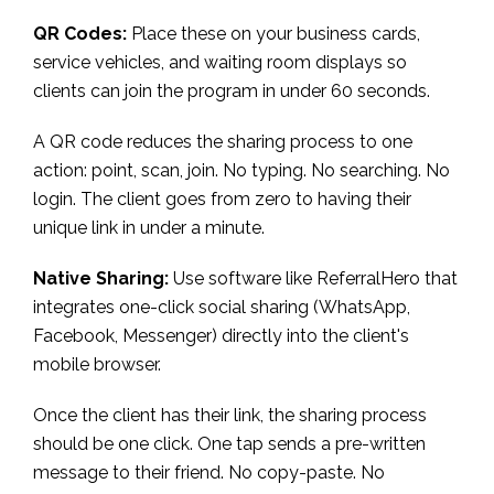
QR Codes:
Place these on your business cards,
service vehicles, and waiting room displays so
clients can join the program in under 60 seconds.
A QR code reduces the sharing process to one
action: point, scan, join. No typing. No searching. No
login. The client goes from zero to having their
unique link in under a minute.
Native Sharing:
Use software like ReferralHero that
integrates one-click social sharing (WhatsApp,
Facebook, Messenger) directly into the client's
mobile browser.
Once the client has their link, the sharing process
should be one click. One tap sends a pre-written
message to their friend. No copy-paste. No