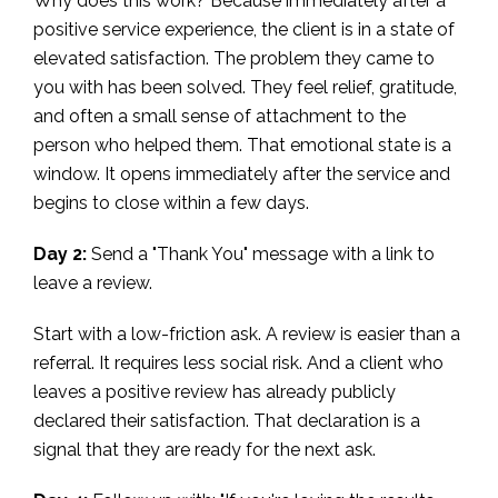
Why does this work? Because immediately after a
positive service experience, the client is in a state of
elevated satisfaction. The problem they came to
you with has been solved. They feel relief, gratitude,
and often a small sense of attachment to the
person who helped them. That emotional state is a
window. It opens immediately after the service and
begins to close within a few days.
Day 2:
Send a "Thank You" message with a link to
leave a review.
Start with a low-friction ask. A review is easier than a
referral. It requires less social risk. And a client who
leaves a positive review has already publicly
declared their satisfaction. That declaration is a
signal that they are ready for the next ask.