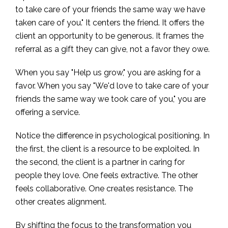
to take care of your friends the same way we have
taken care of you." It centers the friend. It offers the
client an opportunity to be generous. It frames the
referral as a gift they can give, not a favor they owe.
When you say "Help us grow," you are asking for a
favor. When you say "We'd love to take care of your
friends the same way we took care of you," you are
offering a service.
Notice the difference in psychological positioning. In
the first, the client is a resource to be exploited. In
the second, the client is a partner in caring for
people they love. One feels extractive. The other
feels collaborative. One creates resistance. The
other creates alignment.
By shifting the focus to the transformation you