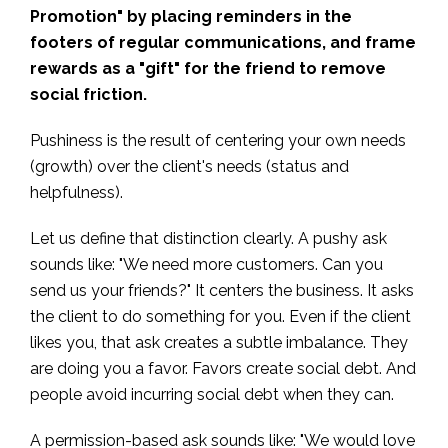
Promotion" by placing reminders in the
footers of regular communications, and frame
rewards as a "gift" for the friend to remove
social friction.
Pushiness is the result of centering your own needs
(growth) over the client's needs (status and
helpfulness).
Let us define that distinction clearly. A pushy ask
sounds like: "We need more customers. Can you
send us your friends?" It centers the business. It asks
the client to do something for you. Even if the client
likes you, that ask creates a subtle imbalance. They
are doing you a favor. Favors create social debt. And
people avoid incurring social debt when they can.
A permission-based ask sounds like: "We would love