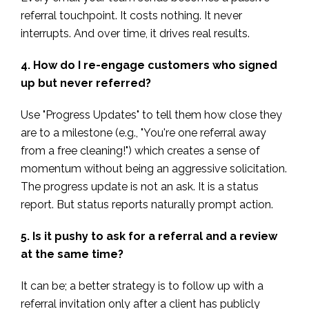
referral touchpoint. It costs nothing. It never
interrupts. And over time, it drives real results.
4. How do I re-engage customers who signed
up but never referred?
Use "Progress Updates" to tell them how close they
are to a milestone (e.g., "You're one referral away
from a free cleaning!") which creates a sense of
momentum without being an aggressive solicitation.
The progress update is not an ask. It is a status
report. But status reports naturally prompt action.
5. Is it pushy to ask for a referral and a review
at the same time?
It can be; a better strategy is to follow up with a
referral invitation only after a client has publicly