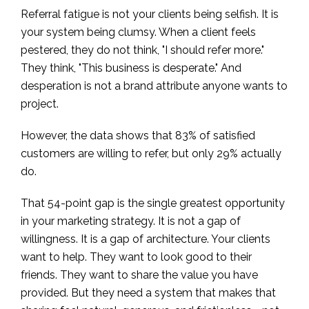
Referral fatigue is not your clients being selfish. It is
your system being clumsy. When a client feels
pestered, they do not think, "I should refer more."
They think, "This business is desperate." And
desperation is not a brand attribute anyone wants to
project.
However, the data shows that 83% of satisfied
customers are willing to refer, but only 29% actually
do.
That 54-point gap is the single greatest opportunity
in your marketing strategy. It is not a gap of
willingness. It is a gap of architecture. Your clients
want to help. They want to look good to their
friends. They want to share the value you have
provided. But they need a system that makes that