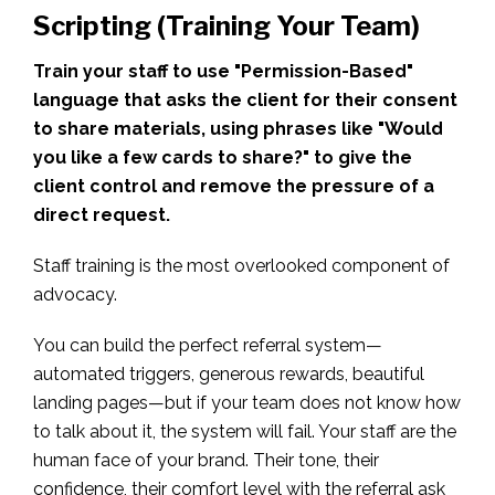
Scripting (Training Your Team)
Train your staff to use "Permission-Based"
language that asks the client for their consent
to share materials, using phrases like "Would
you like a few cards to share?" to give the
client control and remove the pressure of a
direct request.
Staff training is the most overlooked component of
advocacy.
You can build the perfect referral system—
automated triggers, generous rewards, beautiful
landing pages—but if your team does not know how
to talk about it, the system will fail. Your staff are the
human face of your brand. Their tone, their
confidence, their comfort level with the referral ask