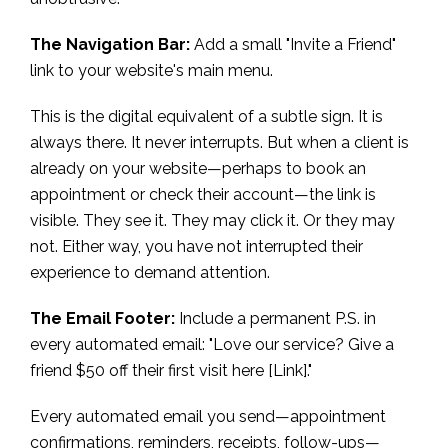
The Navigation Bar:
Add a small "Invite a Friend"
link to your website's main menu.
This is the digital equivalent of a subtle sign. It is
always there. It never interrupts. But when a client is
already on your website—perhaps to book an
appointment or check their account—the link is
visible. They see it. They may click it. Or they may
not. Either way, you have not interrupted their
experience to demand attention.
The Email Footer:
Include a permanent P.S. in
every automated email: "Love our service? Give a
friend $50 off their first visit here [Link]."
Every automated email you send—appointment
confirmations, reminders, receipts, follow-ups—