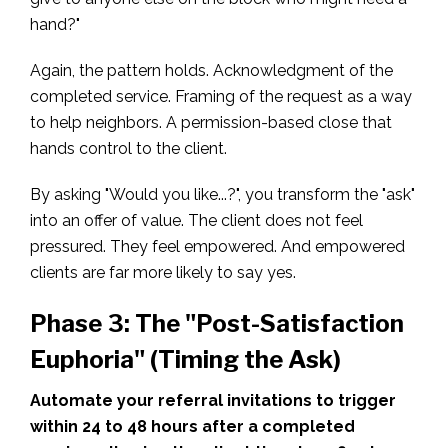
hand?"
Again, the pattern holds. Acknowledgment of the
completed service. Framing of the request as a way
to help neighbors. A permission-based close that
hands control to the client.
By asking "Would you like...?", you transform the "ask"
into an offer of value. The client does not feel
pressured. They feel empowered. And empowered
clients are far more likely to say yes.
Phase 3: The "Post-Satisfaction
Euphoria" (Timing the Ask)
Automate your referral invitations to trigger
within 24 to 48 hours after a completed