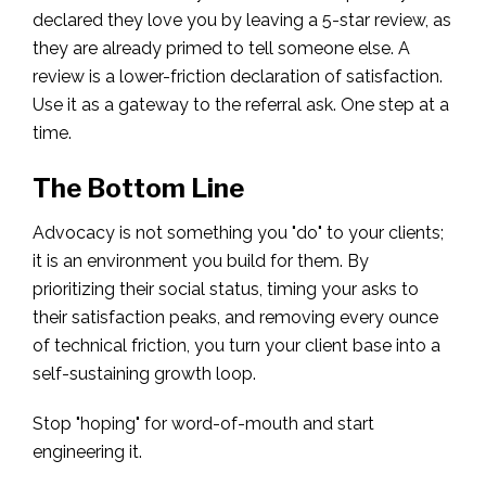
declared they love you by leaving a 5-star review, as
they are already primed to tell someone else. A
review is a lower-friction declaration of satisfaction.
Use it as a gateway to the referral ask. One step at a
time.
The Bottom Line
Advocacy is not something you "do" to your clients;
it is an environment you build for them. By
prioritizing their social status, timing your asks to
their satisfaction peaks, and removing every ounce
of technical friction, you turn your client base into a
self-sustaining growth loop.
Stop "hoping" for word-of-mouth and start
engineering it.