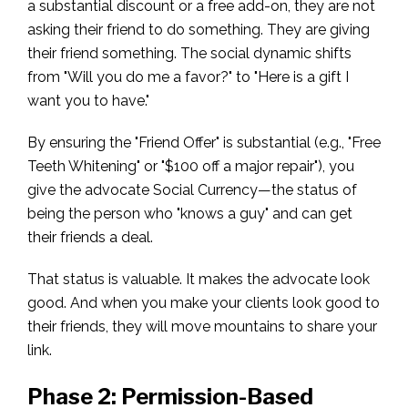
a substantial discount or a free add-on, they are not
asking their friend to do something. They are giving
their friend something. The social dynamic shifts
from "Will you do me a favor?" to "Here is a gift I
want you to have."
By ensuring the "Friend Offer" is substantial (e.g., "Free
Teeth Whitening" or "$100 off a major repair"), you
give the advocate Social Currency—the status of
being the person who "knows a guy" and can get
their friends a deal.
That status is valuable. It makes the advocate look
good. And when you make your clients look good to
their friends, they will move mountains to share your
link.
Phase 2: Permission-Based