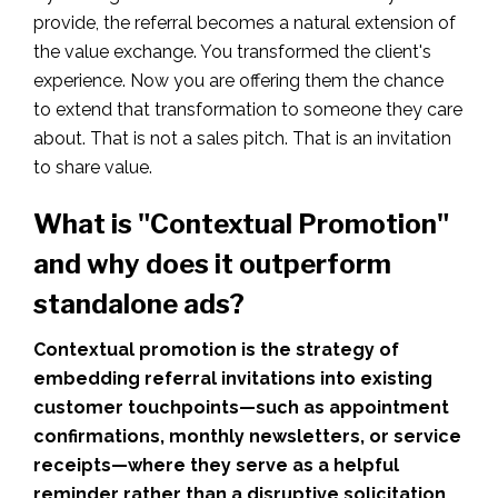
provide, the referral becomes a natural extension of
the value exchange. You transformed the client's
experience. Now you are offering them the chance
to extend that transformation to someone they care
about. That is not a sales pitch. That is an invitation
to share value.
What is "Contextual Promotion"
and why does it outperform
standalone ads?
Contextual promotion is the strategy of
embedding referral invitations into existing
customer touchpoints—such as appointment
confirmations, monthly newsletters, or service
receipts—where they serve as a helpful
reminder rather than a disruptive solicitation.