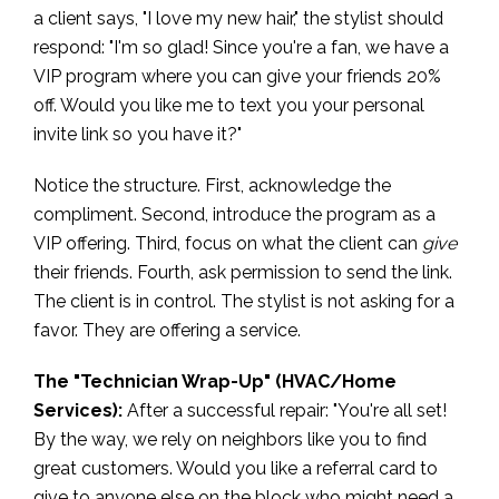
a client says, "I love my new hair," the stylist should
respond: "I'm so glad! Since you're a fan, we have a
VIP program where you can give your friends 20%
off. Would you like me to text you your personal
invite link so you have it?"
Notice the structure. First, acknowledge the
compliment. Second, introduce the program as a
VIP offering. Third, focus on what the client can
give
their friends. Fourth, ask permission to send the link.
The client is in control. The stylist is not asking for a
favor. They are offering a service.
The "Technician Wrap-Up" (HVAC/Home
Services):
After a successful repair: "You're all set!
By the way, we rely on neighbors like you to find
great customers. Would you like a referral card to
give to anyone else on the block who might need a