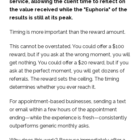
service, allowing the client time to reflect on
the value received while the "Euphoria" of the
results is still at its peak.
Timing is more important than the reward amount.
This cannot be overstated. You could offer a $100
reward, but if you ask at the wrong moment, you will
get nothing. You could offer a $20 reward, but if you
ask at the perfect moment, you will get dozens of
referrals. The reward sets the ceiling. The timing
determines whether you ever reach it.
For appointment-based businesses, sending a text
or email within a few hours of the appointment
ending—while the experience is fresh—consistently
outperforms generic monthly asks.