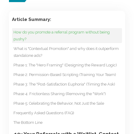
Article Summary:
How do you promote a referral program without being
pushy?
What is "Contextual Promotion" and why does it outperform
standalone ads?
Phase 1: The "Hero Framing" (Designing the Reward Logic)
Phase 2: Permission-Based Scripting (Training Your Team)
Phase 3: The "Post-Satisfaction Euphoria" (Timing the Ask)
Phase 4: Frictionless Sharing (Removing the "Work")
Phase 5: Celebrating the Behavior, Not Just the Sale
Frequently Asked Questions (FAQ)
The Bottom Line