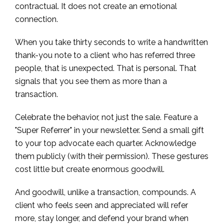
contractual. It does not create an emotional
connection.
When you take thirty seconds to write a handwritten
thank-you note to a client who has referred three
people, that is unexpected. That is personal. That
signals that you see them as more than a
transaction.
Celebrate the behavior, not just the sale. Feature a
"Super Referrer" in your newsletter. Send a small gift
to your top advocate each quarter. Acknowledge
them publicly (with their permission). These gestures
cost little but create enormous goodwill.
And goodwill, unlike a transaction, compounds. A
client who feels seen and appreciated will refer
more, stay longer, and defend your brand when