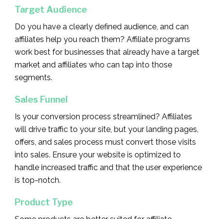
Target Audience
Do you have a clearly defined audience, and can
affiliates help you reach them? Affiliate programs
work best for businesses that already have a target
market and affiliates who can tap into those
segments.
Sales Funnel
Is your conversion process streamlined? Affiliates
will drive traffic to your site, but your landing pages,
offers, and sales process must convert those visits
into sales. Ensure your website is optimized to
handle increased traffic and that the user experience
is top-notch.
Product Type