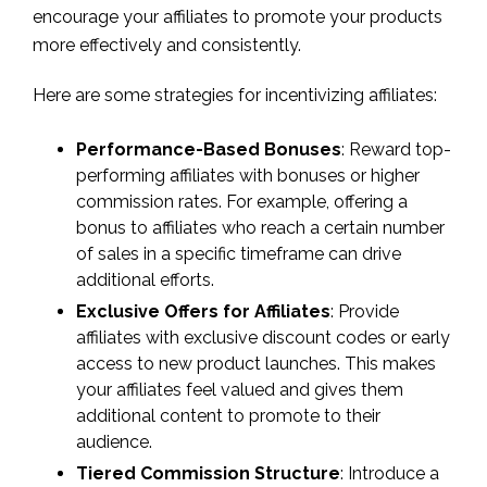
encourage your affiliates to promote your products
more effectively and consistently.
Here are some strategies for incentivizing affiliates:
Performance-Based Bonuses
: Reward top-
performing affiliates with bonuses or higher
commission rates. For example, offering a
bonus to affiliates who reach a certain number
of sales in a specific timeframe can drive
additional efforts.
Exclusive Offers for Affiliates
: Provide
affiliates with exclusive discount codes or early
access to new product launches. This makes
your affiliates feel valued and gives them
additional content to promote to their
audience.
Tiered Commission Structure
: Introduce a