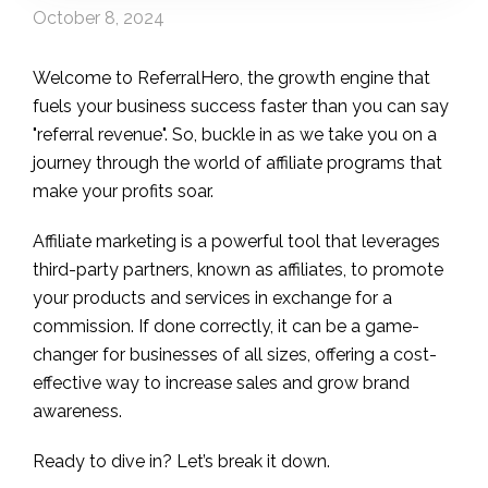
October 8, 2024
Welcome to ReferralHero, the growth engine that
fuels your business success faster than you can say
"referral revenue". So, buckle in as we take you on a
journey through the world of affiliate programs that
make your profits soar.
Affiliate marketing is a powerful tool that leverages
third-party partners, known as affiliates, to promote
your products and services in exchange for a
commission. If done correctly, it can be a game-
changer for businesses of all sizes, offering a cost-
effective way to increase sales and grow brand
awareness.
Ready to dive in? Let’s break it down.