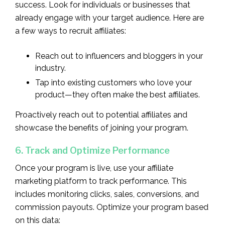
success. Look for individuals or businesses that
already engage with your target audience. Here are
a few ways to recruit affiliates:
Reach out to influencers and bloggers in your
industry.
Tap into existing customers who love your
product—they often make the best affiliates.
Proactively reach out to potential affiliates and
showcase the benefits of joining your program.
6. Track and Optimize Performance
Once your program is live, use your affiliate
marketing platform to track performance. This
includes monitoring clicks, sales, conversions, and
commission payouts. Optimize your program based
on this data: