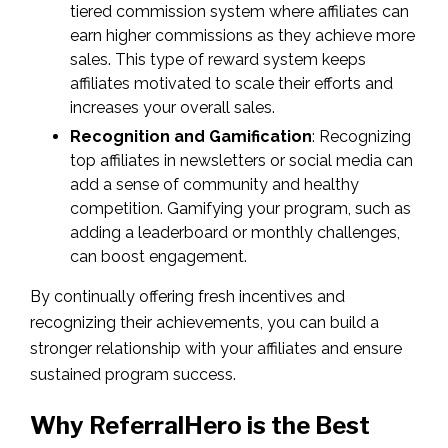
tiered commission system where affiliates can
earn higher commissions as they achieve more
sales. This type of reward system keeps
affiliates motivated to scale their efforts and
increases your overall sales.
Recognition and Gamification
: Recognizing
top affiliates in newsletters or social media can
add a sense of community and healthy
competition. Gamifying your program, such as
adding a leaderboard or monthly challenges,
can boost engagement.
By continually offering fresh incentives and
recognizing their achievements, you can build a
stronger relationship with your affiliates and ensure
sustained program success.
Why ReferralHero is the Best