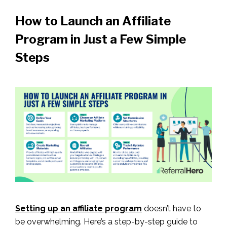
How to Launch an Affiliate
Program in Just a Few Simple
Steps
Setting up an affiliate program
doesn’t have to
be overwhelming. Here’s a step-by-step guide to