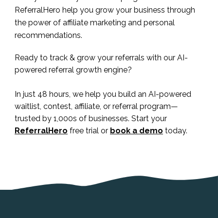
ReferralHero help you grow your business through
the power of affiliate marketing and personal
recommendations.
Ready to track & grow your referrals with our AI-
powered referral growth engine?
In just 48 hours, we help you build an AI-powered
waitlist, contest, affiliate, or referral program—
trusted by 1,000s of businesses. Start your
ReferralHero
free trial or
book a demo
today.