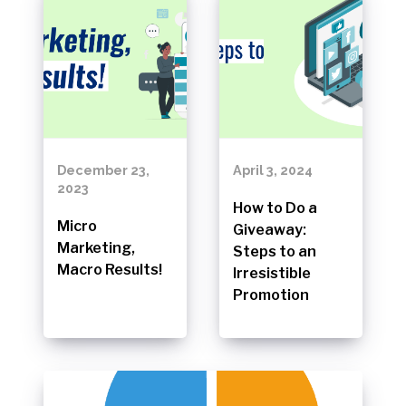
December 23,
April 3, 2024
2023
How to Do a
Micro
Giveaway:
Marketing,
Steps to an
Macro Results!
Irresistible
Promotion