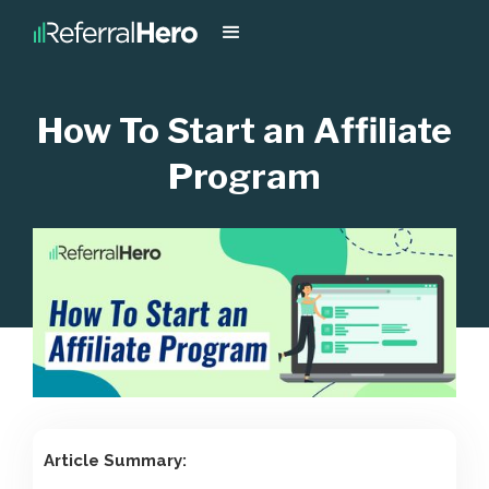
How To Start an Affiliate
Program
Article Summary: