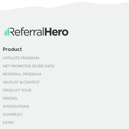
Product
AFFILIATE PROGRAM
NET PROMOTER SCORE (NPS)
REFERRAL PROGRAM
WAITLIST & CONTEST
PRODUCT TOUR
PRICING
INTEGRATIONS
EXAMPLES
DEMO