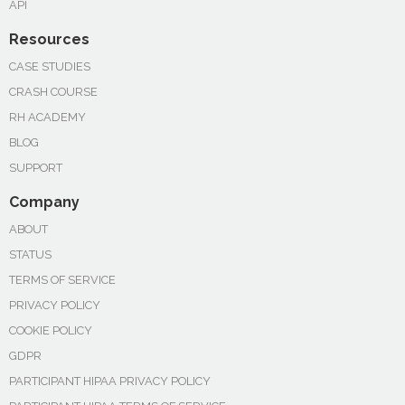
API
Resources
CASE STUDIES
CRASH COURSE
RH ACADEMY
BLOG
SUPPORT
Company
ABOUT
STATUS
TERMS OF SERVICE
PRIVACY POLICY
COOKIE POLICY
GDPR
PARTICIPANT HIPAA PRIVACY POLICY