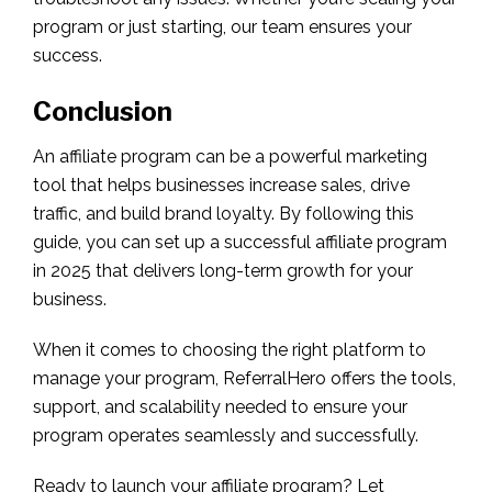
program or just starting, our team ensures your
success.
Conclusion
An affiliate program can be a powerful marketing
tool that helps businesses increase sales, drive
traffic, and build brand loyalty. By following this
guide, you can set up a successful affiliate program
in 2025 that delivers long-term growth for your
business.
When it comes to choosing the right platform to
manage your program, ReferralHero offers the tools,
support, and scalability needed to ensure your
program operates seamlessly and successfully.
Ready to launch your affiliate program? Let