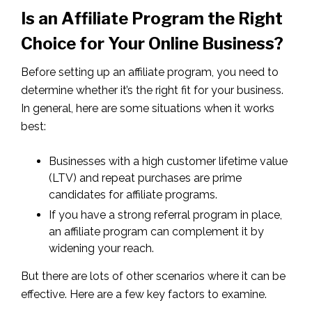
Is an Affiliate Program the Right
Choice for Your Online Business?
Before setting up an affiliate program, you need to
determine whether it’s the right fit for your business.
In general, here are some situations when it works
best:
Businesses with a high customer lifetime value
(LTV) and repeat purchases are prime
candidates for affiliate programs.
If you have a strong referral program in place,
an affiliate program can complement it by
widening your reach.
But there are lots of other scenarios where it can be
effective. Here are a few key factors to examine.