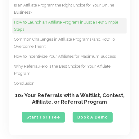
Is an Affiliate Program the Right Choice for Your Online
Business?
How to Launch an Affiliate Program in Just a Few Simple
Steps
Common Challenges in Affiliate Programs (and How To
Overcome Them)
How to Incentivize Your Affiliates for Maximum Success
Why ReferralHero is the Best Choice for Your Affiliate
Program
Conclusion
10
Your Referrals with a Waitlist, Contest,
x
Affiliate, or Referral Program
Start For Free
Book A Demo