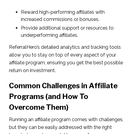
Reward high-performing affiliates with
increased commissions or bonuses.
Provide additional support or resources to
underperforming affiliates.
ReferralHero’s detailed analytics and tracking tools
allow you to stay on top of every aspect of your
affiliate program, ensuring you get the best possible
return on investment.
Common Challenges in Affiliate
Programs (and How To
Overcome Them)
Running an affiliate program comes with challenges,
but they can be easily addressed with the right