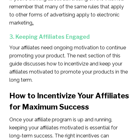
remember that many of the same rules that apply
to other forms of advertising apply to electronic
marketing
.
3. Keeping Affiliates Engaged
Your affiliates need ongoing motivation to continue
promoting your product. The next section of this
guide discusses how to incentivize and keep your
affiliates motivated to promote your products in the
long term.
How to Incentivize Your Affiliates
for Maximum Success
Once your affiliate program is up and running,
keeping your affiliates motivated is essential for
long-term success. The right incentives can