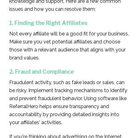
knowledge and support. Here are a few common
issues and how you can resolve them:
1. Finding the Right Affiliates
Not every affiliate will be a good fit for your business.
Make sure you vet potential affiliates and choose
those with a relevant audience that aligns with your
brand values.
2. Fraud and Compliance
Fraudulent activity, such as fake leads or sales, can
be risky. Implement tracking mechanisms to identify
and prevent fraudulent behavior. Using software like
ReferralHero helps ensure transparency and
accountability by providing detailed insights into
your affiliates' activities.
If you're thinking about advertising on the Internet,