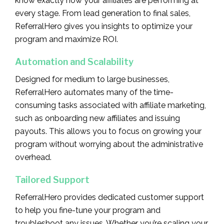
know exactly how your affiliates are performing at
every stage. From lead generation to final sales,
ReferralHero gives you insights to optimize your
program and maximize ROI.
Automation and Scalability
Designed for medium to large businesses,
ReferralHero automates many of the time-
consuming tasks associated with affiliate marketing,
such as onboarding new affiliates and issuing
payouts. This allows you to focus on growing your
program without worrying about the administrative
overhead.
Tailored Support
ReferralHero provides dedicated customer support
to help you fine-tune your program and
troubleshoot any issues. Whether you’re scaling your