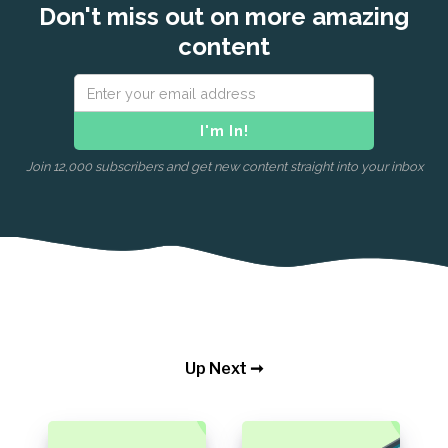
Don't miss out on more amazing
content
Join 12,000 subscribers and get new content straight into your inbox
Up Next ➞