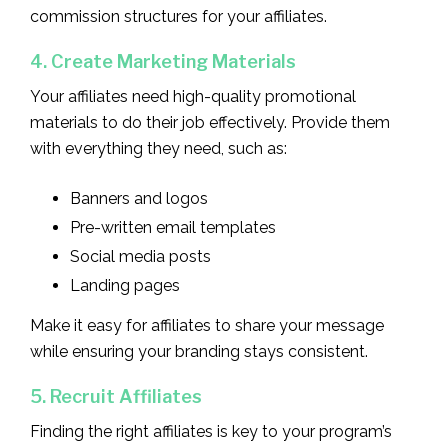
commission structures for your affiliates.
4. Create Marketing Materials
Your affiliates need high-quality promotional
materials to do their job effectively. Provide them
with everything they need, such as:
Banners and logos
Pre-written email templates
Social media posts
Landing pages
Make it easy for affiliates to share your message
while ensuring your branding stays consistent.
5. Recruit Affiliates
Finding the right affiliates is key to your program’s