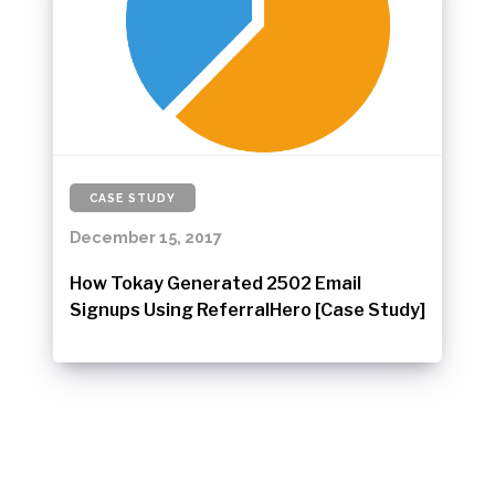
CASE STUDY
December 15, 2017
How Tokay Generated 2502 Email
Signups Using ReferralHero [Case Study]