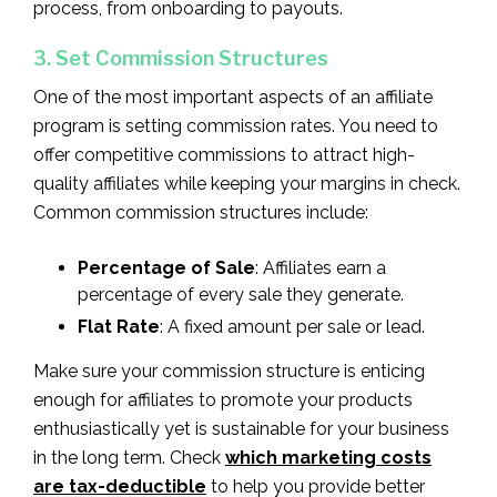
process, from onboarding to payouts.
3. Set Commission Structures
One of the most important aspects of an affiliate
program is setting commission rates. You need to
offer competitive commissions to attract high-
quality affiliates while keeping your margins in check.
Common commission structures include:
Percentage of Sale
: Affiliates earn a
percentage of every sale they generate.
Flat Rate
: A fixed amount per sale or lead.
Make sure your commission structure is enticing
enough for affiliates to promote your products
enthusiastically yet is sustainable for your business
in the long term. Check
which marketing costs
are tax-deductible
to help you provide better