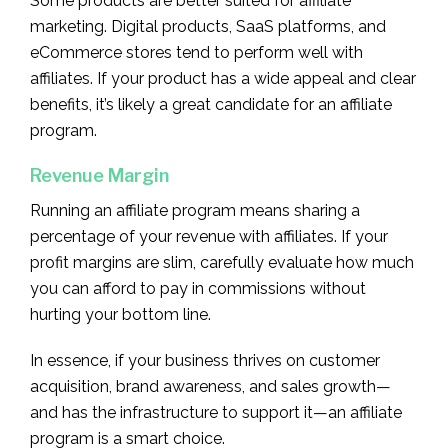
Some products are better suited for affiliate
marketing. Digital products, SaaS platforms, and
eCommerce stores tend to perform well with
affiliates. If your product has a wide appeal and clear
benefits, it’s likely a great candidate for an affiliate
program.
Revenue Margin
Running an affiliate program means sharing a
percentage of your revenue with affiliates. If your
profit margins are slim, carefully evaluate how much
you can afford to pay in commissions without
hurting your bottom line.
In essence, if your business thrives on customer
acquisition, brand awareness, and sales growth—
and has the infrastructure to support it—an affiliate
program is a smart choice.