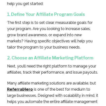
help you get started:
1. Define Your Affiliate Program Goals
The first step is to set clear, measurable goals for
your program. Are you looking to increase sales,
grow brand awareness, or expand into new
markets? Having specific objectives will help you
tailor the program to your business needs.
2. Choose an Affiliate Marketing Platform
Next, you’ll need the right platform to manage your
affiliates, track their performance, and issue payouts.
Many affiliate marketing solutions are available, but
ReferralHero
is one of the best for medium to
large businesses. Designed with scalability in mind, it
helps you automate the entire affiliate management