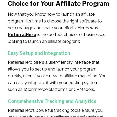
Choice for Your Affiliate Program
Now that you know how to launch an affiliate
program, it’s time to choose the right software to
help manage and scale your efforts. Here’s why
ReferralHero
is the perfect choice for businesses
looking to launch an affiliate program:
Easy Setup and Integration
ReferralHero offers a user-friendly interface that
allows you to set up and launch your program
quickly, even if you’re new to affiliate marketing. You
can easily integrate it with your existing systems,
such as eCommerce platforms or CRM tools.
Comprehensive Tracking and Analytics
ReferralHero’s powerful tracking tools ensure you