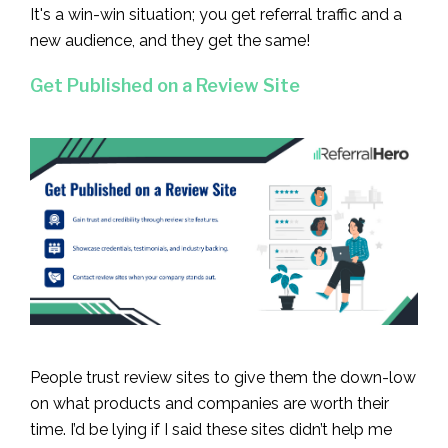
It's a win-win situation; you get referral traffic and a
new audience, and they get the same!
Get Published on a Review Site
People trust review sites to give them the down-low
on what products and companies are worth their
time. I’d be lying if I said these sites didn’t help me