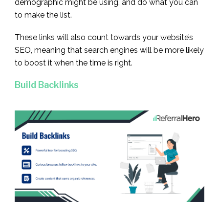
demographic might be using, and do what you can
to make the list.
These links will also count towards your website’s
SEO, meaning that search engines will be more likely
to boost it when the time is right.
Build Backlinks