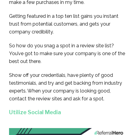
make a few purchases in my time.
Getting featured in a top ten list gains you instant
trust from potential customers, and gets your
company credibility.
So how do you snag a spot in a review site list?
You’ve got to make sure your company is one of the
best out there.
Show off your credentials, have plenty of good
testimonials, and try and get backing from industry
experts. When your company is looking good,
contact the review sites and ask for a spot.
Utilize Social Media