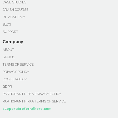
CASE STUDIES
CRASH COURSE
RH ACADEMY
BLOG
SUPPORT
Company
ABOUT
STATUS
TERMS OF SERVICE
PRIVACY POLICY
COOKIE POLICY
GDPR
PARTICIPANT HIPAA PRIVACY POLICY
PARTICIPANT HIPAA TERMS OF SERVICE
support@referralhero.com