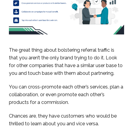
The great thing about bolstering referral traffic is
that you aren’t the only brand trying to do it. Look
for other companies that have a similar user base to
you and touch base with them about partnering.
You can cross-promote each other’s services, plan a
collaboration, or even promote each other’s
products for a commission.
Chances are, they have customers who would be
thrilled to learn about you and vice versa.