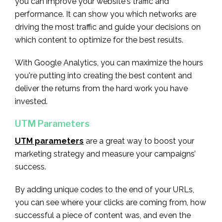
you can improve your website's traffic and
performance. It can show you which networks are
driving the most traffic and guide your decisions on
which content to optimize for the best results.
With Google Analytics, you can maximize the hours
you're putting into creating the best content and
deliver the returns from the hard work you have
invested.
UTM Parameters
UTM parameters
are a great way to boost your
marketing strategy and measure your campaigns’
success.
By adding unique codes to the end of your URLs,
you can see where your clicks are coming from, how
successful a piece of content was, and even the