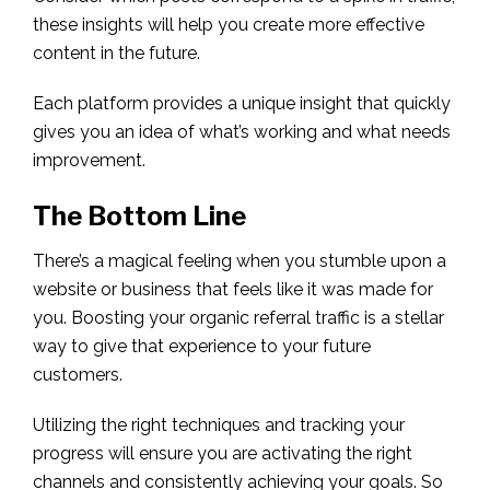
these insights will help you create more effective
content in the future.
Each platform provides a unique insight that quickly
gives you an idea of what’s working and what needs
improvement.
The Bottom Line
There’s a magical feeling when you stumble upon a
website or business that feels like it was made for
you. Boosting your organic referral traffic is a stellar
way to give that experience to your future
customers.
Utilizing the right techniques and tracking your
progress will ensure you are activating the right
channels and consistently achieving your goals. So