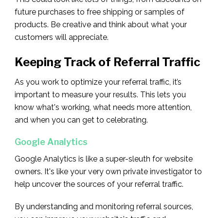
future purchases to free shipping or samples of
products. Be creative and think about what your
customers will appreciate.
Keeping Track of Referral Traffic
As you work to optimize your referral traffic, it’s
important to measure your results. This lets you
know what's working, what needs more attention,
and when you can get to celebrating.
Google Analytics
Google Analytics is like a super-sleuth for website
owners. It's like your very own private investigator to
help uncover the sources of your referral traffic.
By understanding and monitoring referral sources,