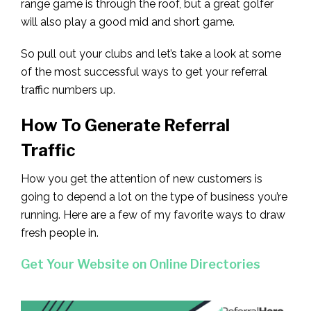
range game is through the roof, but a great golfer
will also play a good mid and short game.
So pull out your clubs and let’s take a look at some
of the most successful ways to get your referral
traffic numbers up.
How To Generate Referral
Traffic
How you get the attention of new customers is
going to depend a lot on the type of business you’re
running. Here are a few of my favorite ways to draw
fresh people in.
Get Your Website on Online Directories