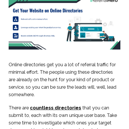
Online directories get you a lot of referral traffic for
minimal effort. The people using these directories
are already on the hunt for your kind of product or
service, so you can be sure the leads will, well, lead
somewhere.
There are
countless directories
that you can
submit to, each with its own unique user base. Take
some time to investigate which ones your target