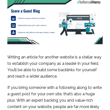
Writing an article for another website is a stellar way
to establish your company as a leader in your field.
You’ll be able to build some backlinks for yourself
and reach a wider audience.
If you bring someone with a following along to write
a guest post for your own site, that’s also a huge
plus. With an expert backing you and value-rich
content on your website, people are far more likely