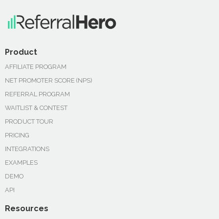
Product
AFFILIATE PROGRAM
NET PROMOTER SCORE (NPS)
REFERRAL PROGRAM
WAITLIST & CONTEST
PRODUCT TOUR
PRICING
INTEGRATIONS
EXAMPLES
DEMO
API
Resources