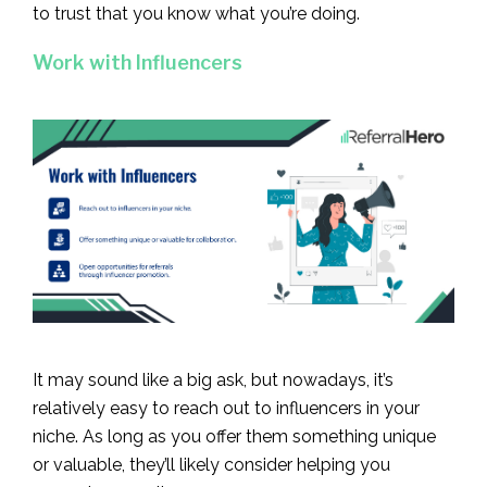
to trust that you know what you’re doing.
Work with Influencers
It may sound like a big ask, but nowadays, it’s
relatively easy to reach out to influencers in your
niche. As long as you offer them something unique
or valuable, they’ll likely consider helping you