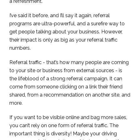
a refreshment.
I’ve said it before, and I’ll say it again, referral
programs are ultra-powerful, and a surefire way to
get people talking about your business. However,
their impact is only as big as your referral traffic
numbers.
Referral traffic - that’s how many people are coming
to your site or business from external sources - is
the lifeblood of a strong referral campaign. It can
come from someone clicking on a link their friend
shared, from a recommendation on another site, and
more.
If you want to be visible online and bag more sales,
you can’t rely on one form of referral traffic. The
important thing is diversity! Maybe your driving