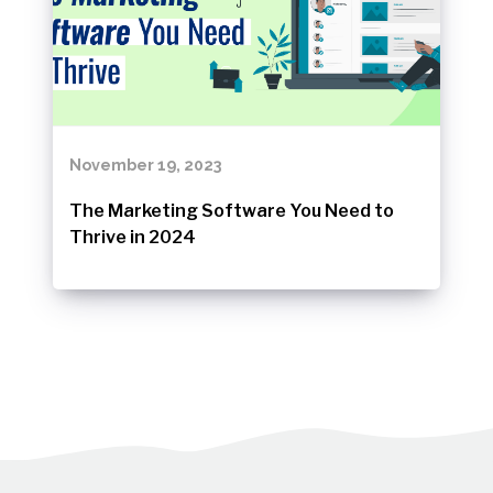
November 19, 2023
The Marketing Software You Need to
Thrive in 2024