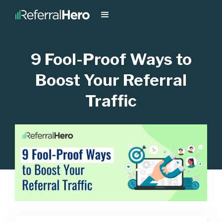
9 Fool-Proof Ways to
Boost Your Referral
Traffic