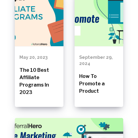
May 20, 2023
September 29,
2024
The 10 Best
How To
Affiliate
Promote a
Programs In
Product
2023