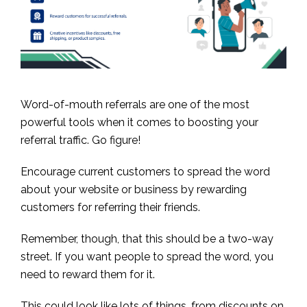
Word-of-mouth referrals are one of the most
powerful tools when it comes to boosting your
referral traffic. Go figure!
Encourage current customers to spread the word
about your website or business by rewarding
customers for referring their friends.
Remember, though, that this should be a two-way
street. If you want people to spread the word, you
need to reward them for it.
This could look like lots of things, from discounts on