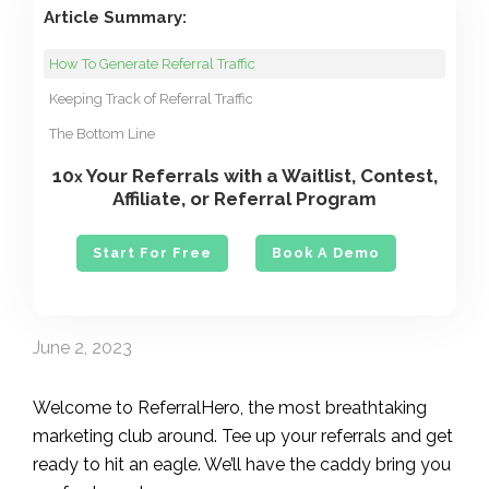
Article Summary:
How To Generate Referral Traffic
Keeping Track of Referral Traffic
The Bottom Line
10
Your Referrals with a Waitlist, Contest,
x
Affiliate, or Referral Program
Start For Free
Book A Demo
June 2, 2023
Welcome to ReferralHero, the most breathtaking
marketing club around. Tee up your referrals and get
ready to hit an eagle. We’ll have the caddy bring you