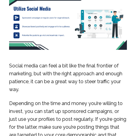
Social media can feel a bit like the final frontier of
marketing, but with the right approach and enough
patience, it can be a great way to steer traffic your
way.
Depending on the time and money you’re willing to
invest, you can start up sponsored campaigns, or
just use your profiles to post regularly. If you’re going
for the latter, make sure you’re posting things that
are targeted to your core demographic and that