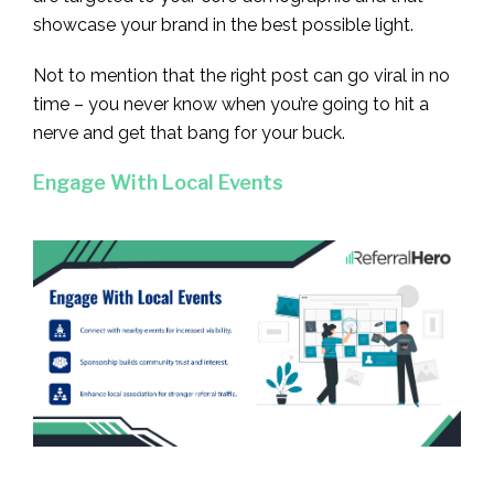
showcase your brand in the best possible light.
Not to mention that the right post can go viral in no
time – you never know when you’re going to hit a
nerve and get that bang for your buck.
Engage With Local Events