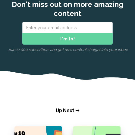
Don't miss out on more amazing
content
Join 12,000 subscribers and get new content straight into your inbox
Up Next ➞