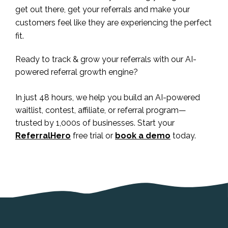
get out there, get your referrals and make your
customers feel like they are experiencing the perfect
fit.
Ready to track & grow your referrals with our AI-
powered referral growth engine?
In just 48 hours, we help you build an AI-powered
waitlist, contest, affiliate, or referral program—
trusted by 1,000s of businesses. Start your
ReferralHero
free trial or
book a demo
today.