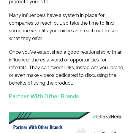
promote your site.
Many influencers have a system in place for
companies to reach out, so take the time to find
someone who fits your niche and reach out to see
what they offer.
Once you’ve established a good relationship with an
influencer, there’s a world of opportunities for
referrals. They can tweet links, Instagram your brand,
or even make videos dedicated to discussing the
benefits of using the product.
Partner With Other Brands