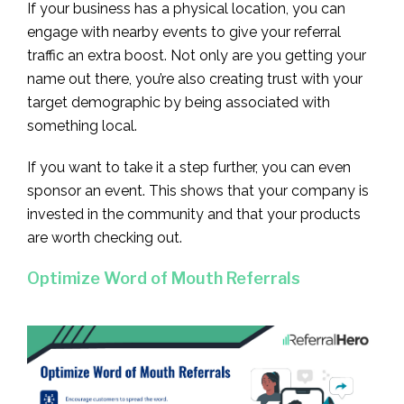
If your business has a physical location, you can
engage with nearby events to give your referral
traffic an extra boost. Not only are you getting your
name out there, you’re also creating trust with your
target demographic by being associated with
something local.
If you want to take it a step further, you can even
sponsor an event. This shows that your company is
invested in the community and that your products
are worth checking out.
Optimize Word of Mouth Referrals