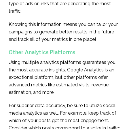
type of ads or links that are generating the most
traffic.
Knowing this information means you can tailor your
campaigns to generate better results in the future
and track all of your metrics in one place!
Other Analytics Platforms
Using multiple analytics platforms guarantees you
the most accurate insights. Google Analytics is an
exceptional platform, but other platforms offer
advanced metrics like estimated visits, revenue
estimation, and more.
For superior data accuracy, be sure to utilize social
media analytics as well. For example, keep track of
which of your posts get the most engagement.
Consider which posts correspond to a spike in traffic;