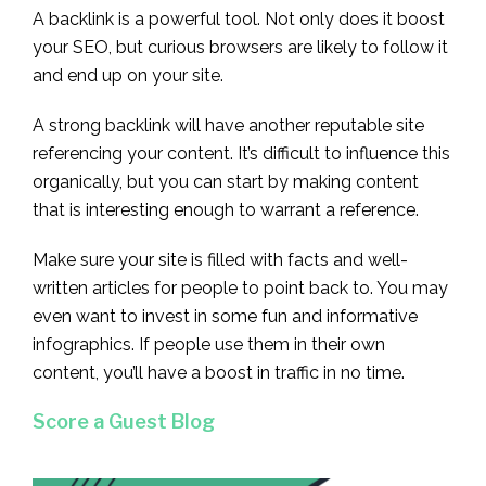
A backlink is a powerful tool. Not only does it boost
your SEO, but curious browsers are likely to follow it
and end up on your site.
A strong backlink will have another reputable site
referencing your content. It’s difficult to influence this
organically, but you can start by making content
that is interesting enough to warrant a reference.
Make sure your site is filled with facts and well-
written articles for people to point back to. You may
even want to invest in some fun and informative
infographics. If people use them in their own
content, you’ll have a boost in traffic in no time.
Score a Guest Blog