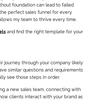
thout foundation can lead to failed
the perfect sales funnel for every
 allows my team to thrive every time.
els
and find the right template for your
eir journey through your company likely
ave similar questions and requirements
ally see those steps in order.
ning a new sales team, connecting with
how clients interact with your brand as