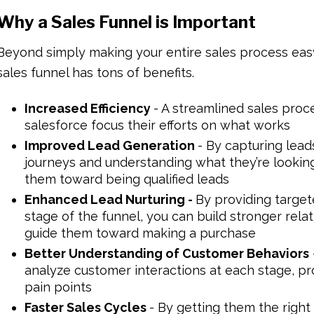
Why a Sales Funnel is Important
Beyond simply making your entire sales process easy
sales funnel has tons of benefits.
Increased Efficiency
- A streamlined sales proc
salesforce focus their efforts on what works
Improved Lead Generation
- By capturing lead
journeys and understanding what they’re looki
them toward being qualified leads
Enhanced Lead Nurturing -
By providing targe
stage of the funnel, you can build stronger rela
guide them toward making a purchase
Better Understanding of Customer Behaviors
analyze customer interactions at each stage, pro
pain points
Faster Sales Cycles
- By getting them the right