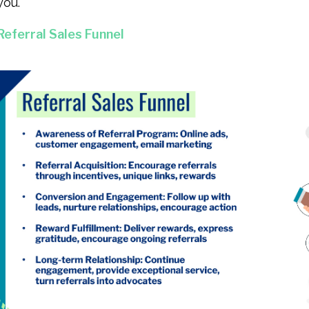
you.
Referral Sales Funnel