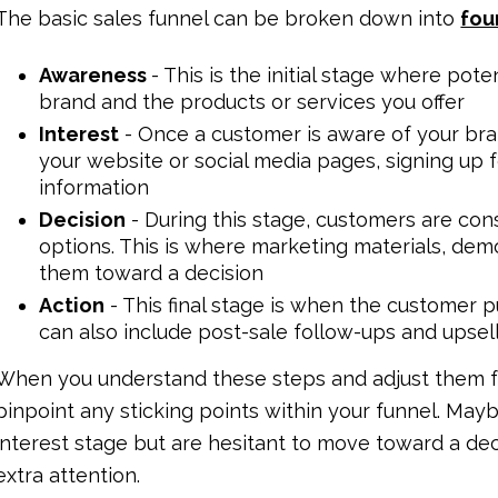
The basic sales funnel can be broken down into
fou
Awareness
- This is the initial stage where po
brand and the products or services you offer
Interest
- Once a customer is aware of your bra
your website or social media pages, signing up 
information
Decision
- During this stage, customers are con
options. This is where marketing materials, dem
them toward a decision
Action
- This final stage is when the customer p
can also include post-sale follow-ups and upsel
When you understand these steps and adjust them fo
pinpoint any sticking points within your funnel. Mayb
interest stage but are hesitant to move toward a dec
extra attention.