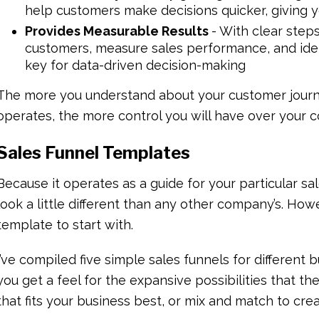
help customers make decisions quicker, giving y
Provides Measurable Results
- With clear steps 
customers, measure sales performance, and iden
key for data-driven decision-making
The more you understand about your customer journ
operates, the more control you will have over your c
Sales Funnel Templates
Because it operates as a guide for your particular sal
look a little different than any other company’s. Howe
template to start with.
I’ve compiled five simple sales funnels for differen
you get a feel for the expansive possibilities that th
that fits your business best, or mix and match to cr