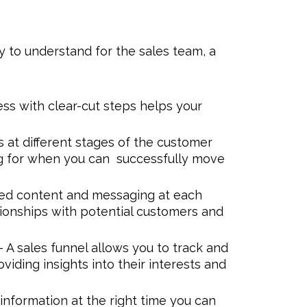
 to understand for the sales team, a
ess with clear-cut steps helps your
s at different stages of the customer
ng for when you can successfully move
ted content and messaging at each
tionships with potential customers and
- A sales funnel allows you to track and
viding insights into their interests and
 information at the right time you can