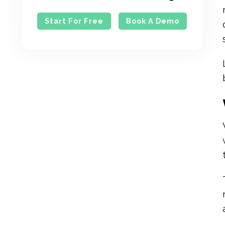
Start For Free
Book A Demo