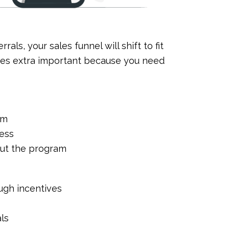
als, your sales funnel will shift to fit
mes extra important because you need
am
ness
out the program
ugh incentives
als