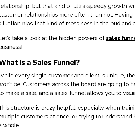
relationship, but that kind of ultra-speedy growth wi
customer relationships more often than not. Having 
situation nips that kind of messiness in the bud and
Let’s take a look at the hidden powers of
sales funn
business!
What is a Sales Funnel?
While every single customer and client is unique, th
won’t be. Customers across the board are going to h
to make a sale, and a sales funnel allows you to visu
This structure is crazy helpful, especially when trai
multiple customers at once, or trying to understand 
a whole.