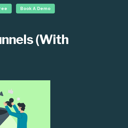
Free
Book A Demo
unnels (With