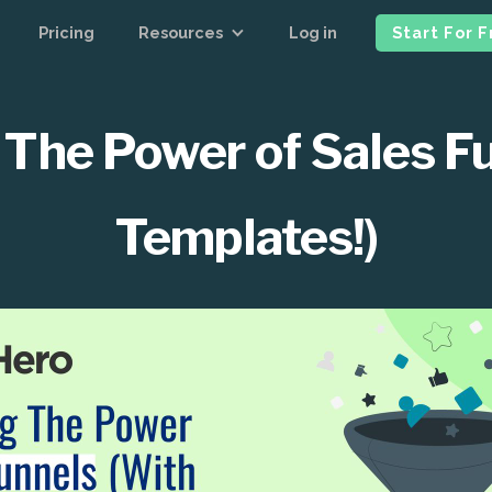
Pricing
Resources
Log in
Start For 
The Power of Sales F
Templates!)