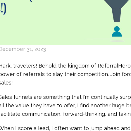
December 31, 2023
Hark, travelers! Behold the kingdom of ReferralHer
power of referrals to slay their competition. Join fo
sales!
Sales funnels are something that I’m continually surp
all the value they have to offer, I find another huge b
facilitate communication, forward-thinking, and takin
When I score a lead, I often want to jump ahead and 