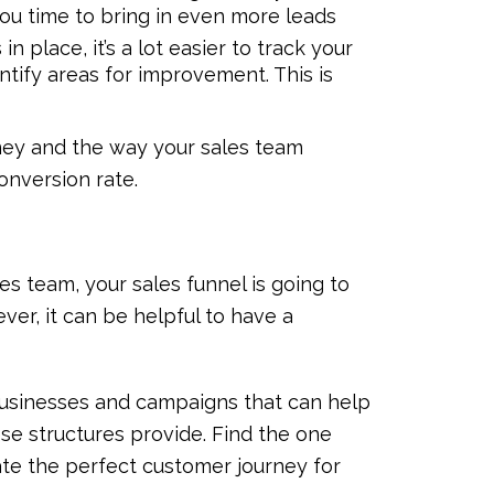
ou time to bring in even more leads
in place, it’s a lot easier to track your
tify areas for improvement. This is
ey and the way your sales team
onversion rate.
es team, your sales funnel is going to
ver, it can be helpful to have a
t businesses and campaigns that can help
ese structures provide. Find the one
eate the perfect customer journey for