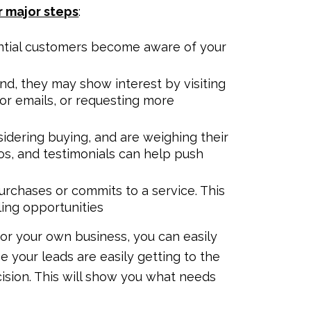
r major steps
:
tential customers become aware of your
nd, they may show interest by visiting
for emails, or requesting more
sidering buying, and are weighing their
os, and testimonials can help push
urchases or commits to a service. This
ling opportunities
r your own business, you can easily
e your leads are easily getting to the
ision. This will show you what needs