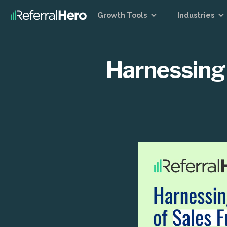
Growth Tools
Industries
Harnessing 