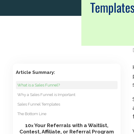
Article Summary:
What is a Sales Funnel?
Why a Sales Funnel is Important
Sales Funnel Templates
The Bottom Line
10
Your Referrals with a Waitlist,
x
Contest, Affiliate, or Referral Program