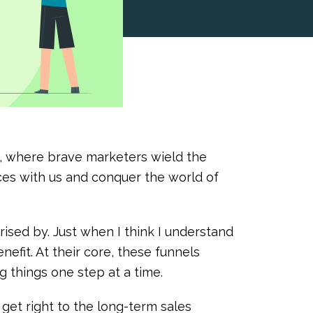
o, where brave marketers wield the
rces with us and conquer the world of
rised by. Just when I think I understand
enefit. At their core, these funnels
g things one step at a time.
get right to the long-term sales