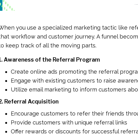
When you use a specialized marketing tactic like referr
that workflow and customer journey. A funnel beco
to keep track of all the moving parts.
1. Awareness of the Referral Program
Create online ads promoting the referral progr
Engage with existing customers to raise aware
Utilize email marketing to inform customers ab
2. Referral Acquisition
Encourage customers to refer their friends thro
Provide customers with unique referral links
Offer rewards or discounts for successful referr