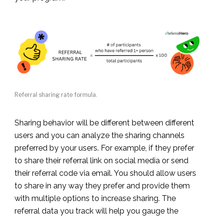
Referral sharing rate formula.
Sharing behavior will be different between different
users and you can analyze the sharing channels
preferred by your users. For example, if they prefer
to share their referral link on social media or send
their referral code via email. You should allow users
to share in any way they prefer and provide them
with multiple options to increase sharing. The
referral data you track will help you gauge the