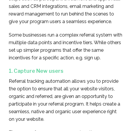
sales and CRM integrations, email marketing and
reward management to run behind the scenes to
give your program users a seamless experience.
Some businesses run a complex referral system with
multiple data points and incentive tiers. While others
set up simpler programs that offer the same
incentives for a specific action, e.g. sign up.
1. Capture New users
Referral tracking automation allows you to provide
the option to ensure that all your website visitors,
organic and referred, are given an opportunity to
participate in your referral program. It helps create a
seamless, native and organic user experience right
on your website.