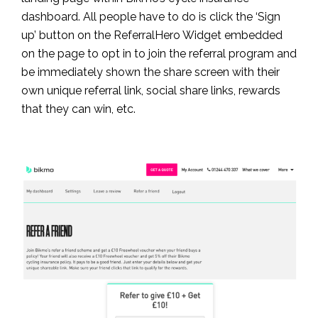
dashboard. All people have to do is click the ‘Sign
up’ button on the ReferralHero Widget embedded
on the page to opt in to join the referral program and
be immediately shown the share screen with their
own unique referral link, social share links, rewards
that they can win, etc.