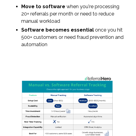
Move to software
when you're processing
20+ referrals per month or need to reduce
manual workload
Software becomes essential
once you hit
500+ customers or need fraud prevention and
automation