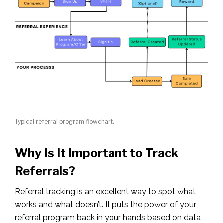
Typical referral program flowchart.
Why Is It Important to Track
Referrals?
Referral tracking is an excellent way to spot what
works and what doesn’t. It puts the power of your
referral program back in your hands based on data