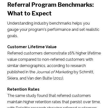
Referral Program Benchmarks:
What to Expect
Understanding industry benchmarks helps you
gauge your program's performance and set realistic
goals.
Customer Lifetime Value
Referred customers demonstrate 16% higher lifetime
value compared to non-referred customers with
similar demographics, according to research
published in the
Journal of Marketing
by Schmitt,
Skiera, and Van den Bulte (2011).
Retention Rates
The same study found that referred customers
maintain higher retention rates that persist over time,