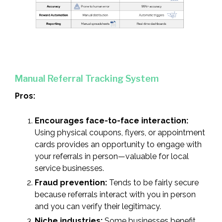
Manual Referral Tracking System
Pros:
Encourages face-to-face interaction:
Using physical coupons, flyers, or appointment
cards provides an opportunity to engage with
your referrals in person—valuable for local
service businesses.
Fraud prevention:
Tends to be fairly secure
because referrals interact with you in person
and you can verify their legitimacy.
Niche industries:
Some businesses benefit