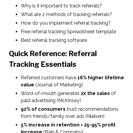
Why is it important to track referrals?
What are 2 methods of tracking referrals?
How do you implement referral tracking?
Free referral tracking Spreadsheet template
Best referral tracking software
Quick Reference: Referral
Tracking Essentials
Referred customers have
16% higher lifetime
value
(Journal of Marketing)
Word-of-mouth generates
2x the sales
of
paid advertising
(McKinsey)
92% of consumers
trust recommendations
from friends/family over ads (Nielsen)
5% increase in retention = 25-95% profit
increase
(Bain & Company)