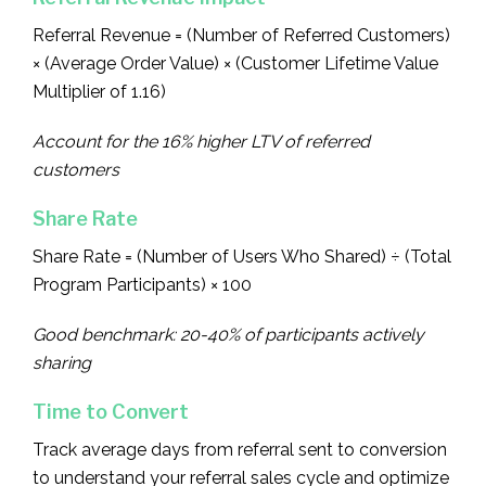
Referral Revenue = (Number of Referred Customers)
× (Average Order Value) × (Customer Lifetime Value
Multiplier of 1.16)
Account for the 16% higher LTV of referred
customers
Share Rate
Share Rate = (Number of Users Who Shared) ÷ (Total
Program Participants) × 100
Good benchmark: 20-40% of participants actively
sharing
Time to Convert
Track average days from referral sent to conversion
to understand your referral sales cycle and optimize