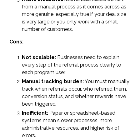
from a manual process as it comes across as
more genuine, especially true if your deal size
is very large or you only work with a small
number of customers.
Cons:
Not scalable:
Businesses need to explain
every step of the referral process clearly to
each program user.
Manual tracking burden:
You must manually
track when referrals occur, who referred them,
conversion status, and whether rewards have
been triggered.
Inefficient:
Paper or spreadsheet-based
systems mean slower processes, more
administrative resources, and higher risk of
errors.