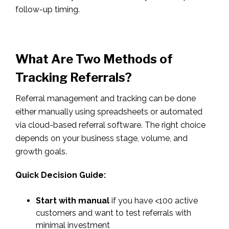
follow-up timing.
What Are Two Methods of
Tracking Referrals?
Referral management and tracking can be done
either manually using spreadsheets or automated
via cloud-based referral software. The right choice
depends on your business stage, volume, and
growth goals.
Quick Decision Guide:
Start with manual
if you have <100 active
customers and want to test referrals with
minimal investment