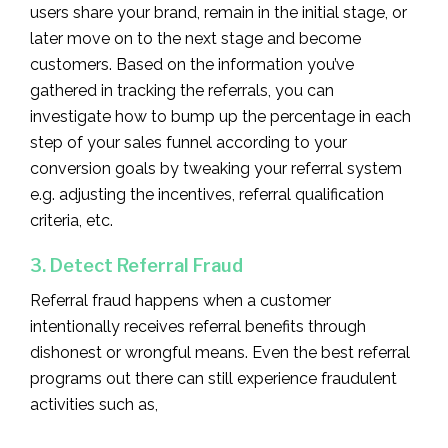
users share your brand, remain in the initial stage, or
later move on to the next stage and become
customers. Based on the information you’ve
gathered in tracking the referrals, you can
investigate how to bump up the percentage in each
step of your sales funnel according to your
conversion goals by tweaking your referral system
e.g. adjusting the incentives, referral qualification
criteria, etc.
3. Detect Referral Fraud
Referral fraud happens when a customer
intentionally receives referral benefits through
dishonest or wrongful means. Even the best referral
programs out there can still experience fraudulent
activities such as,