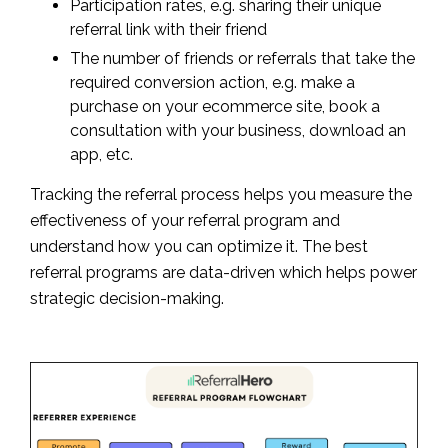
Participation rates, e.g. sharing their unique
referral link with their friend
The number of friends or referrals that take the
required conversion action, e.g. make a
purchase on your ecommerce site, book a
consultation with your business, download an
app, etc.
Tracking the referral process helps you measure the
effectiveness of your referral program and
understand how you can optimize it. The best
referral programs are data-driven which helps power
strategic decision-making.