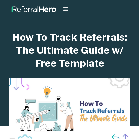
How To Track Referrals:
The Ultimate Guide w/
Free Template