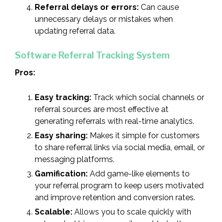
Referral delays or errors:
Can cause
unnecessary delays or mistakes when
updating referral data.
Software Referral Tracking System
Pros:
Easy tracking:
Track which social channels or
referral sources are most effective at
generating referrals with real-time analytics.
Easy sharing:
Makes it simple for customers
to share referral links via social media, email, or
messaging platforms.
Gamification:
Add game-like elements to
your referral program to keep users motivated
and improve retention and conversion rates.
Scalable:
Allows you to scale quickly with