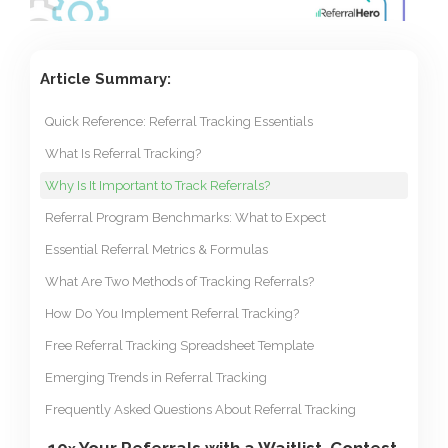
Article Summary:
Quick Reference: Referral Tracking Essentials
What Is Referral Tracking?
Why Is It Important to Track Referrals?
Referral Program Benchmarks: What to Expect
Essential Referral Metrics & Formulas
What Are Two Methods of Tracking Referrals?
How Do You Implement Referral Tracking?
Free Referral Tracking Spreadsheet Template
Emerging Trends in Referral Tracking
Frequently Asked Questions About Referral Tracking