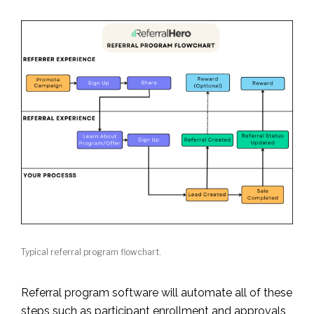
Typical referral program flowchart.
Referral program software will automate all of these
steps such as participant enrollment and approvals,