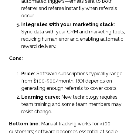
automated triggers—emails sent to both
referrer and referee instantly when referrals
occur.
Integrates with your marketing stack:
Sync data with your CRM and marketing tools,
reducing human error and enabling automatic
reward delivery.
Cons:
Price:
Software subscriptions typically range
from $100-500/month. ROI depends on
generating enough referrals to cover costs.
Learning curve:
New technology requires
team training and some team members may
resist change.
Bottom line:
Manual tracking works for <100
customers; software becomes essential at scale