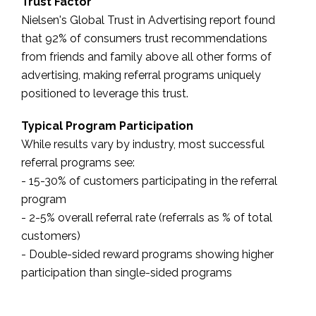
Trust Factor
Nielsen's Global Trust in Advertising report found
that 92% of consumers trust recommendations
from friends and family above all other forms of
advertising, making referral programs uniquely
positioned to leverage this trust.
Typical Program Participation
While results vary by industry, most successful
referral programs see:
- 15-30% of customers participating in the referral
program
- 2-5% overall referral rate (referrals as % of total
customers)
- Double-sided reward programs showing higher
participation than single-sided programs