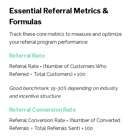
Essential Referral Metrics &
Formulas
Track these core metrics to measure and optimize
your referral program performance:
Referral Rate
Referral Rate = (Number of Customers Who
Referred ÷ Total Customers) × 100
Good benchmark: 15-30% depending on industry
and incentive structure
Referral Conversion Rate
Referral Conversion Rate = (Number of Converted
Referrals ÷ Total Referrals Sent) × 100