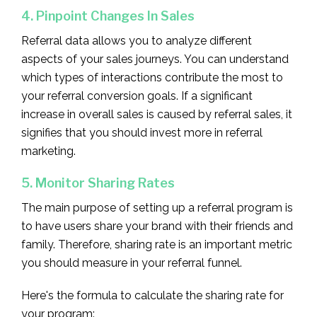
4. Pinpoint Changes In Sales
Referral data allows you to analyze different
aspects of your sales journeys. You can understand
which types of interactions contribute the most to
your referral conversion goals. If a significant
increase in overall sales is caused by referral sales, it
signifies that you should invest more in referral
marketing.
5. Monitor Sharing Rates
The main purpose of setting up a referral program is
to have users share your brand with their friends and
family. Therefore, sharing rate is an important metric
you should measure in your referral funnel.
Here's the formula to calculate the sharing rate for
your program: