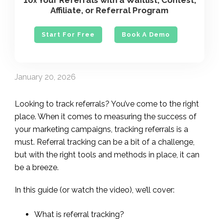
10
Your Referrals with a Waitlist, Contest,
x
Affiliate, or Referral Program
Start For Free
Book A Demo
January 20, 2026
Looking to track referrals? You’ve come to the right
place. When it comes to measuring the success of
your marketing campaigns, tracking referrals is a
must. Referral tracking can be a bit of a challenge,
but with the right tools and methods in place, it can
be a breeze.
In this guide (or watch the video), we’ll cover:
What is referral tracking?