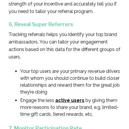
strength of your incentive and accurately tell you if
you need to tailor your referral program.
6. Reveal Super Referrers
Tracking referrals helps you identify your top brand
ambassadors. You can tailor your engagement
actions based on this data for the different groups of
users.
Your top users are your primary revenue drivers
with whom you should continue to build closer
relationships and reward them for the great job
they’re doing
Engage the less
active users
by giving them
more reasons to share your brand, e.g. limited-
time gift cards, tiered rewards, etc.
7. Monitor Participation Rate