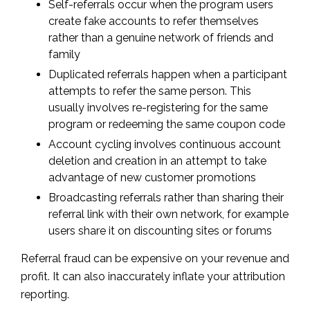
Self-referrals occur when the program users
create fake accounts to refer themselves
rather than a genuine network of friends and
family
Duplicated referrals happen when a participant
attempts to refer the same person. This
usually involves re-registering for the same
program or redeeming the same coupon code
Account cycling involves continuous account
deletion and creation in an attempt to take
advantage of new customer promotions
Broadcasting referrals rather than sharing their
referral link with their own network, for example
users share it on discounting sites or forums
Referral fraud can be expensive on your revenue and
profit. It can also inaccurately inflate your attribution
reporting.