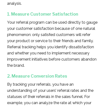
analysis.
1. Measure Customer Satisfaction
Your referral program can be used directly to gauge
your customer satisfaction because of one natural
phenomenon: only satisfied customers will refer
your product or service to their friends and family.
Referral tracking helps you identify dissatisfaction
and whether you need to implement necessary
improvement initiatives before customers abandon
the brand.
2. Measure Conversion Rates
By tracking your referrals, you have an
understanding of your users’ referral rates and the
statuses of their referrals in the sales funnel. For
example, you can analyze the rate at which your