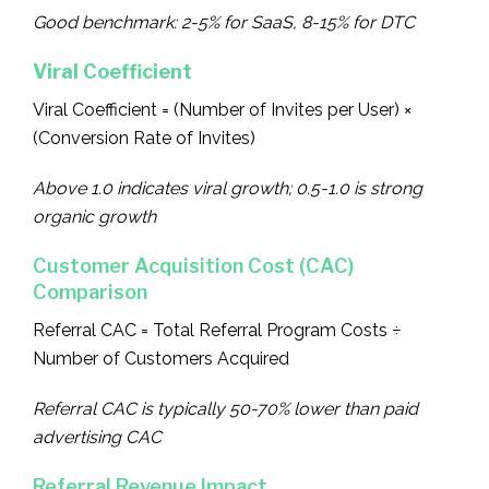
Good benchmark: 2-5% for SaaS, 8-15% for DTC
Viral Coefficient
Viral Coefficient = (Number of Invites per User) ×
(Conversion Rate of Invites)
Above 1.0 indicates viral growth; 0.5-1.0 is strong
organic growth
Customer Acquisition Cost (CAC)
Comparison
Referral CAC = Total Referral Program Costs ÷
Number of Customers Acquired
Referral CAC is typically 50-70% lower than paid
advertising CAC
Referral Revenue Impact