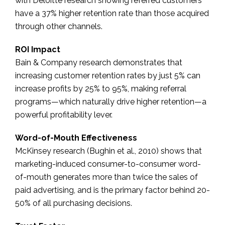
with Deloitte research showing referred customers
have a 37% higher retention rate than those acquired
through other channels.
ROI Impact
Bain & Company research demonstrates that
increasing customer retention rates by just 5% can
increase profits by 25% to 95%, making referral
programs—which naturally drive higher retention—a
powerful profitability lever.
Word-of-Mouth Effectiveness
McKinsey research (Bughin et al., 2010) shows that
marketing-induced consumer-to-consumer word-
of-mouth generates more than twice the sales of
paid advertising, and is the primary factor behind 20-
50% of all purchasing decisions.