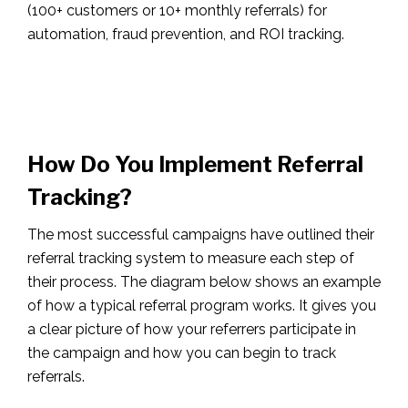
(100+ customers or 10+ monthly referrals) for
automation, fraud prevention, and ROI tracking.
How Do You Implement Referral
Tracking?
The most successful campaigns have outlined their
referral tracking system to measure each step of
their process. The diagram below shows an example
of how a typical referral program works. It gives you
a clear picture of how your referrers participate in
the campaign and how you can begin to track
referrals.