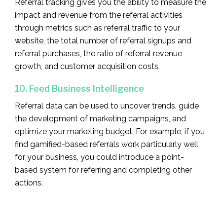
Referral tracking gives you the ability to measure the
impact and revenue from the referral activities
through metrics such as referral traffic to your
website, the total number of referral signups and
referral purchases, the ratio of referral revenue
growth, and customer acquisition costs.
10. Feed Business Intelligence
Referral data can be used to uncover trends, guide
the development of marketing campaigns, and
optimize your marketing budget. For example, if you
find gamified-based referrals work particularly well
for your business, you could introduce a point-
based system for referring and completing other
actions.