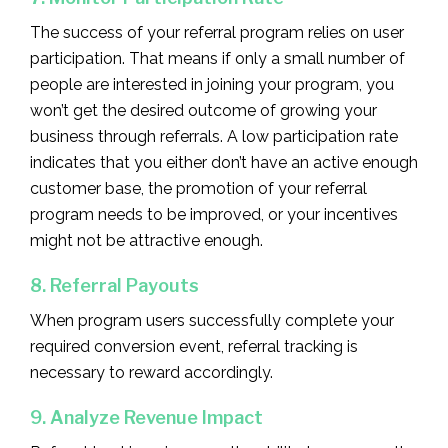
The success of your referral program relies on user
participation. That means if only a small number of
people are interested in joining your program, you
won’t get the desired outcome of growing your
business through referrals. A low participation rate
indicates that you either don’t have an active enough
customer base, the promotion of your referral
program needs to be improved, or your incentives
might not be attractive enough.
8. Referral Payouts
When program users successfully complete your
required conversion event, referral tracking is
necessary to reward accordingly.
9. Analyze Revenue Impact