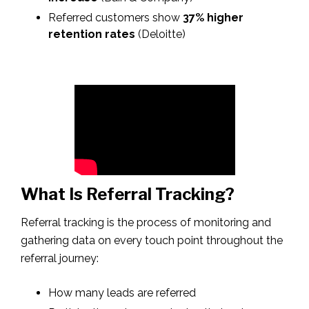
Referred customers show
37% higher
retention rates
(Deloitte)
What Is Referral Tracking?
Referral tracking is the process of monitoring and
gathering data on every touch point throughout the
referral journey:
How many leads are referred