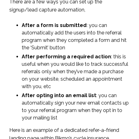
There are a few ways you can set up the
signup/lead capture automation,
After a form is submitted
: you can
automatically add the users into the referral
program when they completed a form and hit
the ‘Submit’ button
After performing a required action
: this is
useful when you would like to track successful
referrals only when they’ve made a purchase
on your website, scheduled an appointment
with you, etc
After opting into an email list
: you can
automatically sign your new email contacts up
to your referral program when they opt in to
your mailing list
Here is an example of a dedicated refer-a-friend
landing page within Bikmo’s cycle insurance