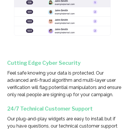
Cutting Edge Cyber Security
Feel safe knowing your data is protected. Our
advanced anti-fraud algorithm and multi-layer user
verification will flag potential manipulators and ensure
only real people are signing up for your campaign.
24/7 Technical Customer Support
Our plug-and-play widgets are easy to install but if
you have questions, our technical customer support