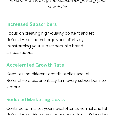
ReferralHero is the go-to solution for growing your
newsletter.
Increased Subscribers
Focus on creating high-quality content and let
ReferralHero supercharge your efforts by
transforming your subscribers into brand
ambassadors.
Accelerated Growth Rate
Keep testing different growth tactics and let
ReferralHero exponentially turn every subscriber into
2 more.
Reduced Marketing Costs
Continue to market your newsletter as normal and let
ReferralHero drive down your overall Email Subscriber