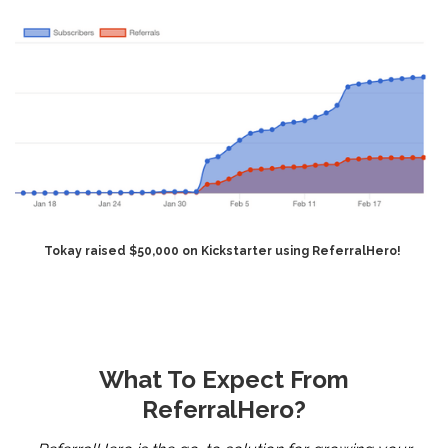
Tokay raised $50,000 on Kickstarter using ReferralHero!
What To Expect From
ReferralHero?