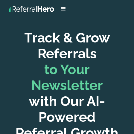
Track & Grow
Referrals
to Your
Newsletter
with Our AI-
Powered
Referral Growth