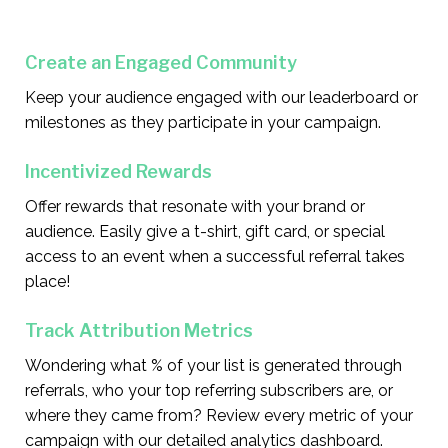
Create an Engaged Community
Keep your audience engaged with our leaderboard or
milestones as they participate in your campaign.
Incentivized Rewards
Offer rewards that resonate with your brand or
audience. Easily give a t-shirt, gift card, or special
access to an event when a successful referral takes
place!
Track Attribution Metrics
Wondering what % of your list is generated through
referrals, who your top referring subscribers are, or
where they came from? Review every metric of your
campaign with our detailed analytics dashboard.