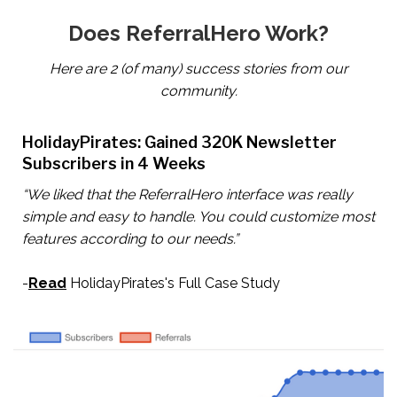
Does ReferralHero Work?
Here are 2 (of many) success stories from our
community.
HolidayPirates: Gained 320K Newsletter
Subscribers in 4 Weeks
“We liked that the ReferralHero interface was really
simple and easy to handle. You could customize most
features according to our needs.”
-
Read
HolidayPirates's Full Case Study