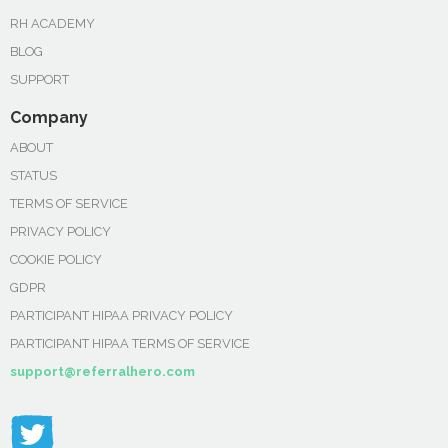
RH ACADEMY
BLOG
SUPPORT
Company
ABOUT
STATUS
TERMS OF SERVICE
PRIVACY POLICY
COOKIE POLICY
GDPR
PARTICIPANT HIPAA PRIVACY POLICY
PARTICIPANT HIPAA TERMS OF SERVICE
support@referralhero.com