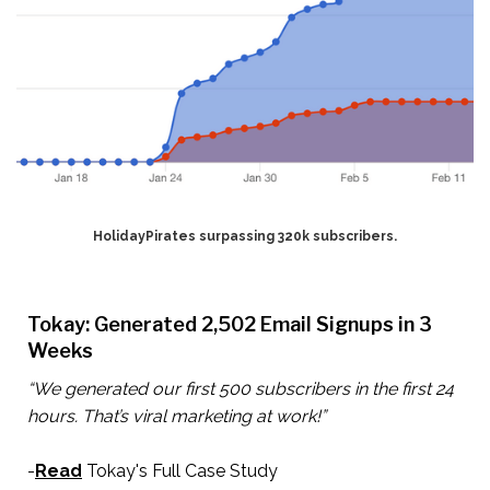
HolidayPirates surpassing 320k subscribers.
Tokay: Generated 2,502 Email Signups in 3
Weeks
“We generated our first 500 subscribers in the first 24
hours. That’s viral marketing at work!”
-
Read
Tokay's Full Case Study