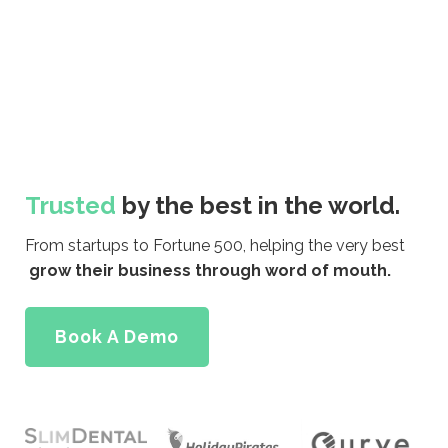
Trusted
by the best in the world.
From startups to Fortune 500, helping the very best
grow their business through word of mouth.
Book A Demo