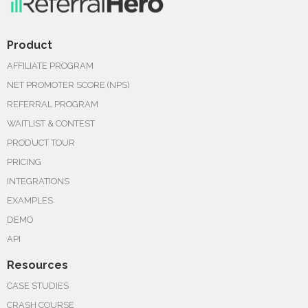
Product
AFFILIATE PROGRAM
NET PROMOTER SCORE (NPS)
REFERRAL PROGRAM
WAITLIST & CONTEST
PRODUCT TOUR
PRICING
INTEGRATIONS
EXAMPLES
DEMO
API
Resources
CASE STUDIES
CRASH COURSE