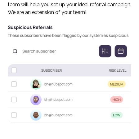
team will help you set up your ideal referral campaign.
We are an extension of your team!