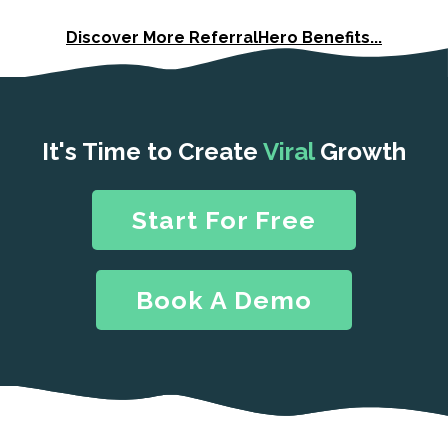
Discover More ReferralHero Benefits...
It's Time to Create
Viral
Growth
Start For Free
Book A Demo