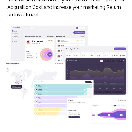
Acquisition Cost and increase your marketing Return
on Investment.