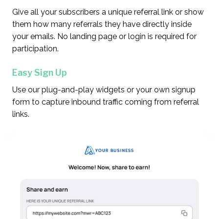
Give all your subscribers a unique referral link or show
them how many referrals they have directly inside
your emails. No landing page or login is required for
participation.
Easy Sign Up
Use our plug-and-play widgets or your own signup
form to capture inbound traffic coming from referral
links.