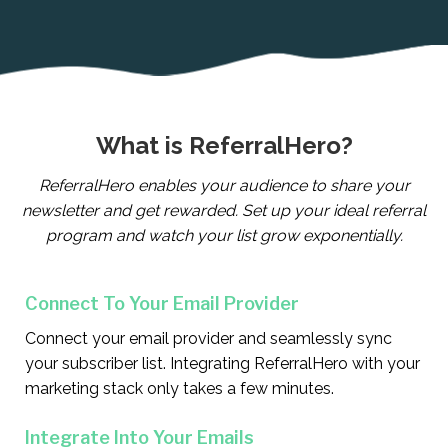
What is ReferralHero?
ReferralHero enables your audience to share your
newsletter and get rewarded. Set up your ideal referral
program and watch your list grow exponentially.
Connect To Your Email Provider
Connect your email provider and seamlessly sync
your subscriber list. Integrating ReferralHero with your
marketing stack only takes a few minutes.
Integrate Into Your Emails