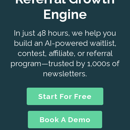
Engine
In just 48 hours, we help you
build an AI-powered waitlist,
contest, affiliate, or referral
program—trusted by 1,000s of
newsletters.
Start For Free
Book A Demo