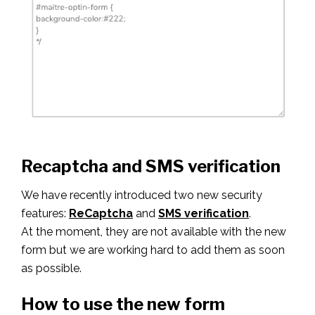
Recaptcha and SMS verification
We have recently introduced two new security
features:
ReCaptcha
and
SMS verification
.
At the moment, they are not available with the new
form but we are working hard to add them as soon
as possible.
How to use the new form