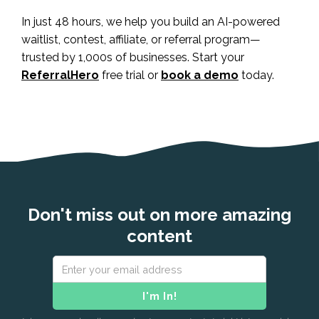
In just 48 hours, we help you build an AI-powered
waitlist, contest, affiliate, or referral program—
trusted by 1,000s of businesses. Start your
ReferralHero
free trial or
book a demo
today.
Don't miss out on more amazing
content