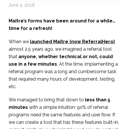
June 4, 2018
Maître’s forms have been around for a while…
time for a refresh!
When we
launched Maître (now ReferralHero)
almost 2.5 years ago, we imagined a referral tool
that
anyone, whether technical or not, could
use in a few minutes
. At the time, implementing a
referral program was a long and cumbersome task
that required many hours of development, testing,
etc.
We managed to bring that down to
less than 5
minutes
with a simple intuition: 90% of referral
programs need the same features and user flow. If
we can create a tool that has these features built-in,