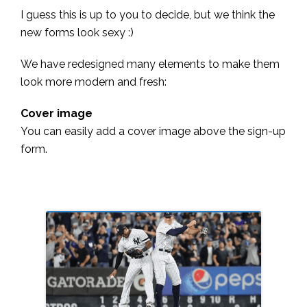
I guess this is up to you to decide, but we think the
new forms look sexy :)
We have redesigned many elements to make them
look more modern and fresh:
Cover image
You can easily add a cover image above the sign-up
form.