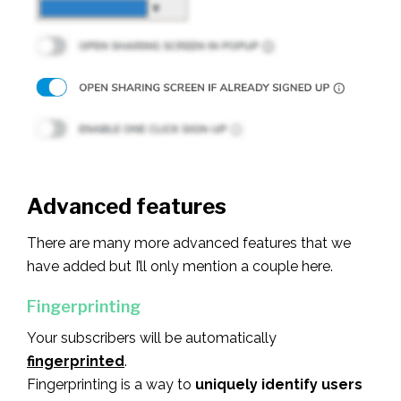
Advanced features
There are many more advanced features that we
have added but I’ll only mention a couple here.
Fingerprinting
Your subscribers will be automatically
fingerprinted
.
Fingerprinting is a way to
uniquely identify users