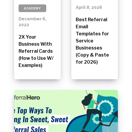
April 8, 2026
ACADEMY
December 6,
Best Referral
2022
Email
Templates for
2X Your
Service
Business With
Businesses
Referral Cards
(Copy & Paste
(How to Use W/
for 2026)
Examples)