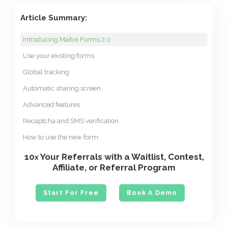
Article Summary:
Introducing Maître Forms 2.0
Use your existing forms
Global tracking
Automatic sharing screen
Advanced features
Recaptcha and SMS verification
How to use the new form
10
Your Referrals with a Waitlist, Contest,
x
Affiliate, or Referral Program
Start For Free
Book A Demo