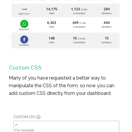
Custom CSS
Many of you have requested a better way to
manipulate the CSS of the form, so now you can
add custom CSS directly from your dashboard.