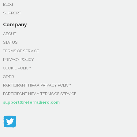
BLOG
SUPPORT
Company
ABOUT
STATUS
TERMS OF SERVICE
PRIVACY POLICY
COOKIE POLICY
GDPR
PARTICIPANT HIPAA PRIVACY POLICY
PARTICIPANT HIPAA TERMS OF SERVICE
support@referralhero.com