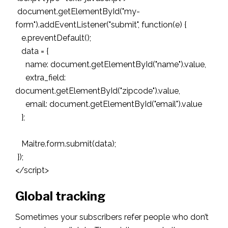
document.getElementById("my-
form").addEventListener("submit", function(e) {
e.preventDefault();
data = {
name: document.getElementById("name").value,
extra_field:
document.getElementById("zipcode").value,
email: document.getElementById("email").value
};
Maitre.form.submit(data);
});
</script>
Global tracking
Sometimes your subscribers refer people who don’t