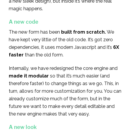
a new sleek design), but inside it’s where the real
magic happens.
A new code
The new form has been
built from scratch.
We
have kept very little of the old code. It’s got zero
dependencies, it uses modern Javascript and it’s
6X
faster
than the old form.
Internally, we have redesigned the core engine and
made it modular
so that it’s much easier (and
therefore faster) to change things as we go. This, in
turn, allows for more customization for you. You can
already customize much of the form, but in the
future we want to make every detail editable and
the new engine makes that very easy.
A new look