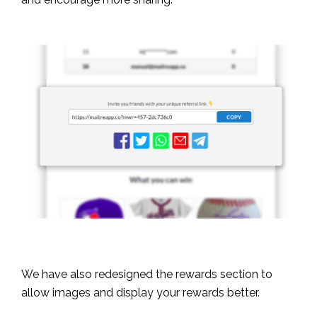
We have also redesigned the rewards section to
allow images and display your rewards better.