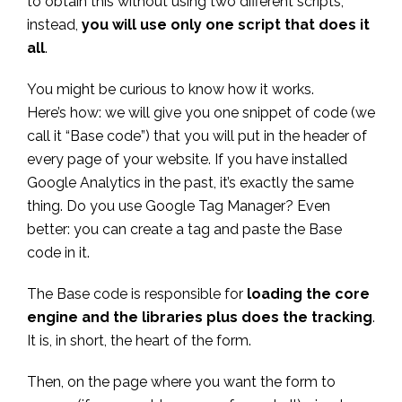
to obtain this without using two different scripts;
instead,
you will use only one script that does it
all
.
You might be curious to know how it works.
Here’s how: we will give you one snippet of code (we
call it “Base code”) that you will put in the header of
every page of your website. If you have installed
Google Analytics in the past, it’s exactly the same
thing. Do you use Google Tag Manager? Even
better: you can create a tag and paste the Base
code in it.
The Base code is responsible for
loading the core
engine and the libraries plus does the tracking
.
It is, in short, the heart of the form.
Then, on the page where you want the form to