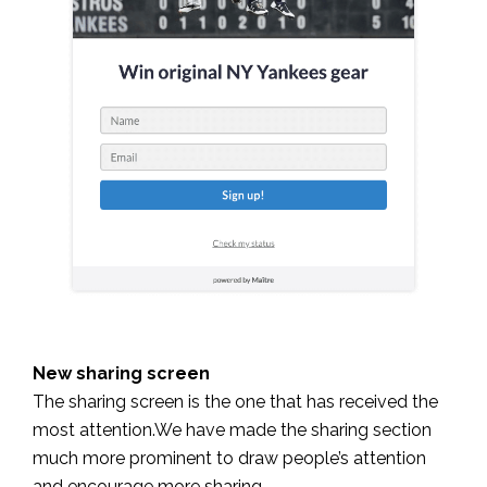
New sharing screen
The sharing screen is the one that has received the
most attention.
We have made the sharing section
much more prominent to draw people’s attention
and encourage more sharing.