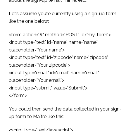
about the sign-up (email, name, etc).
Let’s assume you’re currently using a sign-up form
like the one below:
<form action="#" method="POST" id="my-form">
<input type="text" id="name" name="name"
placeholder="Your name">
<input type="text" id="zipcode" name="zipcode"
placeholder="Your zipcode">
<input type="email" id="email" name="email"
placeholder="Your email">
<input type="submit" value="Submit">
</form>
You could then send the data collected in your sign-
up form to Maître like this:
<script type="text/javascript">