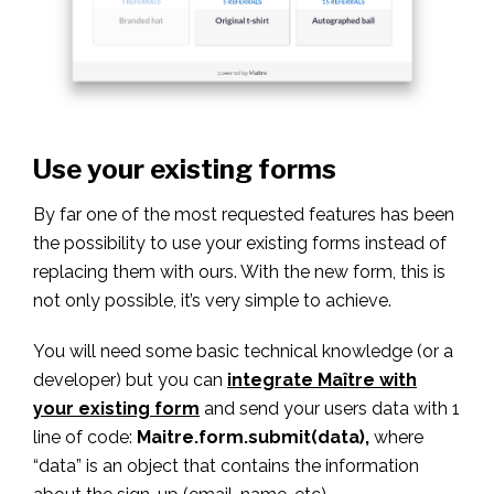
Use your existing forms
By far one of the most requested features has been
the possibility to use your existing forms instead of
replacing them with ours. With the new form, this is
not only possible, it’s very simple to achieve.
You will need some basic technical knowledge (or a
developer) but you can
integrate Maître with
your existing form
and send your users data with 1
line of code:
Maitre.form.submit(data),
where
“data” is an object that contains the information