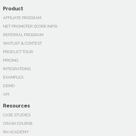
Product
AFFILIATE PROGRAM
NET PROMOTER SCORE (NPS)
REFERRAL PROGRAM
WAITLIST & CONTEST
PRODUCT TOUR
PRICING
INTEGRATIONS
EXAMPLES
DEMO
API
Resources
CASE STUDIES
CRASH COURSE
RH ACADEMY