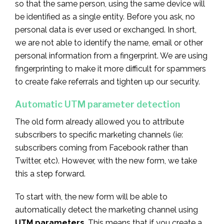
so that the same person, using the same device will
be identified as a single entity. Before you ask, no
personal data is ever used or exchanged. In short,
we are not able to identify the name, email or other
personal information from a fingerprint. We are using
fingerprinting to make it more difficult for spammers
to create fake referrals and tighten up our security.
Automatic UTM parameter detection
The old form already allowed you to attribute
subscribers to specific marketing channels (ie:
subscribers coming from Facebook rather than
Twitter, etc). However, with the new form, we take
this a step forward.
To start with, the new form will be able to
automatically detect the marketing channel using
UTM parameters
. This means that if you create a