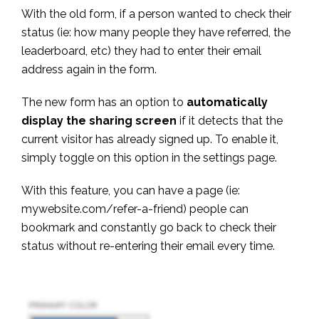
With the old form, if a person wanted to check their
status (ie: how many people they have referred, the
leaderboard, etc) they had to enter their email
address again in the form.
The new form has an option to
automatically
display the sharing screen
if it detects that the
current visitor has already signed up. To enable it,
simply toggle on this option in the settings page.
With this feature, you can have a page (ie:
mywebsite.com/refer-a-friend) people can
bookmark and constantly go back to check their
status without re-entering their email every time.