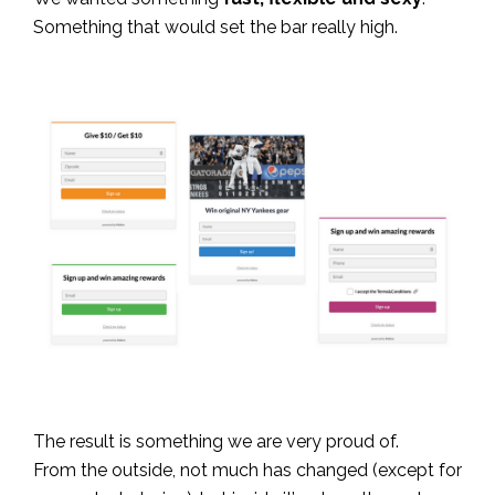
Something that would set the bar really high.
The result is something we are very proud of.
From the outside, not much has changed (except for