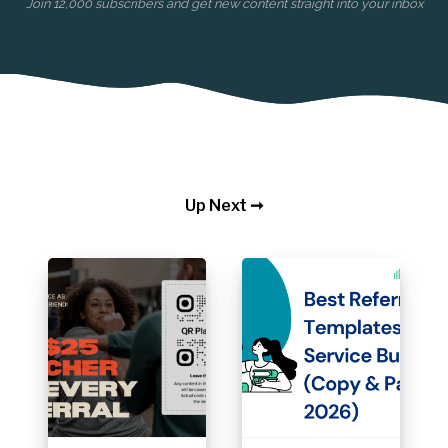
Join 12,000 subscribers and get new content straight into your inbox
Up Next ➞