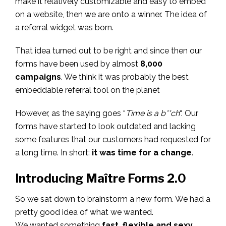
make it relatively customizable and easy to embed
on a website, then we are onto a winner. The idea of
a referral widget was born.
That idea turned out to be right and since then our
forms have been used by almost
8,000
campaigns
. We think it was probably the best
embeddable referral tool on the planet
However, as the saying goes “
Time is a b**ch
“. Our
forms have started to look outdated and lacking
some features that our customers had requested for
a long time. In short:
it was time for a change
.
Introducing Maître Forms 2.0
So we sat down to brainstorm a new form. We had a
pretty good idea of what we wanted.
We wanted something
fast, flexible and sexy
.