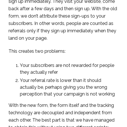
sign up immediately. They visit your website, come
back after a few days and then sign up. With the old
form, we don’t attribute these sign-ups to your
subscribers. In other words, people are counted as
referrals only if they sign up immediately when they
land on your page.
This creates two problems:
Your subscribers are not rewarded for people
they actually refer
Your referral rate is lower than it should
actually be, perhaps giving you the wrong
perception that your campaign is not working
With the new form, the form itself and the tracking
technology are decoupled and independent from
each other. The best part is that we have managed