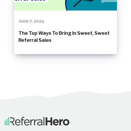
June 7, 2024
The Top Ways To Bring In Sweet, Sweet
Referral Sales