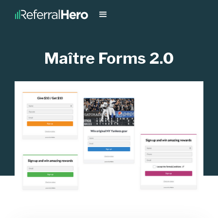
Maître Forms 2.0