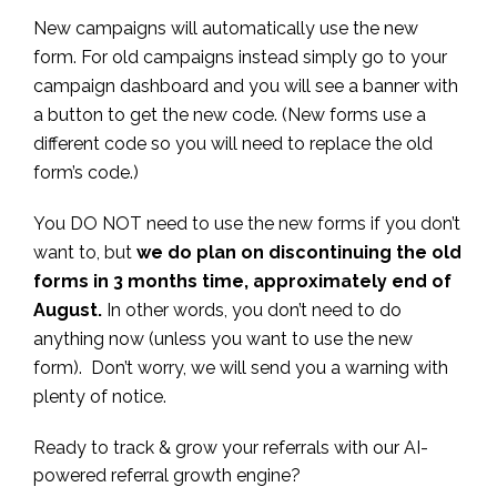
New campaigns will automatically use the new
form. For old campaigns instead simply go to your
campaign dashboard and you will see a banner with
a button to get the new code. (New forms use a
different code so you will need to replace the old
form’s code.)
You DO NOT need to use the new forms if you don’t
want to, but
we do plan on discontinuing the old
forms in 3 months time, approximately end of
August.
In other words, you don’t need to do
anything now (unless you want to use the new
form). Don’t worry, we will send you a warning with
plenty of notice.
Ready to track & grow your referrals with our AI-
powered referral growth engine?