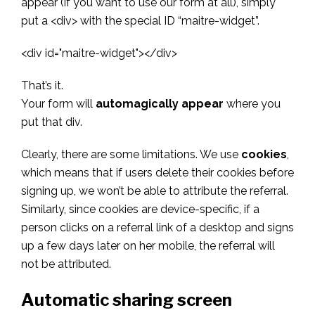
appear (if you want to use our form at all), simply
put a <div> with the special ID “maitre-widget”.
<div id="maitre-widget"></div>
That’s it.
Your form will
automagically appear
where you
put that div.
Clearly, there are some limitations. We use
cookies
,
which means that if users delete their cookies before
signing up, we won’t be able to attribute the referral.
Similarly, since cookies are device-specific, if a
person clicks on a referral link of a desktop and signs
up a few days later on her mobile, the referral will
not be attributed.
Automatic sharing screen