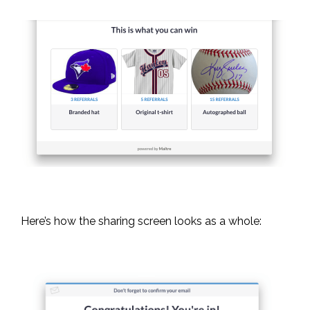
Here’s how the sharing screen looks as a whole: