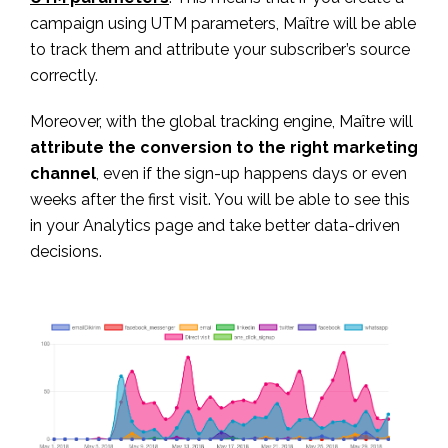
campaign using UTM parameters, Maître will be able
to track them and attribute your subscriber’s source
correctly.
Moreover, with the global tracking engine, Maître will
attribute the conversion to the right marketing
channel
, even if the sign-up happens days or even
weeks after the first visit. You will be able to see this
in your Analytics page and take better data-driven
decisions.