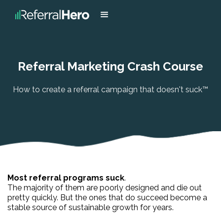
Referral Marketing Crash Course
How to create a referral campaign that doesn't suck™
Most referral programs suck
.
The majority of them are poorly designed and die out
pretty quickly. But the ones that do succeed become a
stable source of sustainable growth for years.