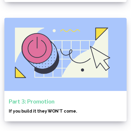
Part 3: Promotion
If you build it they WON'T come.