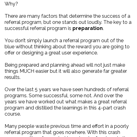
Why?
There are many factors that determine the success of a
referral program, but one stands out loudly. The key to a
successful referral program is
preparation
.
You don’t simply launch a referral program out of the
blue without thinking about the reward you are going to
offer or designing a great user experience.
Being prepared and planning ahead will not just make
things MUCH easier but it will also generate far greater
results.
Over the last 5 years we have seen hundreds of referral
programs. Some successful, some not. And over the
years we have worked out what makes a great referral
program and distilled the learnings in this 4-part crash
course.
Many people waste previous time and effort in a poorly
referral program that goes nowhere. With this crash