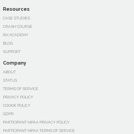
Resources
CASE STUDIES
CRASH COURSE
RH ACADEMY
BLOG
SUPPORT
Company
ABOUT
STATUS
TERMS OF SERVICE
PRIVACY POLICY
COOKIE POLICY
GDPR
PARTICIPANT HIPAA PRIVACY POLICY
PARTICIPANT HIPAA TERMS OF SERVICE