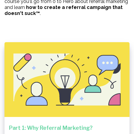
course you'll go from 0 to Hero about referral marketing
and learn
how to create a referral campaign that
doesn't suck™
.
Part 1: Why Referral Marketing?