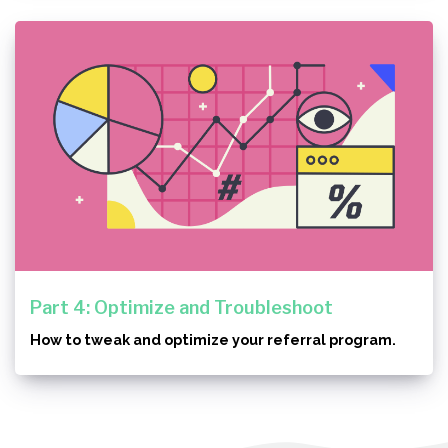
Part 4: Optimize and Troubleshoot
How to tweak and optimize your referral program.