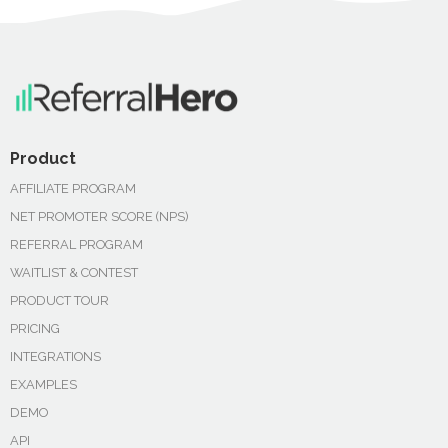
Product
AFFILIATE PROGRAM
NET PROMOTER SCORE (NPS)
REFERRAL PROGRAM
WAITLIST & CONTEST
PRODUCT TOUR
PRICING
INTEGRATIONS
EXAMPLES
DEMO
API