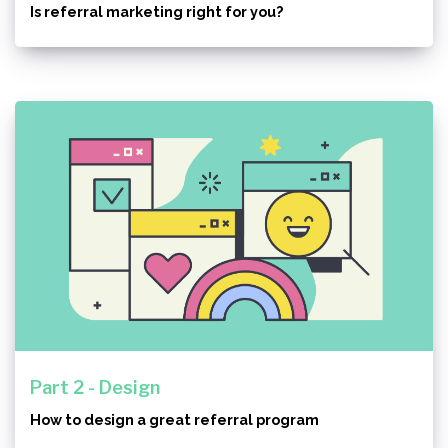
Is referral marketing right for you?
Part 2 - Design
How to design a great referral program