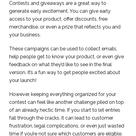
Contests and giveaways are a great way to
generate early excitement. You can give early
access to your product, offer discounts, free
merchandise, or even a prize that reflects you and
your business.
These campaigns can be used to collect emails,
help people get to know your product, or even give
feedback on what they’d like to see in the final
version. It’s a fun way to get people excited about
your launch!
However, keeping everything organized for your
contest can feel like another challenge piled on top
of an already hectic time. If you start to let entries
fall through the cracks, it can lead to customer
frustration, legal complications, or even just wasted
time if you’re not sure which customers are eligible.