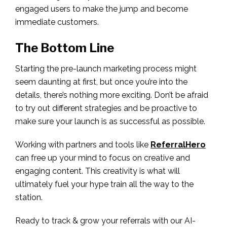
engaged users to make the jump and become
immediate customers.
The Bottom Line
Starting the pre-launch marketing process might
seem daunting at first, but once you’re into the
details, there’s nothing more exciting. Don’t be afraid
to try out different strategies and be proactive to
make sure your launch is as successful as possible.
Working with partners and tools like
ReferralHero
can free up your mind to focus on creative and
engaging content. This creativity is what will
ultimately fuel your hype train all the way to the
station.
Ready to track & grow your referrals with our AI-