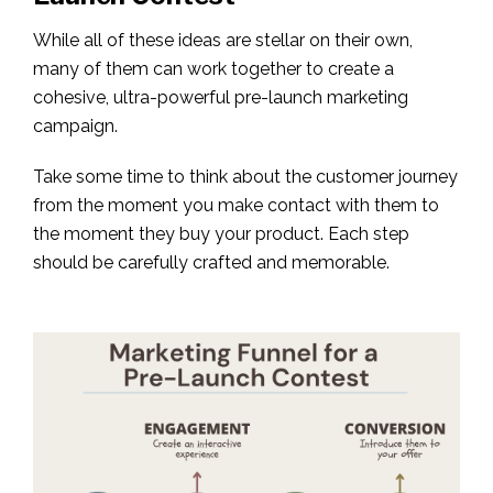
While all of these ideas are stellar on their own,
many of them can work together to create a
cohesive, ultra-powerful pre-launch marketing
campaign.
Take some time to think about the customer journey
from the moment you make contact with them to
the moment they buy your product. Each step
should be carefully crafted and memorable.