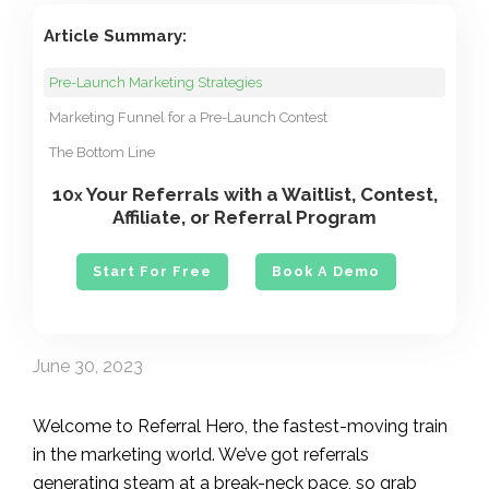
Article Summary:
Pre-Launch Marketing Strategies
Marketing Funnel for a Pre-Launch Contest
The Bottom Line
10
Your Referrals with a Waitlist, Contest,
x
Affiliate, or Referral Program
Start For Free
Book A Demo
June 30, 2023
Welcome to Referral Hero, the fastest-moving train
in the marketing world. We’ve got referrals
generating steam at a break-neck pace, so grab