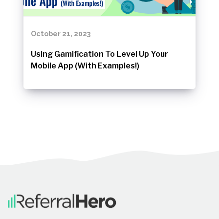
October 21, 2023
Using Gamification To Level Up Your
Mobile App (With Examples!)