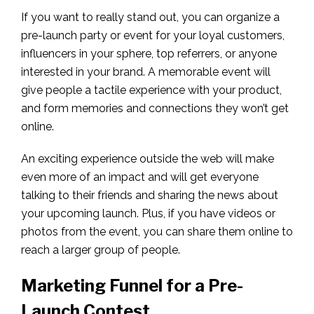
If you want to really stand out, you can organize a
pre-launch party or event for your loyal customers,
influencers in your sphere, top referrers, or anyone
interested in your brand. A memorable event will
give people a tactile experience with your product,
and form memories and connections they won’t get
online.
An exciting experience outside the web will make
even more of an impact and will get everyone
talking to their friends and sharing the news about
your upcoming launch. Plus, if you have videos or
photos from the event, you can share them online to
reach a larger group of people.
Marketing Funnel for a Pre-
Launch Contest