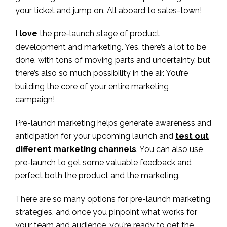
your ticket and jump on. All aboard to sales-town!
I
love
the pre-launch stage of product
development and marketing. Yes, there’s a lot to be
done, with tons of moving parts and uncertainty, but
there’s also so much possibility in the air. You’re
building the core of your entire marketing
campaign!
Pre-launch marketing helps generate awareness and
anticipation for your upcoming launch and
test out
different marketing channels
. You can also use
pre-launch to get some valuable feedback and
perfect both the product and the marketing.
There are so many options for pre-launch marketing
strategies, and once you pinpoint what works for
your team and audience, you’re ready to get the