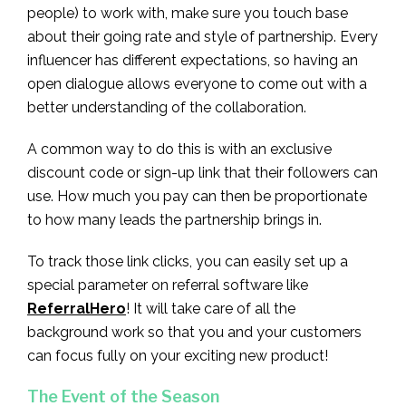
people) to work with, make sure you touch base
about their going rate and style of partnership. Every
influencer has different expectations, so having an
open dialogue allows everyone to come out with a
better understanding of the collaboration.
A common way to do this is with an exclusive
discount code or sign-up link that their followers can
use. How much you pay can then be proportionate
to how many leads the partnership brings in.
To track those link clicks, you can easily set up a
special parameter on referral software like
ReferralHero
! It will take care of all the
background work so that you and your customers
can focus fully on your exciting new product!
The Event of the Season