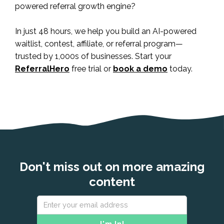
powered referral growth engine?
In just 48 hours, we help you build an AI-powered
waitlist, contest, affiliate, or referral program—
trusted by 1,000s of businesses. Start your
ReferralHero
free trial or
book a demo
today.
Don't miss out on more amazing
content