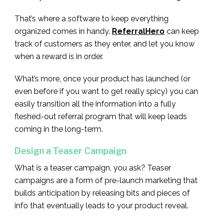
That’s where a software to keep everything
organized comes in handy.
ReferralHero
can keep
track of customers as they enter, and let you know
when a reward is in order.
What’s more, once your product has launched (or
even before if you want to get really spicy) you can
easily transition all the information into a fully
fleshed-out referral program that will keep leads
coming in the long-term.
Design a Teaser Campaign
What is a teaser campaign, you ask? Teaser
campaigns are a form of pre-launch marketing that
builds anticipation by releasing bits and pieces of
info that eventually leads to your product reveal.