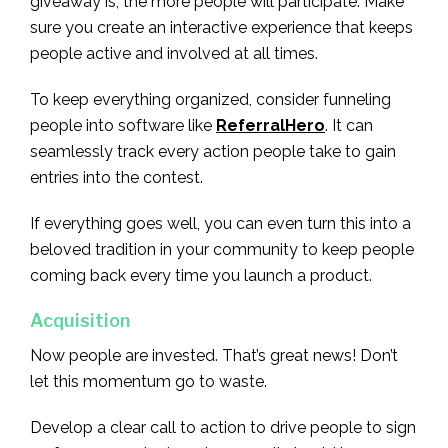
giveaway is, the more people will participate. Make
sure you create an interactive experience that keeps
people active and involved at all times.
To keep everything organized, consider funneling
people into software like
ReferralHero
. It can
seamlessly track every action people take to gain
entries into the contest.
If everything goes well, you can even turn this into a
beloved tradition in your community to keep people
coming back every time you launch a product.
Acquisition
Now people are invested. That’s great news! Don’t
let this momentum go to waste.
Develop a clear call to action to drive people to sign