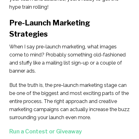
hype train rolling!
Pre-Launch Marketing
Strategies
When I say pre-launch marketing, what images
come to mind? Probably something old-fashioned
and stuffy like a mailing list sign-up or a couple of
banner ads.
But the truth is, the pre-launch marketing stage can
be one of the biggest and most exciting parts of the
entire process. The right approach and creative
marketing campaigns can actually increase the buzz
surrounding your launch even more.
Run a Contest or Giveaway