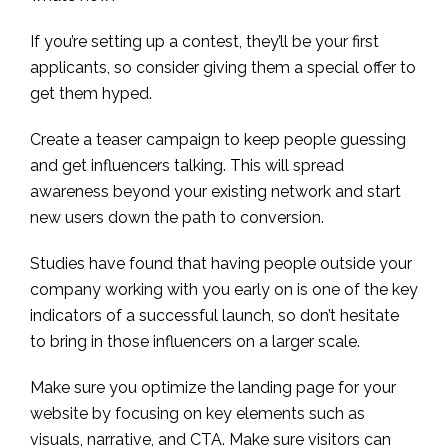
If you’re setting up a contest, they’ll be your first
applicants, so consider giving them a special offer to
get them hyped.
Create a teaser campaign to keep people guessing
and get influencers talking. This will spread
awareness beyond your existing network and start
new users down the path to conversion.
Studies have found that having people outside your
company working with you early on is one of the key
indicators of a successful launch, so don’t hesitate
to bring in those influencers on a larger scale.
Make sure you optimize the landing page for your
website by focusing on key elements such as
visuals, narrative, and CTA. Make sure visitors can