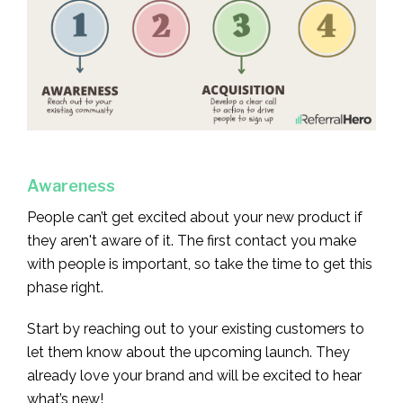
Awareness
People can’t get excited about your new product if
they aren't aware of it. The first contact you make
with people is important, so take the time to get this
phase right.
Start by reaching out to your existing customers to
let them know about the upcoming launch. They
already love your brand and will be excited to hear
what’s new!