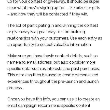
up for your contest or giveaway. It should be super
clear what they’re signing up for – like prizes or gifts
– and how they will be contacted if they win.
The act of participating in and winning the contest
or giveaway is a great way to start building
relationships with your customers. Use each entry as
an opportunity to collect valuable information.
Make sure you have basic contact details, such as
name and email address, but also consider more
specific data, such as interests and past purchases.
This data can then be used to create personalized
experiences throughout the pre-launch and launch
process.
Once you have this info, you can use it to create an
email campaign, recommend specific content