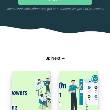
Join 12,000 subscribers and get new content straight into your inbox
Up Next ➞