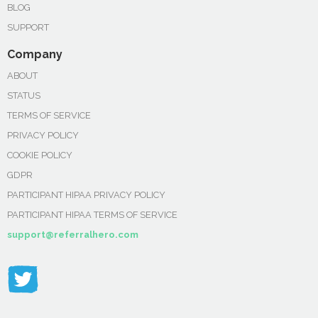
BLOG
SUPPORT
Company
ABOUT
STATUS
TERMS OF SERVICE
PRIVACY POLICY
COOKIE POLICY
GDPR
PARTICIPANT HIPAA PRIVACY POLICY
PARTICIPANT HIPAA TERMS OF SERVICE
support@referralhero.com