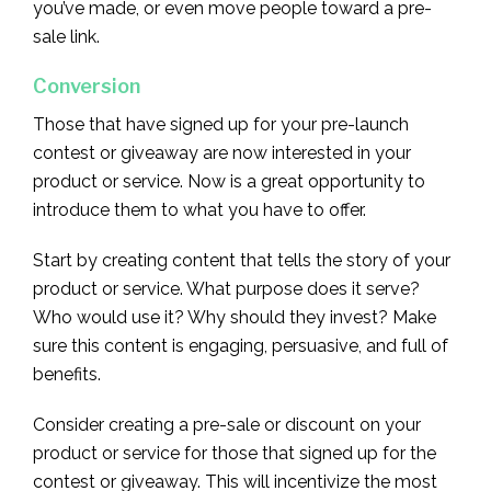
you’ve made, or even move people toward a pre-
sale link.
Conversion
Those that have signed up for your pre-launch
contest or giveaway are now interested in your
product or service. Now is a great opportunity to
introduce them to what you have to offer.
Start by creating content that tells the story of your
product or service. What purpose does it serve?
Who would use it? Why should they invest? Make
sure this content is engaging, persuasive, and full of
benefits.
Consider creating a pre-sale or discount on your
product or service for those that signed up for the
contest or giveaway. This will incentivize the most