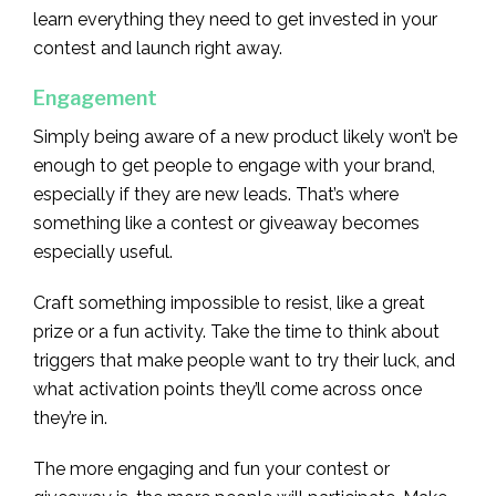
learn everything they need to get invested in your
contest and launch right away.
Engagement
Simply being aware of a new product likely won’t be
enough to get people to engage with your brand,
especially if they are new leads. That’s where
something like a contest or giveaway becomes
especially useful.
Craft something impossible to resist, like a great
prize or a fun activity. Take the time to think about
triggers that make people want to try their luck, and
what activation points they’ll come across once
they’re in.
The more engaging and fun your contest or