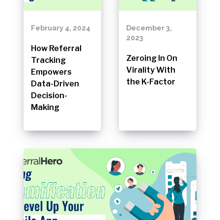
February 4, 2024
December 3,
2023
How Referral
Zeroing In On
Tracking
Virality With
Empowers
the K-Factor
Data-Driven
Decision-
Making