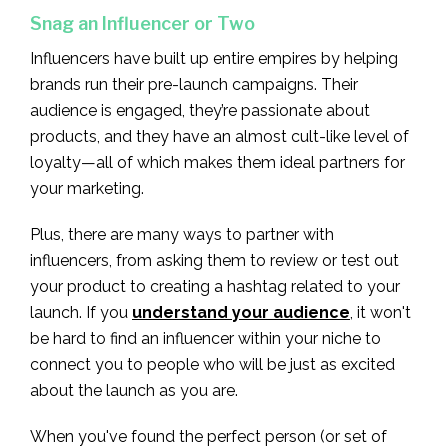
Snag an Influencer or Two
Influencers have built up entire empires by helping
brands run their pre-launch campaigns. Their
audience is engaged, they’re passionate about
products, and they have an almost cult-like level of
loyalty—all of which makes them ideal partners for
your marketing.
Plus, there are many ways to partner with
influencers, from asking them to review or test out
your product to creating a hashtag related to your
launch. If you
understand your audience
, it won't
be hard to find an influencer within your niche to
connect you to people who will be just as excited
about the launch as you are.
When you've found the perfect person (or set of