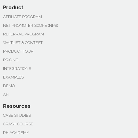
Product
AFFILIATE PROGRAM
NET PROMOTER SCORE (NPS)
REFERRAL PROGRAM
WAITLIST & CONTEST
PRODUCT TOUR
PRICING
INTEGRATIONS
EXAMPLES
DEMO
API
Resources
CASE STUDIES
CRASH COURSE
RH ACADEMY