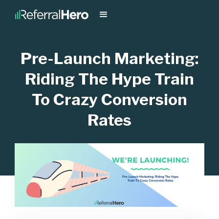
Pre-Launch Marketing:
Riding The Hype Train
To Crazy Conversion
Rates