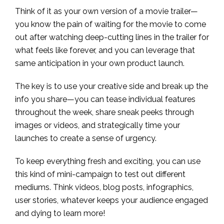
Think of it as your own version of a movie trailer—
you know the pain of waiting for the movie to come
out after watching deep-cutting lines in the trailer for
what feels like forever, and you can leverage that
same anticipation in your own product launch.
The key is to use your creative side and break up the
info you share—you can tease individual features
throughout the week, share sneak peeks through
images or videos, and strategically time your
launches to create a sense of urgency.
To keep everything fresh and exciting, you can use
this kind of mini-campaign to test out different
mediums. Think videos, blog posts, infographics,
user stories, whatever keeps your audience engaged
and dying to learn more!