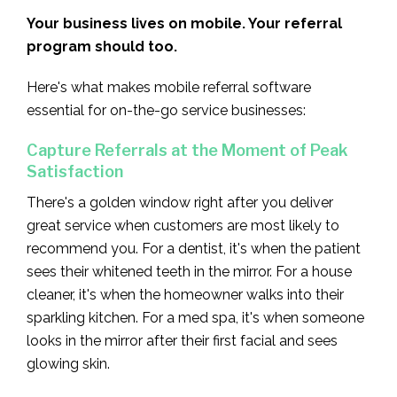
Your business lives on mobile. Your referral
program should too.
Here's what makes mobile referral software
essential for on-the-go service businesses:
Capture Referrals at the Moment of Peak
Satisfaction
There's a golden window right after you deliver
great service when customers are most likely to
recommend you. For a dentist, it's when the patient
sees their whitened teeth in the mirror. For a house
cleaner, it's when the homeowner walks into their
sparkling kitchen. For a med spa, it's when someone
looks in the mirror after their first facial and sees
glowing skin.