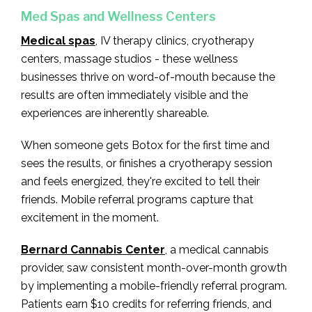
Med Spas and Wellness Centers
Medical spas
, IV therapy clinics, cryotherapy
centers, massage studios - these wellness
businesses thrive on word-of-mouth because the
results are often immediately visible and the
experiences are inherently shareable.
When someone gets Botox for the first time and
sees the results, or finishes a cryotherapy session
and feels energized, they're excited to tell their
friends. Mobile referral programs capture that
excitement in the moment.
Bernard Cannabis Center
, a medical cannabis
provider, saw consistent month-over-month growth
by implementing a mobile-friendly referral program.
Patients earn $10 credits for referring friends, and