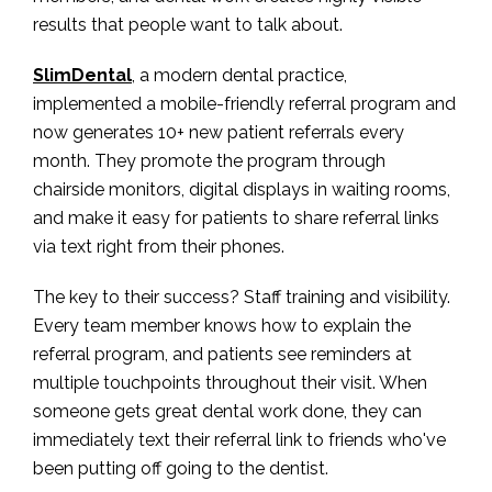
results that people want to talk about.
SlimDental
, a modern dental practice,
implemented a mobile-friendly referral program and
now generates 10+ new patient referrals every
month. They promote the program through
chairside monitors, digital displays in waiting rooms,
and make it easy for patients to share referral links
via text right from their phones.
The key to their success? Staff training and visibility.
Every team member knows how to explain the
referral program, and patients see reminders at
multiple touchpoints throughout their visit. When
someone gets great dental work done, they can
immediately text their referral link to friends who've
been putting off going to the dentist.