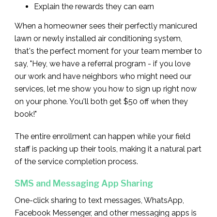
Explain the rewards they can earn
When a homeowner sees their perfectly manicured
lawn or newly installed air conditioning system,
that's the perfect moment for your team member to
say, "Hey, we have a referral program - if you love
our work and have neighbors who might need our
services, let me show you how to sign up right now
on your phone. You'll both get $50 off when they
book!"
The entire enrollment can happen while your field
staff is packing up their tools, making it a natural part
of the service completion process.
SMS and Messaging App Sharing
One-click sharing to text messages, WhatsApp,
Facebook Messenger, and other messaging apps is