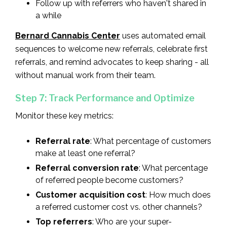
Follow up with referrers who haven't shared in
a while
Bernard Cannabis Center
uses automated email
sequences to welcome new referrals, celebrate first
referrals, and remind advocates to keep sharing - all
without manual work from their team.
Step 7: Track Performance and Optimize
Monitor these key metrics:
Referral rate
: What percentage of customers
make at least one referral?
Referral conversion rate
: What percentage
of referred people become customers?
Customer acquisition cost
: How much does
a referred customer cost vs. other channels?
Top referrers
: Who are your super-