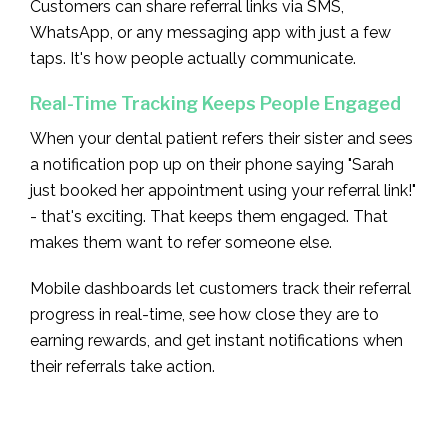
Customers can share referral links via SMS,
WhatsApp, or any messaging app with just a few
taps. It's how people actually communicate.
Real-Time Tracking Keeps People Engaged
When your dental patient refers their sister and sees
a notification pop up on their phone saying "Sarah
just booked her appointment using your referral link!"
- that's exciting. That keeps them engaged. That
makes them want to refer someone else.
Mobile dashboards let customers track their referral
progress in real-time, see how close they are to
earning rewards, and get instant notifications when
their referrals take action.