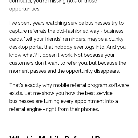
computer, you're missing 90% of those
opportunities.
I've spent years watching service businesses try to
capture referrals the old-fashioned way - business
cards, "tell your friends" reminders, maybe a clunky
desktop portal that nobody ever logs into. And you
know what? It doesn't work. Not because your
customers don't want to refer you, but because the
moment passes and the opportunity disappears.
That's exactly why mobile referral program software
exists. Let me show you how the best service
businesses are turning every appointment into a
referral engine - right from their phones.