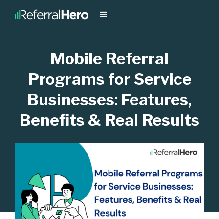
Mobile Referral
Programs for Service
Businesses: Features,
Benefits & Real Results