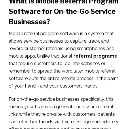
What is Mobile Referral Program
Software for On-the-Go Service
Businesses?
Mobile referral program software is a system that
allows service businesses to capture, track, and
reward customer referrals using smartphones and
mobile apps. Unlike traditional
referral programs
that require customers to log into websites or
remember to spread the word later, mobile referral
software puts the entire referral process in the palm
of your hand - and your customers' hands.
For on-the-go service businesses specifically, this
means your team can generate and share referral
links while they're on-site with customers, patients
can refer their friends via text message immediately