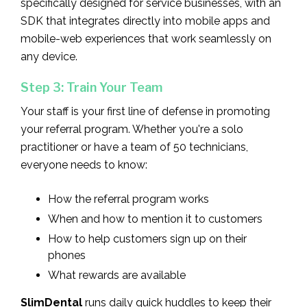
specifically designed for service businesses, with an
SDK that integrates directly into mobile apps and
mobile-web experiences that work seamlessly on
any device.
Step 3: Train Your Team
Your staff is your first line of defense in promoting
your referral program. Whether you're a solo
practitioner or have a team of 50 technicians,
everyone needs to know:
How the referral program works
When and how to mention it to customers
How to help customers sign up on their
phones
What rewards are available
SlimDental
runs daily quick huddles to keep their