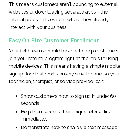
This means customers aren't bouncing to external
websites or downloading separate apps - the
referral program lives right where they already
interact with your business.
Easy On-Site Customer Enrollment
Your field teams should be able to help customers
join your referral program right at the job site using
mobile devices. This means having a simple mobile
signup flow that works on any smartphone, so your
technician, therapist, or service provider can:
Show customers how to sign up in under 60
seconds
Help them access their unique referral link
immediately
Demonstrate how to share via text message