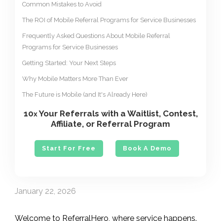
Common Mistakes to Avoid
The ROI of Mobile Referral Programs for Service Businesses
Frequently Asked Questions About Mobile Referral
Programs for Service Businesses
Getting Started: Your Next Steps
Why Mobile Matters More Than Ever
The Future is Mobile (and It's Already Here)
10
Your Referrals with a Waitlist, Contest,
x
Affiliate, or Referral Program
Start For Free
Book A Demo
January 22, 2026
Welcome to ReferralHero, where service happens.