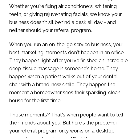
Whether you're fixing air conditioners, whitening
teeth, or giving rejuvenating facials, we know your
business doesn't sit behind a desk all day - and
neither should your referral program.
When you run an on-the-go service business, your
best marketing moments don't happen in an office.
They happen right after you've finished an incredible
deep-tissue massage in someone's home. They
happen when a patient walks out of your dental
chair with a brand-new smile. They happen the
moment a homeowner sees their sparkling-clean
house for the first time.
Those moments? That's when people want to tell
their friends about you. But here's the problem: if
your referral program only works on a desktop