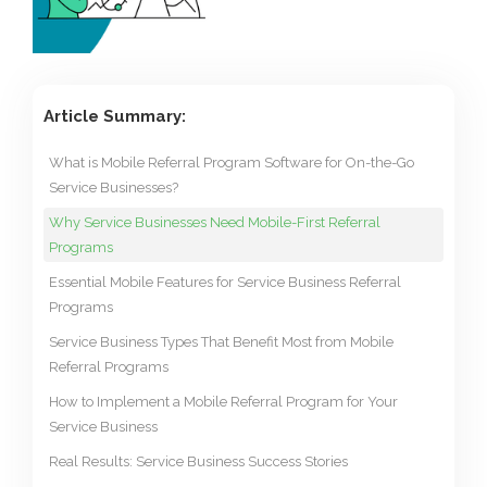
Article Summary:
What is Mobile Referral Program Software for On-the-Go
Service Businesses?
Why Service Businesses Need Mobile-First Referral
Programs
Essential Mobile Features for Service Business Referral
Programs
Service Business Types That Benefit Most from Mobile
Referral Programs
How to Implement a Mobile Referral Program for Your
Service Business
Real Results: Service Business Success Stories