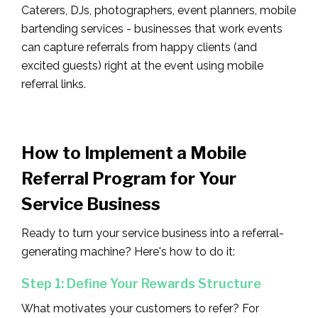
Caterers, DJs, photographers, event planners, mobile
bartending services - businesses that work events
can capture referrals from happy clients (and
excited guests) right at the event using mobile
referral links.
How to Implement a Mobile
Referral Program for Your
Service Business
Ready to turn your service business into a referral-
generating machine? Here's how to do it:
Step 1: Define Your Rewards Structure
What motivates your customers to refer? For