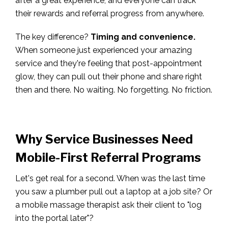
after a great experience, and everyone can track
their rewards and referral progress from anywhere.
The key difference?
Timing and convenience.
When someone just experienced your amazing
service and they're feeling that post-appointment
glow, they can pull out their phone and share right
then and there. No waiting. No forgetting. No friction.
Why Service Businesses Need
Mobile-First Referral Programs
Let's get real for a second. When was the last time
you saw a plumber pull out a laptop at a job site? Or
a mobile massage therapist ask their client to "log
into the portal later"?