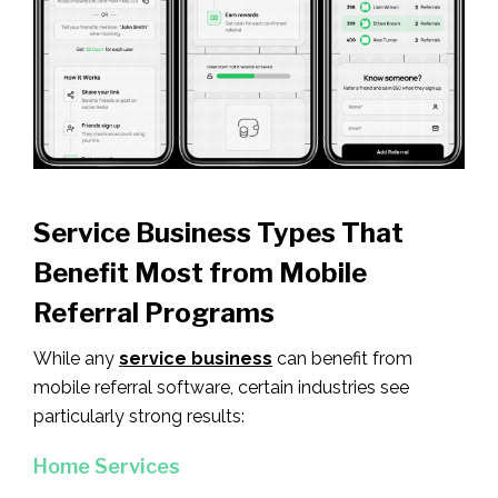
Service Business Types That
Benefit Most from Mobile
Referral Programs
While any
service business
can benefit from
mobile referral software, certain industries see
particularly strong results:
Home Services