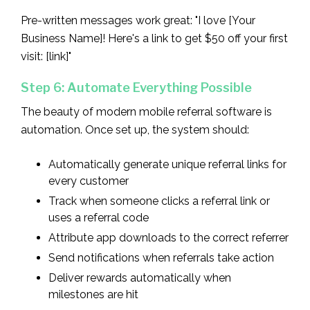
Pre-written messages work great: "I love [Your
Business Name]! Here's a link to get $50 off your first
visit: [link]"
Step 6: Automate Everything Possible
The beauty of modern mobile referral software is
automation. Once set up, the system should:
Automatically generate unique referral links for
every customer
Track when someone clicks a referral link or
uses a referral code
Attribute app downloads to the correct referrer
Send notifications when referrals take action
Deliver rewards automatically when
milestones are hit