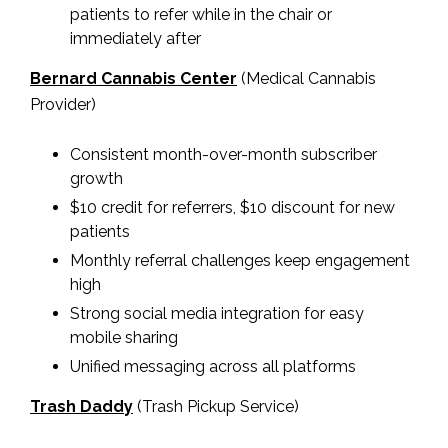
patients to refer while in the chair or
immediately after
Bernard Cannabis Center
(Medical Cannabis
Provider)
Consistent month-over-month subscriber
growth
$10 credit for referrers, $10 discount for new
patients
Monthly referral challenges keep engagement
high
Strong social media integration for easy
mobile sharing
Unified messaging across all platforms
Trash Daddy
(Trash Pickup Service)