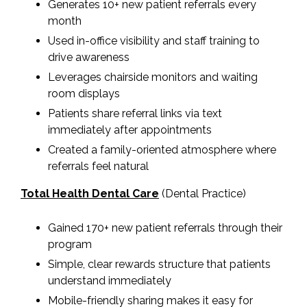
Generates 10+ new patient referrals every
month
Used in-office visibility and staff training to
drive awareness
Leverages chairside monitors and waiting
room displays
Patients share referral links via text
immediately after appointments
Created a family-oriented atmosphere where
referrals feel natural
Total Health Dental Care
(Dental Practice)
Gained 170+ new patient referrals through their
program
Simple, clear rewards structure that patients
understand immediately
Mobile-friendly sharing makes it easy for