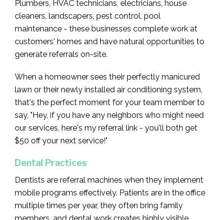
Plumbers, HVAC technicians, electricians, house
cleaners, landscapers, pest control, pool
maintenance - these businesses complete work at
customers' homes and have natural opportunities to
generate referrals on-site.
When a homeowner sees their perfectly manicured
lawn or their newly installed air conditioning system,
that's the perfect moment for your team member to
say, "Hey, if you have any neighbors who might need
our services, here's my referral link - you'll both get
$50 off your next service!"
Dental Practices
Dentists are referral machines when they implement
mobile programs effectively. Patients are in the office
multiple times per year, they often bring family
members, and dental work creates highly visible