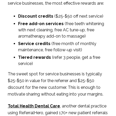
service businesses, the most effective rewards are:
Discount credits
($25-$50 off next service)
Free add-on services
(free teeth whitening
with next cleaning, free AC tune-up, free
aromatherapy add-on to massage)
Service credits
(free month of monthly
maintenance, free follow-up visit)
Tiered rewards
(refer 3 people, get a free
service)
The sweet spot for service businesses is typically
$25-$50 in value for the referrer and $25-$50
discount for the new customer. This is enough to
motivate sharing without eating into your margins.
Total Health Dental Care
, another dental practice
using ReferralHero, gained 170+ new patient referrals