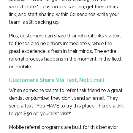
website later" - customers can join, get their referral
link, and start sharing within 60 seconds while your
team is still packing up.
Plus, customers can share their referral links via text
to friends and neighbors immediately, while the
great experience is fresh in their minds. The entire
referral process happens in the moment, in the field,
on mobile.
Customers Share Via Text, Not Email
When someone wants to refer their friend to a great
dentist or plumber, they don't send an email. They
send a text. "You HAVE to try this place - here's a link
to get $50 off your first visit!"
Mobile referral programs are built for this behavior.