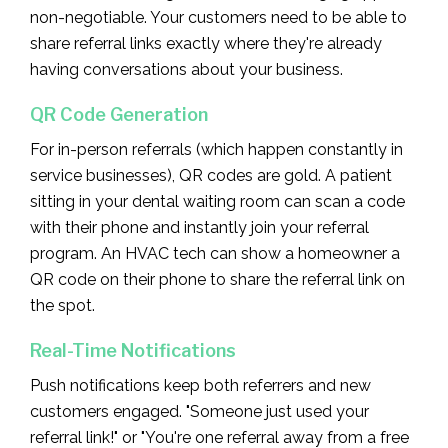
non-negotiable. Your customers need to be able to
share referral links exactly where they're already
having conversations about your business.
QR Code Generation
For in-person referrals (which happen constantly in
service businesses), QR codes are gold. A patient
sitting in your dental waiting room can scan a code
with their phone and instantly join your referral
program. An HVAC tech can show a homeowner a
QR code on their phone to share the referral link on
the spot.
Real-Time Notifications
Push notifications keep both referrers and new
customers engaged. "Someone just used your
referral link!" or "You're one referral away from a free