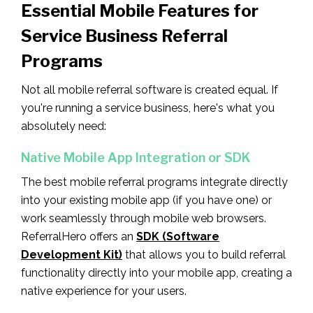
Essential Mobile Features for
Service Business Referral
Programs
Not all mobile referral software is created equal. If
you're running a service business, here's what you
absolutely need:
Native Mobile App Integration or SDK
The best mobile referral programs integrate directly
into your existing mobile app (if you have one) or
work seamlessly through mobile web browsers.
ReferralHero offers an
SDK (Software
Development Kit)
that allows you to build referral
functionality directly into your mobile app, creating a
native experience for your users.