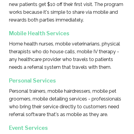
new patients get $10 off their first visit. The program
works because it's simple to share via mobile and
rewards both parties immediately.
Mobile Health Services
Home health nurses, mobile veterinarians, physical
therapists who do house calls, mobile IV therapy -
any healthcare provider who travels to patients
needs a referral system that travels with them.
Personal Services
Personal trainers, mobile hairdressers, mobile pet
groomers, mobile detailing services - professionals
who bring their service directly to customers need
referral software that's as mobile as they are.
Event Services