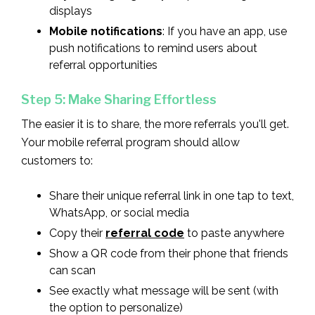
displays
Mobile notifications
: If you have an app, use
push notifications to remind users about
referral opportunities
Step 5: Make Sharing Effortless
The easier it is to share, the more referrals you'll get.
Your mobile referral program should allow
customers to:
Share their unique referral link in one tap to text,
WhatsApp, or social media
Copy their
referral code
to paste anywhere
Show a QR code from their phone that friends
can scan
See exactly what message will be sent (with
the option to personalize)