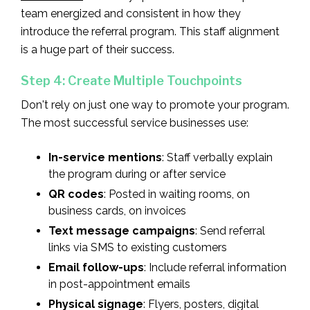
team energized and consistent in how they
introduce the referral program. This staff alignment
is a huge part of their success.
Step 4: Create Multiple Touchpoints
Don't rely on just one way to promote your program.
The most successful service businesses use:
In-service mentions
: Staff verbally explain
the program during or after service
QR codes
: Posted in waiting rooms, on
business cards, on invoices
Text message campaigns
: Send referral
links via SMS to existing customers
Email follow-ups
: Include referral information
in post-appointment emails
Physical signage
: Flyers, posters, digital