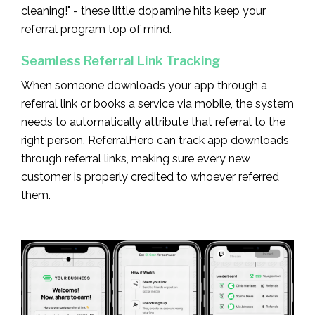
cleaning!" - these little dopamine hits keep your
referral program top of mind.
Seamless Referral Link Tracking
When someone downloads your app through a
referral link or books a service via mobile, the system
needs to automatically attribute that referral to the
right person. ReferralHero can track app downloads
through referral links, making sure every new
customer is properly credited to whoever referred
them.