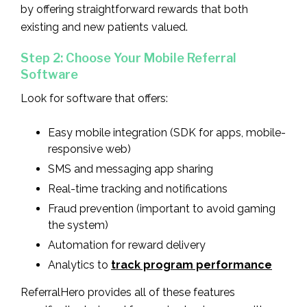
by offering straightforward rewards that both
existing and new patients valued.
Step 2: Choose Your Mobile Referral
Software
Look for software that offers:
Easy mobile integration (SDK for apps, mobile-
responsive web)
SMS and messaging app sharing
Real-time tracking and notifications
Fraud prevention (important to avoid gaming
the system)
Automation for reward delivery
Analytics to
track program performance
ReferralHero provides all of these features