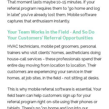
That moment lasts maybe 10-15 minutes. If your
referral program requires them to "go home and log
in later," you've already lost them. Mobile software
captures that enthusiasm instantly.
Your Team Works in the Field - And So Do
Your Customers' Referral Opportunities
HVAC technicians, mobile pet groomers, personal
trainers who visit clients' homes, aestheticians doing
house-call services - these professionals spend their
entire day moving from location to location. Their
customers are experiencing your service in their
homes, at job sites, in the field - not sitting at desks.
This is why mobile referral software is essential. Your
field team can help customers sign up for your
referral program right on-site using their phones or
tablets. There's no "go home and log into our