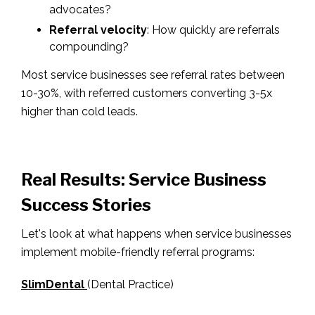
advocates?
Referral velocity
: How quickly are referrals
compounding?
Most service businesses see referral rates between
10-30%, with referred customers converting 3-5x
higher than cold leads.
Real Results: Service Business
Success Stories
Let's look at what happens when service businesses
implement mobile-friendly referral programs:
SlimDental
(Dental Practice)